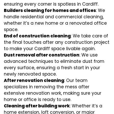
ensuring every corner is spotless in Cardiff.
Builders cleaning for homes and offices
: We
handle residential and commercial cleaning,
whether it’s a new home or a renovated office
space.
End of construction cleaning
: We take care of
the final touches after any construction project
to make your Cardiff space livable again.
Dust removal after construction
: We use
advanced techniques to eliminate dust from
every surface, ensuring a fresh start in your
newly renovated space.
After renovation cleaning
: Our team
specializes in removing the mess after
extensive renovation work, making sure your
home or office is ready to use.
Cleaning after building work
: Whether it’s a
home extension, loft conversion, or major