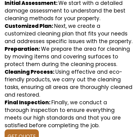
Initial Assessment:
We start with a detailed
damage assessment to understand the best
cleaning methods for your property.
Customized Plan:
Next, we create a
customized cleaning plan that fits your needs
and addresses specific issues with the property.
Preparation:
We prepare the area for cleaning
by moving items and covering surfaces to
protect them during the cleaning process.
Cleaning Process:
Using effective and eco-
friendly products, we carry out the cleaning
tasks, ensuring all areas are thoroughly cleaned
and restored.
Final Inspection:
Finally, we conduct a
thorough inspection to ensure everything
meets our high standards and that you are
satisfied before completing the job.
GET QUOTE