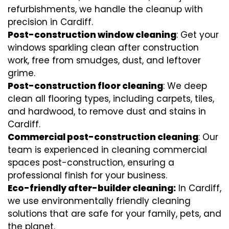
refurbishments, we handle the cleanup with
precision in Cardiff.
Post-construction window cleaning
: Get your
windows sparkling clean after construction
work, free from smudges, dust, and leftover
grime.
Post-construction floor cleaning
: We deep
clean all flooring types, including carpets, tiles,
and hardwood, to remove dust and stains in
Cardiff.
Commercial post-construction cleaning
: Our
team is experienced in cleaning commercial
spaces post-construction, ensuring a
professional finish for your business.
Eco-friendly after-builder cleaning:
In Cardiff,
we use environmentally friendly cleaning
solutions that are safe for your family, pets, and
the planet.