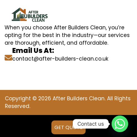
When you choose After Builders Clean, you’re
opting for the best in the industry—our services
are thorough, efficient, and affordable.
Email Us At:
contact@after-builders-clean.co.uk
Copyright © 2026 After Builders Clean. All Rights
Reserved.
Contact us
GET QUOTE