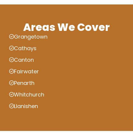
Areas We Cover
Grangetown
Cathays
Canton
Fairwater
Penarth
Whitchurch
Llanishen