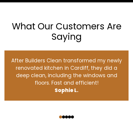
What Our Customers Are
Saying
After Builders Clean transformed my newly
renovated kitchen in Cardiff, they did a
deep clean, including the windows and
floors. Fast and efficient!
Sophie L.
‹
›