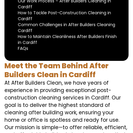
Our Work Process – After Builders Cleaning in
Cardiff
How to Tackle Post-Construction Cleaning in
Cardiff
Common Challenges in After Builders Cleaning
Cardiff
How to Maintain Cleanliness After Builders Finish
in Cardiff
FAQs
Meet the Team Behind After
Builders Clean in Cardiff
At After Builders Clean, we have years of
experience in providing exceptional post-
construction cleaning services in Cardiff. Our
goal is to deliver the highest standard of
cleaning after building work, ensuring your
home or office is spotless and ready for use.
Our mission is simple—to offer reliable, efficient,