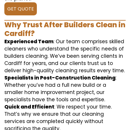
GET QUOTE
Why Trust After Builders Clean in
Cardiff?
Experienced Team
: Our team comprises skilled
cleaners who understand the specific needs of
builders cleaning. We’ve been serving clients in
Cardiff for years, and our clients trust us to
deliver high-quality cleaning results every time.
Specialists in Post-Construction Cleaning
:
Whether you’ve had a full new build or a
smaller home improvement project, our
specialists have the tools and expertise.
Quick and Efficient
: We respect your time.
That’s why we ensure that our cleaning
services are completed quickly without
sacrificing the quality.