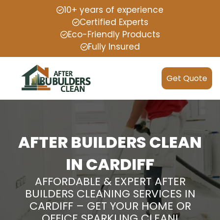
10+ years of experience
Certified Experts
Eco-Friendly Products
Fully Insured
Get Quote
AFTER BUILDERS CLEAN
IN CARDIFF
AFFORDABLE & EXPERT AFTER
BUILDERS CLEANING SERVICES IN
CARDIFF – GET YOUR HOME OR
OFFICE SPARKLING CLEAN!