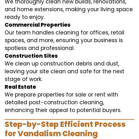
We thoroughly clean new builds, renovations,
and home extensions, making your living space
ready to enjoy.
Commercial Properties
Our team handles cleaning for offices, retail
spaces, and more, ensuring your business is
spotless and professional.
Construction Sites
We clean up construction debris and dust,
leaving your site clean and safe for the next
stage of work.
Real Estate
We prepare properties for sale or rent with
detailed post-construction cleaning,
enhancing their appeal to potential buyers.
Step-by-Step Efficient Process
for Vandalism Cleaning