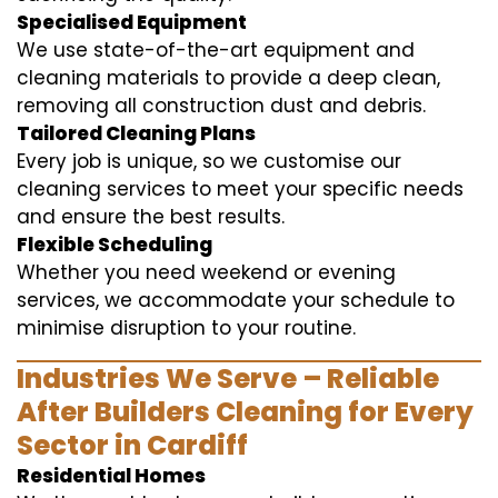
Specialised Equipment
We use state-of-the-art equipment and
cleaning materials to provide a deep clean,
removing all construction dust and debris.
Tailored Cleaning Plans
Every job is unique, so we customise our
cleaning services to meet your specific needs
and ensure the best results.
Flexible Scheduling
Whether you need weekend or evening
services, we accommodate your schedule to
minimise disruption to your routine.
Industries We Serve – Reliable
After Builders Cleaning for Every
Sector in Cardiff
Residential Homes