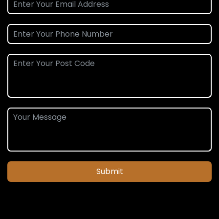
Submit