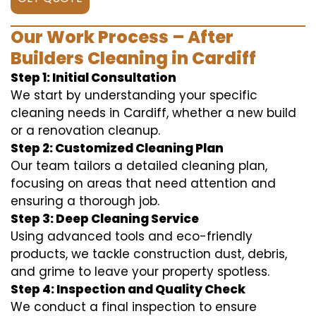
Our Work Process – After
Builders Cleaning in Cardiff
Step 1: Initial Consultation
We start by understanding your specific
cleaning needs in Cardiff, whether a new build
or a renovation cleanup.
Step 2: Customized Cleaning Plan
Our team tailors a detailed cleaning plan,
focusing on areas that need attention and
ensuring a thorough job.
Step 3: Deep Cleaning Service
Using advanced tools and eco-friendly
products, we tackle construction dust, debris,
and grime to leave your property spotless.
Step 4: Inspection and Quality Check
We conduct a final inspection to ensure