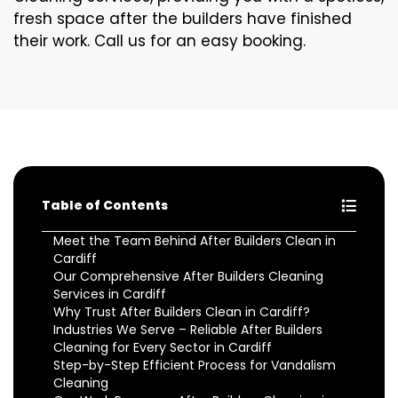
fresh space after the builders have finished
their work. Call us for an easy booking.
Table of Contents
Meet the Team Behind After Builders Clean in
Cardiff
Our Comprehensive After Builders Cleaning
Services in Cardiff
Why Trust After Builders Clean in Cardiff?
Industries We Serve – Reliable After Builders
Cleaning for Every Sector in Cardiff
Step-by-Step Efficient Process for Vandalism
Cleaning