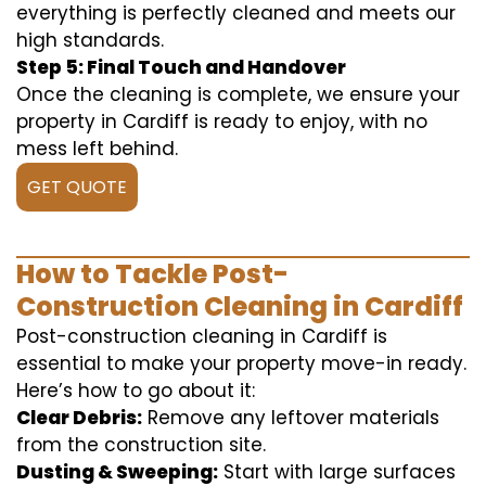
everything is perfectly cleaned and meets our
high standards.
Step 5: Final Touch and Handover
Once the cleaning is complete, we ensure your
property in Cardiff is ready to enjoy, with no
mess left behind.
GET QUOTE
How to Tackle Post-
Construction Cleaning in Cardiff
Post-construction cleaning in Cardiff is
essential to make your property move-in ready.
Here’s how to go about it:
Clear Debris:
Remove any leftover materials
from the construction site.
Dusting & Sweeping:
Start with large surfaces