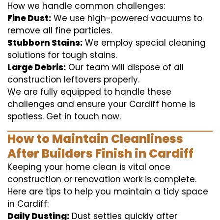
How we handle common challenges:
Fine Dust:
We use high-powered vacuums to
remove all fine particles.
Stubborn Stains:
We employ special cleaning
solutions for tough stains.
Large Debris:
Our team will dispose of all
construction leftovers properly.
We are fully equipped to handle these
challenges and ensure your Cardiff home is
spotless. Get in touch now.
How to Maintain Cleanliness
After Builders Finish in Cardiff
Keeping your home clean is vital once
construction or renovation work is complete.
Here are tips to help you maintain a tidy space
in Cardiff:
Daily Dusting:
Dust settles quickly after