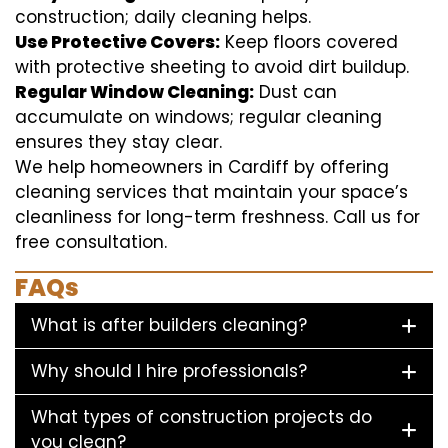
construction; daily cleaning helps.
Use Protective Covers:
Keep floors covered
with protective sheeting to avoid dirt buildup.
Regular Window Cleaning:
Dust can
accumulate on windows; regular cleaning
ensures they stay clear.
We help homeowners in Cardiff by offering
cleaning services that maintain your space’s
cleanliness for long-term freshness. Call us for
free consultation.
FAQs
What is after builders cleaning?
Why should I hire professionals?
What types of construction projects do
you clean?