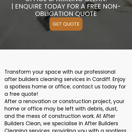
| ENQUIRE TODAY FOR A FREE NON-
OBLIGATION QUOTE
GET QUOTE
Transform your space with our professional
after builders cleaning services in Cardiff. Enjoy
a spotless home or office; contact us today for
a free quote!
After a renovation or construction project, your
home or office may be left with debris, dust,
and the mess of construction work. At After
Builders Clean, we specialise in After Builders
Cleaning services, providing you with a spotless,