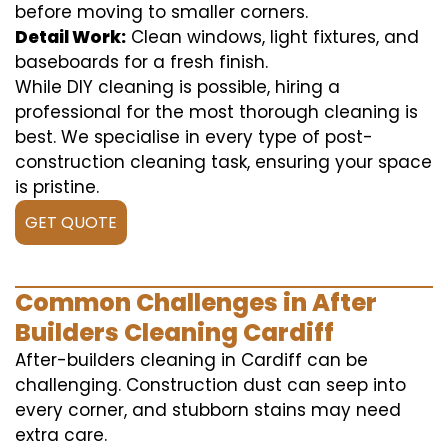
before moving to smaller corners.
Detail Work:
Clean windows, light fixtures, and
baseboards for a fresh finish.
While DIY cleaning is possible, hiring a
professional for the most thorough cleaning is
best. We specialise in every type of post-
construction cleaning task, ensuring your space
is pristine.
GET QUOTE
Common Challenges in After
Builders Cleaning Cardiff
After-builders cleaning in Cardiff can be
challenging. Construction dust can seep into
every corner, and stubborn stains may need
extra care.