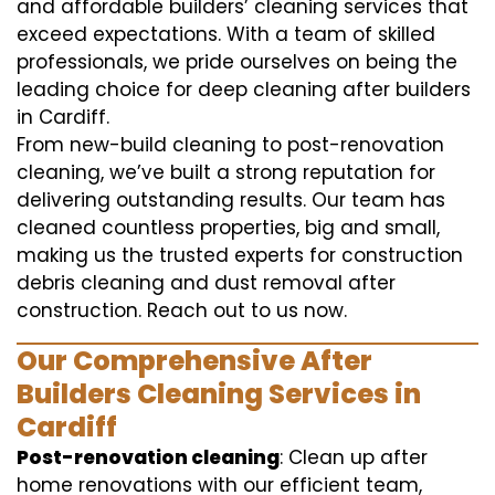
and affordable builders’ cleaning services that
exceed expectations. With a team of skilled
professionals, we pride ourselves on being the
leading choice for deep cleaning after builders
in Cardiff.
From new-build cleaning to post-renovation
cleaning, we’ve built a strong reputation for
delivering outstanding results. Our team has
cleaned countless properties, big and small,
making us the trusted experts for construction
debris cleaning and dust removal after
construction. Reach out to us now.
Our Comprehensive After
Builders Cleaning Services in
Cardiff
Post-renovation cleaning
: Clean up after
home renovations with our efficient team,