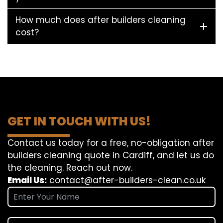
How much does after builders cleaning
cost?
GET IN TOUCH WITH US!
Contact us today for a free, no-obligation after
builders cleaning quote in Cardiff, and let us do
the cleaning. Reach out now.
Email Us:
contact@after-builders-clean.co.uk