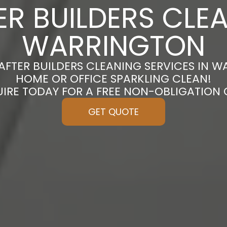
ER BUILDERS CLEA
WARRINGTON
AFTER BUILDERS CLEANING SERVICES IN 
HOME OR OFFICE SPARKLING CLEAN!
UIRE TODAY FOR A FREE NON-OBLIGATION
GET QUOTE