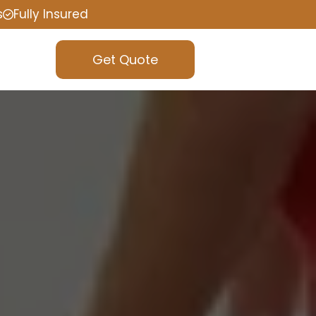
s
Fully Insured
Get Quote