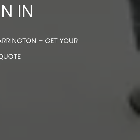
N IN
WARRINGTON – GET YOUR
 QUOTE