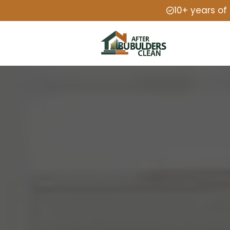
10+ years of