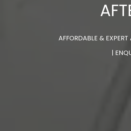
AFT
AFFORDABLE & EXPERT 
| ENQ