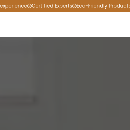
 experience
Certified Experts
Eco-Friendly Product