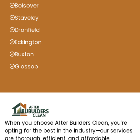
Bolsover
Staveley
Dronfield
Eckington
Buxton
Glossop
When you choose After Builders Clean, you’re
opting for the best in the industry—our services
are thorough, efficient, and affordable.