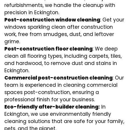
refurbishments, we handle the cleanup with
precision in Eckington.
Post-construction window cleaning
: Get your
windows sparkling clean after construction
work, free from smudges, dust, and leftover
grime.
Post-construction floor cleaning
: We deep
clean all flooring types, including carpets, tiles,
and hardwood, to remove dust and stains in
Eckington.
Commercial post-construction cleaning
: Our
team is experienced in cleaning commercial
spaces post-construction, ensuring a
professional finish for your business.
Eco-friendly after-builder cleaning:
In
Eckington, we use environmentally friendly
cleaning solutions that are safe for your family,
pets, and the planet.