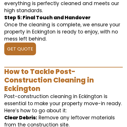
everything is perfectly cleaned and meets our
high standards.
Step 5: Final Touch and Handover
Once the cleaning is complete, we ensure your
property in Eckington is ready to enjoy, with no
mess left behind.
GET QUOTE
How to Tackle Post-
Construction Cleaning in
Eckington
Post-construction cleaning in Eckington is
essential to make your property move-in ready.
Here’s how to go about it:
Clear Debris:
Remove any leftover materials
from the construction site.