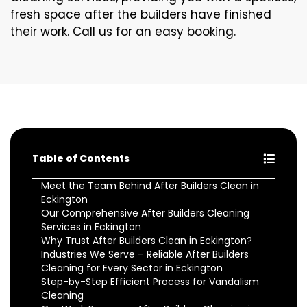
fresh space after the builders have finished
their work. Call us for an easy booking.
Table of Contents
Meet the Team Behind After Builders Clean in
Eckington
Our Comprehensive After Builders Cleaning
Services in Eckington
Why Trust After Builders Clean in Eckington?
Industries We Serve – Reliable After Builders
Cleaning for Every Sector in Eckington
Step-by-Step Efficient Process for Vandalism
Cleaning