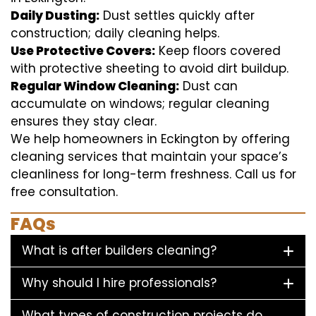
Daily Dusting:
Dust settles quickly after
construction; daily cleaning helps.
Use Protective Covers:
Keep floors covered
with protective sheeting to avoid dirt buildup.
Regular Window Cleaning:
Dust can
accumulate on windows; regular cleaning
ensures they stay clear.
We help homeowners in Eckington by offering
cleaning services that maintain your space’s
cleanliness for long-term freshness. Call us for
free consultation.
FAQs
What is after builders cleaning?
Why should I hire professionals?
What types of construction projects do