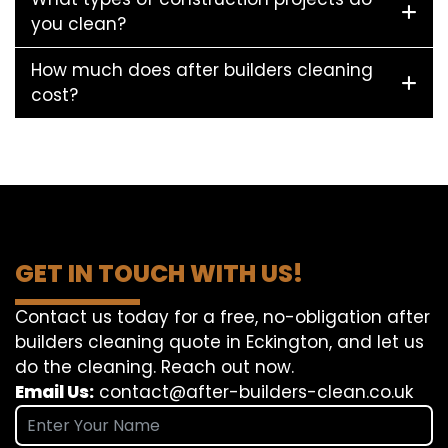
you clean?
How much does after builders cleaning
cost?
GET IN TOUCH WITH US!
Contact us today for a free, no-obligation after
builders cleaning quote in Eckington, and let us
do the cleaning. Reach out now.
Email Us:
contact@after-builders-clean.co.uk