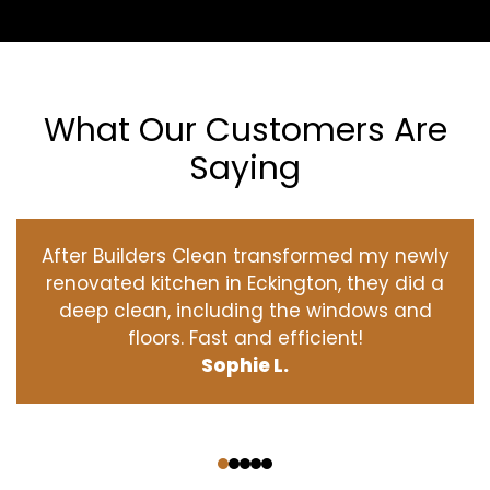
What Our Customers Are
Saying
After Builders Clean transformed my newly
renovated kitchen in Eckington, they did a
deep clean, including the windows and
floors. Fast and efficient!
Sophie L.
‹
›