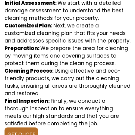
Initial Assessment:
We start with a detailed
damage assessment to understand the best
cleaning methods for your property.
Customized Plan:
Next, we create a
customized cleaning plan that fits your needs
and addresses specific issues with the property.
Preparation:
We prepare the area for cleaning
by moving items and covering surfaces to
protect them during the cleaning process.
Cleaning Process:
Using effective and eco-
friendly products, we carry out the cleaning
tasks, ensuring all areas are thoroughly cleaned
and restored.
Final Inspection:
Finally, we conduct a
thorough inspection to ensure everything
meets our high standards and that you are
satisfied before completing the job.
GET QUOTE