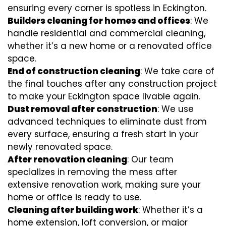
ensuring every corner is spotless in Eckington.
Builders cleaning for homes and offices
: We
handle residential and commercial cleaning,
whether it’s a new home or a renovated office
space.
End of construction cleaning
: We take care of
the final touches after any construction project
to make your Eckington space livable again.
Dust removal after construction
: We use
advanced techniques to eliminate dust from
every surface, ensuring a fresh start in your
newly renovated space.
After renovation cleaning
: Our team
specializes in removing the mess after
extensive renovation work, making sure your
home or office is ready to use.
Cleaning after building work
: Whether it’s a
home extension, loft conversion, or major