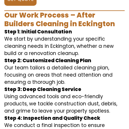
Our Work Process – After
Builders Cleaning in Eckington
Step 1: Initial Consultation
We start by understanding your specific
cleaning needs in Eckington, whether a new
build or a renovation cleanup.
Step 2: Customized Cleaning Plan
Our team tailors a detailed cleaning plan,
focusing on areas that need attention and
ensuring a thorough job.
Step 3: Deep Cleaning Service
Using advanced tools and eco-friendly
products, we tackle construction dust, debris,
and grime to leave your property spotless.
Step 4: Inspection and Quality Check
We conduct a final inspection to ensure