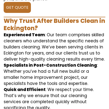
GET QUOTE
Why Trust After Builders Clean in
Eckington?
Experienced Team
: Our team comprises skilled
cleaners who understand the specific needs of
builders cleaning. We’ve been serving clients in
Eckington for years, and our clients trust us to
deliver high-quality cleaning results every time.
Specialists in Post-Construction Cleaning
:
Whether you’ve had a full new build or a
smaller home improvement project, our
specialists have the tools and expertise.
Quick and Efficient
: We respect your time.
That’s why we ensure that our cleaning
services are completed quickly without
sacrificing the quality.