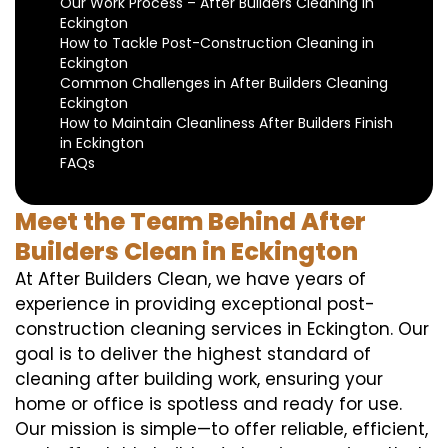
Our Work Process – After Builders Cleaning in
Eckington
How to Tackle Post-Construction Cleaning in
Eckington
Common Challenges in After Builders Cleaning
Eckington
How to Maintain Cleanliness After Builders Finish
in Eckington
FAQs
Meet the Team Behind After
Builders Clean in Eckington
At After Builders Clean, we have years of
experience in providing exceptional post-
construction cleaning services in Eckington. Our
goal is to deliver the highest standard of
cleaning after building work, ensuring your
home or office is spotless and ready for use.
Our mission is simple—to offer reliable, efficient,