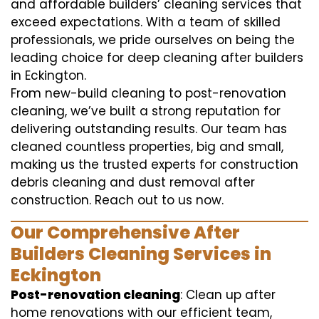
and affordable builders’ cleaning services that
exceed expectations. With a team of skilled
professionals, we pride ourselves on being the
leading choice for deep cleaning after builders
in Eckington.
From new-build cleaning to post-renovation
cleaning, we’ve built a strong reputation for
delivering outstanding results. Our team has
cleaned countless properties, big and small,
making us the trusted experts for construction
debris cleaning and dust removal after
construction. Reach out to us now.
Our Comprehensive After
Builders Cleaning Services in
Eckington
Post-renovation cleaning
: Clean up after
home renovations with our efficient team,