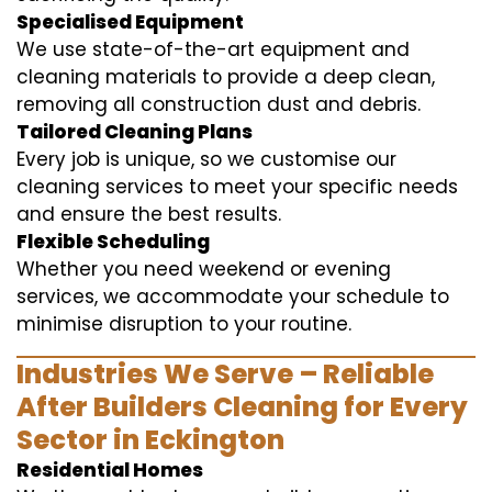
Specialised Equipment
We use state-of-the-art equipment and
cleaning materials to provide a deep clean,
removing all construction dust and debris.
Tailored Cleaning Plans
Every job is unique, so we customise our
cleaning services to meet your specific needs
and ensure the best results.
Flexible Scheduling
Whether you need weekend or evening
services, we accommodate your schedule to
minimise disruption to your routine.
Industries We Serve – Reliable
After Builders Cleaning for Every
Sector in Eckington
Residential Homes