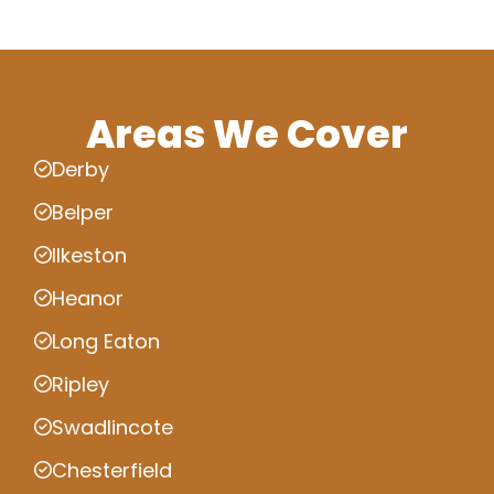
Areas We Cover
Derby
Belper
Ilkeston
Heanor
Long Eaton
Ripley
Swadlincote
Chesterfield