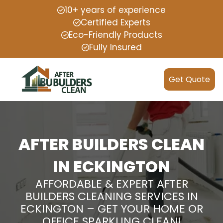
10+ years of experience
Certified Experts
Eco-Friendly Products
Fully Insured
Get Quote
AFTER BUILDERS CLEAN
IN ECKINGTON
AFFORDABLE & EXPERT AFTER
BUILDERS CLEANING SERVICES IN
ECKINGTON – GET YOUR HOME OR
OFFICE SPARKLING CLEAN!