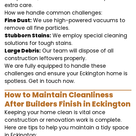
extra care.
How we handle common challenges:
Fine Dust:
We use high-powered vacuums to
remove all fine particles.
Stubborn Stains:
We employ special cleaning
solutions for tough stains.
Large Debris:
Our team will dispose of all
construction leftovers properly.
We are fully equipped to handle these
challenges and ensure your Eckington home is
spotless. Get in touch now.
How to Maintain Cleanliness
After Builders Finish in Eckington
Keeping your home clean is vital once
construction or renovation work is complete.
Here are tips to help you maintain a tidy space
in Eckington: