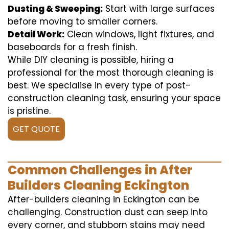
Dusting & Sweeping:
Start with large surfaces
before moving to smaller corners.
Detail Work:
Clean windows, light fixtures, and
baseboards for a fresh finish.
While DIY cleaning is possible, hiring a
professional for the most thorough cleaning is
best. We specialise in every type of post-
construction cleaning task, ensuring your space
is pristine.
GET QUOTE
Common Challenges in After
Builders Cleaning Eckington
After-builders cleaning in Eckington can be
challenging. Construction dust can seep into
every corner, and stubborn stains may need