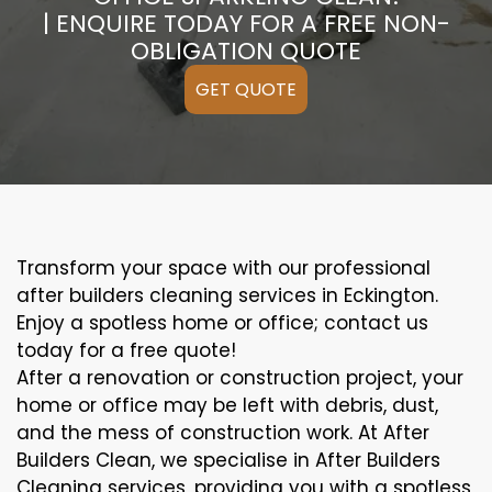
| ENQUIRE TODAY FOR A FREE NON-
OBLIGATION QUOTE
GET QUOTE
Transform your space with our professional
after builders cleaning services in Eckington.
Enjoy a spotless home or office; contact us
today for a free quote!
After a renovation or construction project, your
home or office may be left with debris, dust,
and the mess of construction work. At After
Builders Clean, we specialise in After Builders
Cleaning services, providing you with a spotless,