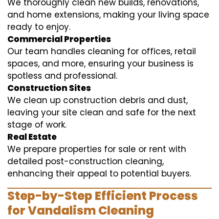
We thoroughly clean new builds, renovations,
and home extensions, making your living space
ready to enjoy.
Commercial Properties
Our team handles cleaning for offices, retail
spaces, and more, ensuring your business is
spotless and professional.
Construction Sites
We clean up construction debris and dust,
leaving your site clean and safe for the next
stage of work.
Real Estate
We prepare properties for sale or rent with
detailed post-construction cleaning,
enhancing their appeal to potential buyers.
Step-by-Step Efficient Process
for Vandalism Cleaning