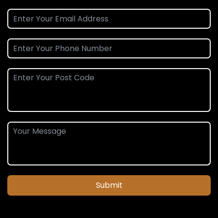
Submit