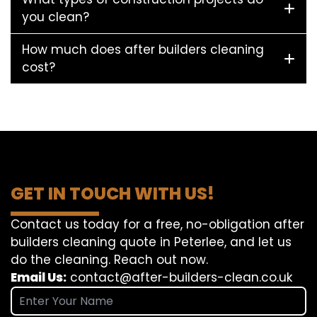
you clean?
How much does after builders cleaning
cost?
GET IN TOUCH WITH US!
Contact us today for a free, no-obligation after
builders cleaning quote in Peterlee, and let us
do the cleaning. Reach out now.
Email Us:
contact@after-builders-clean.co.uk