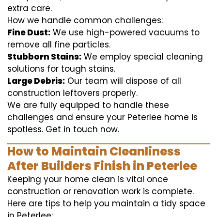
extra care.
How we handle common challenges:
Fine Dust:
We use high-powered vacuums to
remove all fine particles.
Stubborn Stains:
We employ special cleaning
solutions for tough stains.
Large Debris:
Our team will dispose of all
construction leftovers properly.
We are fully equipped to handle these
challenges and ensure your Peterlee home is
spotless. Get in touch now.
How to Maintain Cleanliness
After Builders Finish in Peterlee
Keeping your home clean is vital once
construction or renovation work is complete.
Here are tips to help you maintain a tidy space
in Peterlee: