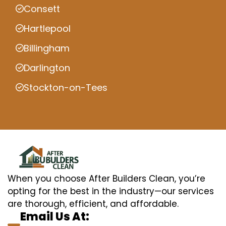
Consett
Hartlepool
Billingham
Darlington
Stockton-on-Tees
When you choose After Builders Clean, you’re
opting for the best in the industry—our services
are thorough, efficient, and affordable.
Email Us At: