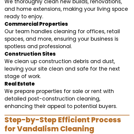
We thoroughly clean new builds, renovations,
and home extensions, making your living space
ready to enjoy.
Commercial Properties
Our team handles cleaning for offices, retail
spaces, and more, ensuring your business is
spotless and professional.
Construction Sites
We clean up construction debris and dust,
leaving your site clean and safe for the next
stage of work.
Real Estate
We prepare properties for sale or rent with
detailed post-construction cleaning,
enhancing their appeal to potential buyers.
Step-by-Step Efficient Process
for Vandalism Cleaning