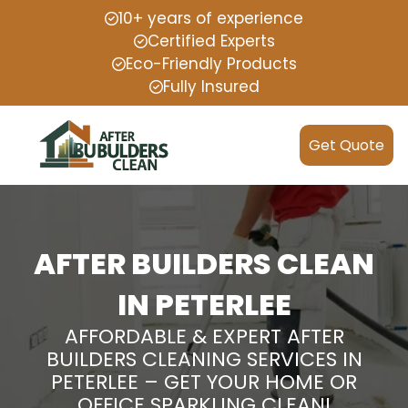
10+ years of experience
Certified Experts
Eco-Friendly Products
Fully Insured
Get Quote
AFTER BUILDERS CLEAN
IN PETERLEE
AFFORDABLE & EXPERT AFTER
BUILDERS CLEANING SERVICES IN
PETERLEE – GET YOUR HOME OR
OFFICE SPARKLING CLEAN!