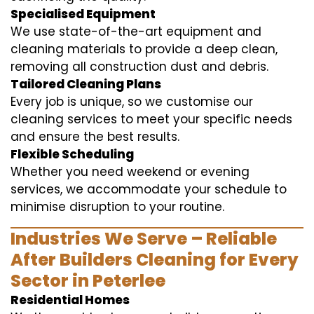
Specialised Equipment
We use state-of-the-art equipment and
cleaning materials to provide a deep clean,
removing all construction dust and debris.
Tailored Cleaning Plans
Every job is unique, so we customise our
cleaning services to meet your specific needs
and ensure the best results.
Flexible Scheduling
Whether you need weekend or evening
services, we accommodate your schedule to
minimise disruption to your routine.
Industries We Serve – Reliable
After Builders Cleaning for Every
Sector in Peterlee
Residential Homes