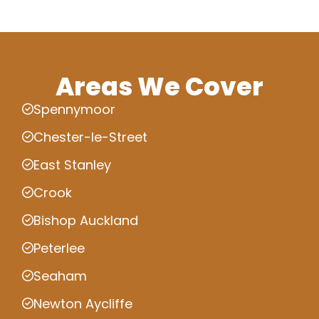
Areas We Cover
Spennymoor
Chester-le-Street
East Stanley
Crook
Bishop Auckland
Peterlee
Seaham
Newton Aycliffe