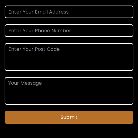
Submit