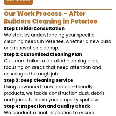
Our Work Process – After
Builders Cleaning in Peterlee
Step 1: Initial Consultation
We start by understanding your specific
cleaning needs in Peterlee, whether a new build
or a renovation cleanup.
Step 2: Customized Cleaning Plan
Our team tailors a detailed cleaning plan,
focusing on areas that need attention and
ensuring a thorough job.
Step 3: Deep Cleaning Service
Using advanced tools and eco-friendly
products, we tackle construction dust, debris,
and grime to leave your property spotless.
Step 4: Inspection and Quality Check
We conduct a final inspection to ensure