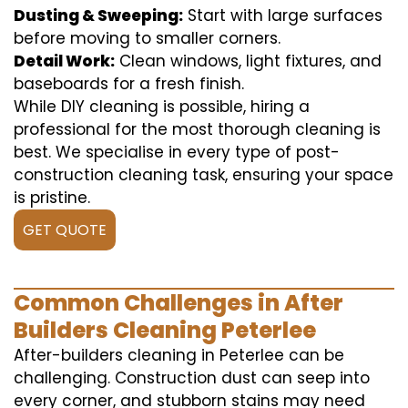
Dusting & Sweeping:
Start with large surfaces
before moving to smaller corners.
Detail Work:
Clean windows, light fixtures, and
baseboards for a fresh finish.
While DIY cleaning is possible, hiring a
professional for the most thorough cleaning is
best. We specialise in every type of post-
construction cleaning task, ensuring your space
is pristine.
GET QUOTE
Common Challenges in After
Builders Cleaning Peterlee
After-builders cleaning in Peterlee can be
challenging. Construction dust can seep into
every corner, and stubborn stains may need