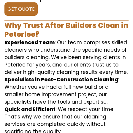
GET QUOTE
Why Trust After Builders Clean in
Peterlee?
Experienced Team
: Our team comprises skilled
cleaners who understand the specific needs of
builders cleaning. We’ve been serving clients in
Peterlee for years, and our clients trust us to
deliver high-quality cleaning results every time.
Specialists in Post-Construction Cleaning
:
Whether you’ve had a full new build or a
smaller home improvement project, our
specialists have the tools and expertise.
Quick and Efficient
: We respect your time.
That’s why we ensure that our cleaning
services are completed quickly without
sacrificing the quality.