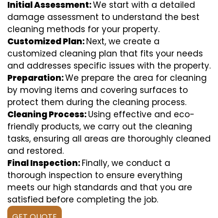
Initial Assessment:
We start with a detailed
damage assessment to understand the best
cleaning methods for your property.
Customized Plan:
Next, we create a
customized cleaning plan that fits your needs
and addresses specific issues with the property.
Preparation:
We prepare the area for cleaning
by moving items and covering surfaces to
protect them during the cleaning process.
Cleaning Process:
Using effective and eco-
friendly products, we carry out the cleaning
tasks, ensuring all areas are thoroughly cleaned
and restored.
Final Inspection:
Finally, we conduct a
thorough inspection to ensure everything
meets our high standards and that you are
satisfied before completing the job.
GET QUOTE