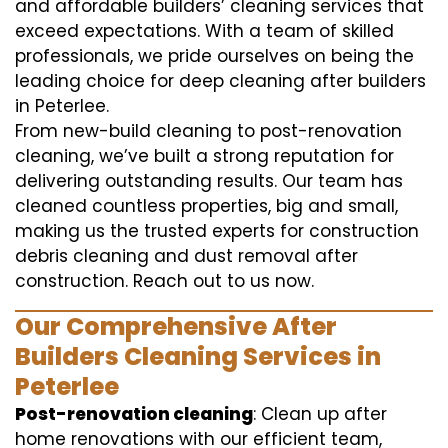
and affordable builders’ cleaning services that
exceed expectations. With a team of skilled
professionals, we pride ourselves on being the
leading choice for deep cleaning after builders
in Peterlee.
From new-build cleaning to post-renovation
cleaning, we’ve built a strong reputation for
delivering outstanding results. Our team has
cleaned countless properties, big and small,
making us the trusted experts for construction
debris cleaning and dust removal after
construction. Reach out to us now.
Our Comprehensive After
Builders Cleaning Services in
Peterlee
Post-renovation cleaning
: Clean up after
home renovations with our efficient team,