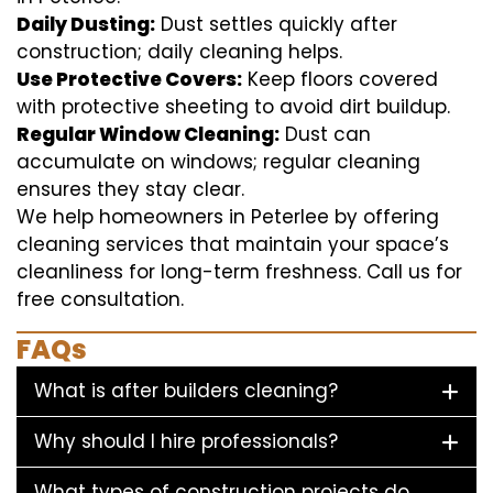
Daily Dusting:
Dust settles quickly after
construction; daily cleaning helps.
Use Protective Covers:
Keep floors covered
with protective sheeting to avoid dirt buildup.
Regular Window Cleaning:
Dust can
accumulate on windows; regular cleaning
ensures they stay clear.
We help homeowners in Peterlee by offering
cleaning services that maintain your space’s
cleanliness for long-term freshness. Call us for
free consultation.
FAQs
What is after builders cleaning?
Why should I hire professionals?
What types of construction projects do