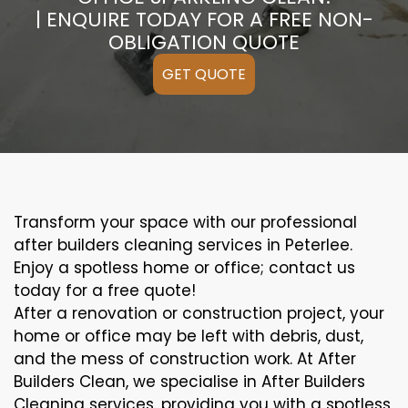
| ENQUIRE TODAY FOR A FREE NON-
OBLIGATION QUOTE
GET QUOTE
Transform your space with our professional
after builders cleaning services in Peterlee.
Enjoy a spotless home or office; contact us
today for a free quote!
After a renovation or construction project, your
home or office may be left with debris, dust,
and the mess of construction work. At After
Builders Clean, we specialise in After Builders
Cleaning services, providing you with a spotless,