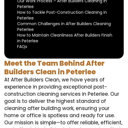
Our Work Process – After Builders Cleaning in
Peterlee
How to Tackle Post-Construction Cleaning in
Peterlee
Common Challenges in After Builders Cleaning
Peterlee
How to Maintain Cleanliness After Builders Finish
in Peterlee
FAQs
Meet the Team Behind After
Builders Clean in Peterlee
At After Builders Clean, we have years of
experience in providing exceptional post-
construction cleaning services in Peterlee. Our
goal is to deliver the highest standard of
cleaning after building work, ensuring your
home or office is spotless and ready for use.
Our mission is simple—to offer reliable, efficient,