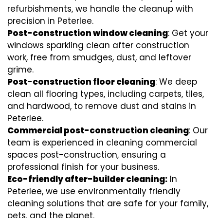
refurbishments, we handle the cleanup with
precision in Peterlee.
Post-construction window cleaning
: Get your
windows sparkling clean after construction
work, free from smudges, dust, and leftover
grime.
Post-construction floor cleaning
: We deep
clean all flooring types, including carpets, tiles,
and hardwood, to remove dust and stains in
Peterlee.
Commercial post-construction cleaning
: Our
team is experienced in cleaning commercial
spaces post-construction, ensuring a
professional finish for your business.
Eco-friendly after-builder cleaning:
In
Peterlee, we use environmentally friendly
cleaning solutions that are safe for your family,
pets, and the planet.