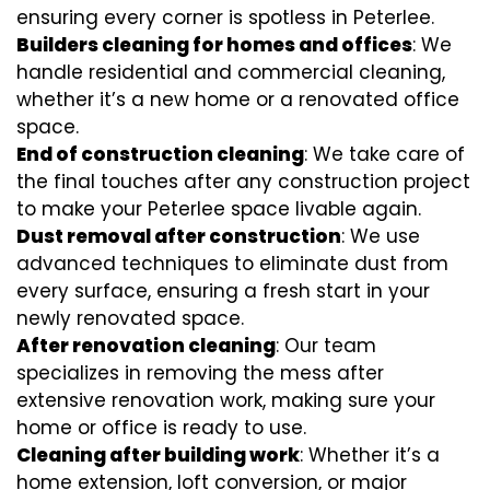
ensuring every corner is spotless in Peterlee.
Builders cleaning for homes and offices
: We
handle residential and commercial cleaning,
whether it’s a new home or a renovated office
space.
End of construction cleaning
: We take care of
the final touches after any construction project
to make your Peterlee space livable again.
Dust removal after construction
: We use
advanced techniques to eliminate dust from
every surface, ensuring a fresh start in your
newly renovated space.
After renovation cleaning
: Our team
specializes in removing the mess after
extensive renovation work, making sure your
home or office is ready to use.
Cleaning after building work
: Whether it’s a
home extension, loft conversion, or major