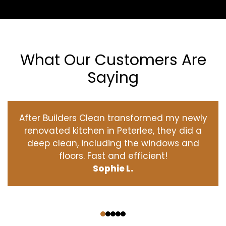
What Our Customers Are
Saying
After Builders Clean transformed my newly
renovated kitchen in Peterlee, they did a
deep clean, including the windows and
floors. Fast and efficient!
Sophie L.
‹
›