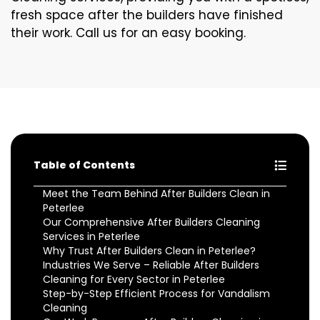
fresh space after the builders have finished
their work. Call us for an easy booking.
Table of Contents
Meet the Team Behind After Builders Clean in
Peterlee
Our Comprehensive After Builders Cleaning
Services in Peterlee
Why Trust After Builders Clean in Peterlee?
Industries We Serve – Reliable After Builders
Cleaning for Every Sector in Peterlee
Step-by-Step Efficient Process for Vandalism
Cleaning