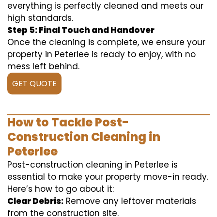
everything is perfectly cleaned and meets our
high standards.
Step 5: Final Touch and Handover
Once the cleaning is complete, we ensure your
property in Peterlee is ready to enjoy, with no
mess left behind.
GET QUOTE
How to Tackle Post-
Construction Cleaning in
Peterlee
Post-construction cleaning in Peterlee is
essential to make your property move-in ready.
Here’s how to go about it:
Clear Debris:
Remove any leftover materials
from the construction site.