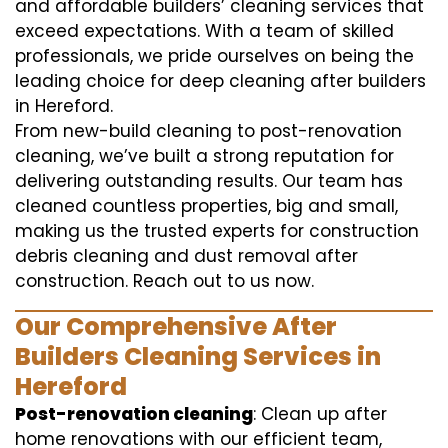
and affordable builders’ cleaning services that
exceed expectations. With a team of skilled
professionals, we pride ourselves on being the
leading choice for deep cleaning after builders
in Hereford.
From new-build cleaning to post-renovation
cleaning, we’ve built a strong reputation for
delivering outstanding results. Our team has
cleaned countless properties, big and small,
making us the trusted experts for construction
debris cleaning and dust removal after
construction. Reach out to us now.
Our Comprehensive After
Builders Cleaning Services in
Hereford
Post-renovation cleaning
: Clean up after
home renovations with our efficient team,