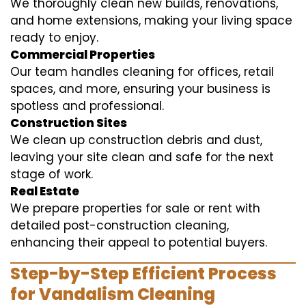
We thoroughly clean new builds, renovations,
and home extensions, making your living space
ready to enjoy.
Commercial Properties
Our team handles cleaning for offices, retail
spaces, and more, ensuring your business is
spotless and professional.
Construction Sites
We clean up construction debris and dust,
leaving your site clean and safe for the next
stage of work.
Real Estate
We prepare properties for sale or rent with
detailed post-construction cleaning,
enhancing their appeal to potential buyers.
Step-by-Step Efficient Process
for Vandalism Cleaning