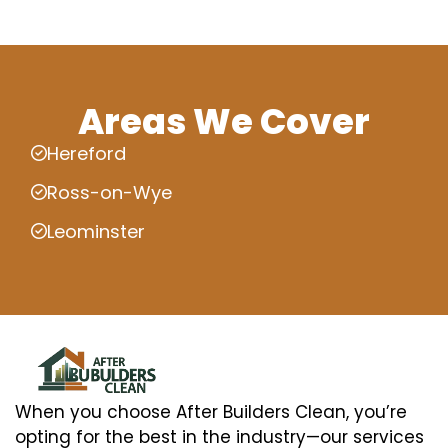
Areas We Cover
Hereford
Ross-on-Wye
Leominster
When you choose After Builders Clean, you’re
opting for the best in the industry—our services