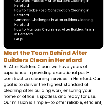
Our Work Process – After Builders Cleaning in
Hereford
How to Tackle Post-Construction Cleaning in
Hereford
Common Challenges in After Builders Cleaning
Hereford
How to Maintain Cleanliness After Builders Finish
in Hereford
FAQs
Meet the Team Behind After
Builders Clean in Hereford
At After Builders Clean, we have years of
experience in providing exceptional post-
construction cleaning services in Hereford. Our
goal is to deliver the highest standard of
cleaning after building work, ensuring your
home or office is spotless and ready for use.
Our mission is simple—to offer reliable, efficient,