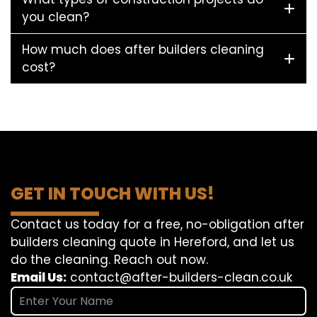
you clean?
How much does after builders cleaning
cost?
GET IN TOUCH WITH US!
Contact us today for a free, no-obligation after
builders cleaning quote in Hereford, and let us
do the cleaning. Reach out now.
Email Us:
contact@after-builders-clean.co.uk