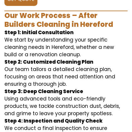
Our Work Process – After
Builders Cleaning in Hereford
Step 1: Initial Consultation
We start by understanding your specific
cleaning needs in Hereford, whether a new
build or a renovation cleanup.
Step 2: Customized Cleaning Plan
Our team tailors a detailed cleaning plan,
focusing on areas that need attention and
ensuring a thorough job.
Step 3: Deep Cleaning Service
Using advanced tools and eco-friendly
products, we tackle construction dust, debris,
and grime to leave your property spotless.
Step 4: Inspection and Quality Check
We conduct a final inspection to ensure