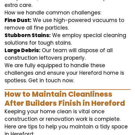
extra care.
How we handle common challenges:
Fine Dust:
We use high-powered vacuums to
remove all fine particles.
Stubborn Stains:
We employ special cleaning
solutions for tough stains.
Large Debris:
Our team will dispose of all
construction leftovers properly.
We are fully equipped to handle these
challenges and ensure your Hereford home is
spotless. Get in touch now.
How to Maintain Cleanliness
After Builders Finish in Hereford
Keeping your home clean is vital once
construction or renovation work is complete.
Here are tips to help you maintain a tidy space
in Hereford: