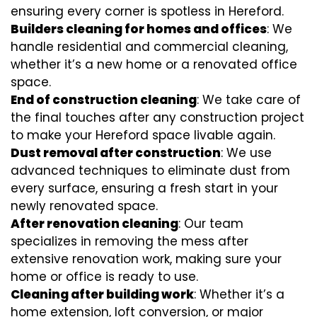
ensuring every corner is spotless in Hereford.
Builders cleaning for homes and offices
: We
handle residential and commercial cleaning,
whether it’s a new home or a renovated office
space.
End of construction cleaning
: We take care of
the final touches after any construction project
to make your Hereford space livable again.
Dust removal after construction
: We use
advanced techniques to eliminate dust from
every surface, ensuring a fresh start in your
newly renovated space.
After renovation cleaning
: Our team
specializes in removing the mess after
extensive renovation work, making sure your
home or office is ready to use.
Cleaning after building work
: Whether it’s a
home extension, loft conversion, or major