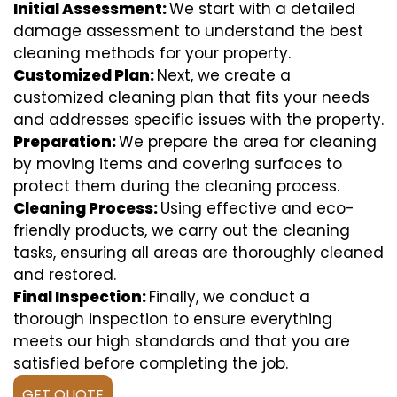
Initial Assessment:
We start with a detailed
damage assessment to understand the best
cleaning methods for your property.
Customized Plan:
Next, we create a
customized cleaning plan that fits your needs
and addresses specific issues with the property.
Preparation:
We prepare the area for cleaning
by moving items and covering surfaces to
protect them during the cleaning process.
Cleaning Process:
Using effective and eco-
friendly products, we carry out the cleaning
tasks, ensuring all areas are thoroughly cleaned
and restored.
Final Inspection:
Finally, we conduct a
thorough inspection to ensure everything
meets our high standards and that you are
satisfied before completing the job.
GET QUOTE