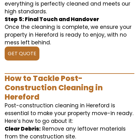
everything is perfectly cleaned and meets our
high standards.
Step 5: Final Touch and Handover
Once the cleaning is complete, we ensure your
property in Hereford is ready to enjoy, with no
mess left behind.
GET QUOTE
How to Tackle Post-
Construction Cleaning in
Hereford
Post-construction cleaning in Hereford is
essential to make your property move-in ready.
Here’s how to go about it:
Clear Debris:
Remove any leftover materials
from the construction site.