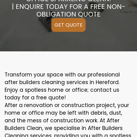
| ENQUIRE TODAY FOR A FREE NON-
OBLIGATION QUOTE
GET QUOTE
Transform your space with our professional
after builders cleaning services in Hereford.
Enjoy a spotless home or office; contact us
today for a free quote!
After a renovation or construction project, your
home or office may be left with debris, dust,
and the mess of construction work. At After
Builders Clean, we specialise in After Builders
Cleaning services, providing you with a spotless,