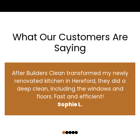
What Our Customers Are
Saying
After Builders Clean transformed my newly
renovated kitchen in Hereford, they did a
deep clean, including the windows and
floors. Fast and efficient!
Sophie L.
‹
›