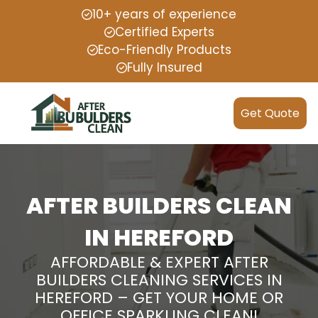
10+ years of experience
Certified Experts
Eco-Friendly Products
Fully Insured
Get Quote
AFTER BUILDERS CLEAN
IN HEREFORD
AFFORDABLE & EXPERT AFTER
BUILDERS CLEANING SERVICES IN
HEREFORD – GET YOUR HOME OR
OFFICE SPARKLING CLEAN!