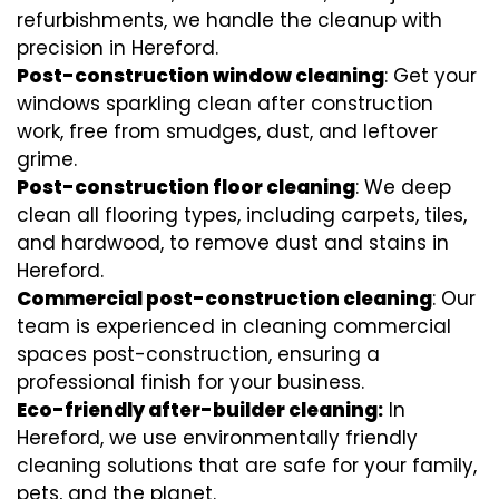
refurbishments, we handle the cleanup with
precision in Hereford.
Post-construction window cleaning
: Get your
windows sparkling clean after construction
work, free from smudges, dust, and leftover
grime.
Post-construction floor cleaning
: We deep
clean all flooring types, including carpets, tiles,
and hardwood, to remove dust and stains in
Hereford.
Commercial post-construction cleaning
: Our
team is experienced in cleaning commercial
spaces post-construction, ensuring a
professional finish for your business.
Eco-friendly after-builder cleaning:
In
Hereford, we use environmentally friendly
cleaning solutions that are safe for your family,
pets, and the planet.