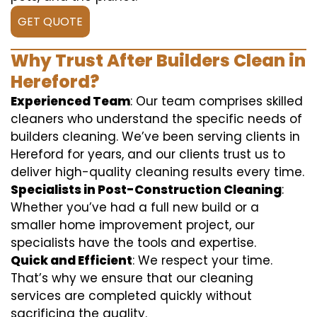
GET QUOTE
Why Trust After Builders Clean in
Hereford?
Experienced Team
: Our team comprises skilled
cleaners who understand the specific needs of
builders cleaning. We’ve been serving clients in
Hereford for years, and our clients trust us to
deliver high-quality cleaning results every time.
Specialists in Post-Construction Cleaning
:
Whether you’ve had a full new build or a
smaller home improvement project, our
specialists have the tools and expertise.
Quick and Efficient
: We respect your time.
That’s why we ensure that our cleaning
services are completed quickly without
sacrificing the quality.