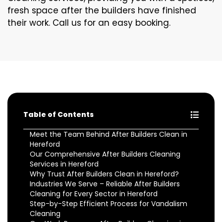
fresh space after the builders have finished
their work. Call us for an easy booking.
Table of Contents
Meet the Team Behind After Builders Clean in
Hereford
Our Comprehensive After Builders Cleaning
Services in Hereford
Why Trust After Builders Clean in Hereford?
Industries We Serve – Reliable After Builders
Cleaning for Every Sector in Hereford
Step-by-Step Efficient Process for Vandalism
Cleaning