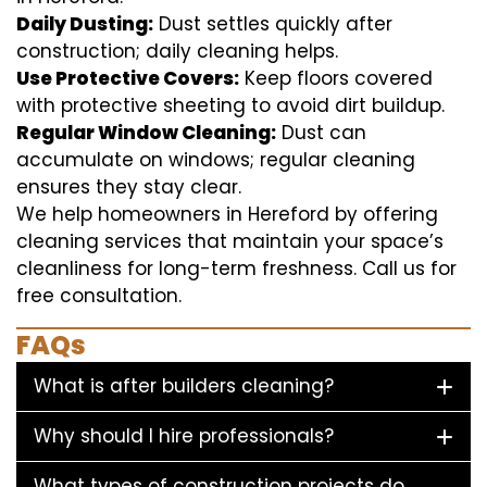
Daily Dusting:
Dust settles quickly after
construction; daily cleaning helps.
Use Protective Covers:
Keep floors covered
with protective sheeting to avoid dirt buildup.
Regular Window Cleaning:
Dust can
accumulate on windows; regular cleaning
ensures they stay clear.
We help homeowners in Hereford by offering
cleaning services that maintain your space’s
cleanliness for long-term freshness. Call us for
free consultation.
FAQs
What is after builders cleaning?
Why should I hire professionals?
What types of construction projects do