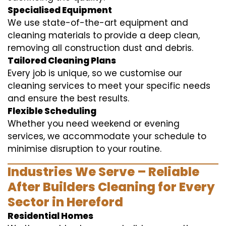
Specialised Equipment
We use state-of-the-art equipment and
cleaning materials to provide a deep clean,
removing all construction dust and debris.
Tailored Cleaning Plans
Every job is unique, so we customise our
cleaning services to meet your specific needs
and ensure the best results.
Flexible Scheduling
Whether you need weekend or evening
services, we accommodate your schedule to
minimise disruption to your routine.
Industries We Serve – Reliable
After Builders Cleaning for Every
Sector in Hereford
Residential Homes