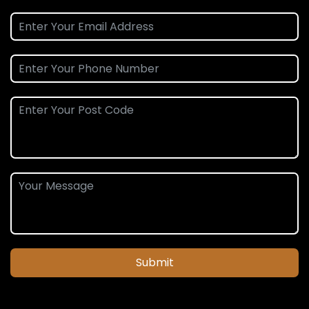
Submit