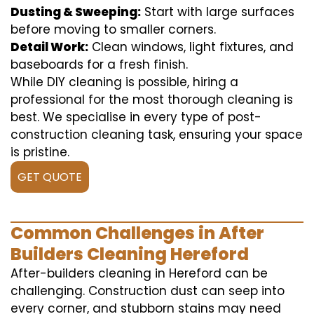
Dusting & Sweeping:
Start with large surfaces
before moving to smaller corners.
Detail Work:
Clean windows, light fixtures, and
baseboards for a fresh finish.
While DIY cleaning is possible, hiring a
professional for the most thorough cleaning is
best. We specialise in every type of post-
construction cleaning task, ensuring your space
is pristine.
GET QUOTE
Common Challenges in After
Builders Cleaning Hereford
After-builders cleaning in Hereford can be
challenging. Construction dust can seep into
every corner, and stubborn stains may need