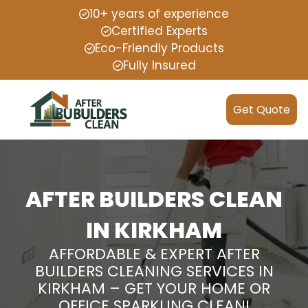
10+ years of experience
Certified Experts
Eco-Friendly Products
Fully Insured
Get Quote
AFTER BUILDERS CLEAN
IN KIRKHAM
AFFORDABLE & EXPERT AFTER
BUILDERS CLEANING SERVICES IN
KIRKHAM – GET YOUR HOME OR
OFFICE SPARKLING CLEAN!