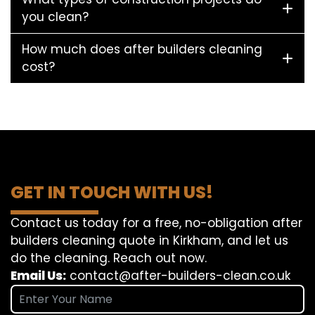
you clean?
How much does after builders cleaning
cost?
GET IN TOUCH WITH US!
Contact us today for a free, no-obligation after
builders cleaning quote in Kirkham, and let us
do the cleaning. Reach out now.
Email Us:
contact@after-builders-clean.co.uk