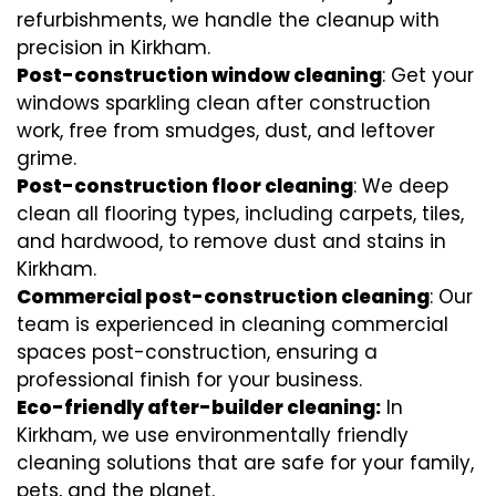
refurbishments, we handle the cleanup with
precision in Kirkham.
Post-construction window cleaning
: Get your
windows sparkling clean after construction
work, free from smudges, dust, and leftover
grime.
Post-construction floor cleaning
: We deep
clean all flooring types, including carpets, tiles,
and hardwood, to remove dust and stains in
Kirkham.
Commercial post-construction cleaning
: Our
team is experienced in cleaning commercial
spaces post-construction, ensuring a
professional finish for your business.
Eco-friendly after-builder cleaning:
In
Kirkham, we use environmentally friendly
cleaning solutions that are safe for your family,
pets, and the planet.