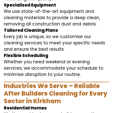
Specialised Equipment
We use state-of-the-art equipment and
cleaning materials to provide a deep clean,
removing all construction dust and debris.
Tailored Cleaning Plans
Every job is unique, so we customise our
cleaning services to meet your specific needs
and ensure the best results.
Flexible Scheduling
Whether you need weekend or evening
services, we accommodate your schedule to
minimise disruption to your routine.
Industries We Serve – Reliable
After Builders Cleaning for Every
Sector in Kirkham
Residential Homes