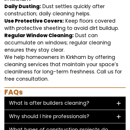
Daily Dusting:
Dust settles quickly after
construction; daily cleaning helps.
Use Protective Covers:
Keep floors covered
with protective sheeting to avoid dirt buildup.
Regular Window Cleaning:
Dust can
accumulate on windows; regular cleaning
ensures they stay clear.
We help homeowners in Kirkham by offering
cleaning services that maintain your space’s
cleanliness for long-term freshness. Call us for
free consultation.
FAQs
What is after builders cleaning?
Why should I hire professionals?
What types of construction projects do