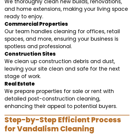
We thoroughly clean new builds, renovations,
and home extensions, making your living space
ready to enjoy.
Commercial Properties
Our team handles cleaning for offices, retail
spaces, and more, ensuring your business is
spotless and professional.
Construction Sites
We clean up construction debris and dust,
leaving your site clean and safe for the next
stage of work.
Real Estate
We prepare properties for sale or rent with
detailed post-construction cleaning,
enhancing their appeal to potential buyers.
Step-by-Step Efficient Process
for Vandalism Cleaning