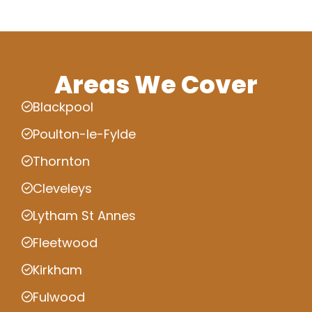
Areas We Cover
Blackpool
Poulton-le-Fylde
Thornton
Cleveleys
Lytham St Annes
Fleetwood
Kirkham
Fulwood