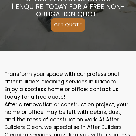
| ENQUIRE TODAY FOR A FREE NON-
OBLIGATION QUOTE
GET QUOTE
Transform your space with our professional
after builders cleaning services in Kirkham.
Enjoy a spotless home or office; contact us
today for a free quote!
After a renovation or construction project, your
home or office may be left with debris, dust,
and the mess of construction work. At After
Builders Clean, we specialise in After Builders
Cleaning services, providing you with a spotless,