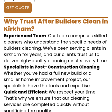
GET QUOTE
Why Trust After Builders Clean in
Kirkham?
Experienced Team
: Our team comprises skilled
cleaners who understand the specific needs of
builders cleaning. We’ve been serving clients in
Kirkham for years, and our clients trust us to
deliver high-quality cleaning results every time.
Specialists in Post-Construction Cleaning
:
Whether you’ve had a full new build or a
smaller home improvement project, our
specialists have the tools and expertise.
Quick and Efficient
: We respect your time.
That’s why we ensure that our cleaning
services are completed quickly without
sacrificing the quality.