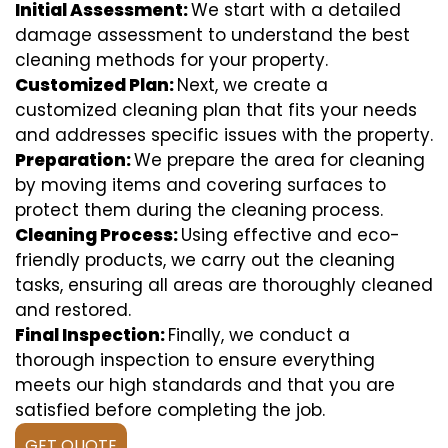
Initial Assessment:
We start with a detailed
damage assessment to understand the best
cleaning methods for your property.
Customized Plan:
Next, we create a
customized cleaning plan that fits your needs
and addresses specific issues with the property.
Preparation:
We prepare the area for cleaning
by moving items and covering surfaces to
protect them during the cleaning process.
Cleaning Process:
Using effective and eco-
friendly products, we carry out the cleaning
tasks, ensuring all areas are thoroughly cleaned
and restored.
Final Inspection:
Finally, we conduct a
thorough inspection to ensure everything
meets our high standards and that you are
satisfied before completing the job.
GET QUOTE