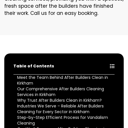
fresh space after the builders have finished
their work. Call us for an easy booking.
Table of Contents
Meet the Team Behind After Builders Clean in
Kirkham
Our Comprehensive After Builders Cleaning
Services in Kirkham
Why Trust After Builders Clean in Kirkham?
Industries We Serve – Reliable After Builders
Cleaning for Every Sector in Kirkham
Step-by-Step Efficient Process for Vandalism
Cleaning