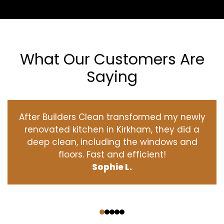
What Our Customers Are
Saying
After Builders Clean transformed my newly
renovated kitchen in Kirkham, they did a
deep clean, including the windows and
floors. Fast and efficient!
Sophie L.
‹
›