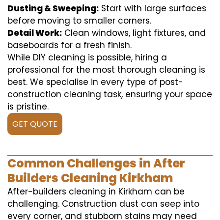
Dusting & Sweeping:
Start with large surfaces
before moving to smaller corners.
Detail Work:
Clean windows, light fixtures, and
baseboards for a fresh finish.
While DIY cleaning is possible, hiring a
professional for the most thorough cleaning is
best. We specialise in every type of post-
construction cleaning task, ensuring your space
is pristine.
GET QUOTE
Common Challenges in After
Builders Cleaning Kirkham
After-builders cleaning in Kirkham can be
challenging. Construction dust can seep into
every corner, and stubborn stains may need