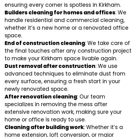
ensuring every corner is spotless in Kirkham.
Builders cleaning for homes and offices
: We
handle residential and commercial cleaning,
whether it’s a new home or a renovated office
space.
End of construction cleaning
: We take care of
the final touches after any construction project
to make your Kirkham space livable again.
Dust removal after construction
: We use
advanced techniques to eliminate dust from
every surface, ensuring a fresh start in your
newly renovated space.
After renovation cleaning
: Our team
specializes in removing the mess after
extensive renovation work, making sure your
home or office is ready to use.
Cleaning after building work
: Whether it’s a
home extension, loft conversion, or major