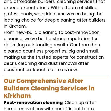
and affordable builders’ cleaning services that
exceed expectations. With a team of skilled
professionals, we pride ourselves on being the
leading choice for deep cleaning after builders
in Kirkham.
From new-build cleaning to post-renovation
cleaning, we’ve built a strong reputation for
delivering outstanding results. Our team has
cleaned countless properties, big and small,
making us the trusted experts for construction
debris cleaning and dust removal after
construction. Reach out to us now.
Our Comprehensive After
Builders Cleaning Services in
Kirkham
Post-renovation cleaning
: Clean up after
home renovations with our efficient team,