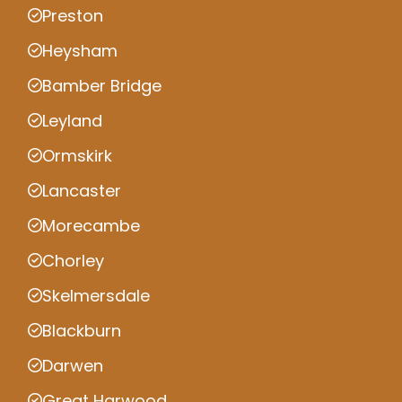
Preston
Heysham
Bamber Bridge
Leyland
Ormskirk
Lancaster
Morecambe
Chorley
Skelmersdale
Blackburn
Darwen
Great Harwood