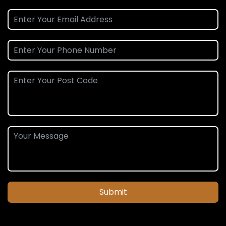
Submit