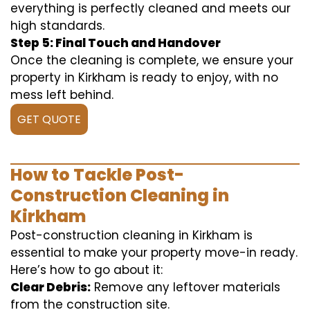
everything is perfectly cleaned and meets our
high standards.
Step 5: Final Touch and Handover
Once the cleaning is complete, we ensure your
property in Kirkham is ready to enjoy, with no
mess left behind.
GET QUOTE
How to Tackle Post-
Construction Cleaning in
Kirkham
Post-construction cleaning in Kirkham is
essential to make your property move-in ready.
Here’s how to go about it:
Clear Debris:
Remove any leftover materials
from the construction site.