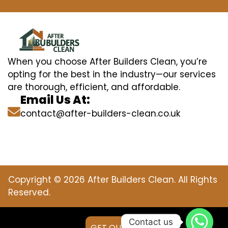
When you choose After Builders Clean, you’re
opting for the best in the industry—our services
are thorough, efficient, and affordable.
Email Us At:
contact@after-builders-clean.co.uk
Copyright © 2026 After Builders Clean. All Rights
Reserved.
Contact us
GET QUOTE