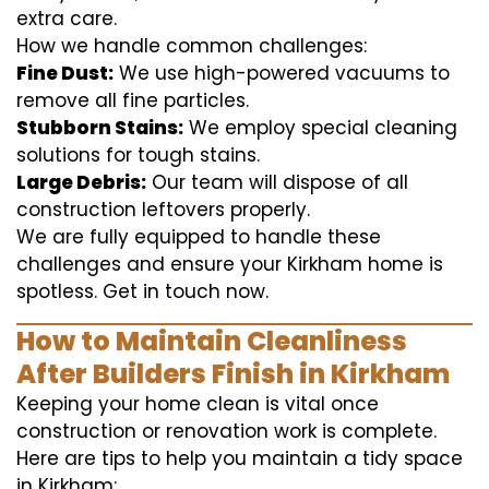
extra care.
How we handle common challenges:
Fine Dust:
We use high-powered vacuums to
remove all fine particles.
Stubborn Stains:
We employ special cleaning
solutions for tough stains.
Large Debris:
Our team will dispose of all
construction leftovers properly.
We are fully equipped to handle these
challenges and ensure your Kirkham home is
spotless. Get in touch now.
How to Maintain Cleanliness
After Builders Finish in Kirkham
Keeping your home clean is vital once
construction or renovation work is complete.
Here are tips to help you maintain a tidy space
in Kirkham: