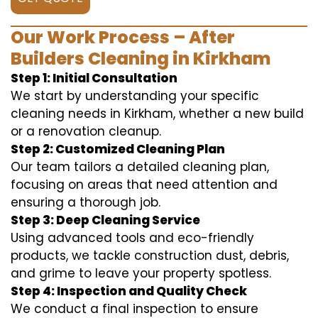
Our Work Process – After
Builders Cleaning in Kirkham
Step 1: Initial Consultation
We start by understanding your specific
cleaning needs in Kirkham, whether a new build
or a renovation cleanup.
Step 2: Customized Cleaning Plan
Our team tailors a detailed cleaning plan,
focusing on areas that need attention and
ensuring a thorough job.
Step 3: Deep Cleaning Service
Using advanced tools and eco-friendly
products, we tackle construction dust, debris,
and grime to leave your property spotless.
Step 4: Inspection and Quality Check
We conduct a final inspection to ensure