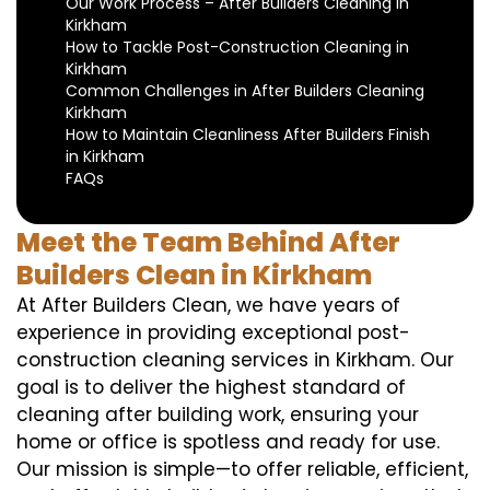
Our Work Process – After Builders Cleaning in
Kirkham
How to Tackle Post-Construction Cleaning in
Kirkham
Common Challenges in After Builders Cleaning
Kirkham
How to Maintain Cleanliness After Builders Finish
in Kirkham
FAQs
Meet the Team Behind After
Builders Clean in Kirkham
At After Builders Clean, we have years of
experience in providing exceptional post-
construction cleaning services in Kirkham. Our
goal is to deliver the highest standard of
cleaning after building work, ensuring your
home or office is spotless and ready for use.
Our mission is simple—to offer reliable, efficient,