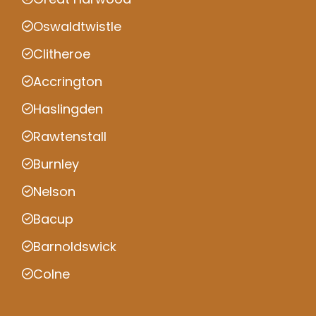
Oswaldtwistle
Clitheroe
Accrington
Haslingden
Rawtenstall
Burnley
Nelson
Bacup
Barnoldswick
Colne