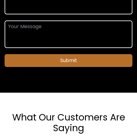
Submit
What Our Customers Are
Saying