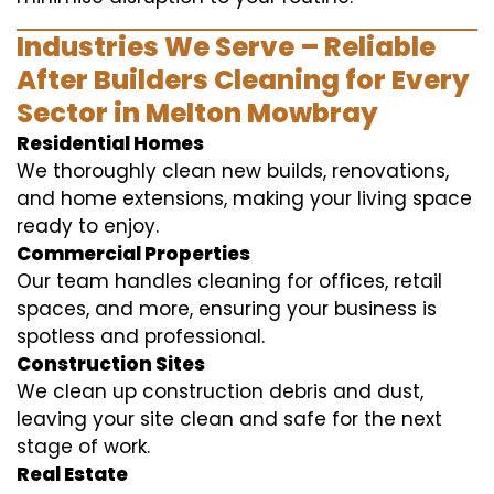
Industries We Serve – Reliable
After Builders Cleaning for Every
Sector in Melton Mowbray
Residential Homes
We thoroughly clean new builds, renovations,
and home extensions, making your living space
ready to enjoy.
Commercial Properties
Our team handles cleaning for offices, retail
spaces, and more, ensuring your business is
spotless and professional.
Construction Sites
We clean up construction debris and dust,
leaving your site clean and safe for the next
stage of work.
Real Estate