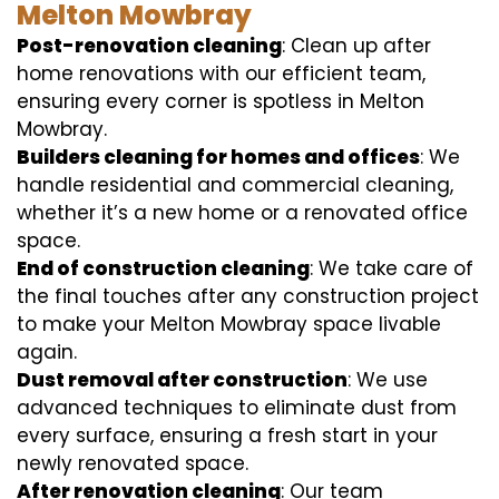
Melton Mowbray
Post-renovation cleaning
: Clean up after
home renovations with our efficient team,
ensuring every corner is spotless in Melton
Mowbray.
Builders cleaning for homes and offices
: We
handle residential and commercial cleaning,
whether it’s a new home or a renovated office
space.
End of construction cleaning
: We take care of
the final touches after any construction project
to make your Melton Mowbray space livable
again.
Dust removal after construction
: We use
advanced techniques to eliminate dust from
every surface, ensuring a fresh start in your
newly renovated space.
After renovation cleaning
: Our team