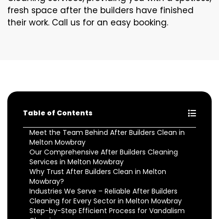
fresh space after the builders have finished
their work. Call us for an easy booking.
Table of Contents
Meet the Team Behind After Builders Clean in
Melton Mowbray
Our Comprehensive After Builders Cleaning
Services in Melton Mowbray
Why Trust After Builders Clean in Melton
Mowbray?
Industries We Serve – Reliable After Builders
Cleaning for Every Sector in Melton Mowbray
Step-by-Step Efficient Process for Vandalism