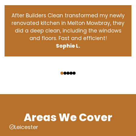
After Builders Clean transformed my newly
renovated kitchen in Melton Mowbray, they
did a deep clean, including the windows
and floors. Fast and efficient!
Sophie L.
‹
›
Areas We Cover
Leicester