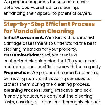
We prepare properties for sale or rent with
detailed post-construction cleaning,
enhancing their appeal to potential buyers.
Step-by-Step Efficient Process
for Vandalism Cleaning
Initial Assessment:
We start with a detailed
damage assessment to understand the best
cleaning methods for your property.
Customized Plan:
Next, we create a
customized cleaning plan that fits your needs
and addresses specific issues with the property.
Preparation:
We prepare the area for cleaning
by moving items and covering surfaces to
protect them during the cleaning process.
Cleaning Process:
Using effective and eco-
friendly products, we carry out the cleaning
tasks, ensuring all areas are thoroughly cleaned