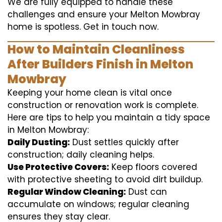
We are fully equipped to handle these
challenges and ensure your Melton Mowbray
home is spotless. Get in touch now.
How to Maintain Cleanliness
After Builders Finish in Melton
Mowbray
Keeping your home clean is vital once
construction or renovation work is complete.
Here are tips to help you maintain a tidy space
in Melton Mowbray:
Daily Dusting:
Dust settles quickly after
construction; daily cleaning helps.
Use Protective Covers:
Keep floors covered
with protective sheeting to avoid dirt buildup.
Regular Window Cleaning:
Dust can
accumulate on windows; regular cleaning
ensures they stay clear.