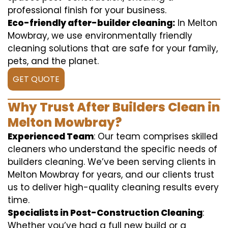
professional finish for your business.
Eco-friendly after-builder cleaning:
In Melton
Mowbray, we use environmentally friendly
cleaning solutions that are safe for your family,
pets, and the planet.
GET QUOTE
Why Trust After Builders Clean in
Melton Mowbray?
Experienced Team
: Our team comprises skilled
cleaners who understand the specific needs of
builders cleaning. We’ve been serving clients in
Melton Mowbray for years, and our clients trust
us to deliver high-quality cleaning results every
time.
Specialists in Post-Construction Cleaning
:
Whether you’ve had a full new build or a