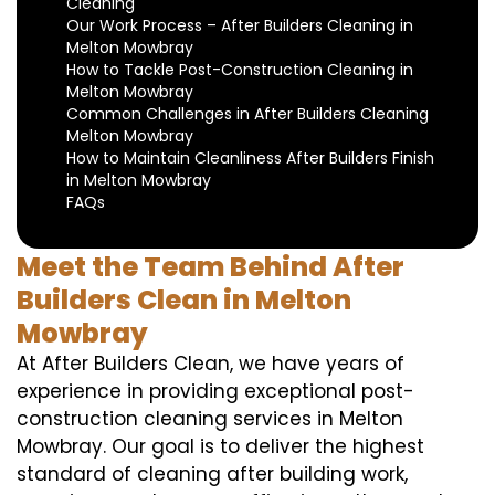
Cleaning
Our Work Process – After Builders Cleaning in
Melton Mowbray
How to Tackle Post-Construction Cleaning in
Melton Mowbray
Common Challenges in After Builders Cleaning
Melton Mowbray
How to Maintain Cleanliness After Builders Finish
in Melton Mowbray
FAQs
Meet the Team Behind After
Builders Clean in Melton
Mowbray
At After Builders Clean, we have years of
experience in providing exceptional post-
construction cleaning services in Melton
Mowbray. Our goal is to deliver the highest
standard of cleaning after building work,