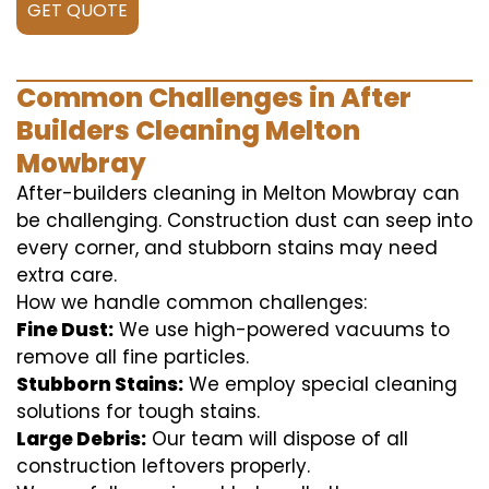
GET QUOTE
Common Challenges in After
Builders Cleaning Melton
Mowbray
After-builders cleaning in Melton Mowbray can
be challenging. Construction dust can seep into
every corner, and stubborn stains may need
extra care.
How we handle common challenges:
Fine Dust:
We use high-powered vacuums to
remove all fine particles.
Stubborn Stains:
We employ special cleaning
solutions for tough stains.
Large Debris:
Our team will dispose of all
construction leftovers properly.