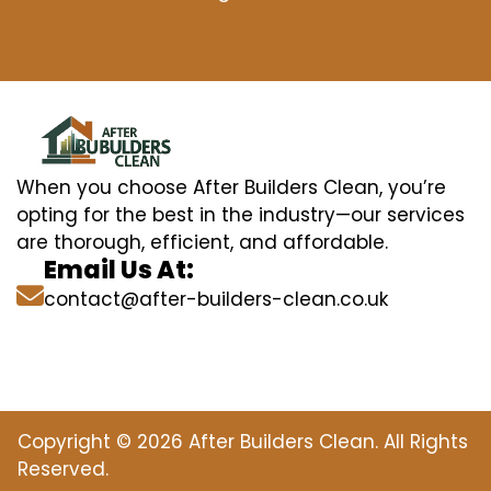
When you choose After Builders Clean, you’re
opting for the best in the industry—our services
are thorough, efficient, and affordable.
Email Us At:
contact@after-builders-clean.co.uk
Copyright © 2026 After Builders Clean. All Rights
Reserved.