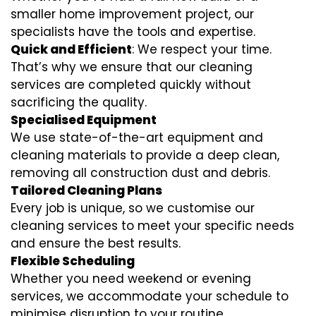
smaller home improvement project, our
specialists have the tools and expertise.
Quick and Efficient
: We respect your time.
That’s why we ensure that our cleaning
services are completed quickly without
sacrificing the quality.
Specialised Equipment
We use state-of-the-art equipment and
cleaning materials to provide a deep clean,
removing all construction dust and debris.
Tailored Cleaning Plans
Every job is unique, so we customise our
cleaning services to meet your specific needs
and ensure the best results.
Flexible Scheduling
Whether you need weekend or evening
services, we accommodate your schedule to
minimise disruption to your routine.