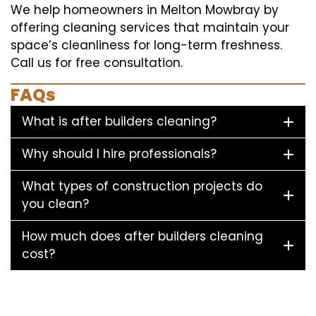
We help homeowners in Melton Mowbray by
offering cleaning services that maintain your
space’s cleanliness for long-term freshness.
Call us for free consultation.
FAQs
What is after builders cleaning?
Why should I hire professionals?
What types of construction projects do
you clean?
How much does after builders cleaning
cost?