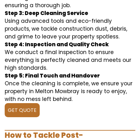
ensuring a thorough job.
Step 3: Deep Cleaning Service
Using advanced tools and eco-friendly
products, we tackle construction dust, debris,
and grime to leave your property spotless.
Step 4: Inspection and Quality Check
We conduct a final inspection to ensure
everything is perfectly cleaned and meets our
high standards.
Step 5: Final Touch and Handover
Once the cleaning is complete, we ensure your
property in Melton Mowbray is ready to enjoy,
with no mess left behind.
GET QUOTE
How to Tackle Post-