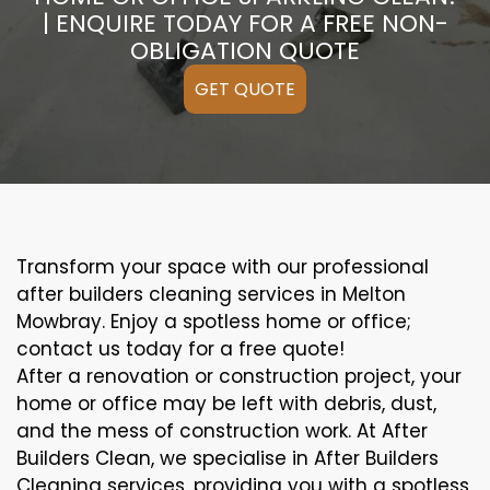
| ENQUIRE TODAY FOR A FREE NON-
OBLIGATION QUOTE
GET QUOTE
Transform your space with our professional
after builders cleaning services in Melton
Mowbray. Enjoy a spotless home or office;
contact us today for a free quote!
After a renovation or construction project, your
home or office may be left with debris, dust,
and the mess of construction work. At After
Builders Clean, we specialise in After Builders
Cleaning services, providing you with a spotless,