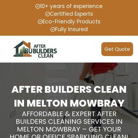
10+ years of experience
Certified Experts
Eco-Friendly Products
Fully Insured
Get Quote
AFTER BUILDERS CLEAN
IN MELTON MOWBRAY
AFFORDABLE & EXPERT AFTER
BUILDERS CLEANING SERVICES IN
MELTON MOWBRAY – GET YOUR
HOME OR OFFICE SPARKLING CLEAN!