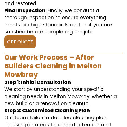
and restored.
Final Inspection:
Finally, we conduct a
thorough inspection to ensure everything
meets our high standards and that you are
satisfied before completing the job.
GET QUOTE
Our Work Process – After
Builders Cleaning in Melton
Mowbray
Step 1: Initial Consultation
We start by understanding your specific
cleaning needs in Melton Mowbray, whether a
new build or a renovation cleanup.
Step 2: Customized Cleaning Plan
Our team tailors a detailed cleaning plan,
focusing on areas that need attention and