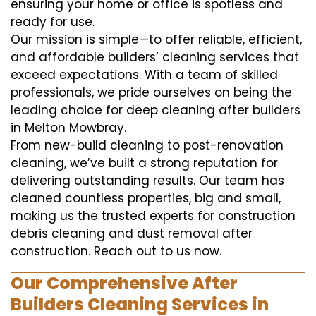
ensuring your home or office is spotless and
ready for use.
Our mission is simple—to offer reliable, efficient,
and affordable builders’ cleaning services that
exceed expectations. With a team of skilled
professionals, we pride ourselves on being the
leading choice for deep cleaning after builders
in Melton Mowbray.
From new-build cleaning to post-renovation
cleaning, we’ve built a strong reputation for
delivering outstanding results. Our team has
cleaned countless properties, big and small,
making us the trusted experts for construction
debris cleaning and dust removal after
construction. Reach out to us now.
Our Comprehensive After
Builders Cleaning Services in