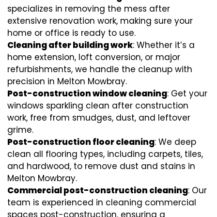
specializes in removing the mess after
extensive renovation work, making sure your
home or office is ready to use.
Cleaning after building work
: Whether it’s a
home extension, loft conversion, or major
refurbishments, we handle the cleanup with
precision in Melton Mowbray.
Post-construction window cleaning
: Get your
windows sparkling clean after construction
work, free from smudges, dust, and leftover
grime.
Post-construction floor cleaning
: We deep
clean all flooring types, including carpets, tiles,
and hardwood, to remove dust and stains in
Melton Mowbray.
Commercial post-construction cleaning
: Our
team is experienced in cleaning commercial
spaces post-construction, ensuring a