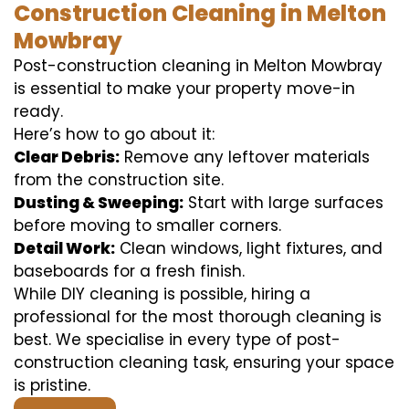
Construction Cleaning in Melton
Mowbray
Post-construction cleaning in Melton Mowbray
is essential to make your property move-in
ready.
Here’s how to go about it:
Clear Debris:
Remove any leftover materials
from the construction site.
Dusting & Sweeping:
Start with large surfaces
before moving to smaller corners.
Detail Work:
Clean windows, light fixtures, and
baseboards for a fresh finish.
While DIY cleaning is possible, hiring a
professional for the most thorough cleaning is
best. We specialise in every type of post-
construction cleaning task, ensuring your space
is pristine.