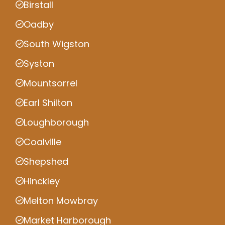
Birstall
Oadby
South Wigston
Syston
Mountsorrel
Earl Shilton
Loughborough
Coalville
Shepshed
Hinckley
Melton Mowbray
Market Harborough