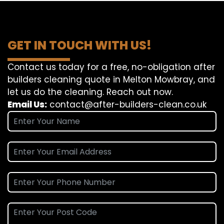
GET IN TOUCH WITH US!
Contact us today for a free, no-obligation after
builders cleaning quote in Melton Mowbray, and
let us do the cleaning. Reach out now.
Email Us:
contact@after-builders-clean.co.uk