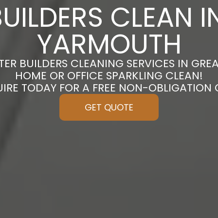
BUILDERS CLEAN I
YARMOUTH
TER BUILDERS CLEANING SERVICES IN GR
HOME OR OFFICE SPARKLING CLEAN!
UIRE TODAY FOR A FREE NON-OBLIGATION
GET QUOTE