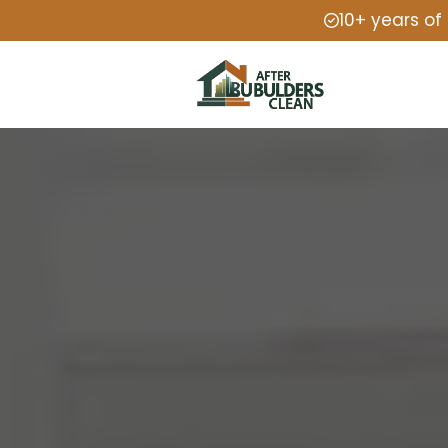
10+ years of