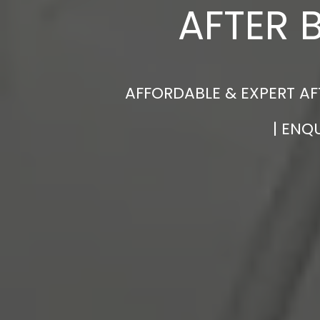
AFTER 
AFFORDABLE & EXPERT AF
| ENQ