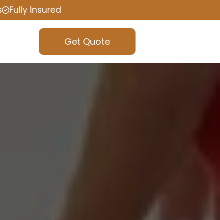
s
Fully Insured
Get Quote