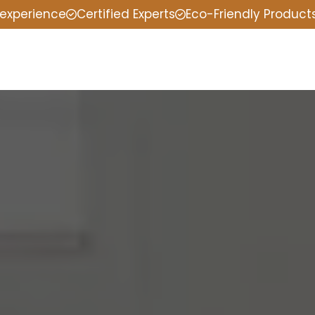
 experience
Certified Experts
Eco-Friendly Product