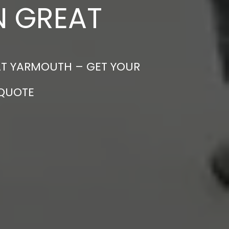
N GREAT
EAT YARMOUTH – GET YOUR
 QUOTE