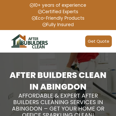
10+ years of experience
Certified Experts
Eco-Friendly Products
Fully Insured
Get Quote
AFTER BUILDERS CLEAN
IN ABINGDON
AFFORDABLE & EXPERT AFTER
BUILDERS CLEANING SERVICES IN
ABINGDON – GET YOUR HOME OR
OFFICE SPARKLING CLEAN!