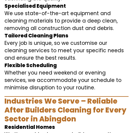
Specialised Equipment
We use state-of-the-art equipment and
cleaning materials to provide a deep clean,
removing all construction dust and debris.
Tailored Cleaning Plans
Every job is unique, so we customise our
cleaning services to meet your specific needs
and ensure the best results.
Flexible Scheduling
Whether you need weekend or evening
services, we accommodate your schedule to
minimise disruption to your routine.
Industries We Serve – Reliable
After Builders Cleaning for Every
Sector in Abingdon
Residential Homes