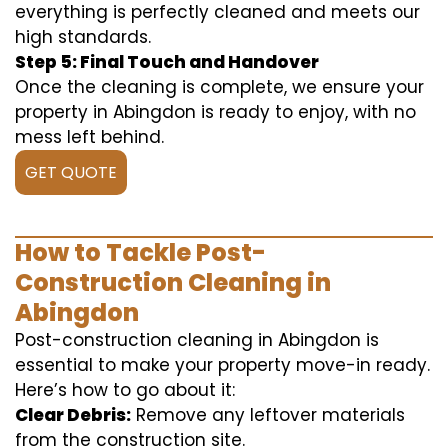
everything is perfectly cleaned and meets our
high standards.
Step 5: Final Touch and Handover
Once the cleaning is complete, we ensure your
property in Abingdon is ready to enjoy, with no
mess left behind.
GET QUOTE
How to Tackle Post-
Construction Cleaning in
Abingdon
Post-construction cleaning in Abingdon is
essential to make your property move-in ready.
Here’s how to go about it:
Clear Debris:
Remove any leftover materials
from the construction site.