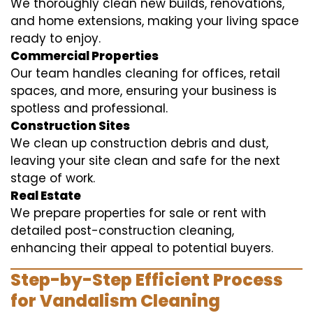
We thoroughly clean new builds, renovations,
and home extensions, making your living space
ready to enjoy.
Commercial Properties
Our team handles cleaning for offices, retail
spaces, and more, ensuring your business is
spotless and professional.
Construction Sites
We clean up construction debris and dust,
leaving your site clean and safe for the next
stage of work.
Real Estate
We prepare properties for sale or rent with
detailed post-construction cleaning,
enhancing their appeal to potential buyers.
Step-by-Step Efficient Process
for Vandalism Cleaning