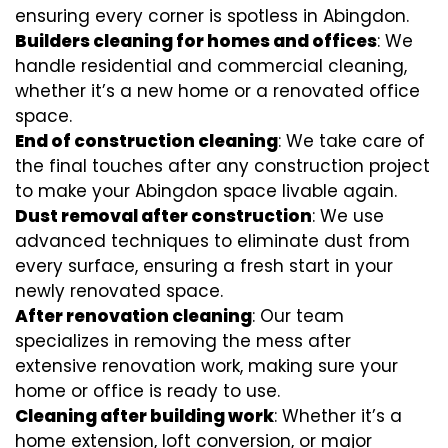
ensuring every corner is spotless in Abingdon.
Builders cleaning for homes and offices
: We
handle residential and commercial cleaning,
whether it’s a new home or a renovated office
space.
End of construction cleaning
: We take care of
the final touches after any construction project
to make your Abingdon space livable again.
Dust removal after construction
: We use
advanced techniques to eliminate dust from
every surface, ensuring a fresh start in your
newly renovated space.
After renovation cleaning
: Our team
specializes in removing the mess after
extensive renovation work, making sure your
home or office is ready to use.
Cleaning after building work
: Whether it’s a
home extension, loft conversion, or major