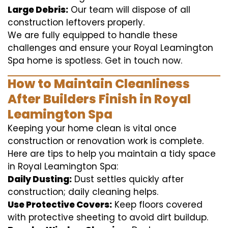
Large Debris:
Our team will dispose of all
construction leftovers properly.
We are fully equipped to handle these
challenges and ensure your Royal Leamington
Spa home is spotless. Get in touch now.
How to Maintain Cleanliness
After Builders Finish in Royal
Leamington Spa
Keeping your home clean is vital once
construction or renovation work is complete.
Here are tips to help you maintain a tidy space
in Royal Leamington Spa:
Daily Dusting:
Dust settles quickly after
construction; daily cleaning helps.
Use Protective Covers:
Keep floors covered
with protective sheeting to avoid dirt buildup.