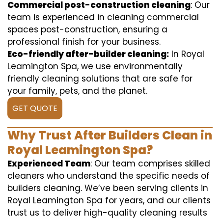
Commercial post-construction cleaning
: Our
team is experienced in cleaning commercial
spaces post-construction, ensuring a
professional finish for your business.
Eco-friendly after-builder cleaning:
In Royal
Leamington Spa, we use environmentally
friendly cleaning solutions that are safe for
your family, pets, and the planet.
GET QUOTE
Why Trust After Builders Clean in
Royal Leamington Spa?
Experienced Team
: Our team comprises skilled
cleaners who understand the specific needs of
builders cleaning. We’ve been serving clients in
Royal Leamington Spa for years, and our clients
trust us to deliver high-quality cleaning results