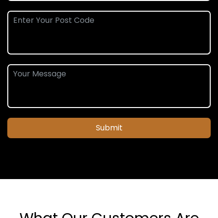
Submit