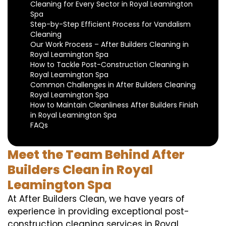
Cleaning for Every Sector in Royal Leamington
Spa
Step-by-Step Efficient Process for Vandalism
Cleaning
Our Work Process – After Builders Cleaning in
Royal Leamington Spa
How to Tackle Post-Construction Cleaning in
Royal Leamington Spa
Common Challenges in After Builders Cleaning
Royal Leamington Spa
How to Maintain Cleanliness After Builders Finish
in Royal Leamington Spa
FAQs
Meet the Team Behind After
Builders Clean in Royal
Leamington Spa
At After Builders Clean, we have years of
experience in providing exceptional post-
construction cleaning services in Royal