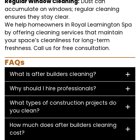
Regular Window Cleaning:
Dust can
accumulate on windows; regular cleaning
ensures they stay clear.
We help homeowners in Royal Leamington Spa
by offering cleaning services that maintain
your space’s cleanliness for long-term
freshness. Call us for free consultation.
FAQs
What is after builders cleaning?
Why should I hire professionals?
What types of construction projects do
you clean?
How much does after builders cleaning
cost?