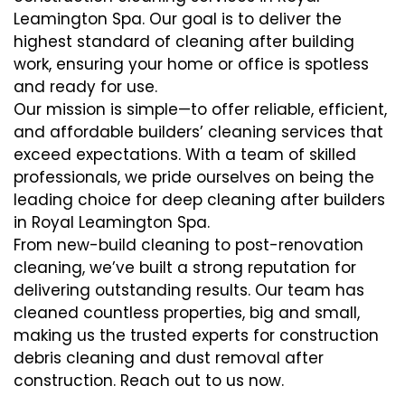
Leamington Spa. Our goal is to deliver the
highest standard of cleaning after building
work, ensuring your home or office is spotless
and ready for use.
Our mission is simple—to offer reliable, efficient,
and affordable builders’ cleaning services that
exceed expectations. With a team of skilled
professionals, we pride ourselves on being the
leading choice for deep cleaning after builders
in Royal Leamington Spa.
From new-build cleaning to post-renovation
cleaning, we’ve built a strong reputation for
delivering outstanding results. Our team has
cleaned countless properties, big and small,
making us the trusted experts for construction
debris cleaning and dust removal after
construction. Reach out to us now.