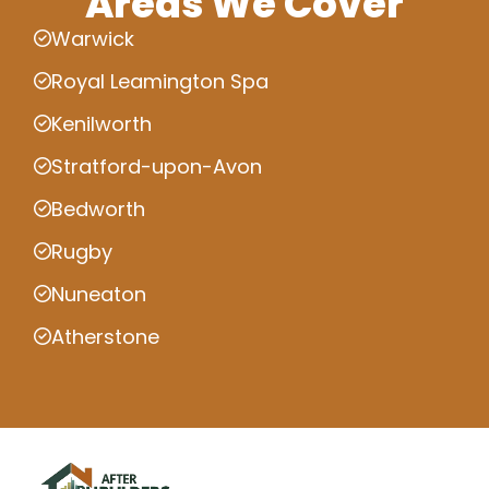
Areas We Cover
Warwick
Royal Leamington Spa
Kenilworth
Stratford-upon-Avon
Bedworth
Rugby
Nuneaton
Atherstone