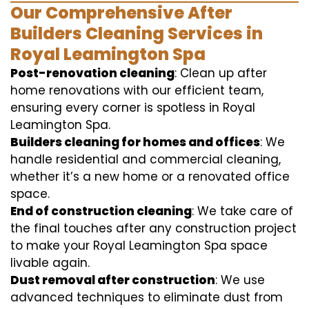
Our Comprehensive After
Builders Cleaning Services in
Royal Leamington Spa
Post-renovation cleaning
: Clean up after
home renovations with our efficient team,
ensuring every corner is spotless in Royal
Leamington Spa.
Builders cleaning for homes and offices
: We
handle residential and commercial cleaning,
whether it’s a new home or a renovated office
space.
End of construction cleaning
: We take care of
the final touches after any construction project
to make your Royal Leamington Spa space
livable again.
Dust removal after construction
: We use
advanced techniques to eliminate dust from