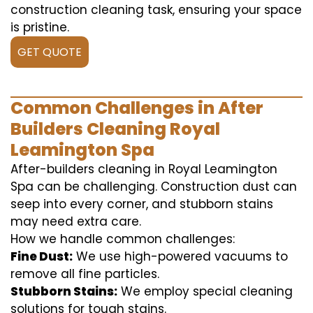
construction cleaning task, ensuring your space
is pristine.
GET QUOTE
Common Challenges in After
Builders Cleaning Royal
Leamington Spa
After-builders cleaning in Royal Leamington
Spa can be challenging. Construction dust can
seep into every corner, and stubborn stains
may need extra care.
How we handle common challenges:
Fine Dust:
We use high-powered vacuums to
remove all fine particles.
Stubborn Stains:
We employ special cleaning
solutions for tough stains.