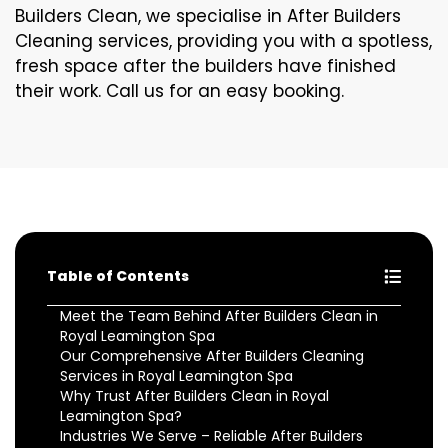
Builders Clean, we specialise in After Builders
Cleaning services, providing you with a spotless,
fresh space after the builders have finished
their work. Call us for an easy booking.
Table of Contents
Meet the Team Behind After Builders Clean in
Royal Leamington Spa
Our Comprehensive After Builders Cleaning
Services in Royal Leamington Spa
Why Trust After Builders Clean in Royal
Leamington Spa?
Industries We Serve – Reliable After Builders