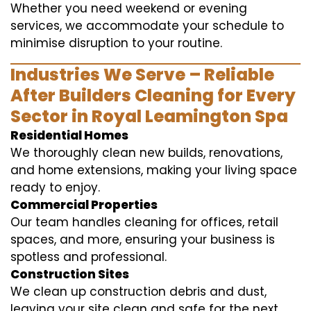
Whether you need weekend or evening
services, we accommodate your schedule to
minimise disruption to your routine.
Industries We Serve – Reliable
After Builders Cleaning for Every
Sector in Royal Leamington Spa
Residential Homes
We thoroughly clean new builds, renovations,
and home extensions, making your living space
ready to enjoy.
Commercial Properties
Our team handles cleaning for offices, retail
spaces, and more, ensuring your business is
spotless and professional.
Construction Sites
We clean up construction debris and dust,
leaving your site clean and safe for the next