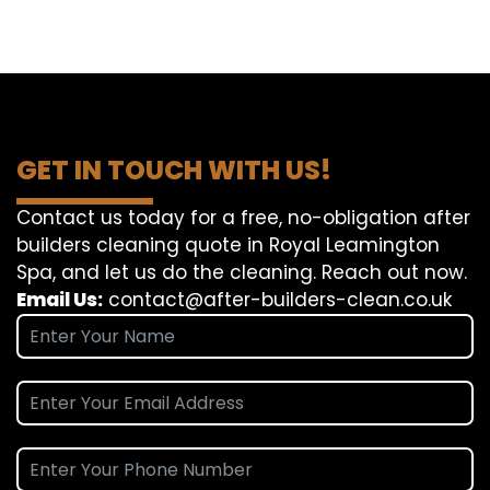
GET IN TOUCH WITH US!
Contact us today for a free, no-obligation after
builders cleaning quote in Royal Leamington
Spa, and let us do the cleaning. Reach out now.
Email Us:
contact@after-builders-clean.co.uk