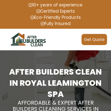
10+ years of experience
Certified Experts
Eco-Friendly Products
Fully Insured
Get Quote
AFTER BUILDERS CLEAN
IN ROYAL LEAMINGTON
SPA
AFFORDABLE & EXPERT AFTER
BUILDERS CLEANING SERVICES IN