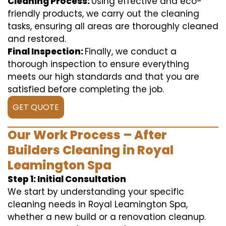
Cleaning Process:
Using effective and eco-
friendly products, we carry out the cleaning
tasks, ensuring all areas are thoroughly cleaned
and restored.
Final Inspection:
Finally, we conduct a
thorough inspection to ensure everything
meets our high standards and that you are
satisfied before completing the job.
GET QUOTE
Our Work Process – After
Builders Cleaning in Royal
Leamington Spa
Step 1: Initial Consultation
We start by understanding your specific
cleaning needs in Royal Leamington Spa,
whether a new build or a renovation cleanup.