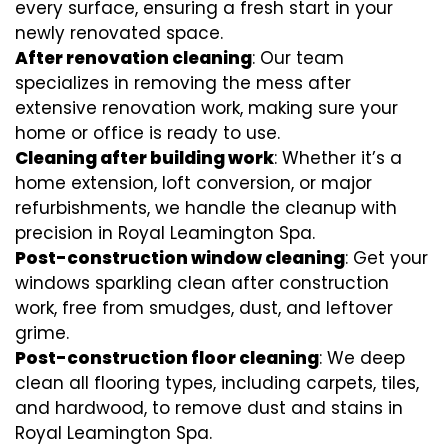
every surface, ensuring a fresh start in your
newly renovated space.
After renovation cleaning
: Our team
specializes in removing the mess after
extensive renovation work, making sure your
home or office is ready to use.
Cleaning after building work
: Whether it’s a
home extension, loft conversion, or major
refurbishments, we handle the cleanup with
precision in Royal Leamington Spa.
Post-construction window cleaning
: Get your
windows sparkling clean after construction
work, free from smudges, dust, and leftover
grime.
Post-construction floor cleaning
: We deep
clean all flooring types, including carpets, tiles,
and hardwood, to remove dust and stains in
Royal Leamington Spa.