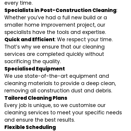
every time.
Specialists in Post-Construction Cleaning
:
Whether you’ve had a full new build or a
smaller home improvement project, our
specialists have the tools and expertise.
Quick and Efficient
: We respect your time.
That’s why we ensure that our cleaning
services are completed quickly without
sacrificing the quality.
Specialised Equipment
We use state-of-the-art equipment and
cleaning materials to provide a deep clean,
removing all construction dust and debris.
Tailored Cleaning Plans
Every job is unique, so we customise our
cleaning services to meet your specific needs
and ensure the best results.
Flexible Scheduling