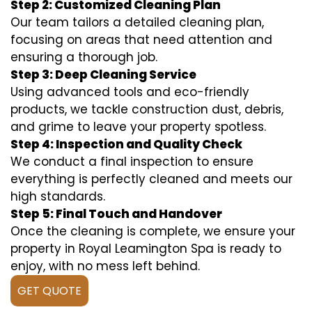
Step 2: Customized Cleaning Plan
Our team tailors a detailed cleaning plan,
focusing on areas that need attention and
ensuring a thorough job.
Step 3: Deep Cleaning Service
Using advanced tools and eco-friendly
products, we tackle construction dust, debris,
and grime to leave your property spotless.
Step 4: Inspection and Quality Check
We conduct a final inspection to ensure
everything is perfectly cleaned and meets our
high standards.
Step 5: Final Touch and Handover
Once the cleaning is complete, we ensure your
property in Royal Leamington Spa is ready to
enjoy, with no mess left behind.
GET QUOTE