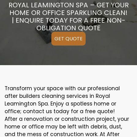
ROYAL LEAMINGTON SPA – GET YOUR
HOME OR OFFICE SPARKLING CLEAN!
| ENQUIRE TODAY FOR A FREE NON-
OBLIGATION QUOTE
GET QUOTE
Transform your space with our professional
after builders cleaning services in Royal
Leamington Spa. Enjoy a spotless home or
office; contact us today for a free quote!
After a renovation or construction project, your
home or office may be left with debris, dust,
and the mess of construction work. At After