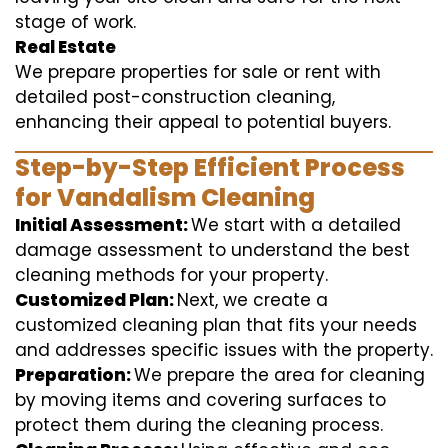
stage of work.
Real Estate
We prepare properties for sale or rent with
detailed post-construction cleaning,
enhancing their appeal to potential buyers.
Step-by-Step Efficient Process
for Vandalism Cleaning
Initial Assessment:
We start with a detailed
damage assessment to understand the best
cleaning methods for your property.
Customized Plan:
Next, we create a
customized cleaning plan that fits your needs
and addresses specific issues with the property.
Preparation:
We prepare the area for cleaning
by moving items and covering surfaces to
protect them during the cleaning process.