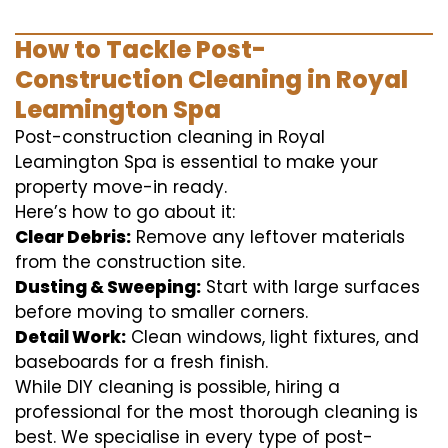
How to Tackle Post-
Construction Cleaning in Royal
Leamington Spa
Post-construction cleaning in Royal
Leamington Spa is essential to make your
property move-in ready.
Here’s how to go about it:
Clear Debris:
Remove any leftover materials
from the construction site.
Dusting & Sweeping:
Start with large surfaces
before moving to smaller corners.
Detail Work:
Clean windows, light fixtures, and
baseboards for a fresh finish.
While DIY cleaning is possible, hiring a
professional for the most thorough cleaning is
best. We specialise in every type of post-