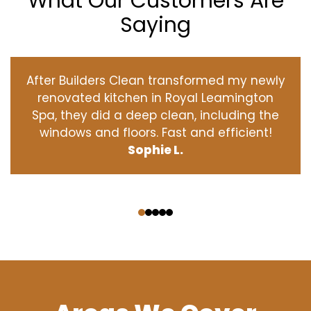
What Our Customers Are
Saying
After Builders Clean transformed my newly
renovated kitchen in Royal Leamington
Spa, they did a deep clean, including the
windows and floors. Fast and efficient!
Sophie L.
‹
›