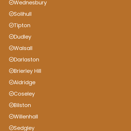
Wednesbury
Solihull
Tipton
Dudley
Walsall
Darlaston
Brierley Hill
Aldridge
Coseley
Bilston
Willenhall
Sedgley