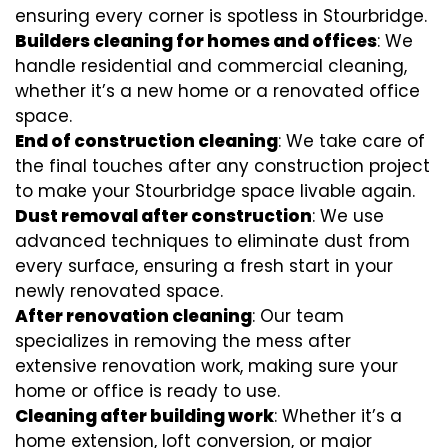
ensuring every corner is spotless in Stourbridge.
Builders cleaning for homes and offices
: We
handle residential and commercial cleaning,
whether it’s a new home or a renovated office
space.
End of construction cleaning
: We take care of
the final touches after any construction project
to make your Stourbridge space livable again.
Dust removal after construction
: We use
advanced techniques to eliminate dust from
every surface, ensuring a fresh start in your
newly renovated space.
After renovation cleaning
: Our team
specializes in removing the mess after
extensive renovation work, making sure your
home or office is ready to use.
Cleaning after building work
: Whether it’s a
home extension, loft conversion, or major