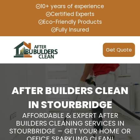
10+ years of experience
Certified Experts
Eco-Friendly Products
Fully Insured
Get Quote
AFTER BUILDERS CLEAN
IN STOURBRIDGE
AFFORDABLE & EXPERT AFTER
BUILDERS CLEANING SERVICES IN
STOURBRIDGE – GET YOUR HOME OR
OFFICE SPARKLING CLEAN!