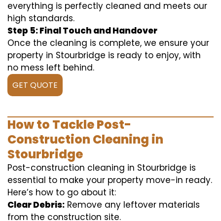
everything is perfectly cleaned and meets our
high standards.
Step 5: Final Touch and Handover
Once the cleaning is complete, we ensure your
property in Stourbridge is ready to enjoy, with
no mess left behind.
GET QUOTE
How to Tackle Post-
Construction Cleaning in
Stourbridge
Post-construction cleaning in Stourbridge is
essential to make your property move-in ready.
Here’s how to go about it:
Clear Debris:
Remove any leftover materials
from the construction site.