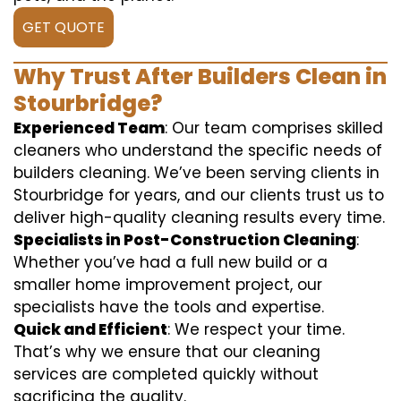
GET QUOTE
Why Trust After Builders Clean in
Stourbridge?
Experienced Team
: Our team comprises skilled
cleaners who understand the specific needs of
builders cleaning. We’ve been serving clients in
Stourbridge for years, and our clients trust us to
deliver high-quality cleaning results every time.
Specialists in Post-Construction Cleaning
:
Whether you’ve had a full new build or a
smaller home improvement project, our
specialists have the tools and expertise.
Quick and Efficient
: We respect your time.
That’s why we ensure that our cleaning
services are completed quickly without
sacrificing the quality.