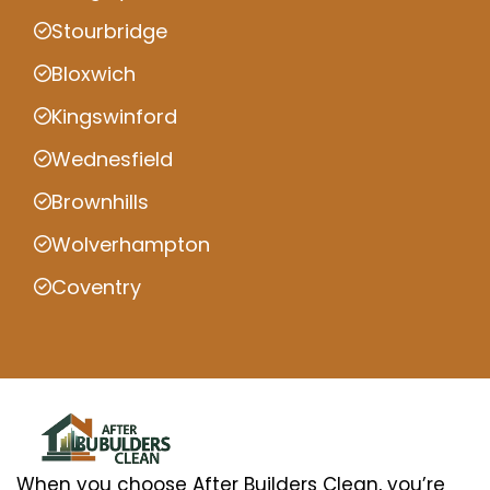
Stourbridge
Bloxwich
Kingswinford
Wednesfield
Brownhills
Wolverhampton
Coventry
When you choose After Builders Clean, you’re