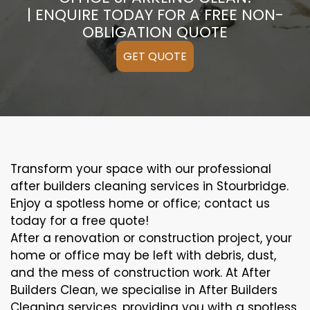
| ENQUIRE TODAY FOR A FREE NON-
OBLIGATION QUOTE
GET QUOTE
Transform your space with our professional
after builders cleaning services in Stourbridge.
Enjoy a spotless home or office; contact us
today for a free quote!
After a renovation or construction project, your
home or office may be left with debris, dust,
and the mess of construction work. At After
Builders Clean, we specialise in After Builders
Cleaning services, providing you with a spotless,