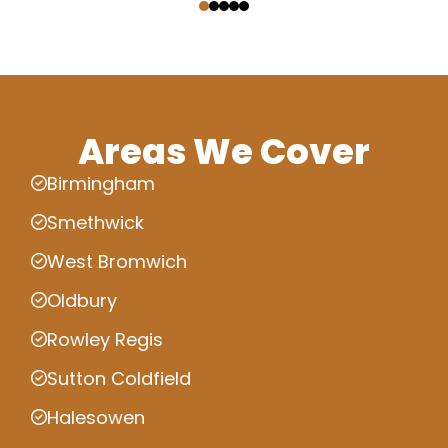
Areas We Cover
Birmingham
Smethwick
West Bromwich
Oldbury
Rowley Regis
Sutton Coldfield
Halesowen