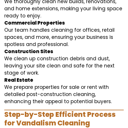
We thoroughly clean new builds, renovations,
and home extensions, making your living space
ready to enjoy.
Commercial Properties
Our team handles cleaning for offices, retail
spaces, and more, ensuring your business is
spotless and professional.
Construction Sites
We clean up construction debris and dust,
leaving your site clean and safe for the next
stage of work.
Real Estate
We prepare properties for sale or rent with
detailed post-construction cleaning,
enhancing their appeal to potential buyers.
Step-by-Step Efficient Process
for Vandalism Cleaning