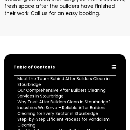
fresh space after the builders have finished
their work. Call us for an easy booking.
Table of Contents
Meet the Team Behind After Builders Clean in
Stourbridge
Our Comprehensive After Builders Cleaning
Services in Stourbridge
Why Trust After Builders Clean in Stourbridge?
Industries We Serve – Reliable After Builders
Cleaning for Every Sector in Stourbridge
Step-by-Step Efficient Process for Vandalism
Cleaning