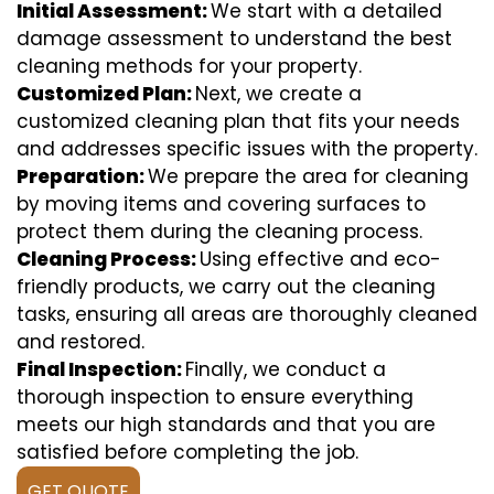
Initial Assessment:
We start with a detailed
damage assessment to understand the best
cleaning methods for your property.
Customized Plan:
Next, we create a
customized cleaning plan that fits your needs
and addresses specific issues with the property.
Preparation:
We prepare the area for cleaning
by moving items and covering surfaces to
protect them during the cleaning process.
Cleaning Process:
Using effective and eco-
friendly products, we carry out the cleaning
tasks, ensuring all areas are thoroughly cleaned
and restored.
Final Inspection:
Finally, we conduct a
thorough inspection to ensure everything
meets our high standards and that you are
satisfied before completing the job.
GET QUOTE