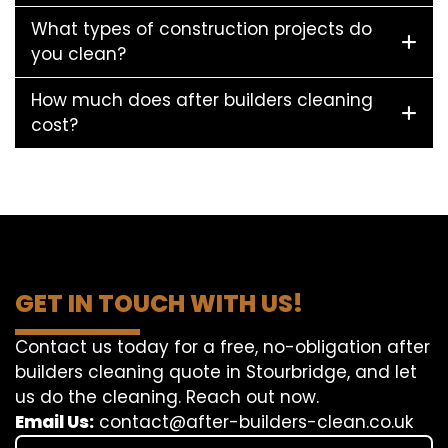
What types of construction projects do
you clean?
How much does after builders cleaning
cost?
GET IN TOUCH WITH US!
Contact us today for a free, no-obligation after
builders cleaning quote in Stourbridge, and let
us do the cleaning. Reach out now.
Email Us:
contact@after-builders-clean.co.uk