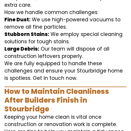
extra care.
How we handle common challenges:
Fine Dust:
We use high-powered vacuums to
remove all fine particles.
Stubborn Stains:
We employ special cleaning
solutions for tough stains.
Large Debris:
Our team will dispose of all
construction leftovers properly.
We are fully equipped to handle these
challenges and ensure your Stourbridge home
is spotless. Get in touch now.
How to Maintain Cleanliness
After Builders Finish in
Stourbridge
Keeping your home clean is vital once
construction or renovation work is complete.