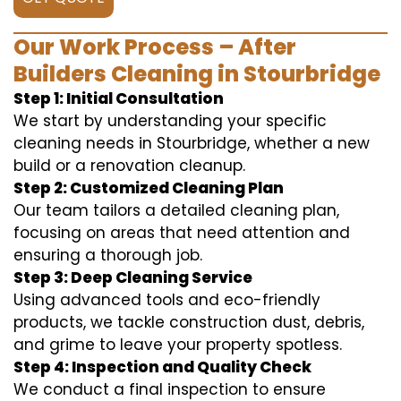
Our Work Process – After
Builders Cleaning in Stourbridge
Step 1: Initial Consultation
We start by understanding your specific
cleaning needs in Stourbridge, whether a new
build or a renovation cleanup.
Step 2: Customized Cleaning Plan
Our team tailors a detailed cleaning plan,
focusing on areas that need attention and
ensuring a thorough job.
Step 3: Deep Cleaning Service
Using advanced tools and eco-friendly
products, we tackle construction dust, debris,
and grime to leave your property spotless.
Step 4: Inspection and Quality Check
We conduct a final inspection to ensure