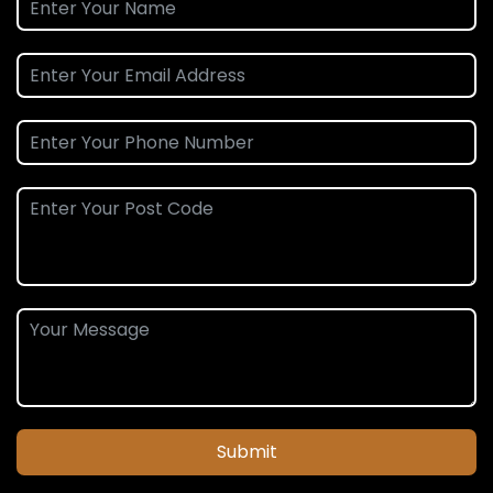
Submit