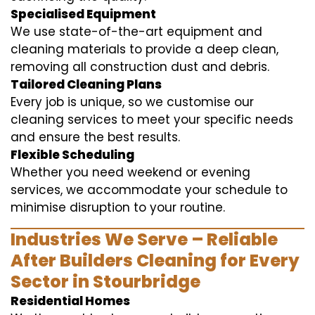
Specialised Equipment
We use state-of-the-art equipment and
cleaning materials to provide a deep clean,
removing all construction dust and debris.
Tailored Cleaning Plans
Every job is unique, so we customise our
cleaning services to meet your specific needs
and ensure the best results.
Flexible Scheduling
Whether you need weekend or evening
services, we accommodate your schedule to
minimise disruption to your routine.
Industries We Serve – Reliable
After Builders Cleaning for Every
Sector in Stourbridge
Residential Homes