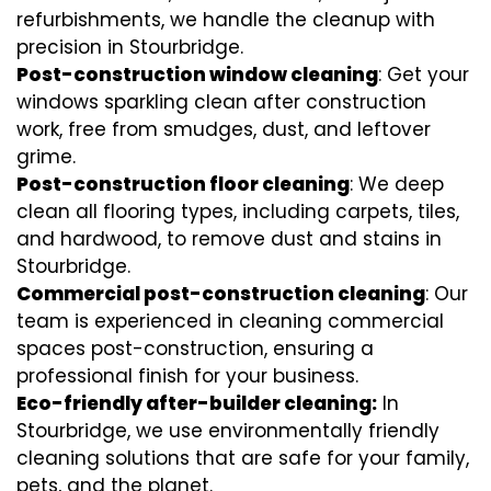
refurbishments, we handle the cleanup with
precision in Stourbridge.
Post-construction window cleaning
: Get your
windows sparkling clean after construction
work, free from smudges, dust, and leftover
grime.
Post-construction floor cleaning
: We deep
clean all flooring types, including carpets, tiles,
and hardwood, to remove dust and stains in
Stourbridge.
Commercial post-construction cleaning
: Our
team is experienced in cleaning commercial
spaces post-construction, ensuring a
professional finish for your business.
Eco-friendly after-builder cleaning:
In
Stourbridge, we use environmentally friendly
cleaning solutions that are safe for your family,
pets, and the planet.