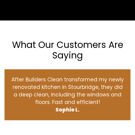
What Our Customers Are
Saying
After Builders Clean transformed my newly
renovated kitchen in Stourbridge, they did
a deep clean, including the windows and
floors. Fast and efficient!
Sophie L.
‹
›