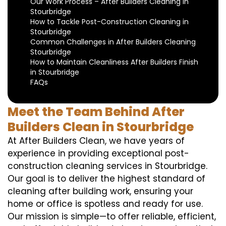
Our Work Process – After Builders Cleaning in
Stourbridge
How to Tackle Post-Construction Cleaning in
Stourbridge
Common Challenges in After Builders Cleaning
Stourbridge
How to Maintain Cleanliness After Builders Finish
in Stourbridge
FAQs
Meet the Team Behind After
Builders Clean in Stourbridge
At After Builders Clean, we have years of
experience in providing exceptional post-
construction cleaning services in Stourbridge.
Our goal is to deliver the highest standard of
cleaning after building work, ensuring your
home or office is spotless and ready for use.
Our mission is simple—to offer reliable, efficient,