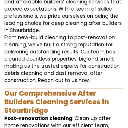
and affordable builders’ cleaning services that
exceed expectations. With a team of skilled
professionals, we pride ourselves on being the
leading choice for deep cleaning after builders
in Stourbridge.
From new-build cleaning to post-renovation
cleaning, we’ve built a strong reputation for
delivering outstanding results. Our team has
cleaned countless properties, big and small,
making us the trusted experts for construction
debris cleaning and dust removal after
construction. Reach out to us now.
Our Comprehensive After
Builders Cleaning Services in
Stourbridge
Post-renovation cleaning
: Clean up after
home renovations with our efficient team,