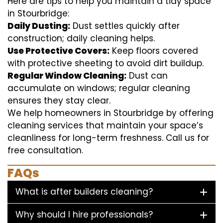
Here are tips to help you maintain a tidy space
in Stourbridge:
Daily Dusting:
Dust settles quickly after
construction; daily cleaning helps.
Use Protective Covers:
Keep floors covered
with protective sheeting to avoid dirt buildup.
Regular Window Cleaning:
Dust can
accumulate on windows; regular cleaning
ensures they stay clear.
We help homeowners in Stourbridge by offering
cleaning services that maintain your space’s
cleanliness for long-term freshness. Call us for
free consultation.
FAQs
What is after builders cleaning?
Why should I hire professionals?