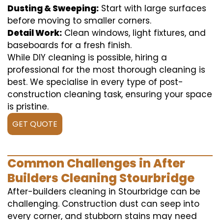
Dusting & Sweeping:
Start with large surfaces
before moving to smaller corners.
Detail Work:
Clean windows, light fixtures, and
baseboards for a fresh finish.
While DIY cleaning is possible, hiring a
professional for the most thorough cleaning is
best. We specialise in every type of post-
construction cleaning task, ensuring your space
is pristine.
GET QUOTE
Common Challenges in After
Builders Cleaning Stourbridge
After-builders cleaning in Stourbridge can be
challenging. Construction dust can seep into
every corner, and stubborn stains may need