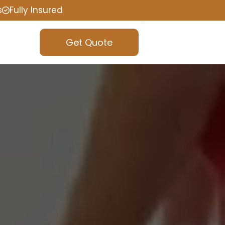
s
Fully Insured
Get Quote