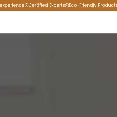
 experience
Certified Experts
Eco-Friendly Product