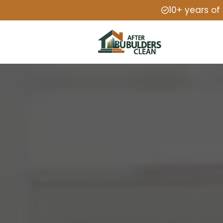
10+ years of