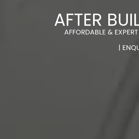
AFTER BUI
AFFORDABLE & EXPERT
| ENQ