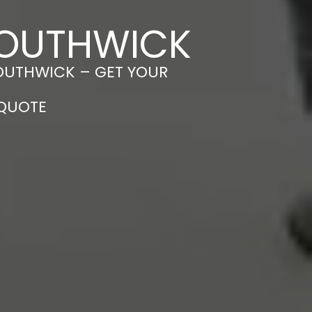
 SOUTHWICK
SOUTHWICK – GET YOUR
 QUOTE