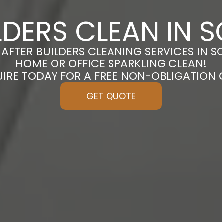
LDERS CLEAN IN
 AFTER BUILDERS CLEANING SERVICES IN 
HOME OR OFFICE SPARKLING CLEAN!
UIRE TODAY FOR A FREE NON-OBLIGATION
GET QUOTE