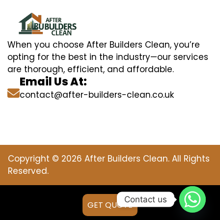
When you choose After Builders Clean, you’re
opting for the best in the industry—our services
are thorough, efficient, and affordable.
Email Us At:
contact@after-builders-clean.co.uk
Copyright © 2026 After Builders Clean. All Rights
Reserved.
Contact us
GET QUOTE