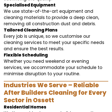
Specialised Equipment
We use state-of-the-art equipment and
cleaning materials to provide a deep clean,
removing all construction dust and debris.
Tailored Cleaning Plans
Every job is unique, so we customise our
cleaning services to meet your specific needs
and ensure the best results.
Flexible Scheduling
Whether you need weekend or evening
services, we accommodate your schedule to
minimise disruption to your routine.
Industries We Serve – Reliable
After Builders Cleaning for Every
Sector in Ossett
Residential Homes