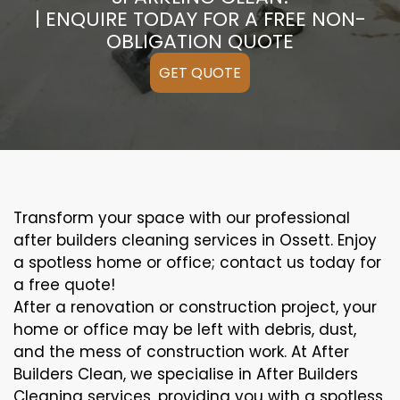
| ENQUIRE TODAY FOR A FREE NON-
OBLIGATION QUOTE
GET QUOTE
Transform your space with our professional
after builders cleaning services in Ossett. Enjoy
a spotless home or office; contact us today for
a free quote!
After a renovation or construction project, your
home or office may be left with debris, dust,
and the mess of construction work. At After
Builders Clean, we specialise in After Builders
Cleaning services, providing you with a spotless,