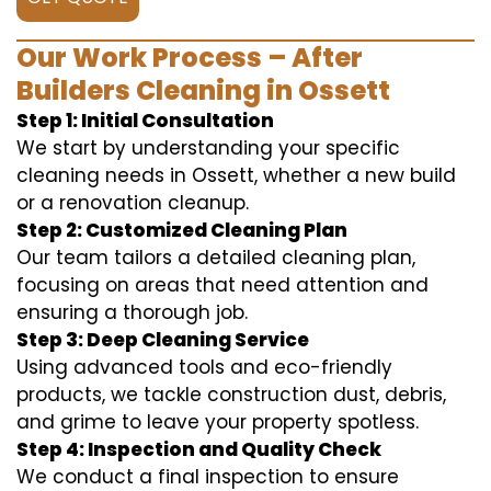
Our Work Process – After
Builders Cleaning in Ossett
Step 1: Initial Consultation
We start by understanding your specific
cleaning needs in Ossett, whether a new build
or a renovation cleanup.
Step 2: Customized Cleaning Plan
Our team tailors a detailed cleaning plan,
focusing on areas that need attention and
ensuring a thorough job.
Step 3: Deep Cleaning Service
Using advanced tools and eco-friendly
products, we tackle construction dust, debris,
and grime to leave your property spotless.
Step 4: Inspection and Quality Check
We conduct a final inspection to ensure