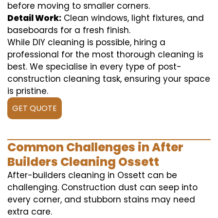
before moving to smaller corners.
Detail Work:
Clean windows, light fixtures, and
baseboards for a fresh finish.
While DIY cleaning is possible, hiring a
professional for the most thorough cleaning is
best. We specialise in every type of post-
construction cleaning task, ensuring your space
is pristine.
GET QUOTE
Common Challenges in After
Builders Cleaning Ossett
After-builders cleaning in Ossett can be
challenging. Construction dust can seep into
every corner, and stubborn stains may need
extra care.