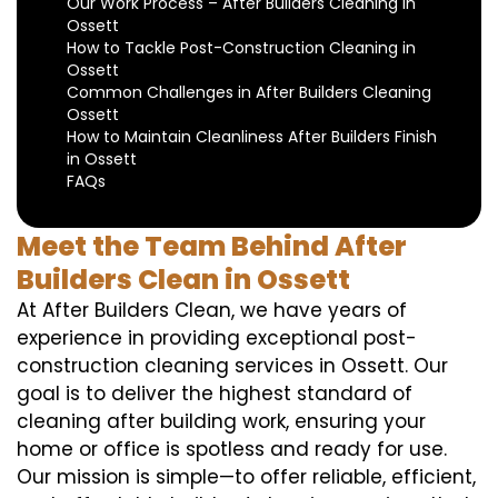
Our Work Process – After Builders Cleaning in
Ossett
How to Tackle Post-Construction Cleaning in
Ossett
Common Challenges in After Builders Cleaning
Ossett
How to Maintain Cleanliness After Builders Finish
in Ossett
FAQs
Meet the Team Behind After
Builders Clean in Ossett
At After Builders Clean, we have years of
experience in providing exceptional post-
construction cleaning services in Ossett. Our
goal is to deliver the highest standard of
cleaning after building work, ensuring your
home or office is spotless and ready for use.
Our mission is simple—to offer reliable, efficient,