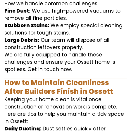
How we handle common challenges:
Fine Dust:
We use high-powered vacuums to
remove all fine particles.
Stubborn Stains:
We employ special cleaning
solutions for tough stains.
Large Debris:
Our team will dispose of all
construction leftovers properly.
We are fully equipped to handle these
challenges and ensure your Ossett home is
spotless. Get in touch now.
How to Maintain Cleanliness
After Builders Finish in Ossett
Keeping your home clean is vital once
construction or renovation work is complete.
Here are tips to help you maintain a tidy space
in Ossett:
Daily Dusting:
Dust settles quickly after