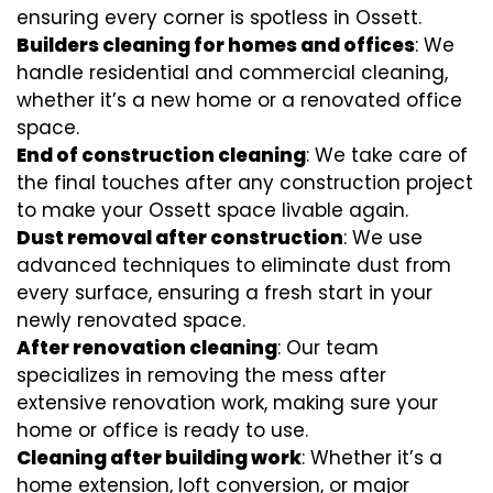
ensuring every corner is spotless in Ossett.
Builders cleaning for homes and offices
: We
handle residential and commercial cleaning,
whether it’s a new home or a renovated office
space.
End of construction cleaning
: We take care of
the final touches after any construction project
to make your Ossett space livable again.
Dust removal after construction
: We use
advanced techniques to eliminate dust from
every surface, ensuring a fresh start in your
newly renovated space.
After renovation cleaning
: Our team
specializes in removing the mess after
extensive renovation work, making sure your
home or office is ready to use.
Cleaning after building work
: Whether it’s a
home extension, loft conversion, or major