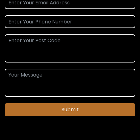
Submit