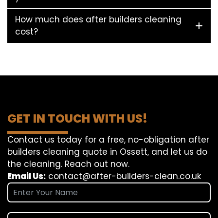
How much does after builders cleaning
cost?
GET IN TOUCH WITH US!
Contact us today for a free, no-obligation after
builders cleaning quote in Ossett, and let us do
the cleaning. Reach out now.
Email Us:
contact@after-builders-clean.co.uk