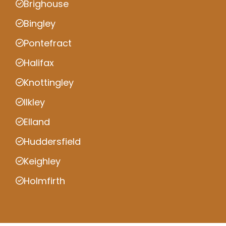
Brighouse
Bingley
Pontefract
Halifax
Knottingley
Ilkley
Elland
Huddersfield
Keighley
Holmfirth