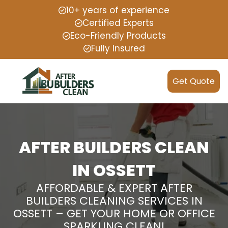
10+ years of experience
Certified Experts
Eco-Friendly Products
Fully Insured
Get Quote
AFTER BUILDERS CLEAN
IN OSSETT
AFFORDABLE & EXPERT AFTER
BUILDERS CLEANING SERVICES IN
OSSETT – GET YOUR HOME OR OFFICE
SPARKLING CLEAN!