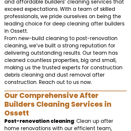
and affordable builders’ cleaning services that
exceed expectations. With a team of skilled
professionals, we pride ourselves on being the
leading choice for deep cleaning after builders
in Ossett.
From new-build cleaning to post-renovation
cleaning, we’ve built a strong reputation for
delivering outstanding results. Our team has
cleaned countless properties, big and small,
making us the trusted experts for construction
debris cleaning and dust removal after
construction. Reach out to us now.
Our Comprehensive After
Builders Cleaning Services in
Ossett
Post-renovation cleaning
: Clean up after
home renovations with our efficient team,