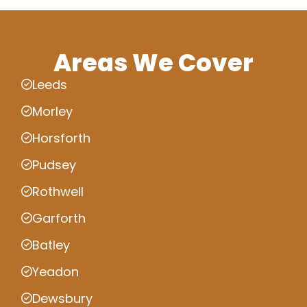
Areas We Cover
Leeds
Morley
Horsforth
Pudsey
Rothwell
Garforth
Batley
Yeadon
Dewsbury