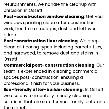
refurbishments, we handle the cleanup with
precision in Ossett.
Post-construction window cleaning
: Get your
windows sparkling clean after construction
work, free from smudges, dust, and leftover
grime.
Post-construction floor cleaning
: We deep
clean all flooring types, including carpets, tiles,
and hardwood, to remove dust and stains in
Ossett.
Commercial post-construction cleaning
: Our
team is experienced in cleaning commercial
spaces post-construction, ensuring a
professional finish for your business.
Eco-friendly after-builder cleaning:
In Ossett,
we use environmentally friendly cleaning
solutions that are safe for your family, pets, and
the planet.