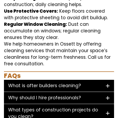
construction; daily cleaning helps.
Use Protective Covers:
Keep floors covered
with protective sheeting to avoid dirt buildup.
Regular Window Cleaning:
Dust can
accumulate on windows; regular cleaning
ensures they stay clear.
We help homeowners in Ossett by offering
cleaning services that maintain your space’s
cleanliness for long-term freshness. Call us for
free consultation.
FAQs
What is after builders cleaning?
Why should I hire professionals?
What types of construction projects do
you clean?