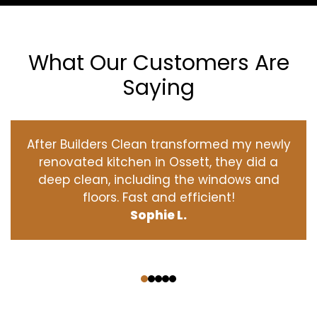
What Our Customers Are
Saying
After Builders Clean transformed my newly
renovated kitchen in Ossett, they did a
deep clean, including the windows and
floors. Fast and efficient!
Sophie L.
‹
›