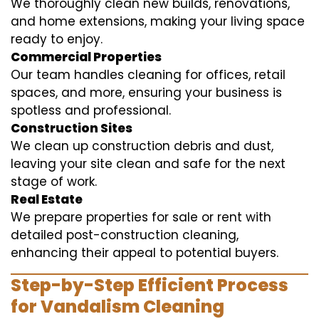
We thoroughly clean new builds, renovations,
and home extensions, making your living space
ready to enjoy.
Commercial Properties
Our team handles cleaning for offices, retail
spaces, and more, ensuring your business is
spotless and professional.
Construction Sites
We clean up construction debris and dust,
leaving your site clean and safe for the next
stage of work.
Real Estate
We prepare properties for sale or rent with
detailed post-construction cleaning,
enhancing their appeal to potential buyers.
Step-by-Step Efficient Process
for Vandalism Cleaning