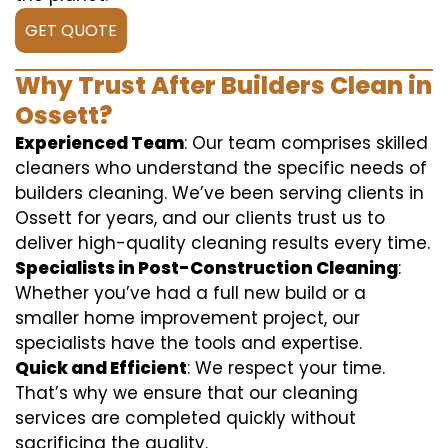
GET QUOTE
Why Trust After Builders Clean in
Ossett?
Experienced Team
: Our team comprises skilled
cleaners who understand the specific needs of
builders cleaning. We’ve been serving clients in
Ossett for years, and our clients trust us to
deliver high-quality cleaning results every time.
Specialists in Post-Construction Cleaning
:
Whether you’ve had a full new build or a
smaller home improvement project, our
specialists have the tools and expertise.
Quick and Efficient
: We respect your time.
That’s why we ensure that our cleaning
services are completed quickly without
sacrificing the quality.