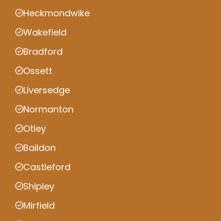
Heckmondwike
Wakefield
Bradford
Ossett
Liversedge
Normanton
Otley
Baildon
Castleford
Shipley
Mirfield