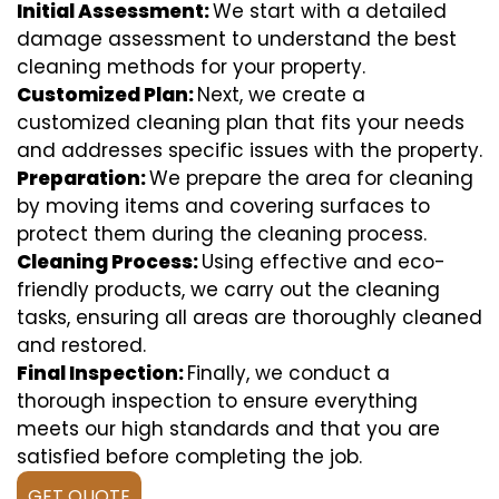
Initial Assessment:
We start with a detailed
damage assessment to understand the best
cleaning methods for your property.
Customized Plan:
Next, we create a
customized cleaning plan that fits your needs
and addresses specific issues with the property.
Preparation:
We prepare the area for cleaning
by moving items and covering surfaces to
protect them during the cleaning process.
Cleaning Process:
Using effective and eco-
friendly products, we carry out the cleaning
tasks, ensuring all areas are thoroughly cleaned
and restored.
Final Inspection:
Finally, we conduct a
thorough inspection to ensure everything
meets our high standards and that you are
satisfied before completing the job.
GET QUOTE