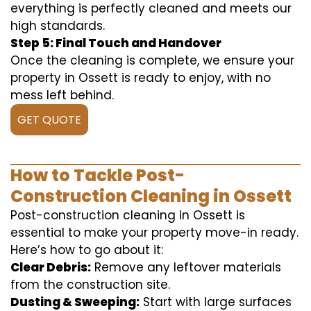
everything is perfectly cleaned and meets our
high standards.
Step 5: Final Touch and Handover
Once the cleaning is complete, we ensure your
property in Ossett is ready to enjoy, with no
mess left behind.
GET QUOTE
How to Tackle Post-
Construction Cleaning in Ossett
Post-construction cleaning in Ossett is
essential to make your property move-in ready.
Here’s how to go about it:
Clear Debris:
Remove any leftover materials
from the construction site.
Dusting & Sweeping:
Start with large surfaces