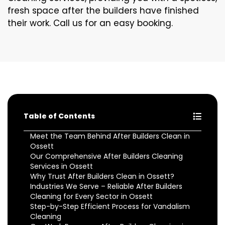
fresh space after the builders have finished
their work. Call us for an easy booking.
Table of Contents
Meet the Team Behind After Builders Clean in
Ossett
Our Comprehensive After Builders Cleaning
Services in Ossett
Why Trust After Builders Clean in Ossett?
Industries We Serve – Reliable After Builders
Cleaning for Every Sector in Ossett
Step-by-Step Efficient Process for Vandalism
Cleaning