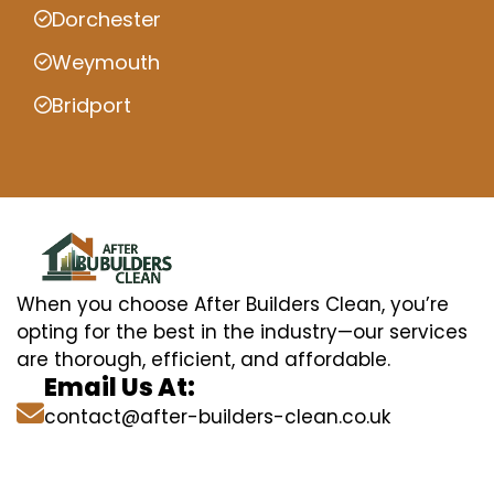
Dorchester
Weymouth
Bridport
When you choose After Builders Clean, you’re
opting for the best in the industry—our services
are thorough, efficient, and affordable.
Email Us At:
contact@after-builders-clean.co.uk