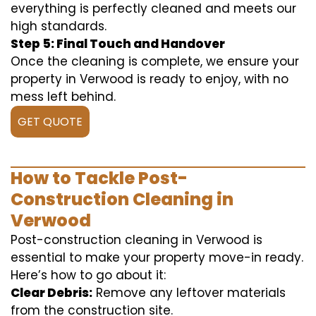
everything is perfectly cleaned and meets our
high standards.
Step 5: Final Touch and Handover
Once the cleaning is complete, we ensure your
property in Verwood is ready to enjoy, with no
mess left behind.
GET QUOTE
How to Tackle Post-
Construction Cleaning in
Verwood
Post-construction cleaning in Verwood is
essential to make your property move-in ready.
Here’s how to go about it:
Clear Debris:
Remove any leftover materials
from the construction site.