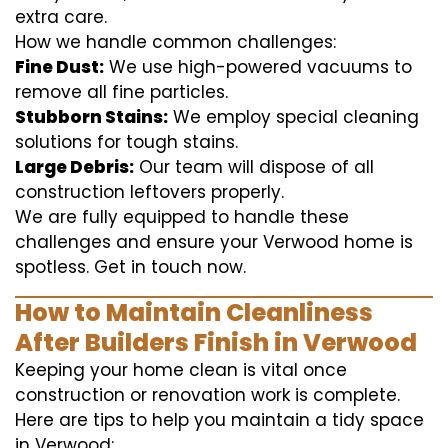
extra care.
How we handle common challenges:
Fine Dust:
We use high-powered vacuums to
remove all fine particles.
Stubborn Stains:
We employ special cleaning
solutions for tough stains.
Large Debris:
Our team will dispose of all
construction leftovers properly.
We are fully equipped to handle these
challenges and ensure your Verwood home is
spotless. Get in touch now.
How to Maintain Cleanliness
After Builders Finish in Verwood
Keeping your home clean is vital once
construction or renovation work is complete.
Here are tips to help you maintain a tidy space
in Verwood: