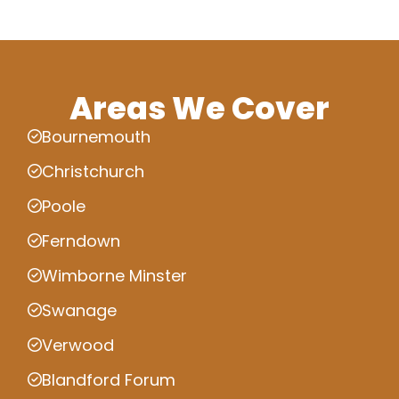
Areas We Cover
Bournemouth
Christchurch
Poole
Ferndown
Wimborne Minster
Swanage
Verwood
Blandford Forum