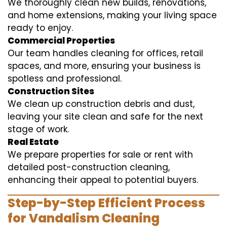
We thoroughly clean new builds, renovations,
and home extensions, making your living space
ready to enjoy.
Commercial Properties
Our team handles cleaning for offices, retail
spaces, and more, ensuring your business is
spotless and professional.
Construction Sites
We clean up construction debris and dust,
leaving your site clean and safe for the next
stage of work.
Real Estate
We prepare properties for sale or rent with
detailed post-construction cleaning,
enhancing their appeal to potential buyers.
Step-by-Step Efficient Process
for Vandalism Cleaning