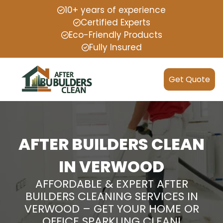
10+ years of experience
Certified Experts
Eco-Friendly Products
Fully Insured
Get Quote
AFTER BUILDERS CLEAN
IN VERWOOD
AFFORDABLE & EXPERT AFTER
BUILDERS CLEANING SERVICES IN
VERWOOD – GET YOUR HOME OR
OFFICE SPARKLING CLEAN!