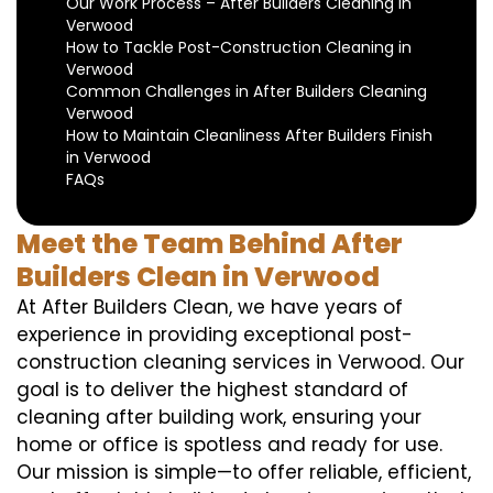
Our Work Process – After Builders Cleaning in
Verwood
How to Tackle Post-Construction Cleaning in
Verwood
Common Challenges in After Builders Cleaning
Verwood
How to Maintain Cleanliness After Builders Finish
in Verwood
FAQs
Meet the Team Behind After
Builders Clean in Verwood
At After Builders Clean, we have years of
experience in providing exceptional post-
construction cleaning services in Verwood. Our
goal is to deliver the highest standard of
cleaning after building work, ensuring your
home or office is spotless and ready for use.
Our mission is simple—to offer reliable, efficient,