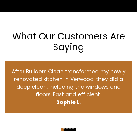
What Our Customers Are
Saying
After Builders Clean transformed my newly
renovated kitchen in Verwood, they did a
deep clean, including the windows and
floors. Fast and efficient!
Sophie L.
‹
›