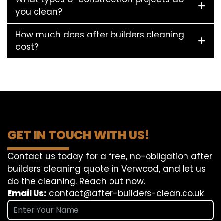
you clean?
How much does after builders cleaning
cost?
GET IN TOUCH WITH US!
Contact us today for a free, no-obligation after
builders cleaning quote in Verwood, and let us
do the cleaning. Reach out now.
Email Us:
contact@after-builders-clean.co.uk