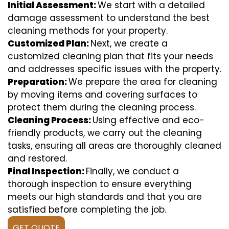
Initial Assessment:
We start with a detailed
damage assessment to understand the best
cleaning methods for your property.
Customized Plan:
Next, we create a
customized cleaning plan that fits your needs
and addresses specific issues with the property.
Preparation:
We prepare the area for cleaning
by moving items and covering surfaces to
protect them during the cleaning process.
Cleaning Process:
Using effective and eco-
friendly products, we carry out the cleaning
tasks, ensuring all areas are thoroughly cleaned
and restored.
Final Inspection:
Finally, we conduct a
thorough inspection to ensure everything
meets our high standards and that you are
satisfied before completing the job.
GET QUOTE