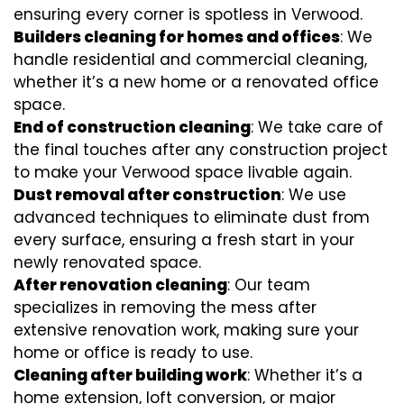
ensuring every corner is spotless in Verwood.
Builders cleaning for homes and offices
: We
handle residential and commercial cleaning,
whether it’s a new home or a renovated office
space.
End of construction cleaning
: We take care of
the final touches after any construction project
to make your Verwood space livable again.
Dust removal after construction
: We use
advanced techniques to eliminate dust from
every surface, ensuring a fresh start in your
newly renovated space.
After renovation cleaning
: Our team
specializes in removing the mess after
extensive renovation work, making sure your
home or office is ready to use.
Cleaning after building work
: Whether it’s a
home extension, loft conversion, or major