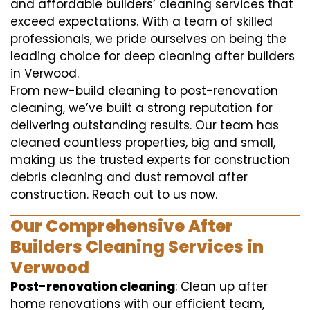
and affordable builders’ cleaning services that
exceed expectations. With a team of skilled
professionals, we pride ourselves on being the
leading choice for deep cleaning after builders
in Verwood.
From new-build cleaning to post-renovation
cleaning, we’ve built a strong reputation for
delivering outstanding results. Our team has
cleaned countless properties, big and small,
making us the trusted experts for construction
debris cleaning and dust removal after
construction. Reach out to us now.
Our Comprehensive After
Builders Cleaning Services in
Verwood
Post-renovation cleaning
: Clean up after
home renovations with our efficient team,