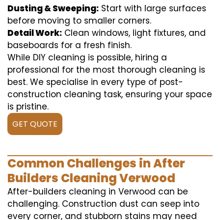
Dusting & Sweeping:
Start with large surfaces
before moving to smaller corners.
Detail Work:
Clean windows, light fixtures, and
baseboards for a fresh finish.
While DIY cleaning is possible, hiring a
professional for the most thorough cleaning is
best. We specialise in every type of post-
construction cleaning task, ensuring your space
is pristine.
GET QUOTE
Common Challenges in After
Builders Cleaning Verwood
After-builders cleaning in Verwood can be
challenging. Construction dust can seep into
every corner, and stubborn stains may need