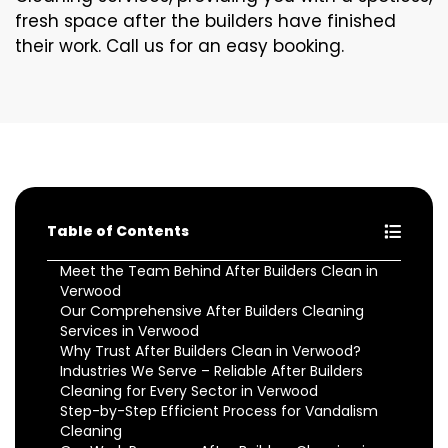
fresh space after the builders have finished
their work. Call us for an easy booking.
Table of Contents
Meet the Team Behind After Builders Clean in
Verwood
Our Comprehensive After Builders Cleaning
Services in Verwood
Why Trust After Builders Clean in Verwood?
Industries We Serve – Reliable After Builders
Cleaning for Every Sector in Verwood
Step-by-Step Efficient Process for Vandalism
Cleaning