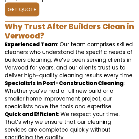
GET QUOTE
Why Trust After Builders Clean in
Verwood?
Experienced Team
: Our team comprises skilled
cleaners who understand the specific needs of
builders cleaning. We’ve been serving clients in
Verwood for years, and our clients trust us to
deliver high-quality cleaning results every time.
Specialists in Post-Construction Cleaning
:
Whether you’ve had a full new build or a
smaller home improvement project, our
specialists have the tools and expertise.
Quick and Efficient
: We respect your time.
That’s why we ensure that our cleaning
services are completed quickly without
sacrificing the quality.