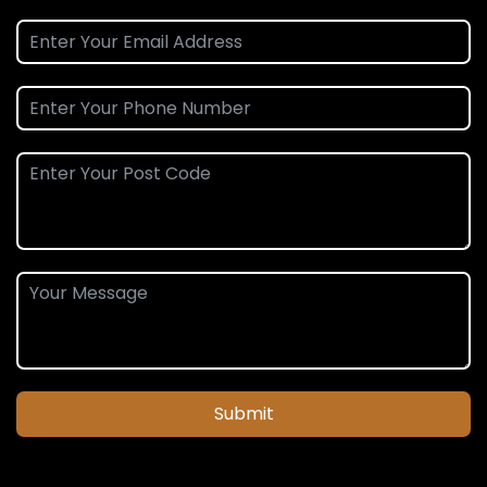
Submit