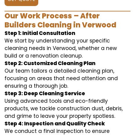
Our Work Process – After
Builders Cleaning in Verwood
Step 1: Initial Consultation
We start by understanding your specific
cleaning needs in Verwood, whether a new
build or a renovation cleanup.
Step 2: Customized Cleaning Plan
Our team tailors a detailed cleaning plan,
focusing on areas that need attention and
ensuring a thorough job.
Step 3: Deep Cleaning Service
Using advanced tools and eco-friendly
products, we tackle construction dust, debris,
and grime to leave your property spotless.
Step 4: Inspection and Quality Check
We conduct a final inspection to ensure