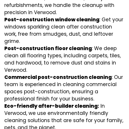
refurbishments, we handle the cleanup with
precision in Verwood.
Post-construction window cleaning
: Get your
windows sparkling clean after construction
work, free from smudges, dust, and leftover
grime.
Post-construction floor cleaning
: We deep
clean all flooring types, including carpets, tiles,
and hardwood, to remove dust and stains in
Verwood.
Commercial post-construction cleaning
: Our
team is experienced in cleaning commercial
spaces post-construction, ensuring a
professional finish for your business.
Eco-friendly after-builder cleaning:
In
Verwood, we use environmentally friendly
cleaning solutions that are safe for your family,
pets, and the planet.