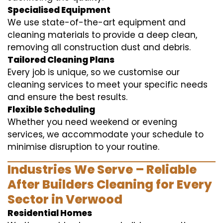
Specialised Equipment
We use state-of-the-art equipment and
cleaning materials to provide a deep clean,
removing all construction dust and debris.
Tailored Cleaning Plans
Every job is unique, so we customise our
cleaning services to meet your specific needs
and ensure the best results.
Flexible Scheduling
Whether you need weekend or evening
services, we accommodate your schedule to
minimise disruption to your routine.
Industries We Serve – Reliable
After Builders Cleaning for Every
Sector in Verwood
Residential Homes