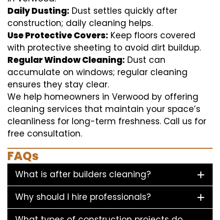
Daily Dusting:
Dust settles quickly after
construction; daily cleaning helps.
Use Protective Covers:
Keep floors covered
with protective sheeting to avoid dirt buildup.
Regular Window Cleaning:
Dust can
accumulate on windows; regular cleaning
ensures they stay clear.
We help homeowners in Verwood by offering
cleaning services that maintain your space’s
cleanliness for long-term freshness. Call us for
free consultation.
FAQs
What is after builders cleaning?
Why should I hire professionals?
What types of construction projects do