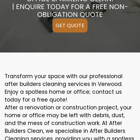
| ENQUIRE TODAY FOR A FREE NON-
OBLIGATION QUOTE
GET QUOTE
Transform your space with our professional
after builders cleaning services in Verwood.
Enjoy a spotless home or office; contact us
today for a free quote!
After a renovation or construction project, your
home or office may be left with debris, dust,
and the mess of construction work. At After
Builders Clean, we specialise in After Builders
Cleaning services, providing you with a spotless,