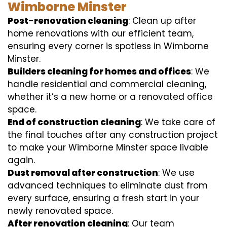
Wimborne Minster
Post-renovation cleaning
: Clean up after
home renovations with our efficient team,
ensuring every corner is spotless in Wimborne
Minster.
Builders cleaning for homes and offices
: We
handle residential and commercial cleaning,
whether it’s a new home or a renovated office
space.
End of construction cleaning
: We take care of
the final touches after any construction project
to make your Wimborne Minster space livable
again.
Dust removal after construction
: We use
advanced techniques to eliminate dust from
every surface, ensuring a fresh start in your
newly renovated space.
After renovation cleaning
: Our team