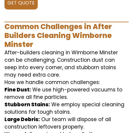
GET QUOTE
Common Challenges in After
Builders Cleaning Wimborne
Minster
After-builders cleaning in Wimborne Minster
can be challenging. Construction dust can
seep into every corner, and stubborn stains
may need extra care.
How we handle common challenges:
Fine Dust:
We use high-powered vacuums to
remove all fine particles.
Stubborn Stains:
We employ special cleaning
solutions for tough stains.
Large Debris:
Our team will dispose of all
construction leftovers properly.