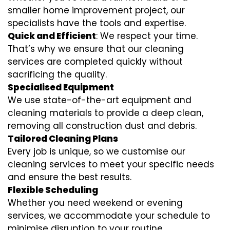
smaller home improvement project, our
specialists have the tools and expertise.
Quick and Efficient
: We respect your time.
That’s why we ensure that our cleaning
services are completed quickly without
sacrificing the quality.
Specialised Equipment
We use state-of-the-art equipment and
cleaning materials to provide a deep clean,
removing all construction dust and debris.
Tailored Cleaning Plans
Every job is unique, so we customise our
cleaning services to meet your specific needs
and ensure the best results.
Flexible Scheduling
Whether you need weekend or evening
services, we accommodate your schedule to
minimise disruption to your routine.