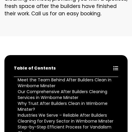
fresh space after the builders have finished
their work. Call us for an easy booking.
Table of Contents
Meet the Team Behind After Builders Clean in
Wimborne Minster
Our Comprehensive After Builders Cleaning
Services in Wimborne Minster
Why Trust After Builders Clean in Wimborne
Minster?
Industries We Serve – Reliable After Builders
Cleaning for Every Sector in Wimborne Minster
Step-by-Step Efficient Process for Vandalism