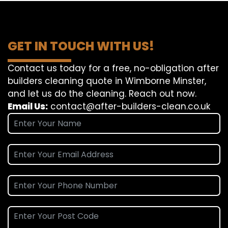
GET IN TOUCH WITH US!
Contact us today for a free, no-obligation after
builders cleaning quote in Wimborne Minster,
and let us do the cleaning. Reach out now.
Email Us:
contact@after-builders-clean.co.uk