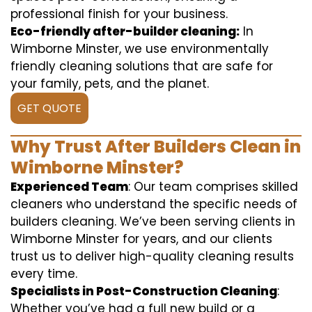
professional finish for your business.
Eco-friendly after-builder cleaning:
In
Wimborne Minster, we use environmentally
friendly cleaning solutions that are safe for
your family, pets, and the planet.
GET QUOTE
Why Trust After Builders Clean in
Wimborne Minster?
Experienced Team
: Our team comprises skilled
cleaners who understand the specific needs of
builders cleaning. We’ve been serving clients in
Wimborne Minster for years, and our clients
trust us to deliver high-quality cleaning results
every time.
Specialists in Post-Construction Cleaning
:
Whether you’ve had a full new build or a