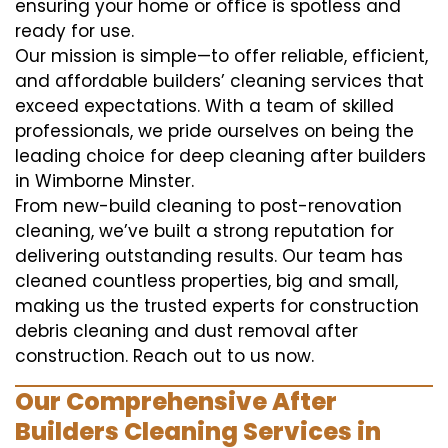
ensuring your home or office is spotless and
ready for use.
Our mission is simple—to offer reliable, efficient,
and affordable builders’ cleaning services that
exceed expectations. With a team of skilled
professionals, we pride ourselves on being the
leading choice for deep cleaning after builders
in Wimborne Minster.
From new-build cleaning to post-renovation
cleaning, we’ve built a strong reputation for
delivering outstanding results. Our team has
cleaned countless properties, big and small,
making us the trusted experts for construction
debris cleaning and dust removal after
construction. Reach out to us now.
Our Comprehensive After
Builders Cleaning Services in