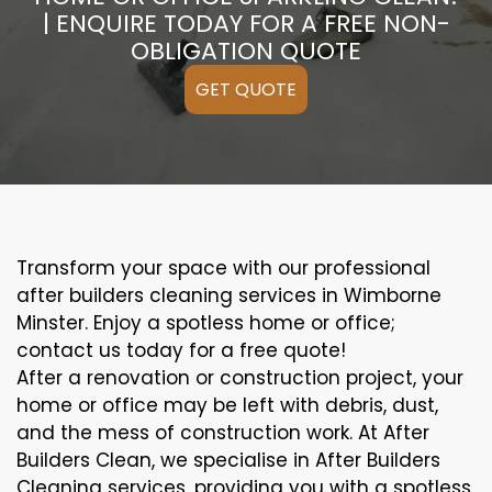
| ENQUIRE TODAY FOR A FREE NON-
OBLIGATION QUOTE
GET QUOTE
Transform your space with our professional
after builders cleaning services in Wimborne
Minster. Enjoy a spotless home or office;
contact us today for a free quote!
After a renovation or construction project, your
home or office may be left with debris, dust,
and the mess of construction work. At After
Builders Clean, we specialise in After Builders
Cleaning services, providing you with a spotless,