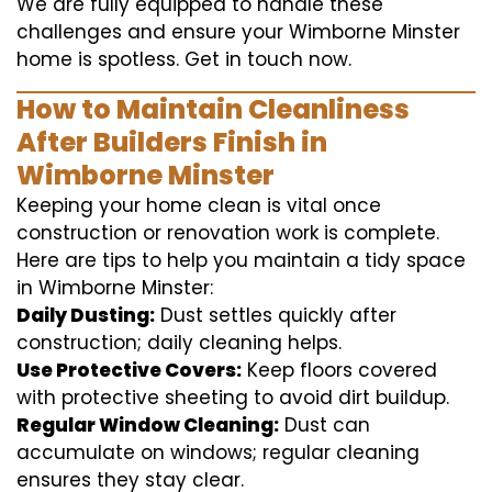
We are fully equipped to handle these
challenges and ensure your Wimborne Minster
home is spotless. Get in touch now.
How to Maintain Cleanliness
After Builders Finish in
Wimborne Minster
Keeping your home clean is vital once
construction or renovation work is complete.
Here are tips to help you maintain a tidy space
in Wimborne Minster:
Daily Dusting:
Dust settles quickly after
construction; daily cleaning helps.
Use Protective Covers:
Keep floors covered
with protective sheeting to avoid dirt buildup.
Regular Window Cleaning:
Dust can
accumulate on windows; regular cleaning
ensures they stay clear.