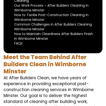
Cleaning
Our Work Process – After Builders Cleaning in
Wimborne Minster
How to Tackle Post-Construction Cleaning in
Wimborne Minster
Common Challenges in After Builders Cleaning
Wimborne Minster
How to Maintain Cleanliness After Builders Finish
in Wimborne Minster
FAQs
Meet the Team Behind After
Builders Clean in Wimborne
Minster
At After Builders Clean, we have years of
experience in providing exceptional post-
construction cleaning services in Wimborne
Minster. Our goal is to deliver the highest
standard of cleaning after building work,