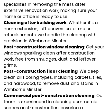
specializes in removing the mess after
extensive renovation work, making sure your
home or office is ready to use.
Cleaning after building work
: Whether it’s a
home extension, loft conversion, or major
refurbishments, we handle the cleanup with
precision in Wimborne Minster.
Post-construction window cleaning
: Get your
windows sparkling clean after construction
work, free from smudges, dust, and leftover
grime.
Post-construction floor cleaning
: We deep
clean all flooring types, including carpets, tiles,
and hardwood, to remove dust and stains in
Wimborne Minster.
Commercial post-construction cleaning
: Our
team is experienced in cleaning commercial
spaces post-construction, ensuring a