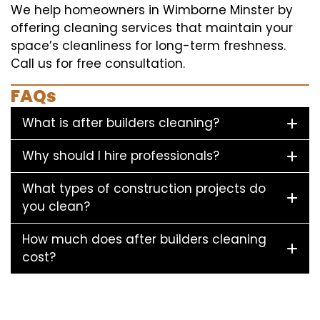
We help homeowners in Wimborne Minster by
offering cleaning services that maintain your
space’s cleanliness for long-term freshness.
Call us for free consultation.
FAQs
What is after builders cleaning?
Why should I hire professionals?
What types of construction projects do
you clean?
How much does after builders cleaning
cost?