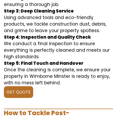
ensuring a thorough job.
Step 3: Deep Cleaning Service
Using advanced tools and eco-friendly
products, we tackle construction dust, debris,
and grime to leave your property spotless.
Step 4: Inspection and Quality Check
We conduct a final inspection to ensure
everything is perfectly cleaned and meets our
high standards.
Step 5: Final Touch and Handover
Once the cleaning is complete, we ensure your
property in Wimborne Minster is ready to enjoy,
with no mess left behind.
GET QUOTE
How to Tackle Post-