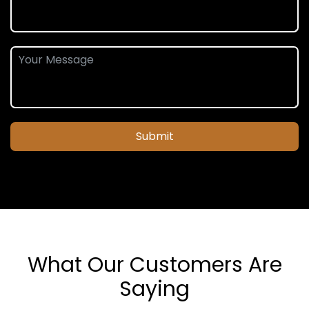
Submit
What Our Customers Are
Saying