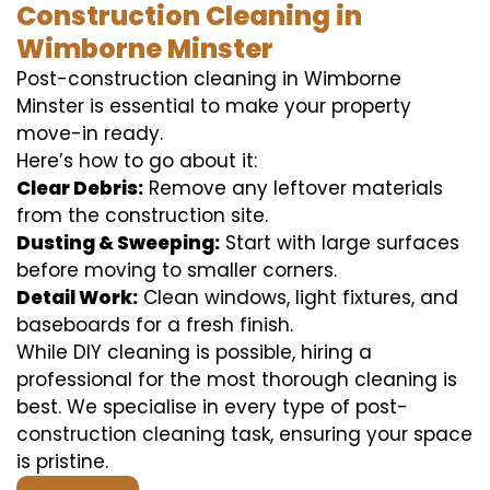
Construction Cleaning in
Wimborne Minster
Post-construction cleaning in Wimborne
Minster is essential to make your property
move-in ready.
Here’s how to go about it:
Clear Debris:
Remove any leftover materials
from the construction site.
Dusting & Sweeping:
Start with large surfaces
before moving to smaller corners.
Detail Work:
Clean windows, light fixtures, and
baseboards for a fresh finish.
While DIY cleaning is possible, hiring a
professional for the most thorough cleaning is
best. We specialise in every type of post-
construction cleaning task, ensuring your space
is pristine.