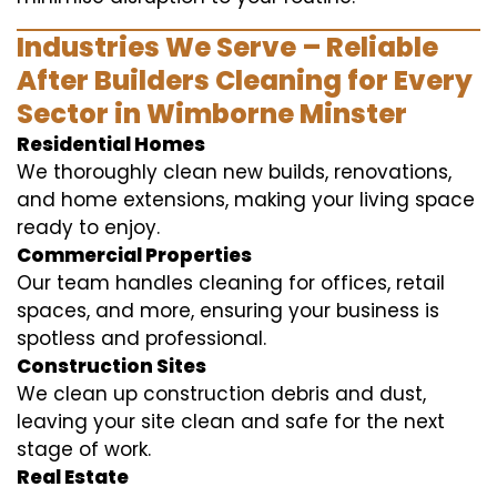
Industries We Serve – Reliable
After Builders Cleaning for Every
Sector in Wimborne Minster
Residential Homes
We thoroughly clean new builds, renovations,
and home extensions, making your living space
ready to enjoy.
Commercial Properties
Our team handles cleaning for offices, retail
spaces, and more, ensuring your business is
spotless and professional.
Construction Sites
We clean up construction debris and dust,
leaving your site clean and safe for the next
stage of work.
Real Estate