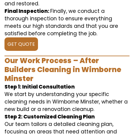
and restored.
Final Inspection:
Finally, we conduct a
thorough inspection to ensure everything
meets our high standards and that you are
satisfied before completing the job.
GET QUOTE
Our Work Process – After
Builders Cleaning in Wimborne
Minster
Step 1: Initial Consultation
We start by understanding your specific
cleaning needs in Wimborne Minster, whether a
new build or a renovation cleanup.
Step 2: Customized Cleaning Plan
Our team tailors a detailed cleaning plan,
focusing on areas that need attention and