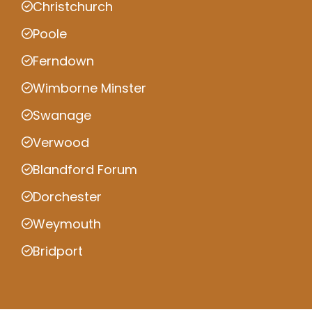
Christchurch
Poole
Ferndown
Wimborne Minster
Swanage
Verwood
Blandford Forum
Dorchester
Weymouth
Bridport