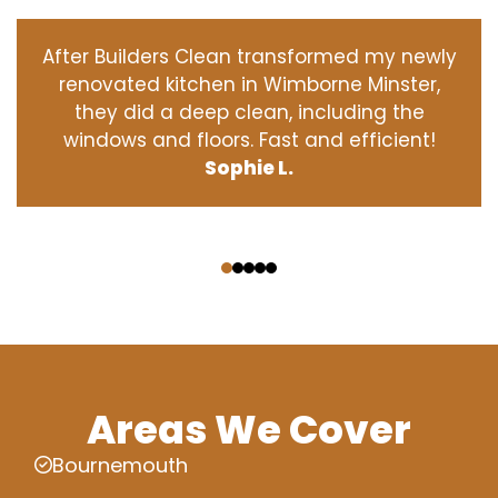
After Builders Clean transformed my newly
renovated kitchen in Wimborne Minster,
they did a deep clean, including the
windows and floors. Fast and efficient!
Sophie L.
‹
›
Areas We Cover
Bournemouth