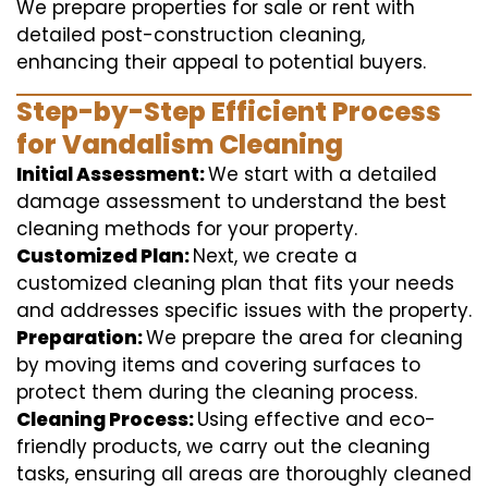
We prepare properties for sale or rent with
detailed post-construction cleaning,
enhancing their appeal to potential buyers.
Step-by-Step Efficient Process
for Vandalism Cleaning
Initial Assessment:
We start with a detailed
damage assessment to understand the best
cleaning methods for your property.
Customized Plan:
Next, we create a
customized cleaning plan that fits your needs
and addresses specific issues with the property.
Preparation:
We prepare the area for cleaning
by moving items and covering surfaces to
protect them during the cleaning process.
Cleaning Process:
Using effective and eco-
friendly products, we carry out the cleaning
tasks, ensuring all areas are thoroughly cleaned