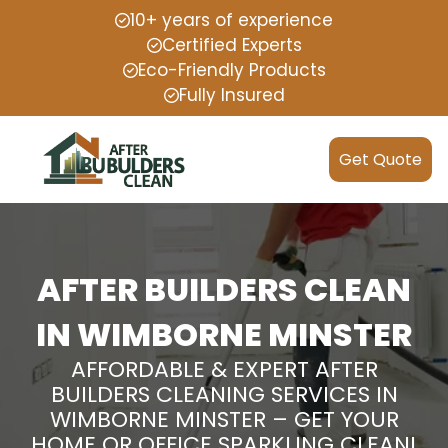
10+ years of experience
Certified Experts
Eco-Friendly Products
Fully Insured
Get Quote
AFTER BUILDERS CLEAN
IN WIMBORNE MINSTER
AFFORDABLE & EXPERT AFTER
BUILDERS CLEANING SERVICES IN
WIMBORNE MINSTER – GET YOUR
HOME OR OFFICE SPARKLING CLEAN!