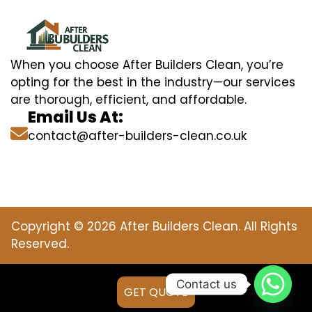
When you choose After Builders Clean, you’re
opting for the best in the industry—our services
are thorough, efficient, and affordable.
Email Us At:
contact@after-builders-clean.co.uk
Copyright © 2026 After Builders Clean. All Rights
Reserved.
Contact us
GET QUOTE