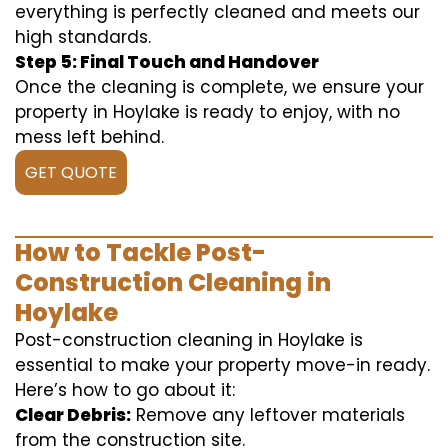
everything is perfectly cleaned and meets our
high standards.
Step 5: Final Touch and Handover
Once the cleaning is complete, we ensure your
property in Hoylake is ready to enjoy, with no
mess left behind.
GET QUOTE
How to Tackle Post-
Construction Cleaning in
Hoylake
Post-construction cleaning in Hoylake is
essential to make your property move-in ready.
Here’s how to go about it:
Clear Debris:
Remove any leftover materials
from the construction site.