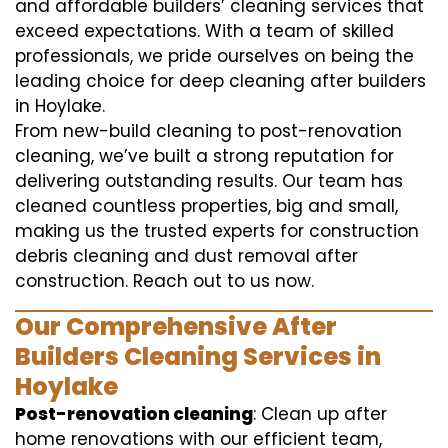
and affordable builders’ cleaning services that
exceed expectations. With a team of skilled
professionals, we pride ourselves on being the
leading choice for deep cleaning after builders
in Hoylake.
From new-build cleaning to post-renovation
cleaning, we’ve built a strong reputation for
delivering outstanding results. Our team has
cleaned countless properties, big and small,
making us the trusted experts for construction
debris cleaning and dust removal after
construction. Reach out to us now.
Our Comprehensive After
Builders Cleaning Services in
Hoylake
Post-renovation cleaning
: Clean up after
home renovations with our efficient team,