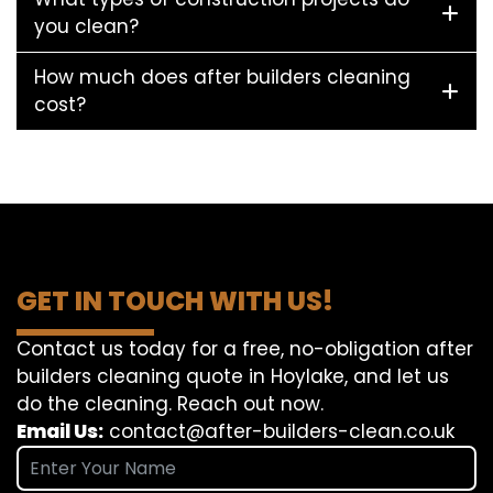
you clean?
How much does after builders cleaning
cost?
GET IN TOUCH WITH US!
Contact us today for a free, no-obligation after
builders cleaning quote in Hoylake, and let us
do the cleaning. Reach out now.
Email Us:
contact@after-builders-clean.co.uk