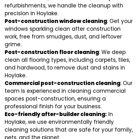
refurbishments, we handle the cleanup with
precision in Hoylake.
Post-construction window cleaning
: Get your
windows sparkling clean after construction
work, free from smudges, dust, and leftover
grime.
Post-construction floor cleaning
: We deep
clean all flooring types, including carpets, tiles,
and hardwood, to remove dust and stains in
Hoylake.
Commercial post-construction cleaning
: Our
team is experienced in cleaning commercial
spaces post-construction, ensuring a
professional finish for your business.
Eco-friendly after-builder cleaning:
In
Hoylake, we use environmentally friendly
cleaning solutions that are safe for your family,
pets, and the planet.