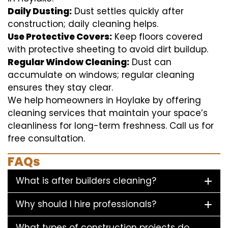
Daily Dusting:
Dust settles quickly after
construction; daily cleaning helps.
Use Protective Covers:
Keep floors covered
with protective sheeting to avoid dirt buildup.
Regular Window Cleaning:
Dust can
accumulate on windows; regular cleaning
ensures they stay clear.
We help homeowners in Hoylake by offering
cleaning services that maintain your space’s
cleanliness for long-term freshness. Call us for
free consultation.
FAQs
What is after builders cleaning?
Why should I hire professionals?
What types of construction projects do