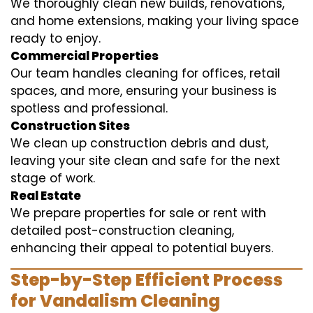
We thoroughly clean new builds, renovations,
and home extensions, making your living space
ready to enjoy.
Commercial Properties
Our team handles cleaning for offices, retail
spaces, and more, ensuring your business is
spotless and professional.
Construction Sites
We clean up construction debris and dust,
leaving your site clean and safe for the next
stage of work.
Real Estate
We prepare properties for sale or rent with
detailed post-construction cleaning,
enhancing their appeal to potential buyers.
Step-by-Step Efficient Process
for Vandalism Cleaning