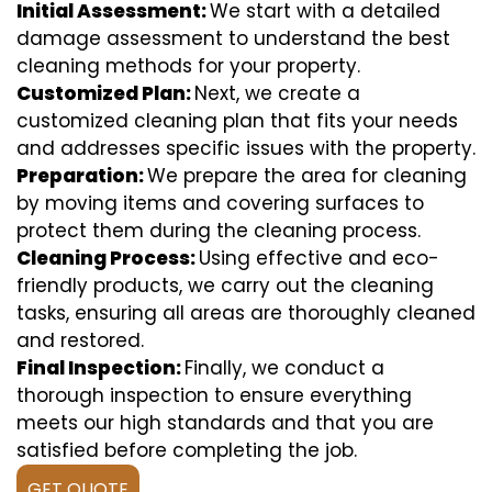
Initial Assessment:
We start with a detailed
damage assessment to understand the best
cleaning methods for your property.
Customized Plan:
Next, we create a
customized cleaning plan that fits your needs
and addresses specific issues with the property.
Preparation:
We prepare the area for cleaning
by moving items and covering surfaces to
protect them during the cleaning process.
Cleaning Process:
Using effective and eco-
friendly products, we carry out the cleaning
tasks, ensuring all areas are thoroughly cleaned
and restored.
Final Inspection:
Finally, we conduct a
thorough inspection to ensure everything
meets our high standards and that you are
satisfied before completing the job.
GET QUOTE