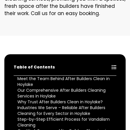
fresh space after the builders have finished
their work. Call us for an easy booking.
Table of Contents
Meet the Team Behind After Builders Clean in
Hoylake
Our Comprehensive After Builders Cleaning
Services in Hoylake
Why Trust After Builders Clean in Hoylake?
Industries We Serve – Reliable After Builders
Cleaning for Every Sector in Hoylake
Step-by-Step Efficient Process for Vandalism
Cleaning