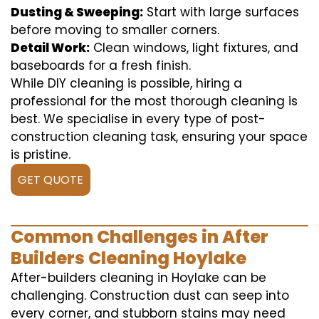
Dusting & Sweeping:
Start with large surfaces
before moving to smaller corners.
Detail Work:
Clean windows, light fixtures, and
baseboards for a fresh finish.
While DIY cleaning is possible, hiring a
professional for the most thorough cleaning is
best. We specialise in every type of post-
construction cleaning task, ensuring your space
is pristine.
GET QUOTE
Common Challenges in After
Builders Cleaning Hoylake
After-builders cleaning in Hoylake can be
challenging. Construction dust can seep into
every corner, and stubborn stains may need