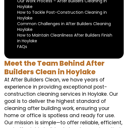
Our Work Process – After Builders Cleaning in
Hoylake
How to Tackle Post-Construction Cleaning in
Hoylake
Common Challenges in After Builders Cleaning
Hoylake
How to Maintain Cleanliness After Builders Finish
in Hoylake
FAQs
Meet the Team Behind After
Builders Clean in Hoylake
At After Builders Clean, we have years of
experience in providing exceptional post-
construction cleaning services in Hoylake. Our
goal is to deliver the highest standard of
cleaning after building work, ensuring your
home or office is spotless and ready for use.
Our mission is simple—to offer reliable, efficient,