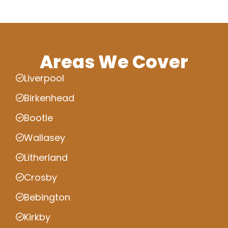
Areas We Cover
Liverpool
Birkenhead
Bootle
Wallasey
Litherland
Crosby
Bebington
Kirkby