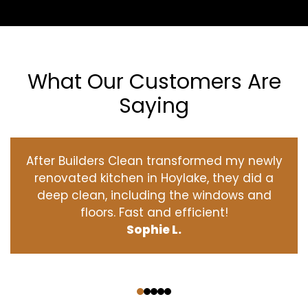
What Our Customers Are
Saying
After Builders Clean transformed my newly
renovated kitchen in Hoylake, they did a
deep clean, including the windows and
floors. Fast and efficient!
Sophie L.
‹
›