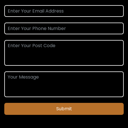
Submit