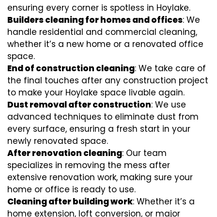
ensuring every corner is spotless in Hoylake.
Builders cleaning for homes and offices
: We
handle residential and commercial cleaning,
whether it’s a new home or a renovated office
space.
End of construction cleaning
: We take care of
the final touches after any construction project
to make your Hoylake space livable again.
Dust removal after construction
: We use
advanced techniques to eliminate dust from
every surface, ensuring a fresh start in your
newly renovated space.
After renovation cleaning
: Our team
specializes in removing the mess after
extensive renovation work, making sure your
home or office is ready to use.
Cleaning after building work
: Whether it’s a
home extension, loft conversion, or major