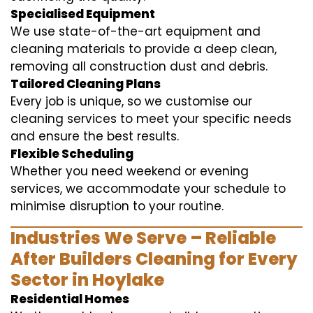
Specialised Equipment
We use state-of-the-art equipment and
cleaning materials to provide a deep clean,
removing all construction dust and debris.
Tailored Cleaning Plans
Every job is unique, so we customise our
cleaning services to meet your specific needs
and ensure the best results.
Flexible Scheduling
Whether you need weekend or evening
services, we accommodate your schedule to
minimise disruption to your routine.
Industries We Serve – Reliable
After Builders Cleaning for Every
Sector in Hoylake
Residential Homes