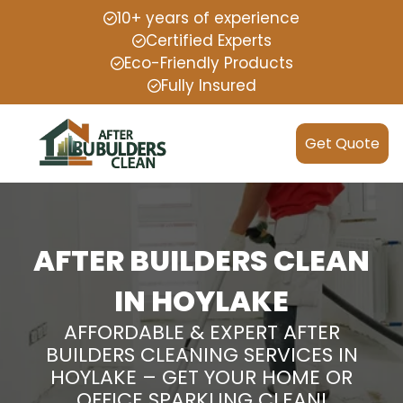
10+ years of experience
Certified Experts
Eco-Friendly Products
Fully Insured
Get Quote
AFTER BUILDERS CLEAN
IN HOYLAKE
AFFORDABLE & EXPERT AFTER
BUILDERS CLEANING SERVICES IN
HOYLAKE – GET YOUR HOME OR
OFFICE SPARKLING CLEAN!