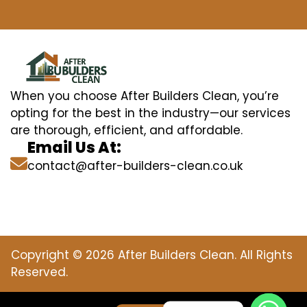
When you choose After Builders Clean, you’re
opting for the best in the industry—our services
are thorough, efficient, and affordable.
Email Us At:
contact@after-builders-clean.co.uk
Copyright © 2026 After Builders Clean. All Rights
Reserved.