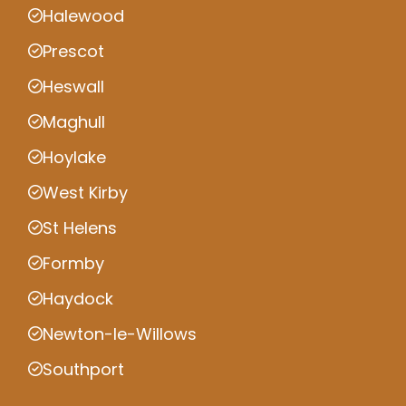
Halewood
Prescot
Heswall
Maghull
Hoylake
West Kirby
St Helens
Formby
Haydock
Newton-le-Willows
Southport