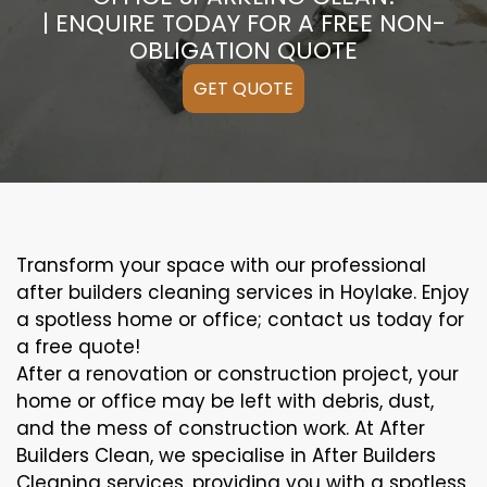
| ENQUIRE TODAY FOR A FREE NON-
OBLIGATION QUOTE
GET QUOTE
Transform your space with our professional
after builders cleaning services in Hoylake. Enjoy
a spotless home or office; contact us today for
a free quote!
After a renovation or construction project, your
home or office may be left with debris, dust,
and the mess of construction work. At After
Builders Clean, we specialise in After Builders
Cleaning services, providing you with a spotless,