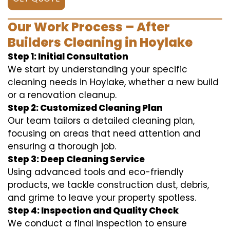
Our Work Process – After
Builders Cleaning in Hoylake
Step 1: Initial Consultation
We start by understanding your specific
cleaning needs in Hoylake, whether a new build
or a renovation cleanup.
Step 2: Customized Cleaning Plan
Our team tailors a detailed cleaning plan,
focusing on areas that need attention and
ensuring a thorough job.
Step 3: Deep Cleaning Service
Using advanced tools and eco-friendly
products, we tackle construction dust, debris,
and grime to leave your property spotless.
Step 4: Inspection and Quality Check
We conduct a final inspection to ensure