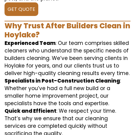
GET QUOTE
Why Trust After Builders Clean in
Hoylake?
Experienced Team
: Our team comprises skilled
cleaners who understand the specific needs of
builders cleaning. We’ve been serving clients in
Hoylake for years, and our clients trust us to
deliver high-quality cleaning results every time.
Specialists in Post-Construction Cleaning
:
Whether you’ve had a full new build or a
smaller home improvement project, our
specialists have the tools and expertise.
Quick and Efficient
: We respect your time.
That’s why we ensure that our cleaning
services are completed quickly without
sacrificing the quality.