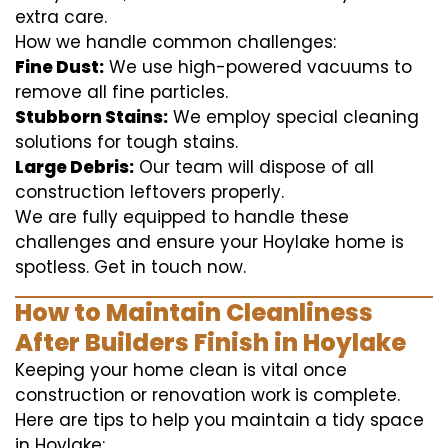
extra care.
How we handle common challenges:
Fine Dust:
We use high-powered vacuums to
remove all fine particles.
Stubborn Stains:
We employ special cleaning
solutions for tough stains.
Large Debris:
Our team will dispose of all
construction leftovers properly.
We are fully equipped to handle these
challenges and ensure your Hoylake home is
spotless. Get in touch now.
How to Maintain Cleanliness
After Builders Finish in Hoylake
Keeping your home clean is vital once
construction or renovation work is complete.
Here are tips to help you maintain a tidy space
in Hoylake: