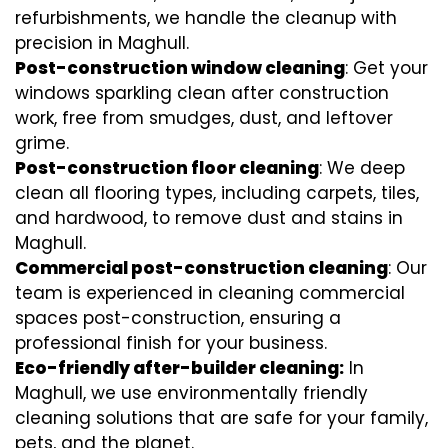
refurbishments, we handle the cleanup with
precision in Maghull.
Post-construction window cleaning
: Get your
windows sparkling clean after construction
work, free from smudges, dust, and leftover
grime.
Post-construction floor cleaning
: We deep
clean all flooring types, including carpets, tiles,
and hardwood, to remove dust and stains in
Maghull.
Commercial post-construction cleaning
: Our
team is experienced in cleaning commercial
spaces post-construction, ensuring a
professional finish for your business.
Eco-friendly after-builder cleaning:
In
Maghull, we use environmentally friendly
cleaning solutions that are safe for your family,
pets, and the planet.