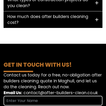
you clean?
How much does after builders cleaning
cost?
GET IN TOUCH WITH US!
Contact us today for a free, no-obligation after
builders cleaning quote in Maghull, and let us
do the cleaning. Reach out now.
Email Us:
contact@after-builders-clean.co.uk