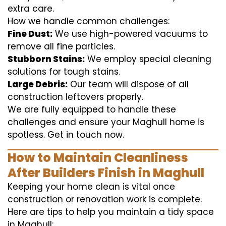
extra care.
How we handle common challenges:
Fine Dust:
We use high-powered vacuums to
remove all fine particles.
Stubborn Stains:
We employ special cleaning
solutions for tough stains.
Large Debris:
Our team will dispose of all
construction leftovers properly.
We are fully equipped to handle these
challenges and ensure your Maghull home is
spotless. Get in touch now.
How to Maintain Cleanliness
After Builders Finish in Maghull
Keeping your home clean is vital once
construction or renovation work is complete.
Here are tips to help you maintain a tidy space
in Maghull: