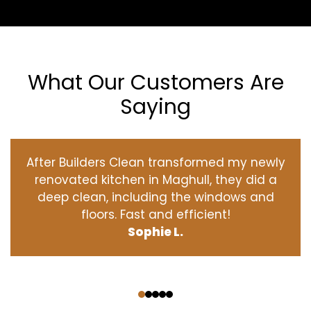
What Our Customers Are
Saying
After Builders Clean transformed my newly
renovated kitchen in Maghull, they did a
deep clean, including the windows and
floors. Fast and efficient!
Sophie L.
‹
›