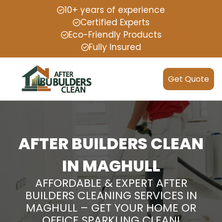
10+ years of experience
Certified Experts
Eco-Friendly Products
Fully Insured
Get Quote
AFTER BUILDERS CLEAN
IN MAGHULL
AFFORDABLE & EXPERT AFTER
BUILDERS CLEANING SERVICES IN
MAGHULL – GET YOUR HOME OR
OFFICE SPARKLING CLEAN!