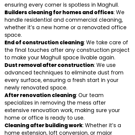
ensuring every corner is spotless in Maghull.
Builders cleaning for homes and offices
: We
handle residential and commercial cleaning,
whether it’s a new home or a renovated office
space.
End of construction cleaning
: We take care of
the final touches after any construction project
to make your Maghull space livable again.
Dust removal after construction
: We use
advanced techniques to eliminate dust from
every surface, ensuring a fresh start in your
newly renovated space.
After renovation cleaning
: Our team
specializes in removing the mess after
extensive renovation work, making sure your
home or office is ready to use.
Cleaning after building work
: Whether it’s a
home extension, loft conversion, or major