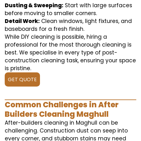
Dusting & Sweeping:
Start with large surfaces
before moving to smaller corners.
Detail Work:
Clean windows, light fixtures, and
baseboards for a fresh finish.
While DIY cleaning is possible, hiring a
professional for the most thorough cleaning is
best. We specialise in every type of post-
construction cleaning task, ensuring your space
is pristine.
GET QUOTE
Common Challenges in After
Builders Cleaning Maghull
After-builders cleaning in Maghull can be
challenging. Construction dust can seep into
every corner, and stubborn stains may need