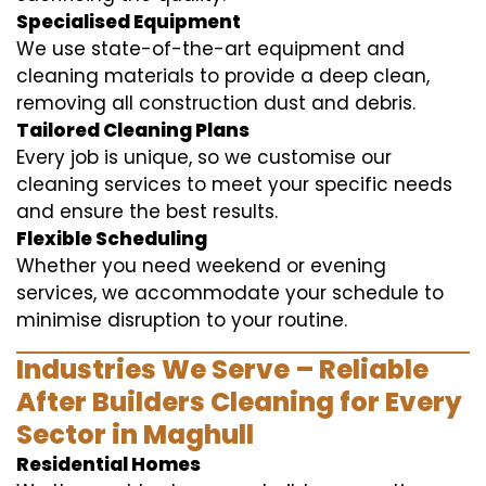
Specialised Equipment
We use state-of-the-art equipment and
cleaning materials to provide a deep clean,
removing all construction dust and debris.
Tailored Cleaning Plans
Every job is unique, so we customise our
cleaning services to meet your specific needs
and ensure the best results.
Flexible Scheduling
Whether you need weekend or evening
services, we accommodate your schedule to
minimise disruption to your routine.
Industries We Serve – Reliable
After Builders Cleaning for Every
Sector in Maghull
Residential Homes