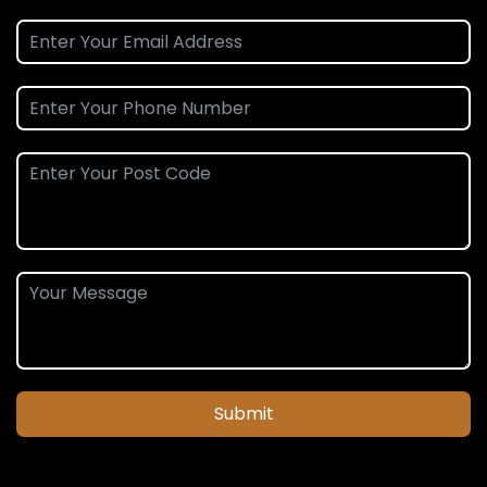
Submit