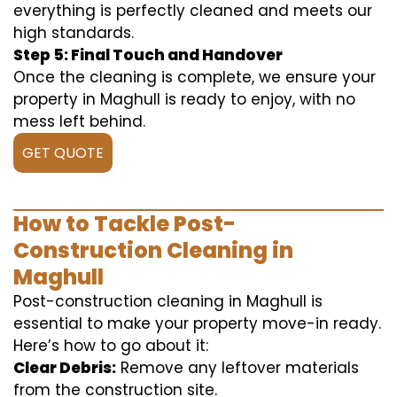
everything is perfectly cleaned and meets our
high standards.
Step 5: Final Touch and Handover
Once the cleaning is complete, we ensure your
property in Maghull is ready to enjoy, with no
mess left behind.
GET QUOTE
How to Tackle Post-
Construction Cleaning in
Maghull
Post-construction cleaning in Maghull is
essential to make your property move-in ready.
Here’s how to go about it:
Clear Debris:
Remove any leftover materials
from the construction site.