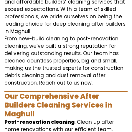
and affordable builders’ cleaning services that
exceed expectations. With a team of skilled
professionals, we pride ourselves on being the
leading choice for deep cleaning after builders
in Maghull.
From new-build cleaning to post-renovation
cleaning, we’ve built a strong reputation for
delivering outstanding results. Our team has
cleaned countless properties, big and small,
making us the trusted experts for construction
debris cleaning and dust removal after
construction. Reach out to us now.
Our Comprehensive After
Builders Cleaning Services in
Maghull
Post-renovation cleaning
: Clean up after
home renovations with our efficient team,