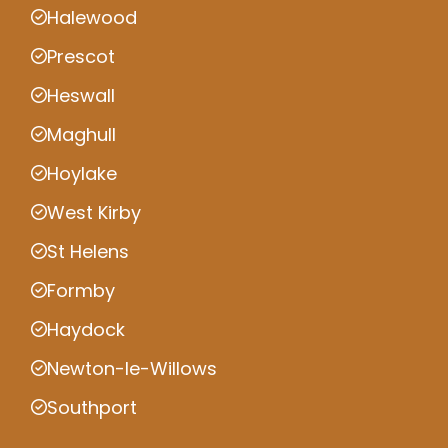
Halewood
Prescot
Heswall
Maghull
Hoylake
West Kirby
St Helens
Formby
Haydock
Newton-le-Willows
Southport