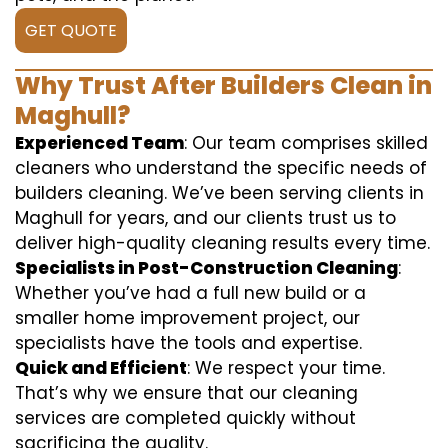
GET QUOTE
Why Trust After Builders Clean in
Maghull?
Experienced Team
: Our team comprises skilled
cleaners who understand the specific needs of
builders cleaning. We’ve been serving clients in
Maghull for years, and our clients trust us to
deliver high-quality cleaning results every time.
Specialists in Post-Construction Cleaning
:
Whether you’ve had a full new build or a
smaller home improvement project, our
specialists have the tools and expertise.
Quick and Efficient
: We respect your time.
That’s why we ensure that our cleaning
services are completed quickly without
sacrificing the quality.