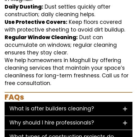
Daily Dusting:
Dust settles quickly after
construction; daily cleaning helps.
Use Protective Covers:
Keep floors covered
with protective sheeting to avoid dirt buildup.
Regular Window Cleaning:
Dust can
accumulate on windows; regular cleaning
ensures they stay clear.
We help homeowners in Maghull by offering
cleaning services that maintain your space’s
cleanliness for long-term freshness. Call us for
free consultation.
FAQs
What is after builders cleaning?
Why should I hire professionals?
What types of construction projects do