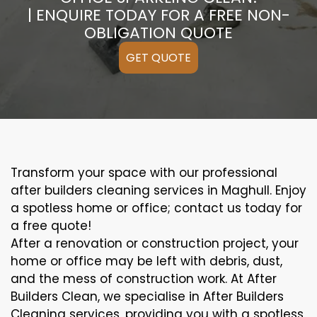
| ENQUIRE TODAY FOR A FREE NON-
OBLIGATION QUOTE
GET QUOTE
Transform your space with our professional
after builders cleaning services in Maghull. Enjoy
a spotless home or office; contact us today for
a free quote!
After a renovation or construction project, your
home or office may be left with debris, dust,
and the mess of construction work. At After
Builders Clean, we specialise in After Builders
Cleaning services, providing you with a spotless,