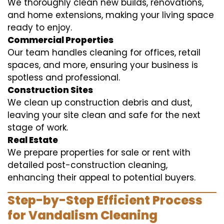
We thoroughly clean new builds, renovations,
and home extensions, making your living space
ready to enjoy.
Commercial Properties
Our team handles cleaning for offices, retail
spaces, and more, ensuring your business is
spotless and professional.
Construction Sites
We clean up construction debris and dust,
leaving your site clean and safe for the next
stage of work.
Real Estate
We prepare properties for sale or rent with
detailed post-construction cleaning,
enhancing their appeal to potential buyers.
Step-by-Step Efficient Process
for Vandalism Cleaning