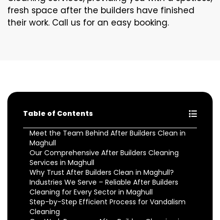
fresh space after the builders have finished
their work. Call us for an easy booking.
Table of Contents
Meet the Team Behind After Builders Clean in
Maghull
Our Comprehensive After Builders Cleaning
Services in Maghull
Why Trust After Builders Clean in Maghull?
Industries We Serve – Reliable After Builders
Cleaning for Every Sector in Maghull
Step-by-Step Efficient Process for Vandalism
Cleaning