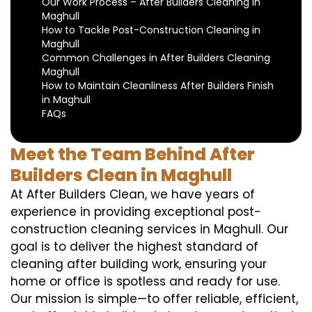
Our Work Process – After Builders Cleaning in
Maghull
How to Tackle Post-Construction Cleaning in
Maghull
Common Challenges in After Builders Cleaning
Maghull
How to Maintain Cleanliness After Builders Finish
in Maghull
FAQs
Meet the Team Behind After
Builders Clean in Maghull
At After Builders Clean, we have years of
experience in providing exceptional post-
construction cleaning services in Maghull. Our
goal is to deliver the highest standard of
cleaning after building work, ensuring your
home or office is spotless and ready for use.
Our mission is simple—to offer reliable, efficient,