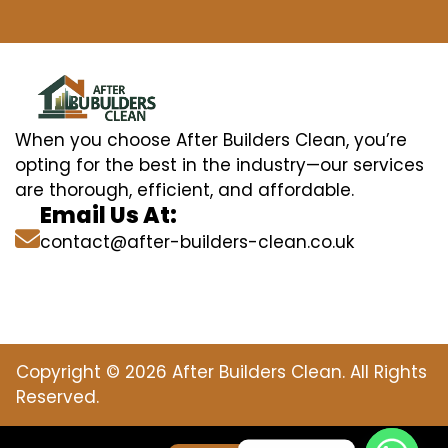
When you choose After Builders Clean, you’re
opting for the best in the industry—our services
are thorough, efficient, and affordable.
Email Us At:
contact@after-builders-clean.co.uk
Copyright © 2026 After Builders Clean. All Rights
Reserved.