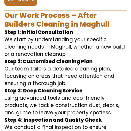
Our Work Process – After
Builders Cleaning in Maghull
Step 1: Initial Consultation
We start by understanding your specific
cleaning needs in Maghull, whether a new build
or a renovation cleanup.
Step 2: Customized Cleaning Plan
Our team tailors a detailed cleaning plan,
focusing on areas that need attention and
ensuring a thorough job.
Step 3: Deep Cleaning Service
Using advanced tools and eco-friendly
products, we tackle construction dust, debris,
and grime to leave your property spotless.
Step 4: Inspection and Quality Check
We conduct a final inspection to ensure