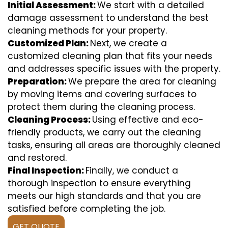
Initial Assessment:
We start with a detailed
damage assessment to understand the best
cleaning methods for your property.
Customized Plan:
Next, we create a
customized cleaning plan that fits your needs
and addresses specific issues with the property.
Preparation:
We prepare the area for cleaning
by moving items and covering surfaces to
protect them during the cleaning process.
Cleaning Process:
Using effective and eco-
friendly products, we carry out the cleaning
tasks, ensuring all areas are thoroughly cleaned
and restored.
Final Inspection:
Finally, we conduct a
thorough inspection to ensure everything
meets our high standards and that you are
satisfied before completing the job.
GET QUOTE