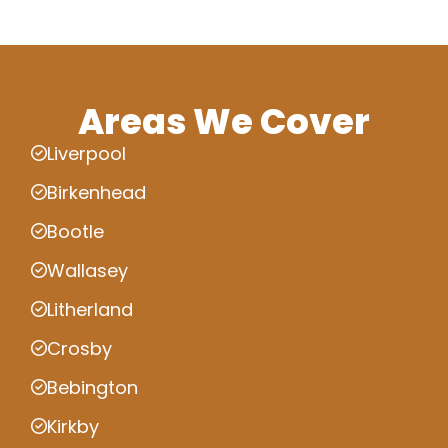
Areas We Cover
Liverpool
Birkenhead
Bootle
Wallasey
Litherland
Crosby
Bebington
Kirkby