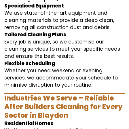
Specialised Equipment
We use state-of-the-art equipment and
cleaning materials to provide a deep clean,
removing all construction dust and debris.
Tailored Cleaning Plans
Every job is unique, so we customise our
cleaning services to meet your specific needs
and ensure the best results.
Flexible Scheduling
Whether you need weekend or evening
services, we accommodate your schedule to
minimise disruption to your routine.
Industries We Serve – Reliable
After Builders Cleaning for Every
Sector in Blaydon
Residential Homes