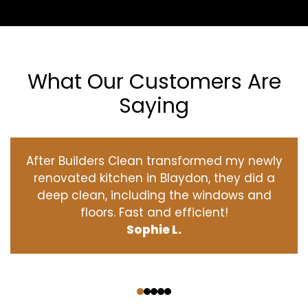
What Our Customers Are
Saying
After Builders Clean transformed my newly
renovated kitchen in Blaydon, they did a
deep clean, including the windows and
floors. Fast and efficient!
Sophie L.
‹
›