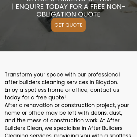
| ENQUIRE TODAY FOR A FREE NON-
OBLIGATION QUOTE
GET QUOTE
Transform your space with our professional
after builders cleaning services in Blaydon.
Enjoy a spotless home or office; contact us
today for a free quote!
After a renovation or construction project, your
home or office may be left with debris, dust,
and the mess of construction work. At After
Builders Clean, we specialise in After Builders
Cleaning services, providing you with a spotless,