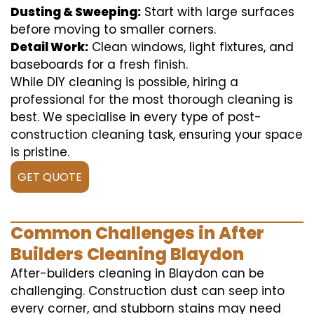
Dusting & Sweeping:
Start with large surfaces
before moving to smaller corners.
Detail Work:
Clean windows, light fixtures, and
baseboards for a fresh finish.
While DIY cleaning is possible, hiring a
professional for the most thorough cleaning is
best. We specialise in every type of post-
construction cleaning task, ensuring your space
is pristine.
GET QUOTE
Common Challenges in After
Builders Cleaning Blaydon
After-builders cleaning in Blaydon can be
challenging. Construction dust can seep into
every corner, and stubborn stains may need