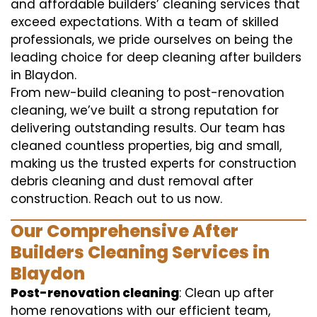
and affordable builders’ cleaning services that
exceed expectations. With a team of skilled
professionals, we pride ourselves on being the
leading choice for deep cleaning after builders
in Blaydon.
From new-build cleaning to post-renovation
cleaning, we’ve built a strong reputation for
delivering outstanding results. Our team has
cleaned countless properties, big and small,
making us the trusted experts for construction
debris cleaning and dust removal after
construction. Reach out to us now.
Our Comprehensive After
Builders Cleaning Services in
Blaydon
Post-renovation cleaning
: Clean up after
home renovations with our efficient team,