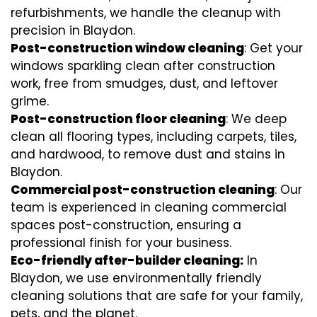
refurbishments, we handle the cleanup with
precision in Blaydon.
Post-construction window cleaning
: Get your
windows sparkling clean after construction
work, free from smudges, dust, and leftover
grime.
Post-construction floor cleaning
: We deep
clean all flooring types, including carpets, tiles,
and hardwood, to remove dust and stains in
Blaydon.
Commercial post-construction cleaning
: Our
team is experienced in cleaning commercial
spaces post-construction, ensuring a
professional finish for your business.
Eco-friendly after-builder cleaning:
In
Blaydon, we use environmentally friendly
cleaning solutions that are safe for your family,
pets, and the planet.