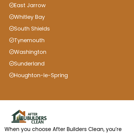
East Jarrow
Whitley Bay
South Shields
Tynemouth
Washington
Sunderland
Houghton-le-Spring
When you choose After Builders Clean, you’re