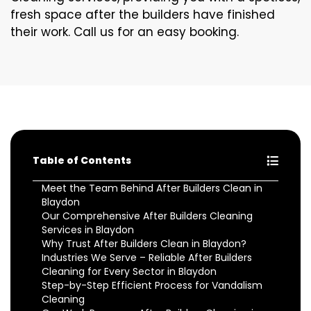
fresh space after the builders have finished
their work. Call us for an easy booking.
Table of Contents
Meet the Team Behind After Builders Clean in
Blaydon
Our Comprehensive After Builders Cleaning
Services in Blaydon
Why Trust After Builders Clean in Blaydon?
Industries We Serve – Reliable After Builders
Cleaning for Every Sector in Blaydon
Step-by-Step Efficient Process for Vandalism
Cleaning