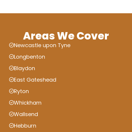
Areas We Cover
Newcastle upon Tyne
Longbenton
Blaydon
East Gateshead
Ryton
Whickham
Wallsend
Hebburn