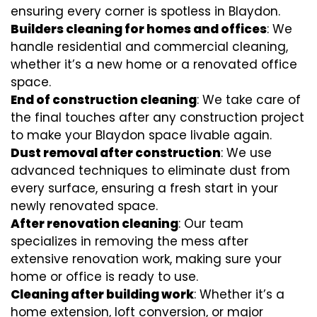
ensuring every corner is spotless in Blaydon.
Builders cleaning for homes and offices
: We
handle residential and commercial cleaning,
whether it’s a new home or a renovated office
space.
End of construction cleaning
: We take care of
the final touches after any construction project
to make your Blaydon space livable again.
Dust removal after construction
: We use
advanced techniques to eliminate dust from
every surface, ensuring a fresh start in your
newly renovated space.
After renovation cleaning
: Our team
specializes in removing the mess after
extensive renovation work, making sure your
home or office is ready to use.
Cleaning after building work
: Whether it’s a
home extension, loft conversion, or major