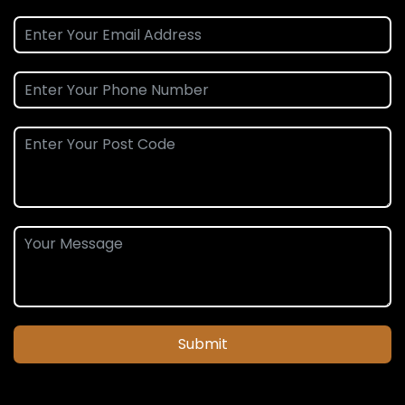
Submit