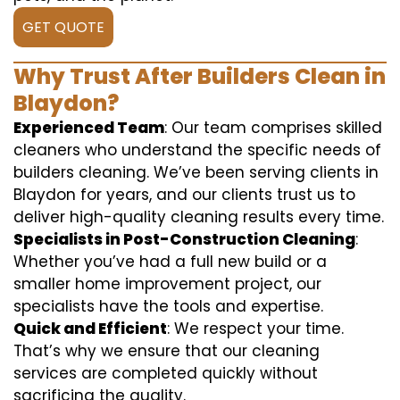
GET QUOTE
Why Trust After Builders Clean in
Blaydon?
Experienced Team
: Our team comprises skilled
cleaners who understand the specific needs of
builders cleaning. We’ve been serving clients in
Blaydon for years, and our clients trust us to
deliver high-quality cleaning results every time.
Specialists in Post-Construction Cleaning
:
Whether you’ve had a full new build or a
smaller home improvement project, our
specialists have the tools and expertise.
Quick and Efficient
: We respect your time.
That’s why we ensure that our cleaning
services are completed quickly without
sacrificing the quality.