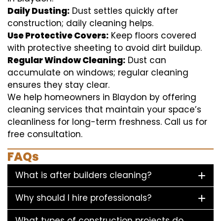
Daily Dusting:
Dust settles quickly after
construction; daily cleaning helps.
Use Protective Covers:
Keep floors covered
with protective sheeting to avoid dirt buildup.
Regular Window Cleaning:
Dust can
accumulate on windows; regular cleaning
ensures they stay clear.
We help homeowners in Blaydon by offering
cleaning services that maintain your space’s
cleanliness for long-term freshness. Call us for
free consultation.
FAQs
What is after builders cleaning?
Why should I hire professionals?
What types of construction projects do