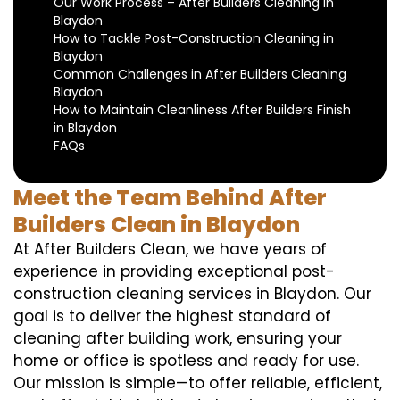
Our Work Process – After Builders Cleaning in
Blaydon
How to Tackle Post-Construction Cleaning in
Blaydon
Common Challenges in After Builders Cleaning
Blaydon
How to Maintain Cleanliness After Builders Finish
in Blaydon
FAQs
Meet the Team Behind After
Builders Clean in Blaydon
At After Builders Clean, we have years of
experience in providing exceptional post-
construction cleaning services in Blaydon. Our
goal is to deliver the highest standard of
cleaning after building work, ensuring your
home or office is spotless and ready for use.
Our mission is simple—to offer reliable, efficient,