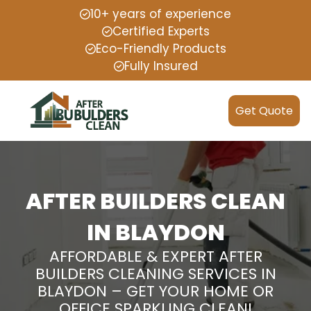
10+ years of experience
Certified Experts
Eco-Friendly Products
Fully Insured
Get Quote
AFTER BUILDERS CLEAN
IN BLAYDON
AFFORDABLE & EXPERT AFTER
BUILDERS CLEANING SERVICES IN
BLAYDON – GET YOUR HOME OR
OFFICE SPARKLING CLEAN!