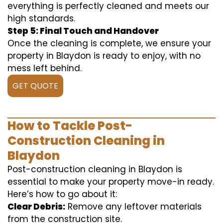
everything is perfectly cleaned and meets our
high standards.
Step 5: Final Touch and Handover
Once the cleaning is complete, we ensure your
property in Blaydon is ready to enjoy, with no
mess left behind.
GET QUOTE
How to Tackle Post-
Construction Cleaning in
Blaydon
Post-construction cleaning in Blaydon is
essential to make your property move-in ready.
Here’s how to go about it:
Clear Debris:
Remove any leftover materials
from the construction site.