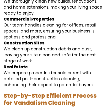
We thoroughly clean new builds, renovations,
and home extensions, making your living space
ready to enjoy.
Commercial Properties
Our team handles cleaning for offices, retail
spaces, and more, ensuring your business is
spotless and professional.
Construction Sites
We clean up construction debris and dust,
leaving your site clean and safe for the next
stage of work.
Real Estate
We prepare properties for sale or rent with
detailed post-construction cleaning,
enhancing their appeal to potential buyers.
Step-by-Step Efficient Process
for Vandalism Cleaning