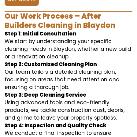
Our Work Process – After
Builders Cleaning in Blaydon
Step 1: Initial Consultation
We start by understanding your specific
cleaning needs in Blaydon, whether a new build
or a renovation cleanup.
Step 2: Customized Cleaning Plan
Our team tailors a detailed cleaning plan,
focusing on areas that need attention and
ensuring a thorough job.
Step 3: Deep Cleaning Service
Using advanced tools and eco-friendly
products, we tackle construction dust, debris,
and grime to leave your property spotless.
Step 4: Inspection and Quality Check
We conduct a final inspection to ensure