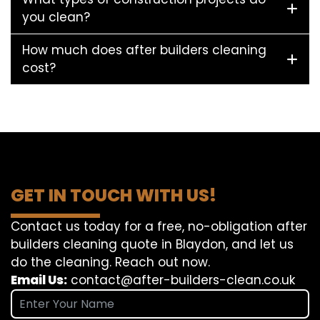
you clean?
How much does after builders cleaning
cost?
GET IN TOUCH WITH US!
Contact us today for a free, no-obligation after
builders cleaning quote in Blaydon, and let us
do the cleaning. Reach out now.
Email Us:
contact@after-builders-clean.co.uk