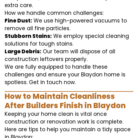
extra care.
How we handle common challenges:
Fine Dust:
We use high-powered vacuums to
remove all fine particles.
Stubborn Stains:
We employ special cleaning
solutions for tough stains.
Large Debris:
Our team will dispose of all
construction leftovers properly.
We are fully equipped to handle these
challenges and ensure your Blaydon home is
spotless. Get in touch now.
How to Maintain Cleanliness
After Builders Finish in Blaydon
Keeping your home clean is vital once
construction or renovation work is complete.
Here are tips to help you maintain a tidy space
in Blaydon: