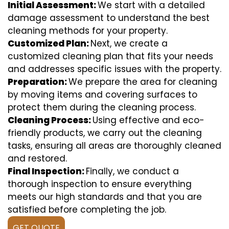
Initial Assessment:
We start with a detailed
damage assessment to understand the best
cleaning methods for your property.
Customized Plan:
Next, we create a
customized cleaning plan that fits your needs
and addresses specific issues with the property.
Preparation:
We prepare the area for cleaning
by moving items and covering surfaces to
protect them during the cleaning process.
Cleaning Process:
Using effective and eco-
friendly products, we carry out the cleaning
tasks, ensuring all areas are thoroughly cleaned
and restored.
Final Inspection:
Finally, we conduct a
thorough inspection to ensure everything
meets our high standards and that you are
satisfied before completing the job.
GET QUOTE