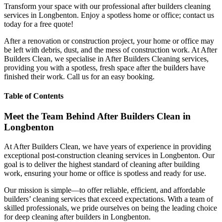
Transform your space with our professional after builders cleaning
services in Longbenton. Enjoy a spotless home or office; contact us
today for a free quote!
After a renovation or construction project, your home or office may
be left with debris, dust, and the mess of construction work. At After
Builders Clean, we specialise in After Builders Cleaning services,
providing you with a spotless, fresh space after the builders have
finished their work. Call us for an easy booking.
Table of Contents
Meet the Team Behind After Builders Clean in
Longbenton
At After Builders Clean, we have years of experience in providing
exceptional post-construction cleaning services in Longbenton. Our
goal is to deliver the highest standard of cleaning after building
work, ensuring your home or office is spotless and ready for use.
Our mission is simple—to offer reliable, efficient, and affordable
builders’ cleaning services that exceed expectations. With a team of
skilled professionals, we pride ourselves on being the leading choice
for deep cleaning after builders in Longbenton.