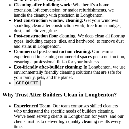
Cleaning after building work
: Whether it’s a home
extension, loft conversion, or major refurbishments, we
handle the cleanup with precision in Longbenton.
Post-construction window cleaning
: Get your windows
sparkling clean after construction work, free from smudges,
dust, and leftover grime.
Post-construction floor cleaning
: We deep clean all flooring
types, including carpets, tiles, and hardwood, to remove dust
and stains in Longbenton.
Commercial post-construction cleaning
: Our team is
experienced in cleaning commercial spaces post-construction,
ensuring a professional finish for your business.
Eco-friendly after-builder cleaning:
In Longbenton, we use
environmentally friendly cleaning solutions that are safe for
your family, pets, and the planet.
GET QUOTE
Why Trust After Builders Clean in Longbenton?
Experienced Team
: Our team comprises skilled cleaners
who understand the specific needs of builders cleaning.
We’ve been serving clients in Longbenton for years, and our
clients trust us to deliver high-quality cleaning results every
time.