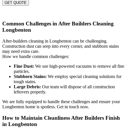
GET QUOTE
Common Challenges in After Builders Cleaning
Longbenton
After-builders cleaning in Longbenton can be challenging.
Construction dust can seep into every corner, and stubborn stains
may need extra care.
How we handle common challenges:
Fine Dust:
We use high-powered vacuums to remove all fine
particles.
Stubborn Stains:
We employ special cleaning solutions for
tough stains.
Large Debris:
Our team will dispose of all construction
leftovers properly.
We are fully equipped to handle these challenges and ensure your
Longbenton home is spotless. Get in touch now.
How to Maintain Cleanliness After Builders Finish
in Longbenton