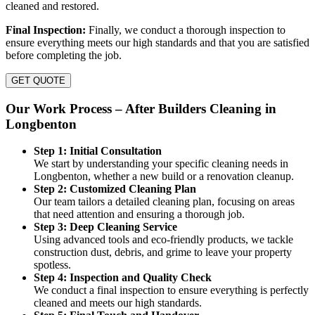
cleaned and restored.
Final Inspection:
Finally, we conduct a thorough inspection to
ensure everything meets our high standards and that you are satisfied
before completing the job.
GET QUOTE
Our Work Process – After Builders Cleaning in
Longbenton
Step 1: Initial Consultation
We start by understanding your specific cleaning needs in
Longbenton, whether a new build or a renovation cleanup.
Step 2: Customized Cleaning Plan
Our team tailors a detailed cleaning plan, focusing on areas
that need attention and ensuring a thorough job.
Step 3: Deep Cleaning Service
Using advanced tools and eco-friendly products, we tackle
construction dust, debris, and grime to leave your property
spotless.
Step 4: Inspection and Quality Check
We conduct a final inspection to ensure everything is perfectly
cleaned and meets our high standards.