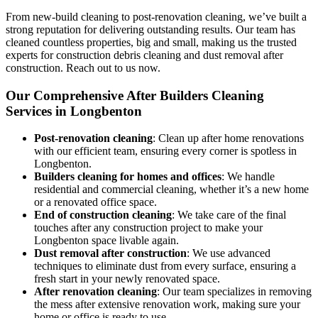
From new-build cleaning to post-renovation cleaning, we’ve built a
strong reputation for delivering outstanding results. Our team has
cleaned countless properties, big and small, making us the trusted
experts for construction debris cleaning and dust removal after
construction. Reach out to us now.
Our Comprehensive After Builders Cleaning
Services in Longbenton
Post-renovation cleaning
: Clean up after home renovations
with our efficient team, ensuring every corner is spotless in
Longbenton.
Builders cleaning for homes and offices
: We handle
residential and commercial cleaning, whether it’s a new home
or a renovated office space.
End of construction cleaning
: We take care of the final
touches after any construction project to make your
Longbenton space livable again.
Dust removal after construction
: We use advanced
techniques to eliminate dust from every surface, ensuring a
fresh start in your newly renovated space.
After renovation cleaning
: Our team specializes in removing
the mess after extensive renovation work, making sure your
home or office is ready to use.