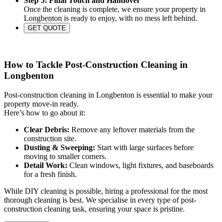
Step 5: Final Touch and Handover
Once the cleaning is complete, we ensure your property in
Longbenton is ready to enjoy, with no mess left behind.
GET QUOTE
How to Tackle Post-Construction Cleaning in
Longbenton
Post-construction cleaning in Longbenton is essential to make your
property move-in ready.
Here’s how to go about it:
Clear Debris:
Remove any leftover materials from the
construction site.
Dusting & Sweeping:
Start with large surfaces before
moving to smaller corners.
Detail Work:
Clean windows, light fixtures, and baseboards
for a fresh finish.
While DIY cleaning is possible, hiring a professional for the most
thorough cleaning is best. We specialise in every type of post-
construction cleaning task, ensuring your space is pristine.