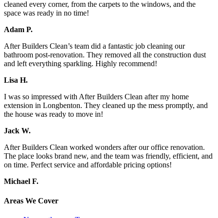
cleaned every corner, from the carpets to the windows, and the
space was ready in no time!
Adam P.
After Builders Clean’s team did a fantastic job cleaning our
bathroom post-renovation. They removed all the construction dust
and left everything sparkling. Highly recommend!
Lisa H.
I was so impressed with After Builders Clean after my home
extension in Longbenton. They cleaned up the mess promptly, and
the house was ready to move in!
Jack W.
After Builders Clean worked wonders after our office renovation.
The place looks brand new, and the team was friendly, efficient, and
on time. Perfect service and affordable pricing options!
Michael F.
Areas We Cover