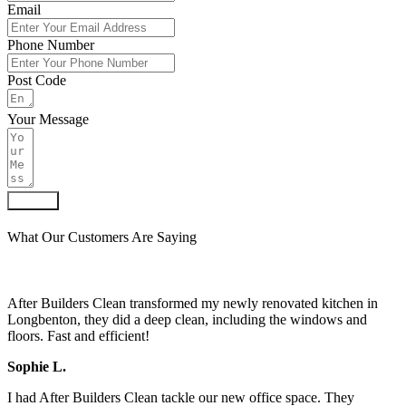
Email
Phone Number
Post Code
Your Message
Submit
What Our Customers Are Saying
After Builders Clean transformed my newly renovated kitchen in
Longbenton, they did a deep clean, including the windows and
floors. Fast and efficient!
Sophie L.
I had After Builders Clean tackle our new office space. They