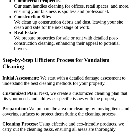
Commercial Properties
Our team handles cleaning for offices, retail spaces, and more,
ensuring your business is spotless and professional.
Construction Sites
We clean up construction debris and dust, leaving your site
clean and safe for the next stage of work.
Real Estate
We prepare properties for sale or rent with detailed post-
construction cleaning, enhancing their appeal to potential
buyers.
Step-by-Step Efficient Process for Vandalism
Cleaning
Initial Assessment:
We start with a detailed damage assessment to
understand the best cleaning methods for your property.
Customized Plan:
Next, we create a customized cleaning plan that
fits your needs and addresses specific issues with the property.
Preparation:
We prepare the area for cleaning by moving items and
covering surfaces to protect them during the cleaning process.
Cleaning Process:
Using effective and eco-friendly products, we
carry out the cleaning tasks, ensuring all areas are thoroughly