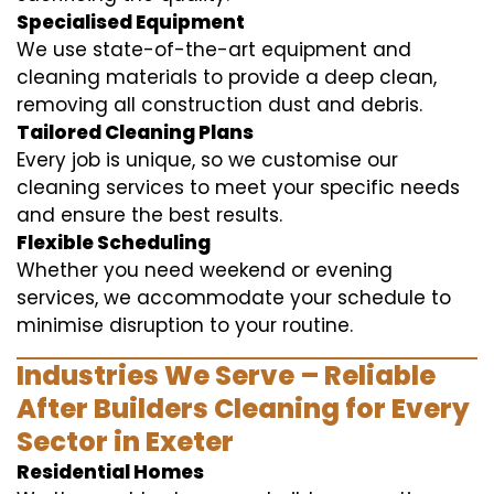
Specialised Equipment
We use state-of-the-art equipment and
cleaning materials to provide a deep clean,
removing all construction dust and debris.
Tailored Cleaning Plans
Every job is unique, so we customise our
cleaning services to meet your specific needs
and ensure the best results.
Flexible Scheduling
Whether you need weekend or evening
services, we accommodate your schedule to
minimise disruption to your routine.
Industries We Serve – Reliable
After Builders Cleaning for Every
Sector in Exeter
Residential Homes