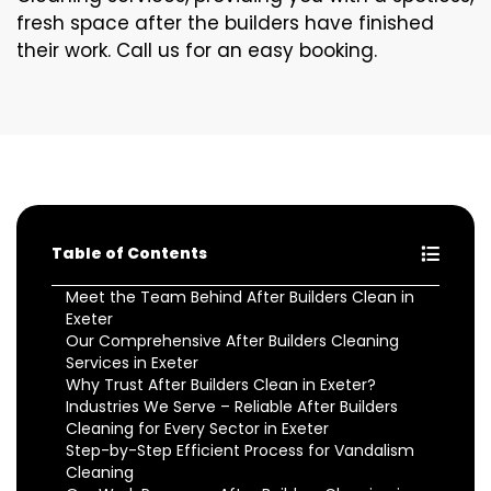
fresh space after the builders have finished
their work. Call us for an easy booking.
Table of Contents
Meet the Team Behind After Builders Clean in
Exeter
Our Comprehensive After Builders Cleaning
Services in Exeter
Why Trust After Builders Clean in Exeter?
Industries We Serve – Reliable After Builders
Cleaning for Every Sector in Exeter
Step-by-Step Efficient Process for Vandalism
Cleaning