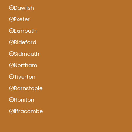
Dawlish
Exeter
Exmouth
Bideford
Sidmouth
Northam
Tiverton
Barnstaple
Honiton
Ilfracombe