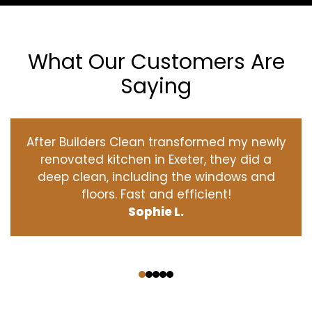
What Our Customers Are
Saying
After Builders Clean transformed my newly
renovated kitchen in Exeter, they did a
deep clean, including the windows and
floors. Fast and efficient!
Sophie L.
‹
›