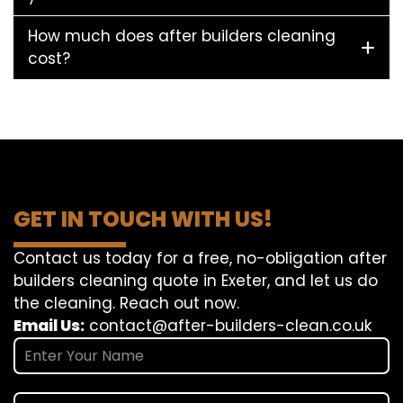
How much does after builders cleaning
cost?
GET IN TOUCH WITH US!
Contact us today for a free, no-obligation after
builders cleaning quote in Exeter, and let us do
the cleaning. Reach out now.
Email Us:
contact@after-builders-clean.co.uk