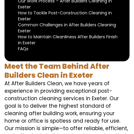
Our Work Process – After Builders Cleaning in
Exeter
How to Tackle Post-Construction Cleaning in
Exeter
Common Challenges in After Builders Cleaning
Exeter
How to Maintain Cleanliness After Builders Finish
in Exeter
FAQs
Meet the Team Behind After
Builders Clean in Exeter
At After Builders Clean, we have years of
experience in providing exceptional post-
construction cleaning services in Exeter. Our
goal is to deliver the highest standard of
cleaning after building work, ensuring your
home or office is spotless and ready for use.
Our mission is simple—to offer reliable, efficient,