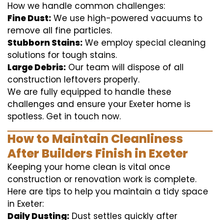
How we handle common challenges:
Fine Dust:
We use high-powered vacuums to
remove all fine particles.
Stubborn Stains:
We employ special cleaning
solutions for tough stains.
Large Debris:
Our team will dispose of all
construction leftovers properly.
We are fully equipped to handle these
challenges and ensure your Exeter home is
spotless. Get in touch now.
How to Maintain Cleanliness
After Builders Finish in Exeter
Keeping your home clean is vital once
construction or renovation work is complete.
Here are tips to help you maintain a tidy space
in Exeter:
Daily Dusting:
Dust settles quickly after