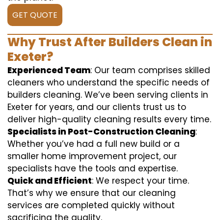
GET QUOTE
Why Trust After Builders Clean in
Exeter?
Experienced Team
: Our team comprises skilled
cleaners who understand the specific needs of
builders cleaning. We’ve been serving clients in
Exeter for years, and our clients trust us to
deliver high-quality cleaning results every time.
Specialists in Post-Construction Cleaning
:
Whether you’ve had a full new build or a
smaller home improvement project, our
specialists have the tools and expertise.
Quick and Efficient
: We respect your time.
That’s why we ensure that our cleaning
services are completed quickly without
sacrificing the quality.