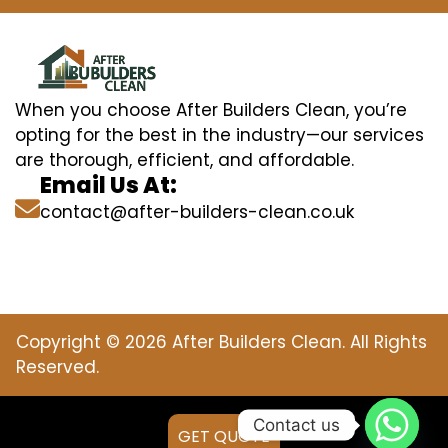
When you choose After Builders Clean, you’re
opting for the best in the industry—our services
are thorough, efficient, and affordable.
Email Us At:
contact@after-builders-clean.co.uk
Copyright © 2026 After Builders Clean. All Rights
Reserved.
Contact us
GET QUOTE