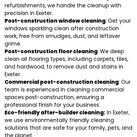
refurbishments, we handle the cleanup with
precision in Exeter.
Post-construction window cleaning
: Get your
windows sparkling clean after construction
work, free from smudges, dust, and leftover
grime.
Post-construction floor cleaning
: We deep
clean all flooring types, including carpets, tiles,
and hardwood, to remove dust and stains in
Exeter.
Commercial post-construction cleaning
: Our
team is experienced in cleaning commercial
spaces post-construction, ensuring a
professional finish for your business.
Eco-friendly after-builder cleaning:
In Exeter,
we use environmentally friendly cleaning
solutions that are safe for your family, pets, and
the planet.