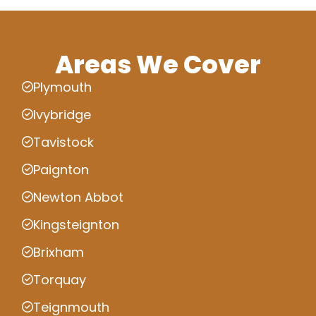
Areas We Cover
Plymouth
Ivybridge
Tavistock
Paignton
Newton Abbot
Kingsteignton
Brixham
Torquay
Teignmouth