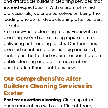
and affordable builders’ cleaning services that
exceed expectations. With a team of skilled
professionals, we pride ourselves on being the
leading choice for deep cleaning after builders
in Exeter.
From new-build cleaning to post-renovation
cleaning, we’ve built a strong reputation for
delivering outstanding results. Our team has
cleaned countless properties, big and small,
making us the trusted experts for construction
debris cleaning and dust removal after
construction. Reach out to us now.
Our Comprehensive After
Builders Cleaning Services in
Exeter
Post-renovation cleaning
: Clean up after
home renovations with our efficient team,