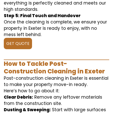
everything is perfectly cleaned and meets our
high standards.
Step 5: Final Touch and Handover
Once the cleaning is complete, we ensure your
property in Exeter is ready to enjoy, with no
mess left behind.
GET QUOTE
How to Tackle Post-
Construction Cleaning in Exeter
Post-construction cleaning in Exeter is essential
to make your property move-in ready.
Here’s how to go about it:
Clear Debris:
Remove any leftover materials
from the construction site.
Dusting & Sweeping:
Start with large surfaces