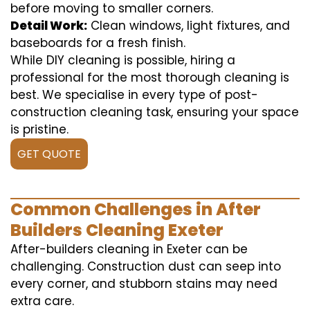
before moving to smaller corners.
Detail Work:
Clean windows, light fixtures, and
baseboards for a fresh finish.
While DIY cleaning is possible, hiring a
professional for the most thorough cleaning is
best. We specialise in every type of post-
construction cleaning task, ensuring your space
is pristine.
GET QUOTE
Common Challenges in After
Builders Cleaning Exeter
After-builders cleaning in Exeter can be
challenging. Construction dust can seep into
every corner, and stubborn stains may need
extra care.