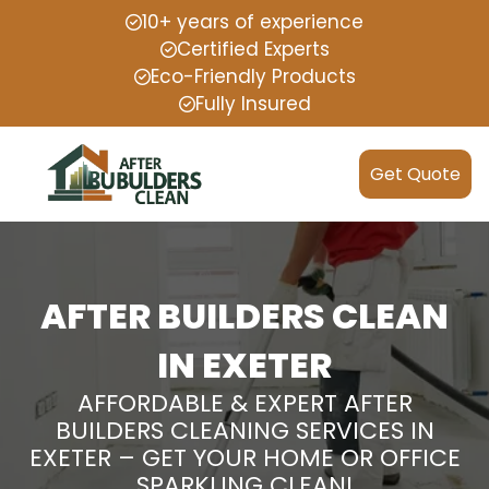
10+ years of experience
Certified Experts
Eco-Friendly Products
Fully Insured
Get Quote
AFTER BUILDERS CLEAN
IN EXETER
AFFORDABLE & EXPERT AFTER
BUILDERS CLEANING SERVICES IN
EXETER – GET YOUR HOME OR OFFICE
SPARKLING CLEAN!