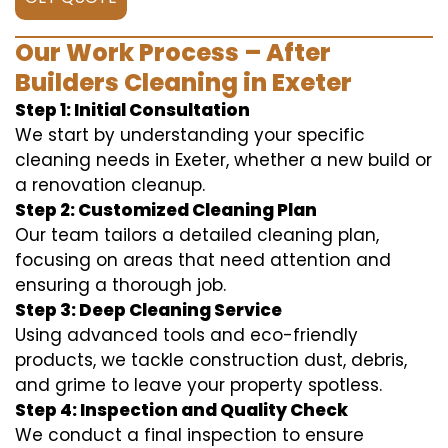
Our Work Process – After
Builders Cleaning in Exeter
Step 1: Initial Consultation
We start by understanding your specific
cleaning needs in Exeter, whether a new build or
a renovation cleanup.
Step 2: Customized Cleaning Plan
Our team tailors a detailed cleaning plan,
focusing on areas that need attention and
ensuring a thorough job.
Step 3: Deep Cleaning Service
Using advanced tools and eco-friendly
products, we tackle construction dust, debris,
and grime to leave your property spotless.
Step 4: Inspection and Quality Check
We conduct a final inspection to ensure