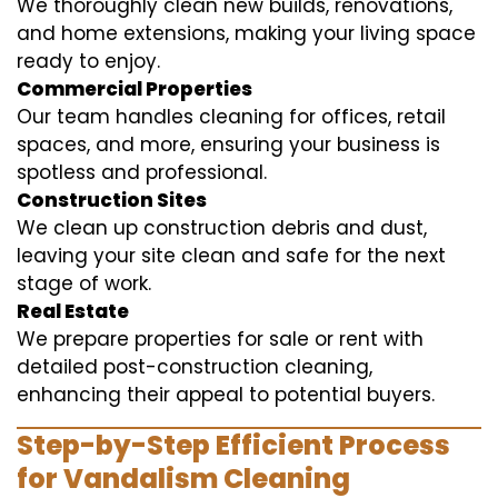
We thoroughly clean new builds, renovations,
and home extensions, making your living space
ready to enjoy.
Commercial Properties
Our team handles cleaning for offices, retail
spaces, and more, ensuring your business is
spotless and professional.
Construction Sites
We clean up construction debris and dust,
leaving your site clean and safe for the next
stage of work.
Real Estate
We prepare properties for sale or rent with
detailed post-construction cleaning,
enhancing their appeal to potential buyers.
Step-by-Step Efficient Process
for Vandalism Cleaning