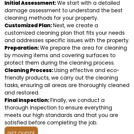
Initial Assessment:
We start with a detailed
damage assessment to understand the best
cleaning methods for your property.
Customized Plan:
Next, we create a
customized cleaning plan that fits your needs
and addresses specific issues with the property.
Preparation:
We prepare the area for cleaning
by moving items and covering surfaces to
protect them during the cleaning process.
Cleaning Process:
Using effective and eco-
friendly products, we carry out the cleaning
tasks, ensuring all areas are thoroughly cleaned
and restored.
Final Inspection:
Finally, we conduct a
thorough inspection to ensure everything
meets our high standards and that you are
satisfied before completing the job.
GET QUOTE