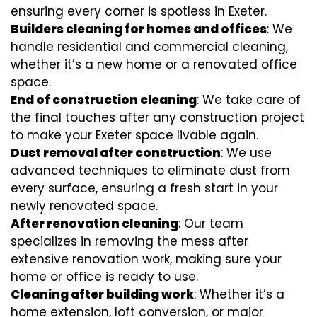
ensuring every corner is spotless in Exeter.
Builders cleaning for homes and offices
: We
handle residential and commercial cleaning,
whether it’s a new home or a renovated office
space.
End of construction cleaning
: We take care of
the final touches after any construction project
to make your Exeter space livable again.
Dust removal after construction
: We use
advanced techniques to eliminate dust from
every surface, ensuring a fresh start in your
newly renovated space.
After renovation cleaning
: Our team
specializes in removing the mess after
extensive renovation work, making sure your
home or office is ready to use.
Cleaning after building work
: Whether it’s a
home extension, loft conversion, or major