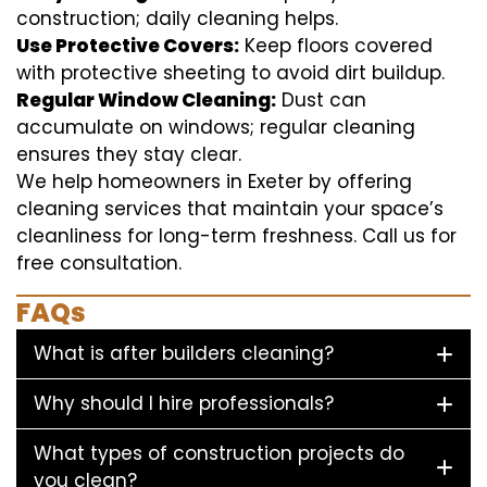
construction; daily cleaning helps.
Use Protective Covers:
Keep floors covered
with protective sheeting to avoid dirt buildup.
Regular Window Cleaning:
Dust can
accumulate on windows; regular cleaning
ensures they stay clear.
We help homeowners in Exeter by offering
cleaning services that maintain your space’s
cleanliness for long-term freshness. Call us for
free consultation.
FAQs
What is after builders cleaning?
Why should I hire professionals?
What types of construction projects do
you clean?