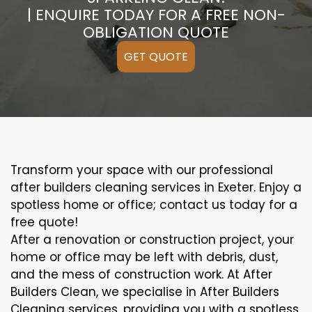
| ENQUIRE TODAY FOR A FREE NON-
OBLIGATION QUOTE
GET QUOTE
Transform your space with our professional
after builders cleaning services in Exeter. Enjoy a
spotless home or office; contact us today for a
free quote!
After a renovation or construction project, your
home or office may be left with debris, dust,
and the mess of construction work. At After
Builders Clean, we specialise in After Builders
Cleaning services, providing you with a spotless,