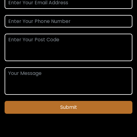
Submit