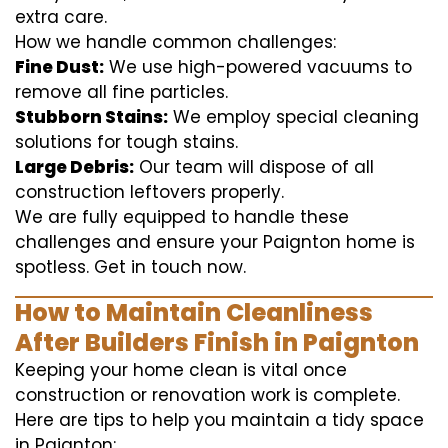
extra care.
How we handle common challenges:
Fine Dust:
We use high-powered vacuums to
remove all fine particles.
Stubborn Stains:
We employ special cleaning
solutions for tough stains.
Large Debris:
Our team will dispose of all
construction leftovers properly.
We are fully equipped to handle these
challenges and ensure your Paignton home is
spotless. Get in touch now.
How to Maintain Cleanliness
After Builders Finish in Paignton
Keeping your home clean is vital once
construction or renovation work is complete.
Here are tips to help you maintain a tidy space
in Paignton: