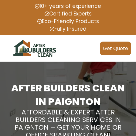
10+ years of experience
Certified Experts
Eco-Friendly Products
Fully Insured
Get Quote
AFTER BUILDERS CLEAN
IN PAIGNTON
AFFORDABLE & EXPERT AFTER
BUILDERS CLEANING SERVICES IN
PAIGNTON – GET YOUR HOME OR
OFFICE SPARKLING CLEAN!