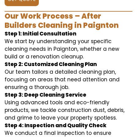
Our Work Process – After
Builders Cleaning in Paignton
Step 1: Initial Consultation
We start by understanding your specific
cleaning needs in Paignton, whether a new
build or a renovation cleanup.
Step 2: Customized Cleaning Plan
Our team tailors a detailed cleaning plan,
focusing on areas that need attention and
ensuring a thorough job.
Step 3: Deep Cleaning Service
Using advanced tools and eco-friendly
products, we tackle construction dust, debris,
and grime to leave your property spotless.
Step 4: Inspection and Quality Check
We conduct a final inspection to ensure