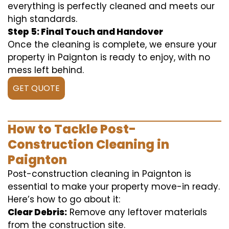
everything is perfectly cleaned and meets our
high standards.
Step 5: Final Touch and Handover
Once the cleaning is complete, we ensure your
property in Paignton is ready to enjoy, with no
mess left behind.
GET QUOTE
How to Tackle Post-
Construction Cleaning in
Paignton
Post-construction cleaning in Paignton is
essential to make your property move-in ready.
Here’s how to go about it:
Clear Debris:
Remove any leftover materials
from the construction site.