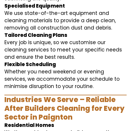
Specialised Equipment
We use state-of-the-art equipment and
cleaning materials to provide a deep clean,
removing all construction dust and debris.
Tailored Cleaning Plans
Every job is unique, so we customise our
cleaning services to meet your specific needs
and ensure the best results.
Flexible Scheduling
Whether you need weekend or evening
services, we accommodate your schedule to
minimise disruption to your routine.
Industries We Serve – Reliable
After Builders Cleaning for Every
Sector in Paignton
Residential Homes