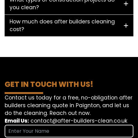
you clean?
How much does after builders cleaning
cost?
GET IN TOUCH WITH US!
Contact us today for a free, no-obligation after
builders cleaning quote in Paignton, and let us
do the cleaning. Reach out now.
Email Us:
contact@after-builders-clean.co.uk