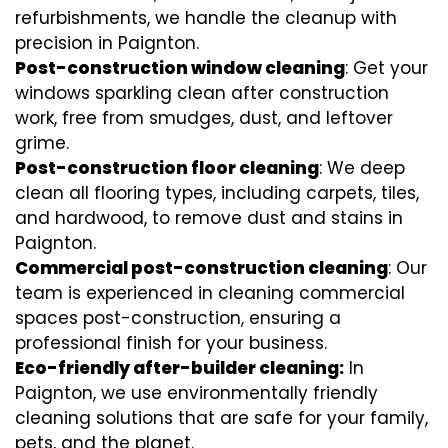
refurbishments, we handle the cleanup with
precision in Paignton.
Post-construction window cleaning
: Get your
windows sparkling clean after construction
work, free from smudges, dust, and leftover
grime.
Post-construction floor cleaning
: We deep
clean all flooring types, including carpets, tiles,
and hardwood, to remove dust and stains in
Paignton.
Commercial post-construction cleaning
: Our
team is experienced in cleaning commercial
spaces post-construction, ensuring a
professional finish for your business.
Eco-friendly after-builder cleaning:
In
Paignton, we use environmentally friendly
cleaning solutions that are safe for your family,
pets, and the planet.