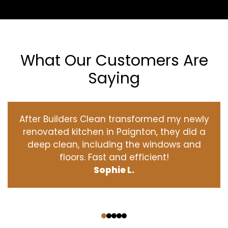
What Our Customers Are
Saying
After Builders Clean transformed my newly
renovated kitchen in Paignton, they did a
deep clean, including the windows and
floors. Fast and efficient!
Sophie L.
‹
›