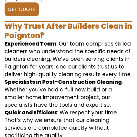
GET QUOTE
Why Trust After Builders Clean in
Paignton?
Experienced Team
: Our team comprises skilled
cleaners who understand the specific needs of
builders cleaning. We’ve been serving clients in
Paignton for years, and our clients trust us to
deliver high-quality cleaning results every time.
Specialists in Post-Construction Cleaning
:
Whether you’ve had a full new build or a
smaller home improvement project, our
specialists have the tools and expertise.
Quick and Efficient
: We respect your time.
That’s why we ensure that our cleaning
services are completed quickly without
sacrificing the quality.