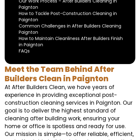
Our Work Process – After Builders Cleaning in
Paignton
How to Tackle Post-Construction Cleaning in
Paignton
Common Challenges in After Builders Cleaning
Paignton
How to Maintain Cleanliness After Builders Finish
in Paignton
FAQs
Meet the Team Behind After
Builders Clean in Paignton
At After Builders Clean, we have years of
experience in providing exceptional post-
construction cleaning services in Paignton. Our
goal is to deliver the highest standard of
cleaning after building work, ensuring your
home or office is spotless and ready for use.
Our mission is simple—to offer reliable, efficient,