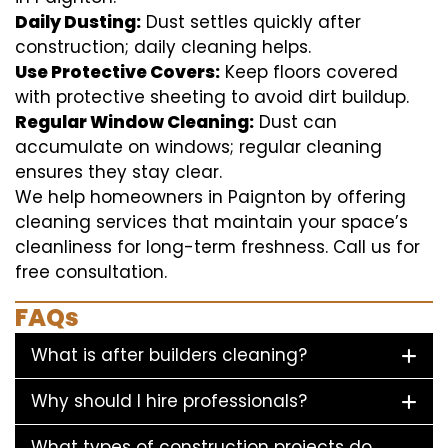
Daily Dusting:
Dust settles quickly after
construction; daily cleaning helps.
Use Protective Covers:
Keep floors covered
with protective sheeting to avoid dirt buildup.
Regular Window Cleaning:
Dust can
accumulate on windows; regular cleaning
ensures they stay clear.
We help homeowners in Paignton by offering
cleaning services that maintain your space’s
cleanliness for long-term freshness. Call us for
free consultation.
FAQs
What is after builders cleaning?
Why should I hire professionals?
What types of construction projects do