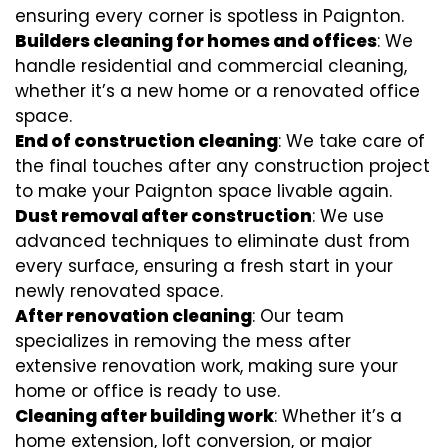
ensuring every corner is spotless in Paignton.
Builders cleaning for homes and offices
: We
handle residential and commercial cleaning,
whether it’s a new home or a renovated office
space.
End of construction cleaning
: We take care of
the final touches after any construction project
to make your Paignton space livable again.
Dust removal after construction
: We use
advanced techniques to eliminate dust from
every surface, ensuring a fresh start in your
newly renovated space.
After renovation cleaning
: Our team
specializes in removing the mess after
extensive renovation work, making sure your
home or office is ready to use.
Cleaning after building work
: Whether it’s a
home extension, loft conversion, or major