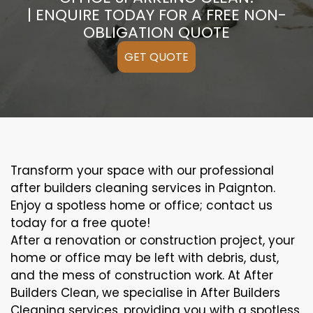
| ENQUIRE TODAY FOR A FREE NON-
OBLIGATION QUOTE
GET QUOTE
Transform your space with our professional
after builders cleaning services in Paignton.
Enjoy a spotless home or office; contact us
today for a free quote!
After a renovation or construction project, your
home or office may be left with debris, dust,
and the mess of construction work. At After
Builders Clean, we specialise in After Builders
Cleaning services, providing you with a spotless,