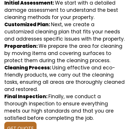
Initial Assessment:
We start with a detailed
damage assessment to understand the best
cleaning methods for your property.
Customized Plan:
Next, we create a
customized cleaning plan that fits your needs
and addresses specific issues with the property.
Preparation:
We prepare the area for cleaning
by moving items and covering surfaces to
protect them during the cleaning process.
Cleaning Process:
Using effective and eco-
friendly products, we carry out the cleaning
tasks, ensuring all areas are thoroughly cleaned
and restored.
Final Inspection:
Finally, we conduct a
thorough inspection to ensure everything
meets our high standards and that you are
satisfied before completing the job.
GET QUOTE