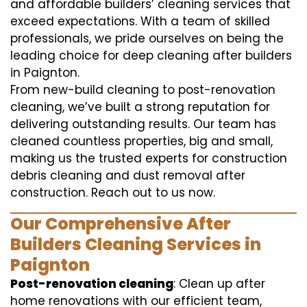
and affordable builders’ cleaning services that
exceed expectations. With a team of skilled
professionals, we pride ourselves on being the
leading choice for deep cleaning after builders
in Paignton.
From new-build cleaning to post-renovation
cleaning, we’ve built a strong reputation for
delivering outstanding results. Our team has
cleaned countless properties, big and small,
making us the trusted experts for construction
debris cleaning and dust removal after
construction. Reach out to us now.
Our Comprehensive After
Builders Cleaning Services in
Paignton
Post-renovation cleaning
: Clean up after
home renovations with our efficient team,