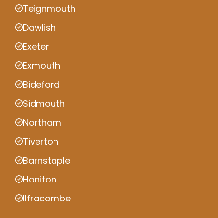
Teignmouth
Dawlish
Exeter
Exmouth
Bideford
Sidmouth
Northam
Tiverton
Barnstaple
Honiton
Ilfracombe