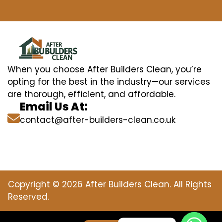
When you choose After Builders Clean, you’re
opting for the best in the industry—our services
are thorough, efficient, and affordable.
Email Us At:
contact@after-builders-clean.co.uk
Copyright © 2026 After Builders Clean. All Rights
Reserved.