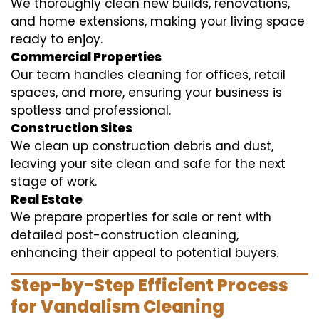
We thoroughly clean new builds, renovations,
and home extensions, making your living space
ready to enjoy.
Commercial Properties
Our team handles cleaning for offices, retail
spaces, and more, ensuring your business is
spotless and professional.
Construction Sites
We clean up construction debris and dust,
leaving your site clean and safe for the next
stage of work.
Real Estate
We prepare properties for sale or rent with
detailed post-construction cleaning,
enhancing their appeal to potential buyers.
Step-by-Step Efficient Process
for Vandalism Cleaning