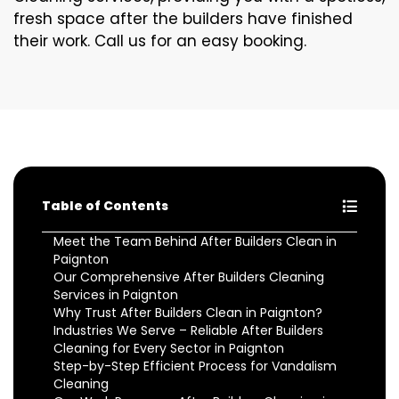
fresh space after the builders have finished
their work. Call us for an easy booking.
Table of Contents
Meet the Team Behind After Builders Clean in
Paignton
Our Comprehensive After Builders Cleaning
Services in Paignton
Why Trust After Builders Clean in Paignton?
Industries We Serve – Reliable After Builders
Cleaning for Every Sector in Paignton
Step-by-Step Efficient Process for Vandalism
Cleaning