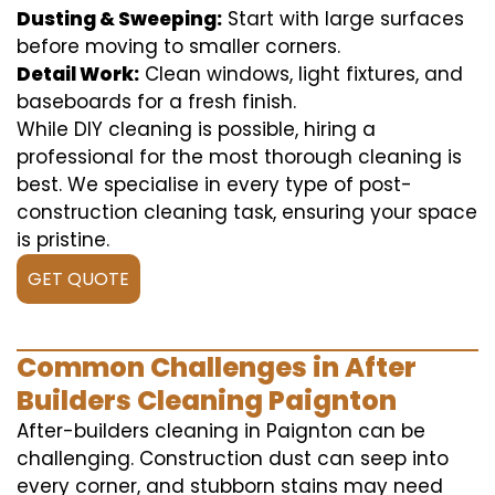
Dusting & Sweeping:
Start with large surfaces
before moving to smaller corners.
Detail Work:
Clean windows, light fixtures, and
baseboards for a fresh finish.
While DIY cleaning is possible, hiring a
professional for the most thorough cleaning is
best. We specialise in every type of post-
construction cleaning task, ensuring your space
is pristine.
GET QUOTE
Common Challenges in After
Builders Cleaning Paignton
After-builders cleaning in Paignton can be
challenging. Construction dust can seep into
every corner, and stubborn stains may need