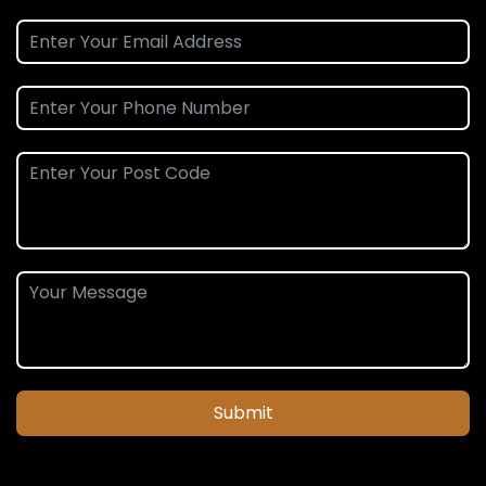
Submit