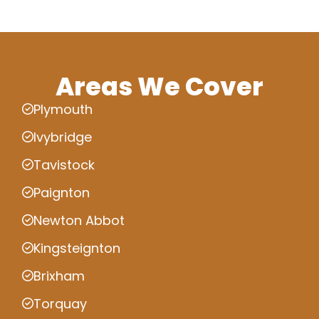
Areas We Cover
Plymouth
Ivybridge
Tavistock
Paignton
Newton Abbot
Kingsteignton
Brixham
Torquay