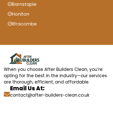
Barnstaple
Honiton
Ilfracombe
When you choose After Builders Clean, you’re
opting for the best in the industry—our services
are thorough, efficient, and affordable.
Email Us At:
contact@after-builders-clean.co.uk