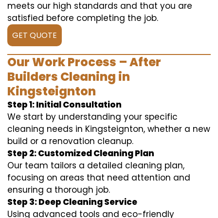
meets our high standards and that you are
satisfied before completing the job.
GET QUOTE
Our Work Process – After
Builders Cleaning in
Kingsteignton
Step 1: Initial Consultation
We start by understanding your specific
cleaning needs in Kingsteignton, whether a new
build or a renovation cleanup.
Step 2: Customized Cleaning Plan
Our team tailors a detailed cleaning plan,
focusing on areas that need attention and
ensuring a thorough job.
Step 3: Deep Cleaning Service
Using advanced tools and eco-friendly