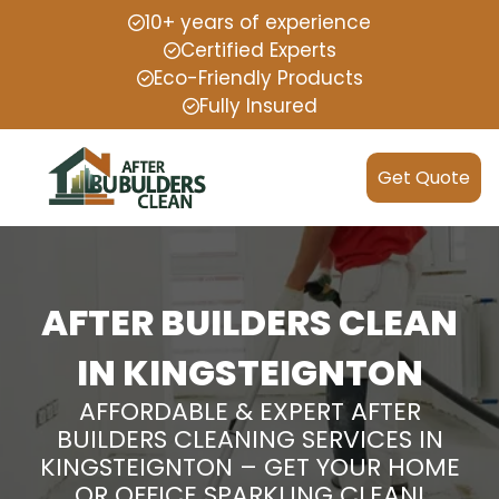
10+ years of experience
Certified Experts
Eco-Friendly Products
Fully Insured
Get Quote
AFTER BUILDERS CLEAN
IN KINGSTEIGNTON
AFFORDABLE & EXPERT AFTER
BUILDERS CLEANING SERVICES IN
KINGSTEIGNTON – GET YOUR HOME
OR OFFICE SPARKLING CLEAN!