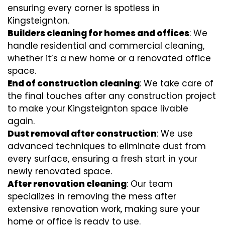
ensuring every corner is spotless in
Kingsteignton.
Builders cleaning for homes and offices
: We
handle residential and commercial cleaning,
whether it’s a new home or a renovated office
space.
End of construction cleaning
: We take care of
the final touches after any construction project
to make your Kingsteignton space livable
again.
Dust removal after construction
: We use
advanced techniques to eliminate dust from
every surface, ensuring a fresh start in your
newly renovated space.
After renovation cleaning
: Our team
specializes in removing the mess after
extensive renovation work, making sure your
home or office is ready to use.