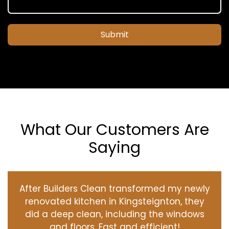
Submit
What Our Customers Are
Saying
After Builders Clean transformed my newly
renovated kitchen in Kingsteignton, they
did a deep clean, including the windows
and floors. Fast and efficient!