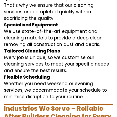
That’s why we ensure that our cleaning
services are completed quickly without
sacrificing the quality.
Specialised Equipment
We use state-of-the-art equipment and
cleaning materials to provide a deep clean,
removing all construction dust and debris.
Tailored Cleaning Plans
Every job is unique, so we customise our
cleaning services to meet your specific needs
and ensure the best results.
Flexible Scheduling
Whether you need weekend or evening
services, we accommodate your schedule to
minimise disruption to your routine.
Industries We Serve – Reliable
After Builders Cleaning for Every