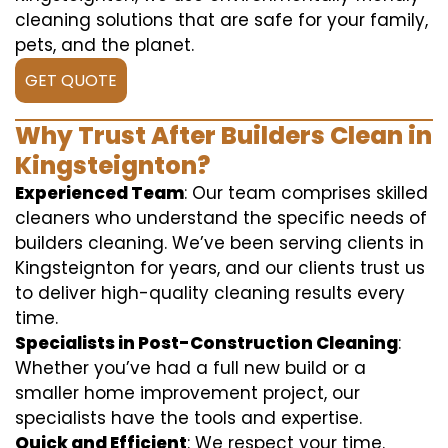
cleaning solutions that are safe for your family,
pets, and the planet.
GET QUOTE
Why Trust After Builders Clean in
Kingsteignton?
Experienced Team
: Our team comprises skilled
cleaners who understand the specific needs of
builders cleaning. We’ve been serving clients in
Kingsteignton for years, and our clients trust us
to deliver high-quality cleaning results every
time.
Specialists in Post-Construction Cleaning
:
Whether you’ve had a full new build or a
smaller home improvement project, our
specialists have the tools and expertise.
Quick and Efficient
: We respect your time.