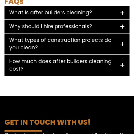
FAQs
What is after builders cleaning?
Why should I hire professionals?
What types of construction projects do
you clean?
How much does after builders cleaning
cost?
GET IN TOUCH WITH US!