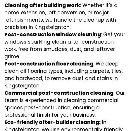
Cleaning after building work
: Whether it’s a
home extension, loft conversion, or major
refurbishments, we handle the cleanup with
precision in Kingsteignton.
Post-construction window cleaning
: Get your
windows sparkling clean after construction
work, free from smudges, dust, and leftover
grime.
Post-construction floor cleaning
: We deep
clean all flooring types, including carpets, tiles,
and hardwood, to remove dust and stains in
Kingsteignton.
Commercial post-construction cleaning
: Our
team is experienced in cleaning commercial
spaces post-construction, ensuring a
professional finish for your business.
Eco-friendly after-builder cleaning:
In
Kingsteignton, we use environmentally friendly