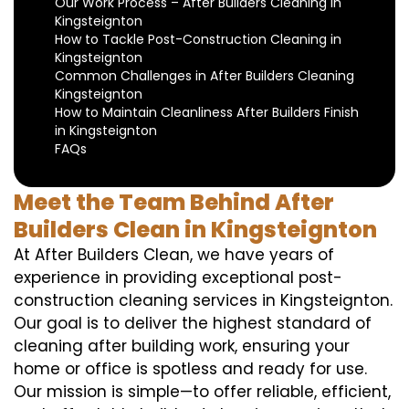
Our Work Process – After Builders Cleaning in
Kingsteignton
How to Tackle Post-Construction Cleaning in
Kingsteignton
Common Challenges in After Builders Cleaning
Kingsteignton
How to Maintain Cleanliness After Builders Finish
in Kingsteignton
FAQs
Meet the Team Behind After
Builders Clean in Kingsteignton
At After Builders Clean, we have years of
experience in providing exceptional post-
construction cleaning services in Kingsteignton.
Our goal is to deliver the highest standard of
cleaning after building work, ensuring your
home or office is spotless and ready for use.
Our mission is simple—to offer reliable, efficient,