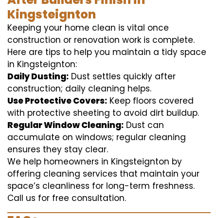
Kingsteignton
Keeping your home clean is vital once
construction or renovation work is complete.
Here are tips to help you maintain a tidy space
in Kingsteignton:
Daily Dusting:
Dust settles quickly after
construction; daily cleaning helps.
Use Protective Covers:
Keep floors covered
with protective sheeting to avoid dirt buildup.
Regular Window Cleaning:
Dust can
accumulate on windows; regular cleaning
ensures they stay clear.
We help homeowners in Kingsteignton by
offering cleaning services that maintain your
space’s cleanliness for long-term freshness.
Call us for free consultation.