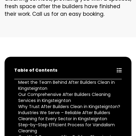
fresh space after the builders have finished
their work. Call us for an easy booking.
Table of Contents
Meet the Team Behind After Builders Clean in
Kingsteignton
Our Comprehensive After Builders Cleaning
Services in Kingsteignton
Why Trust After Builders Clean in Kingsteignton?
Industries We Serve – Reliable After Builders
Cleaning for Every Sector in Kingsteignton
Step-by-Step Efficient Process for Vandalism
Cleaning