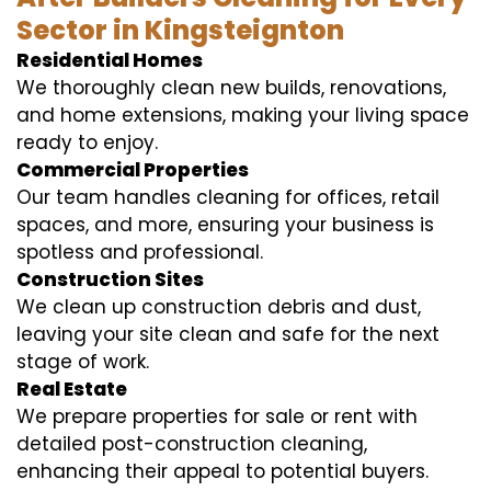
Sector in Kingsteignton
Residential Homes
We thoroughly clean new builds, renovations,
and home extensions, making your living space
ready to enjoy.
Commercial Properties
Our team handles cleaning for offices, retail
spaces, and more, ensuring your business is
spotless and professional.
Construction Sites
We clean up construction debris and dust,
leaving your site clean and safe for the next
stage of work.
Real Estate
We prepare properties for sale or rent with
detailed post-construction cleaning,
enhancing their appeal to potential buyers.