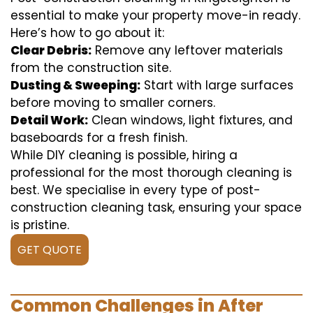
essential to make your property move-in ready.
Here’s how to go about it:
Clear Debris:
Remove any leftover materials
from the construction site.
Dusting & Sweeping:
Start with large surfaces
before moving to smaller corners.
Detail Work:
Clean windows, light fixtures, and
baseboards for a fresh finish.
While DIY cleaning is possible, hiring a
professional for the most thorough cleaning is
best. We specialise in every type of post-
construction cleaning task, ensuring your space
is pristine.
GET QUOTE
Common Challenges in After