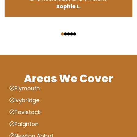
Sophie L.
‹
›
Areas We Cover
Plymouth
Ivybridge
Tavistock
Paignton
Newton Abbot