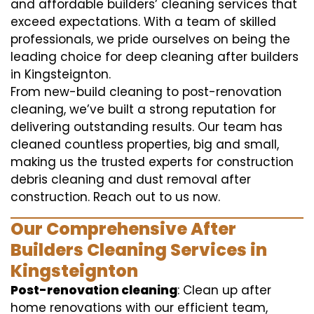
and affordable builders’ cleaning services that
exceed expectations. With a team of skilled
professionals, we pride ourselves on being the
leading choice for deep cleaning after builders
in Kingsteignton.
From new-build cleaning to post-renovation
cleaning, we’ve built a strong reputation for
delivering outstanding results. Our team has
cleaned countless properties, big and small,
making us the trusted experts for construction
debris cleaning and dust removal after
construction. Reach out to us now.
Our Comprehensive After
Builders Cleaning Services in
Kingsteignton
Post-renovation cleaning
: Clean up after
home renovations with our efficient team,