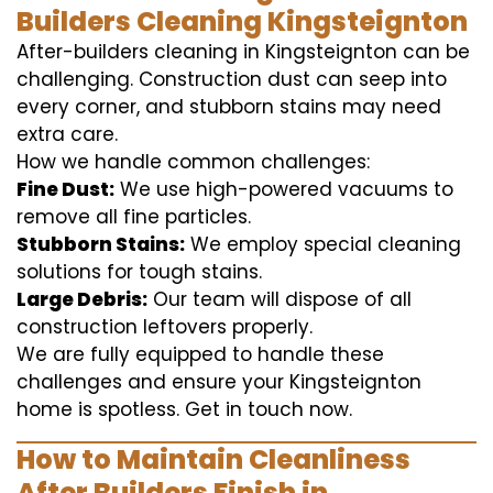
Builders Cleaning Kingsteignton
After-builders cleaning in Kingsteignton can be
challenging. Construction dust can seep into
every corner, and stubborn stains may need
extra care.
How we handle common challenges:
Fine Dust:
We use high-powered vacuums to
remove all fine particles.
Stubborn Stains:
We employ special cleaning
solutions for tough stains.
Large Debris:
Our team will dispose of all
construction leftovers properly.
We are fully equipped to handle these
challenges and ensure your Kingsteignton
home is spotless. Get in touch now.
How to Maintain Cleanliness
After Builders Finish in