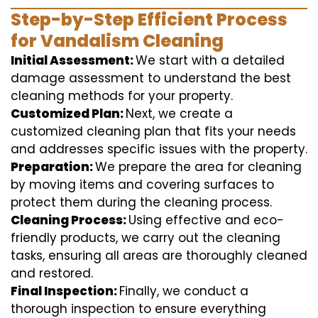
Step-by-Step Efficient Process
for Vandalism Cleaning
Initial Assessment:
We start with a detailed
damage assessment to understand the best
cleaning methods for your property.
Customized Plan:
Next, we create a
customized cleaning plan that fits your needs
and addresses specific issues with the property.
Preparation:
We prepare the area for cleaning
by moving items and covering surfaces to
protect them during the cleaning process.
Cleaning Process:
Using effective and eco-
friendly products, we carry out the cleaning
tasks, ensuring all areas are thoroughly cleaned
and restored.
Final Inspection:
Finally, we conduct a
thorough inspection to ensure everything