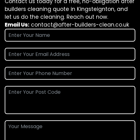
Contact us today for a free, no-obligation after
builders cleaning quote in Kingsteignton, and
let us do the cleaning. Reach out now.
Email Us:
contact@after-builders-clean.co.uk