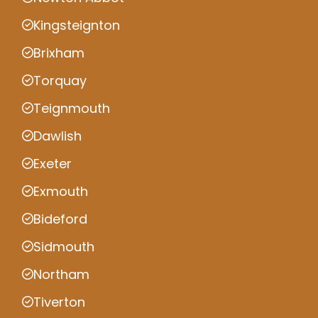
Kingsteignton
Brixham
Torquay
Teignmouth
Dawlish
Exeter
Exmouth
Bideford
Sidmouth
Northam
Tiverton