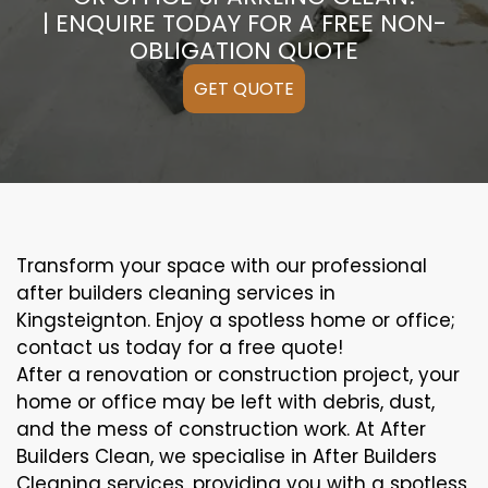
| ENQUIRE TODAY FOR A FREE NON-
OBLIGATION QUOTE
GET QUOTE
Transform your space with our professional
after builders cleaning services in
Kingsteignton. Enjoy a spotless home or office;
contact us today for a free quote!
After a renovation or construction project, your
home or office may be left with debris, dust,
and the mess of construction work. At After
Builders Clean, we specialise in After Builders
Cleaning services, providing you with a spotless,