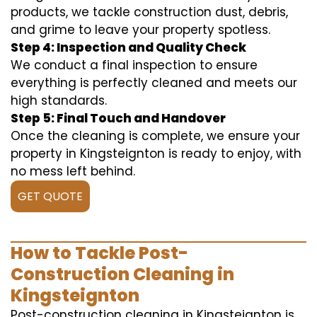
products, we tackle construction dust, debris,
and grime to leave your property spotless.
Step 4: Inspection and Quality Check
We conduct a final inspection to ensure
everything is perfectly cleaned and meets our
high standards.
Step 5: Final Touch and Handover
Once the cleaning is complete, we ensure your
property in Kingsteignton is ready to enjoy, with
no mess left behind.
GET QUOTE
How to Tackle Post-
Construction Cleaning in
Kingsteignton
Post-construction cleaning in Kingsteignton is