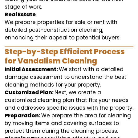
stage of work.
Real Estate
We prepare properties for sale or rent with
detailed post-construction cleaning,
enhancing their appeal to potential buyers.
Step-by-Step Efficient Process
for Vandalism Cleaning
Initial Assessment:
We start with a detailed
damage assessment to understand the best
cleaning methods for your property.
Customized Plan:
Next, we create a
customized cleaning plan that fits your needs
and addresses specific issues with the property.
Preparation:
We prepare the area for cleaning
by moving items and covering surfaces to
protect them during the cleaning process.