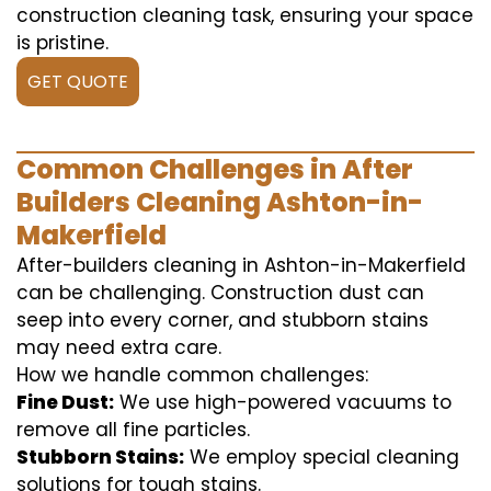
construction cleaning task, ensuring your space
is pristine.
GET QUOTE
Common Challenges in After
Builders Cleaning Ashton-in-
Makerfield
After-builders cleaning in Ashton-in-Makerfield
can be challenging. Construction dust can
seep into every corner, and stubborn stains
may need extra care.
How we handle common challenges:
Fine Dust:
We use high-powered vacuums to
remove all fine particles.
Stubborn Stains:
We employ special cleaning
solutions for tough stains.