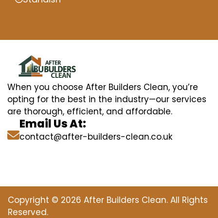
When you choose After Builders Clean, you’re
opting for the best in the industry—our services
are thorough, efficient, and affordable.
Email Us At:
contact@after-builders-clean.co.uk
Copyright © 2026 After Builders Clean. All Rights
Reserved.