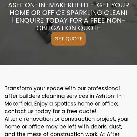
ASHTON-IN-MAKERFIELD – GET YOUR
HOME OR OFFICE SPARKLING CLEAN!
| ENQUIRE TODAY FOR A FREE NON-
OBLIGATION QUOTE
GET QUOTE
Transform your space with our professional
after builders cleaning services in Ashton-in-
Makerfield. Enjoy a spotless home or office;
contact us today for a free quote!
After a renovation or construction project, your
home or office may be left with debris, dust,
and the mess of construction work. At After