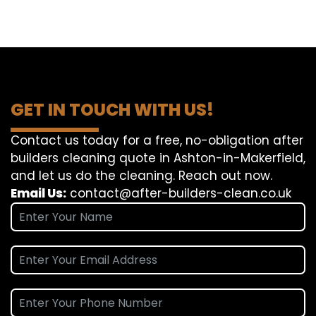
GET IN TOUCH WITH US!
Contact us today for a free, no-obligation after
builders cleaning quote in Ashton-in-Makerfield,
and let us do the cleaning. Reach out now.
Email Us:
contact@after-builders-clean.co.uk