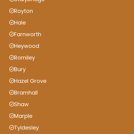
Royton
Hale
Farnworth
Heywood
Romiley
Bury
Hazel Grove
Bramhall
Shaw
Marple
Tyldesley