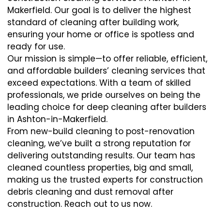
Makerfield. Our goal is to deliver the highest
standard of cleaning after building work,
ensuring your home or office is spotless and
ready for use.
Our mission is simple—to offer reliable, efficient,
and affordable builders’ cleaning services that
exceed expectations. With a team of skilled
professionals, we pride ourselves on being the
leading choice for deep cleaning after builders
in Ashton-in-Makerfield.
From new-build cleaning to post-renovation
cleaning, we’ve built a strong reputation for
delivering outstanding results. Our team has
cleaned countless properties, big and small,
making us the trusted experts for construction
debris cleaning and dust removal after
construction. Reach out to us now.