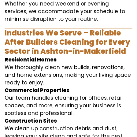
Whether you need weekend or evening
services, we accommodate your schedule to
minimise disruption to your routine.
Industries We Serve – Reliable
After Builders Cleaning for Every
Sector in Ashton-in-Makerfield
Residential Homes
We thoroughly clean new builds, renovations,
and home extensions, making your living space
ready to enjoy.
Commercial Properties
Our team handles cleaning for offices, retail
spaces, and more, ensuring your business is
spotless and professional.
Construction Sites
We clean up construction debris and dust,
leaving your site clean and safe for the next