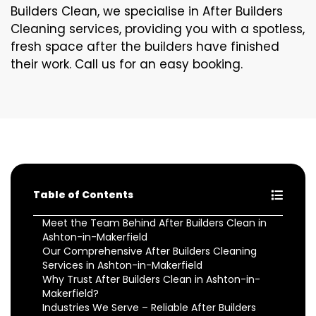
Builders Clean, we specialise in After Builders
Cleaning services, providing you with a spotless,
fresh space after the builders have finished
their work. Call us for an easy booking.
Table of Contents
Meet the Team Behind After Builders Clean in
Ashton-in-Makerfield
Our Comprehensive After Builders Cleaning
Services in Ashton-in-Makerfield
Why Trust After Builders Clean in Ashton-in-
Makerfield?
Industries We Serve – Reliable After Builders