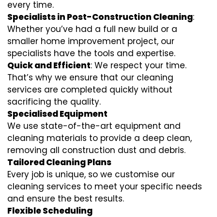
every time.
Specialists in Post-Construction Cleaning
:
Whether you’ve had a full new build or a
smaller home improvement project, our
specialists have the tools and expertise.
Quick and Efficient
: We respect your time.
That’s why we ensure that our cleaning
services are completed quickly without
sacrificing the quality.
Specialised Equipment
We use state-of-the-art equipment and
cleaning materials to provide a deep clean,
removing all construction dust and debris.
Tailored Cleaning Plans
Every job is unique, so we customise our
cleaning services to meet your specific needs
and ensure the best results.
Flexible Scheduling