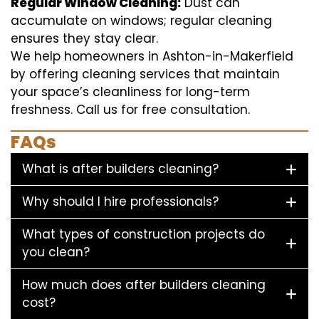
Regular Window Cleaning:
Dust can
accumulate on windows; regular cleaning
ensures they stay clear.
We help homeowners in Ashton-in-Makerfield
by offering cleaning services that maintain
your space’s cleanliness for long-term
freshness. Call us for free consultation.
FAQs
What is after builders cleaning?
Why should I hire professionals?
What types of construction projects do
you clean?
How much does after builders cleaning
cost?