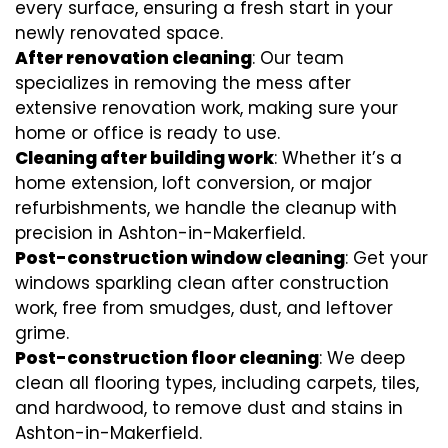
every surface, ensuring a fresh start in your
newly renovated space.
After renovation cleaning
: Our team
specializes in removing the mess after
extensive renovation work, making sure your
home or office is ready to use.
Cleaning after building work
: Whether it’s a
home extension, loft conversion, or major
refurbishments, we handle the cleanup with
precision in Ashton-in-Makerfield.
Post-construction window cleaning
: Get your
windows sparkling clean after construction
work, free from smudges, dust, and leftover
grime.
Post-construction floor cleaning
: We deep
clean all flooring types, including carpets, tiles,
and hardwood, to remove dust and stains in
Ashton-in-Makerfield.