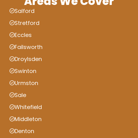
Areas We Cover
Salford
Stretford
Eccles
Failsworth
Droylsden
Swinton
Urmston
Sale
Whitefield
Middleton
Denton