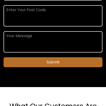
Submit