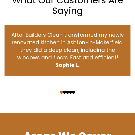
What Our Customers Are
Saying
After Builders Clean transformed my newly
renovated kitchen in Ashton-in-Makerfield,
they did a deep clean, including the
windows and floors. Fast and efficient!
Sophie L.
‹
›