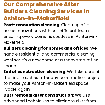
Our Comprehensive After
Builders Cleaning Services in
Ashton-in-Makerfield
Post-renovation cleaning
: Clean up after
home renovations with our efficient team,
ensuring every corner is spotless in Ashton-in-
Makerfield.
Builders cleaning for homes and offices
: We
handle residential and commercial cleaning,
whether it’s a new home or a renovated office
space.
End of construction cleaning
: We take care of
the final touches after any construction project
to make your Ashton-in-Makerfield space
livable again.
Dust removal after construction
: We use
advanced techniques to eliminate dust from