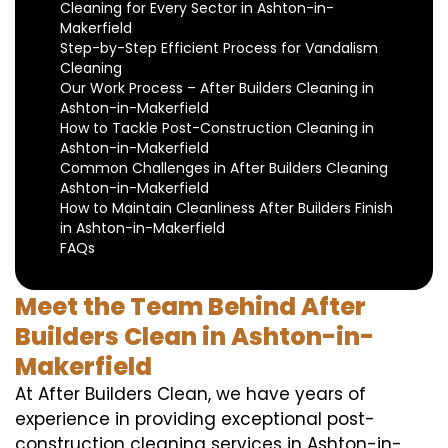
Cleaning for Every Sector in Ashton-in-
Makerfield
Step-by-Step Efficient Process for Vandalism
Cleaning
Our Work Process – After Builders Cleaning in
Ashton-in-Makerfield
How to Tackle Post-Construction Cleaning in
Ashton-in-Makerfield
Common Challenges in After Builders Cleaning
Ashton-in-Makerfield
How to Maintain Cleanliness After Builders Finish
in Ashton-in-Makerfield
FAQs
Meet the Team Behind After
Builders Clean in Ashton-in-
Makerfield
At After Builders Clean, we have years of
experience in providing exceptional post-
construction cleaning services in Ashton-in-