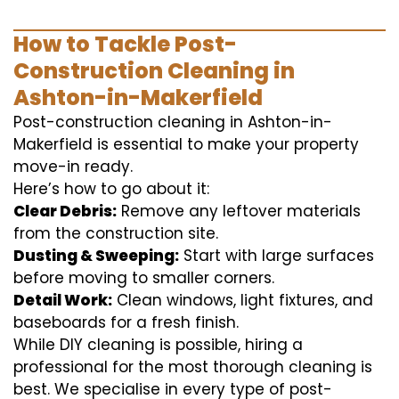
How to Tackle Post-
Construction Cleaning in
Ashton-in-Makerfield
Post-construction cleaning in Ashton-in-
Makerfield is essential to make your property
move-in ready.
Here’s how to go about it:
Clear Debris:
Remove any leftover materials
from the construction site.
Dusting & Sweeping:
Start with large surfaces
before moving to smaller corners.
Detail Work:
Clean windows, light fixtures, and
baseboards for a fresh finish.
While DIY cleaning is possible, hiring a
professional for the most thorough cleaning is
best. We specialise in every type of post-