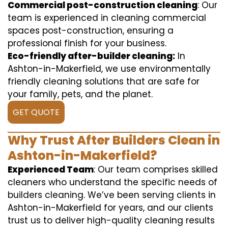
Commercial post-construction cleaning
: Our
team is experienced in cleaning commercial
spaces post-construction, ensuring a
professional finish for your business.
Eco-friendly after-builder cleaning:
In
Ashton-in-Makerfield, we use environmentally
friendly cleaning solutions that are safe for
your family, pets, and the planet.
GET QUOTE
Why Trust After Builders Clean in
Ashton-in-Makerfield?
Experienced Team
: Our team comprises skilled
cleaners who understand the specific needs of
builders cleaning. We’ve been serving clients in
Ashton-in-Makerfield for years, and our clients
trust us to deliver high-quality cleaning results