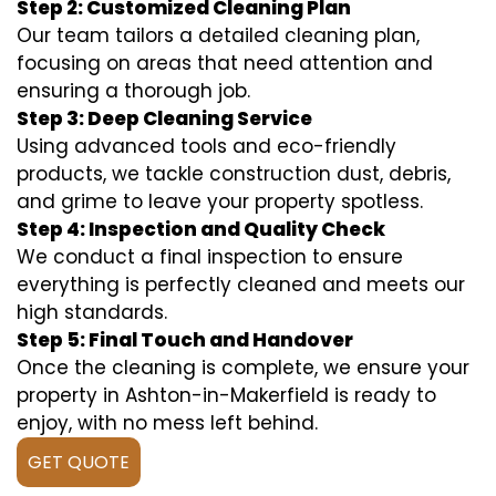
Step 2: Customized Cleaning Plan
Our team tailors a detailed cleaning plan,
focusing on areas that need attention and
ensuring a thorough job.
Step 3: Deep Cleaning Service
Using advanced tools and eco-friendly
products, we tackle construction dust, debris,
and grime to leave your property spotless.
Step 4: Inspection and Quality Check
We conduct a final inspection to ensure
everything is perfectly cleaned and meets our
high standards.
Step 5: Final Touch and Handover
Once the cleaning is complete, we ensure your
property in Ashton-in-Makerfield is ready to
enjoy, with no mess left behind.
GET QUOTE