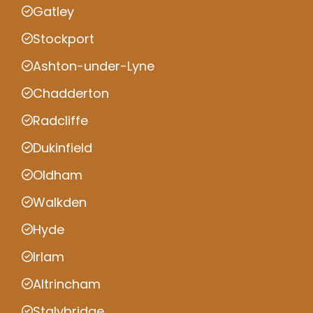
Gatley
Stockport
Ashton-under-Lyne
Chadderton
Radcliffe
Dukinfield
Oldham
Walkden
Hyde
Irlam
Altrincham
Stalybridge