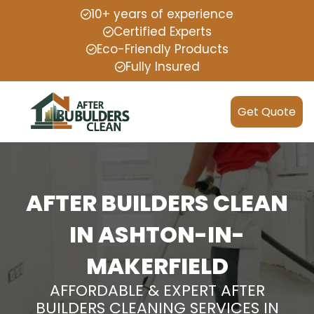
10+ years of experience
Certified Experts
Eco-Friendly Products
Fully Insured
Get Quote
AFTER BUILDERS CLEAN
IN ASHTON-IN-
MAKERFIELD
AFFORDABLE & EXPERT AFTER
BUILDERS CLEANING SERVICES IN