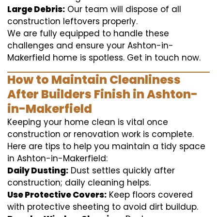
Large Debris:
Our team will dispose of all
construction leftovers properly.
We are fully equipped to handle these
challenges and ensure your Ashton-in-
Makerfield home is spotless. Get in touch now.
How to Maintain Cleanliness
After Builders Finish in Ashton-
in-Makerfield
Keeping your home clean is vital once
construction or renovation work is complete.
Here are tips to help you maintain a tidy space
in Ashton-in-Makerfield:
Daily Dusting:
Dust settles quickly after
construction; daily cleaning helps.
Use Protective Covers:
Keep floors covered
with protective sheeting to avoid dirt buildup.