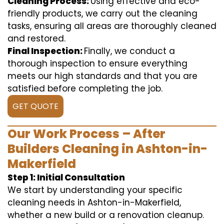
Cleaning Process:
Using effective and eco-
friendly products, we carry out the cleaning
tasks, ensuring all areas are thoroughly cleaned
and restored.
Final Inspection:
Finally, we conduct a
thorough inspection to ensure everything
meets our high standards and that you are
satisfied before completing the job.
GET QUOTE
Our Work Process – After
Builders Cleaning in Ashton-in-
Makerfield
Step 1: Initial Consultation
We start by understanding your specific
cleaning needs in Ashton-in-Makerfield,
whether a new build or a renovation cleanup.