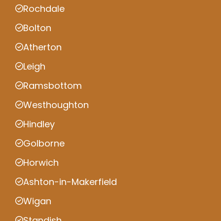
Rochdale
Bolton
Atherton
Leigh
Ramsbottom
Westhoughton
Hindley
Golborne
Horwich
Ashton-in-Makerfield
Wigan
Standish