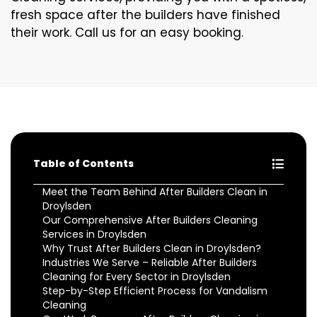
fresh space after the builders have finished
their work. Call us for an easy booking.
Table of Contents
Meet the Team Behind After Builders Clean in
Droylsden
Our Comprehensive After Builders Cleaning
Services in Droylsden
Why Trust After Builders Clean in Droylsden?
Industries We Serve – Reliable After Builders
Cleaning for Every Sector in Droylsden
Step-by-Step Efficient Process for Vandalism
Cleaning