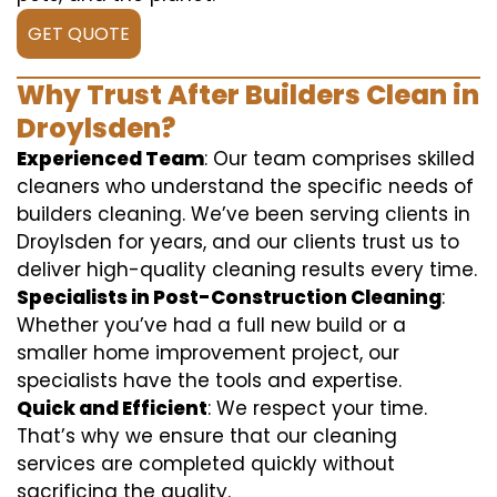
GET QUOTE
Why Trust After Builders Clean in
Droylsden?
Experienced Team
: Our team comprises skilled
cleaners who understand the specific needs of
builders cleaning. We’ve been serving clients in
Droylsden for years, and our clients trust us to
deliver high-quality cleaning results every time.
Specialists in Post-Construction Cleaning
:
Whether you’ve had a full new build or a
smaller home improvement project, our
specialists have the tools and expertise.
Quick and Efficient
: We respect your time.
That’s why we ensure that our cleaning
services are completed quickly without
sacrificing the quality.