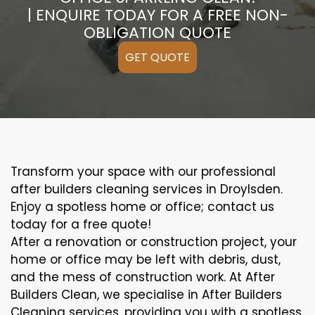
| ENQUIRE TODAY FOR A FREE NON-
OBLIGATION QUOTE
GET QUOTE
Transform your space with our professional
after builders cleaning services in Droylsden.
Enjoy a spotless home or office; contact us
today for a free quote!
After a renovation or construction project, your
home or office may be left with debris, dust,
and the mess of construction work. At After
Builders Clean, we specialise in After Builders
Cleaning services, providing you with a spotless,