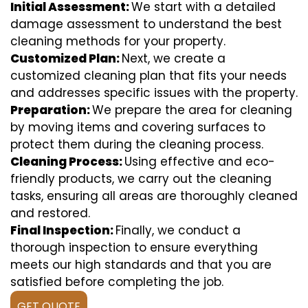
Initial Assessment:
We start with a detailed
damage assessment to understand the best
cleaning methods for your property.
Customized Plan:
Next, we create a
customized cleaning plan that fits your needs
and addresses specific issues with the property.
Preparation:
We prepare the area for cleaning
by moving items and covering surfaces to
protect them during the cleaning process.
Cleaning Process:
Using effective and eco-
friendly products, we carry out the cleaning
tasks, ensuring all areas are thoroughly cleaned
and restored.
Final Inspection:
Finally, we conduct a
thorough inspection to ensure everything
meets our high standards and that you are
satisfied before completing the job.
GET QUOTE