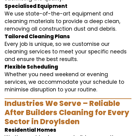
Specialised Equipment
We use state-of-the-art equipment and
cleaning materials to provide a deep clean,
removing all construction dust and debris.
Tailored Cleaning Plans
Every job is unique, so we customise our
cleaning services to meet your specific needs
and ensure the best results.
Flexible Scheduling
Whether you need weekend or evening
services, we accommodate your schedule to
minimise disruption to your routine.
Industries We Serve – Reliable
After Builders Cleaning for Every
Sector in Droylsden
Residential Homes