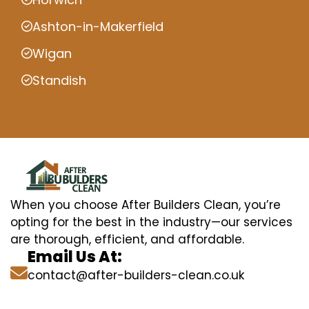
Ashton-in-Makerfield
Wigan
Standish
When you choose After Builders Clean, you’re
opting for the best in the industry—our services
are thorough, efficient, and affordable.
Email Us At:
contact@after-builders-clean.co.uk