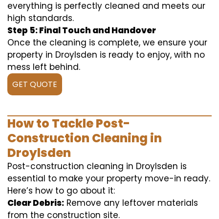
everything is perfectly cleaned and meets our
high standards.
Step 5: Final Touch and Handover
Once the cleaning is complete, we ensure your
property in Droylsden is ready to enjoy, with no
mess left behind.
GET QUOTE
How to Tackle Post-
Construction Cleaning in
Droylsden
Post-construction cleaning in Droylsden is
essential to make your property move-in ready.
Here’s how to go about it:
Clear Debris:
Remove any leftover materials
from the construction site.