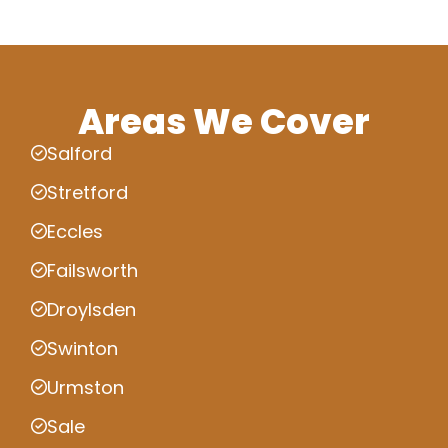
Areas We Cover
Salford
Stretford
Eccles
Failsworth
Droylsden
Swinton
Urmston
Sale