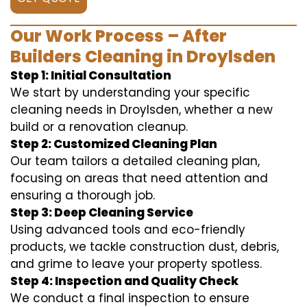
Our Work Process – After
Builders Cleaning in Droylsden
Step 1: Initial Consultation
We start by understanding your specific
cleaning needs in Droylsden, whether a new
build or a renovation cleanup.
Step 2: Customized Cleaning Plan
Our team tailors a detailed cleaning plan,
focusing on areas that need attention and
ensuring a thorough job.
Step 3: Deep Cleaning Service
Using advanced tools and eco-friendly
products, we tackle construction dust, debris,
and grime to leave your property spotless.
Step 4: Inspection and Quality Check
We conduct a final inspection to ensure