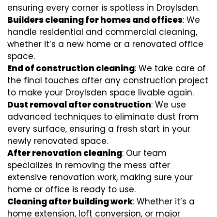
ensuring every corner is spotless in Droylsden.
Builders cleaning for homes and offices
: We
handle residential and commercial cleaning,
whether it’s a new home or a renovated office
space.
End of construction cleaning
: We take care of
the final touches after any construction project
to make your Droylsden space livable again.
Dust removal after construction
: We use
advanced techniques to eliminate dust from
every surface, ensuring a fresh start in your
newly renovated space.
After renovation cleaning
: Our team
specializes in removing the mess after
extensive renovation work, making sure your
home or office is ready to use.
Cleaning after building work
: Whether it’s a
home extension, loft conversion, or major