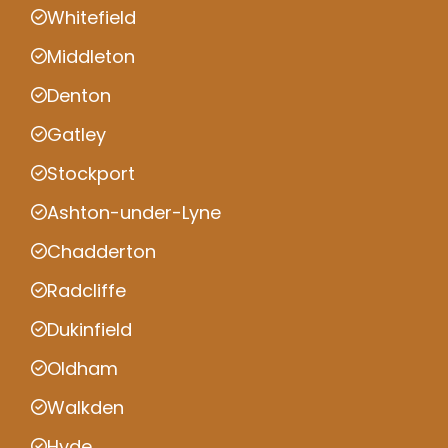
Whitefield
Middleton
Denton
Gatley
Stockport
Ashton-under-Lyne
Chadderton
Radcliffe
Dukinfield
Oldham
Walkden
Hyde