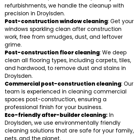
refurbishments, we handle the cleanup with
precision in Droylsden.
Post-construction window cleaning
: Get your
windows sparkling clean after construction
work, free from smudges, dust, and leftover
grime.
Post-construction floor cleaning
: We deep
clean all flooring types, including carpets, tiles,
and hardwood, to remove dust and stains in
Droylsden.
Commercial post-construction cleaning
: Our
team is experienced in cleaning commercial
spaces post-construction, ensuring a
professional finish for your business.
Eco-friendly after-builder cleaning:
In
Droylsden, we use environmentally friendly
cleaning solutions that are safe for your family,
pets, and the planet.