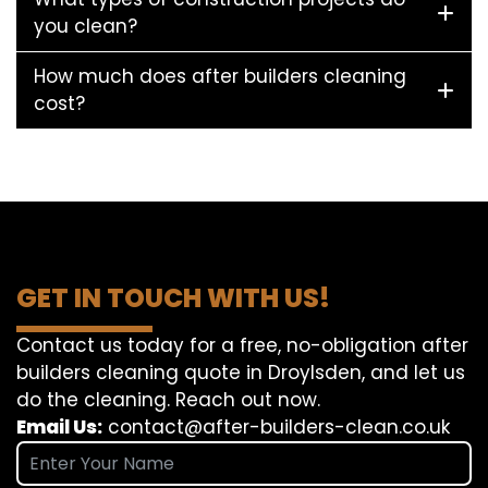
you clean?
How much does after builders cleaning
cost?
GET IN TOUCH WITH US!
Contact us today for a free, no-obligation after
builders cleaning quote in Droylsden, and let us
do the cleaning. Reach out now.
Email Us:
contact@after-builders-clean.co.uk