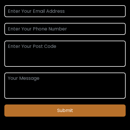
Submit