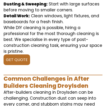
Dusting & Sweeping:
Start with large surfaces
before moving to smaller corners.
Detail Work:
Clean windows, light fixtures, and
baseboards for a fresh finish.
While DIY cleaning is possible, hiring a
professional for the most thorough cleaning is
best. We specialise in every type of post-
construction cleaning task, ensuring your space
is pristine.
GET QUOTE
Common Challenges in After
Builders Cleaning Droylsden
After-builders cleaning in Droylsden can be
challenging. Construction dust can seep into
every corner, and stubborn stains may need