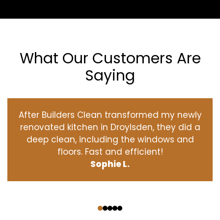
What Our Customers Are
Saying
After Builders Clean transformed my newly
renovated kitchen in Droylsden, they did a
deep clean, including the windows and
floors. Fast and efficient!
Sophie L.
‹
›