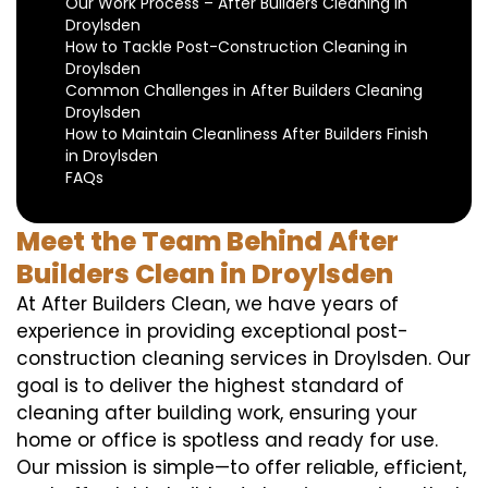
Our Work Process – After Builders Cleaning in
Droylsden
How to Tackle Post-Construction Cleaning in
Droylsden
Common Challenges in After Builders Cleaning
Droylsden
How to Maintain Cleanliness After Builders Finish
in Droylsden
FAQs
Meet the Team Behind After
Builders Clean in Droylsden
At After Builders Clean, we have years of
experience in providing exceptional post-
construction cleaning services in Droylsden. Our
goal is to deliver the highest standard of
cleaning after building work, ensuring your
home or office is spotless and ready for use.
Our mission is simple—to offer reliable, efficient,