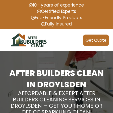
10+ years of experience
Certified Experts
Eco-Friendly Products
Fully Insured
Get Quote
AFTER BUILDERS CLEAN
IN DROYLSDEN
AFFORDABLE & EXPERT AFTER
BUILDERS CLEANING SERVICES IN
DROYLSDEN – GET YOUR HOME OR
OFFICE SPARKLING CLEAN!