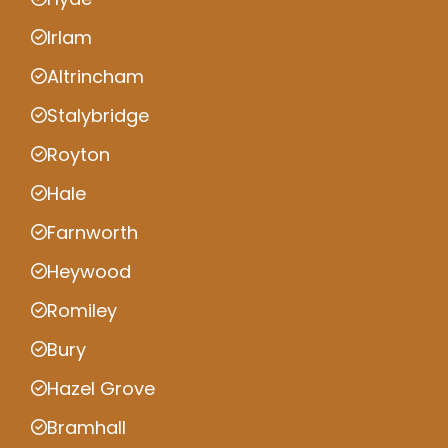
Irlam
Altrincham
Stalybridge
Royton
Hale
Farnworth
Heywood
Romiley
Bury
Hazel Grove
Bramhall