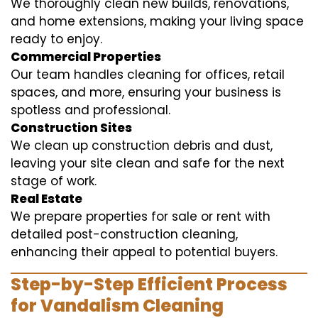
We thoroughly clean new builds, renovations,
and home extensions, making your living space
ready to enjoy.
Commercial Properties
Our team handles cleaning for offices, retail
spaces, and more, ensuring your business is
spotless and professional.
Construction Sites
We clean up construction debris and dust,
leaving your site clean and safe for the next
stage of work.
Real Estate
We prepare properties for sale or rent with
detailed post-construction cleaning,
enhancing their appeal to potential buyers.
Step-by-Step Efficient Process
for Vandalism Cleaning