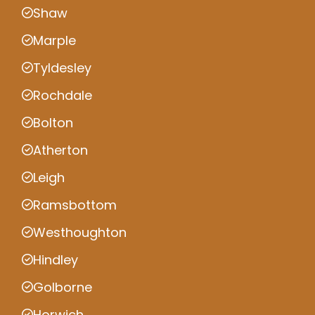
Shaw
Marple
Tyldesley
Rochdale
Bolton
Atherton
Leigh
Ramsbottom
Westhoughton
Hindley
Golborne
Horwich