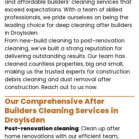
and affordable builders’ cleaning services that
exceed expectations. With a team of skilled
professionals, we pride ourselves on being the
leading choice for deep cleaning after builders
in Droylsden.
From new-build cleaning to post-renovation
cleaning, we’ve built a strong reputation for
delivering outstanding results. Our team has
cleaned countless properties, big and small,
making us the trusted experts for construction
debris cleaning and dust removal after
construction. Reach out to us now.
Our Comprehensive After
Builders Cleaning Services in
Droylsden
Post-renovation cleaning
: Clean up after
home renovations with our efficient team,