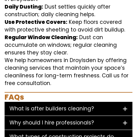
Daily Dusting:
Dust settles quickly after
construction; daily cleaning helps.
Use Protective Covers:
Keep floors covered
with protective sheeting to avoid dirt buildup.
Regular Window Cleaning:
Dust can
accumulate on windows; regular cleaning
ensures they stay clear.
We help homeowners in Droylsden by offering
cleaning services that maintain your space’s
cleanliness for long-term freshness. Call us for
free consultation.
FAQs
What is after builders cleaning?
Why should I hire professionals?
What types of construction projects do