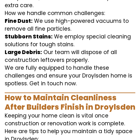
extra care.
How we handle common challenges:
Fine Dust:
We use high-powered vacuums to
remove all fine particles.
Stubborn Stains:
We employ special cleaning
solutions for tough stains.
Large Debris:
Our team will dispose of all
construction leftovers properly.
We are fully equipped to handle these
challenges and ensure your Droylsden home is
spotless. Get in touch now.
How to Maintain Cleanliness
After Builders Finish in Droylsden
Keeping your home clean is vital once
construction or renovation work is complete.
Here are tips to help you maintain a tidy space
in Droylsden: