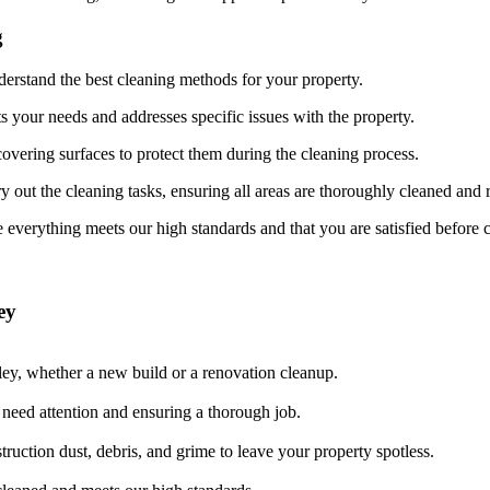
g
derstand the best cleaning methods for your property.
ts your needs and addresses specific issues with the property.
overing surfaces to protect them during the cleaning process.
y out the cleaning tasks, ensuring all areas are thoroughly cleaned and 
 everything meets our high standards and that you are satisfied before 
ey
ley, whether a new build or a renovation cleanup.
t need attention and ensuring a thorough job.
ruction dust, debris, and grime to leave your property spotless.