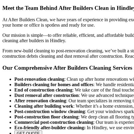
Meet the Team Behind After Builders Clean in Hindle
At After Builders Clean, we have years of experience in providing exce
your home or office is spotless and ready for use.
Our mission is simple—to offer reliable, efficient, and affordable buil
cleaning after builders in Hindley.
From new-build cleaning to post-renovation cleaning, we’ve built a str
construction debris cleaning and dust removal after construction. Rea
Our Comprehensive After Builders Cleaning Services 
Post-renovation cleaning
: Clean up after home renovations wit
Builders cleaning for homes and offices
: We handle residenti
End of construction cleaning
: We take care of the final touch
Dust removal after construction
: We use advanced techniques 
After renovation cleaning
: Our team specializes in removing 
Cleaning after building work
: Whether it’s a home extension,
Post-construction window cleaning
: Get your windows sparkl
Post-construction floor cleaning
: We deep clean all flooring t
Commercial post-construction cleaning
: Our team is experie
Eco-friendly after-builder cleaning:
In Hindley, we use environ
GET QUOTE