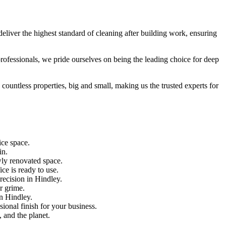
eliver the highest standard of cleaning after building work, ensuring
 professionals, we pride ourselves on being the leading choice for deep
countless properties, big and small, making us the trusted experts for
ice space.
in.
wly renovated space.
ce is ready to use.
recision in Hindley.
r grime.
in Hindley.
ional finish for your business.
, and the planet.