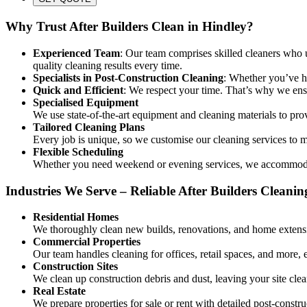
Why Trust After Builders Clean in Hindley?
Experienced Team
: Our team comprises skilled cleaners who un
quality cleaning results every time.
Specialists in Post-Construction Cleaning
: Whether you’ve ha
Quick and Efficient
: We respect your time. That’s why we ensu
Specialised Equipment
We use state-of-the-art equipment and cleaning materials to pro
Tailored Cleaning Plans
Every job is unique, so we customise our cleaning services to me
Flexible Scheduling
Whether you need weekend or evening services, we accommodate
Industries We Serve – Reliable After Builders Cleanin
Residential Homes
We thoroughly clean new builds, renovations, and home extensi
Commercial Properties
Our team handles cleaning for offices, retail spaces, and more, 
Construction Sites
We clean up construction debris and dust, leaving your site clea
Real Estate
We prepare properties for sale or rent with detailed post-constru