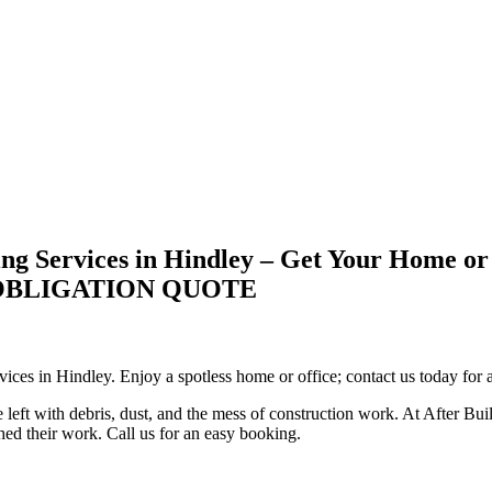
ng Services in Hindley – Get Your Home or
-OBLIGATION QUOTE
vices in Hindley. Enjoy a spotless home or office; contact us today for a
 left with debris, dust, and the mess of construction work. At After Bui
shed their work. Call us for an easy booking.