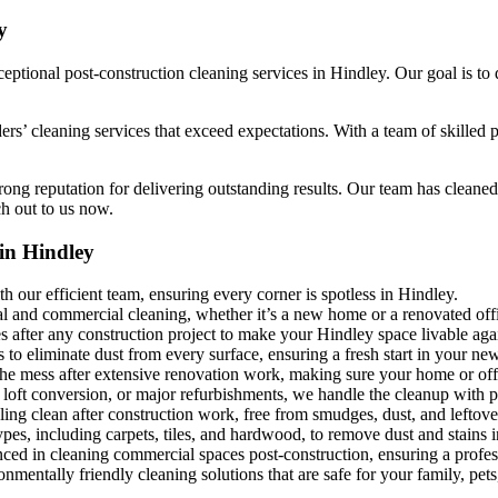
y
ptional post-construction cleaning services in Hindley. Our goal is to d
ders’ cleaning services that exceed expectations. With a team of skilled
ong reputation for delivering outstanding results. Our team has cleaned 
ch out to us now.
in Hindley
h our efficient team, ensuring every corner is spotless in Hindley.
al and commercial cleaning, whether it’s a new home or a renovated off
es after any construction project to make your Hindley space livable aga
to eliminate dust from every surface, ensuring a fresh start in your ne
the mess after extensive renovation work, making sure your home or offi
 loft conversion, or major refurbishments, we handle the cleanup with p
ing clean after construction work, free from smudges, dust, and leftove
ypes, including carpets, tiles, and hardwood, to remove dust and stains 
nced in cleaning commercial spaces post-construction, ensuring a profess
mentally friendly cleaning solutions that are safe for your family, pets