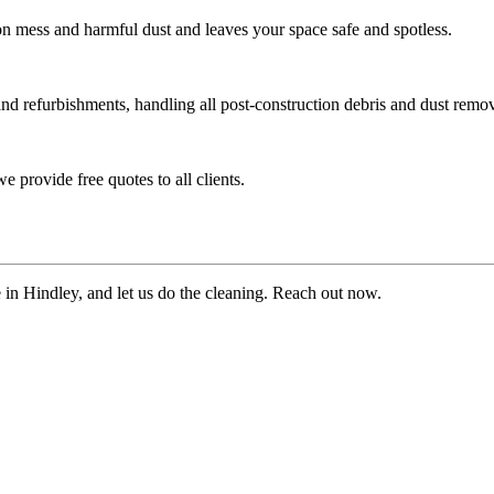
ion mess and harmful dust and leaves your space safe and spotless.
and refurbishments, handling all post-construction debris and dust remov
 provide free quotes to all clients.
e in Hindley, and let us do the cleaning. Reach out now.