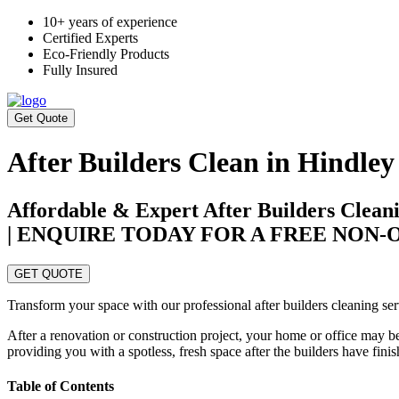
10+ years of experience
Certified Experts
Eco-Friendly Products
Fully Insured
Get Quote
After Builders Clean in Hindley
Affordable & Expert After Builders Cleani
| ENQUIRE TODAY FOR A FREE NON
GET QUOTE
Transform your space with our professional after builders cleaning ser
After a renovation or construction project, your home or office may be
providing you with a spotless, fresh space after the builders have fini
Table of Contents