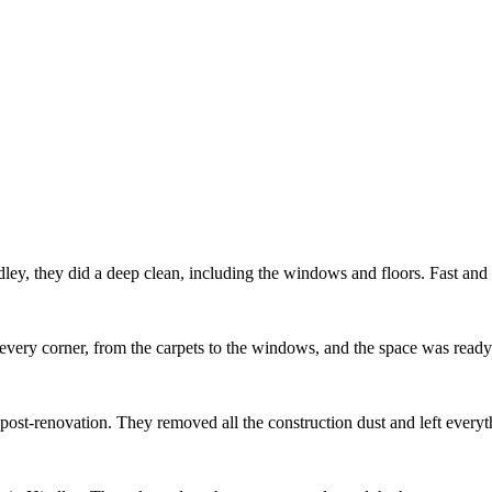
ey, they did a deep clean, including the windows and floors. Fast and e
every corner, from the carpets to the windows, and the space was ready
m post-renovation. They removed all the construction dust and left ever