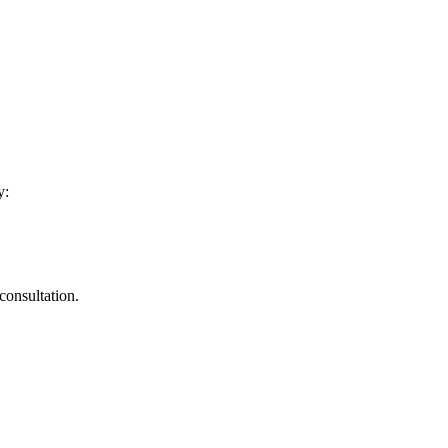
y:
consultation.