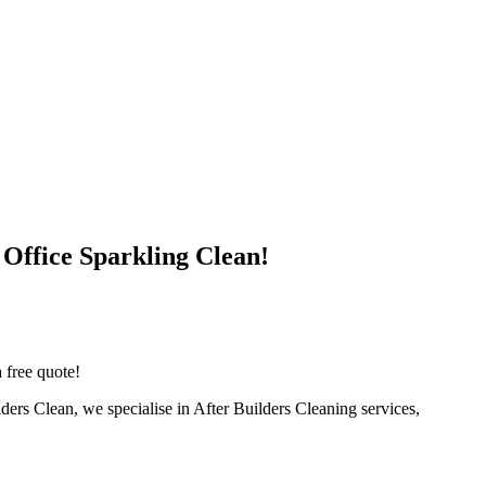
 Office Sparkling Clean!
 free quote!
lders Clean, we specialise in After Builders Cleaning services,