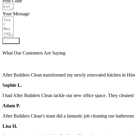
Post Code
Your Message
Submit
What Our Customers Are Saying
After Builders Clean transformed my newly renovated kitchen in Hindl
Sophie L.
I had After Builders Clean tackle our new office space. They cleaned 
Adam P.
After Builders Clean’s team did a fantastic job cleaning our bathroo
Lisa H.