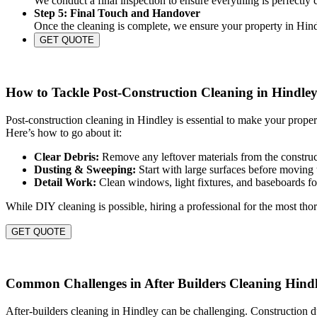
We conduct a final inspection to ensure everything is perfectly
Step 5: Final Touch and Handover
Once the cleaning is complete, we ensure your property in Hindl
GET QUOTE
How to Tackle Post-Construction Cleaning in Hindle
Post-construction cleaning in Hindley is essential to make your prope
Here’s how to go about it:
Clear Debris:
Remove any leftover materials from the construct
Dusting & Sweeping:
Start with large surfaces before moving 
Detail Work:
Clean windows, light fixtures, and baseboards for
While DIY cleaning is possible, hiring a professional for the most thor
GET QUOTE
Common Challenges in After Builders Cleaning Hind
After-builders cleaning in Hindley can be challenging. Construction d