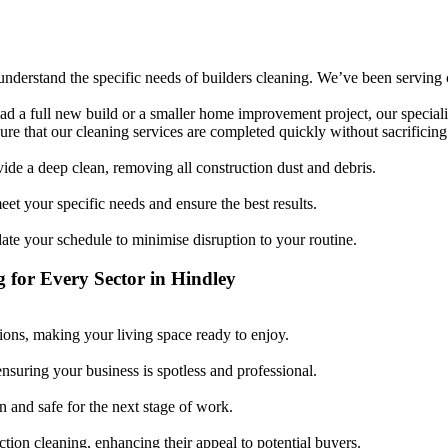
derstand the specific needs of builders cleaning. We’ve been serving cli
d a full new build or a smaller home improvement project, our specialis
re that our cleaning services are completed quickly without sacrificing 
vide a deep clean, removing all construction dust and debris.
et your specific needs and ensure the best results.
 your schedule to minimise disruption to your routine.
g for Every Sector in Hindley
ons, making your living space ready to enjoy.
ensuring your business is spotless and professional.
n and safe for the next stage of work.
ction cleaning, enhancing their appeal to potential buyers.