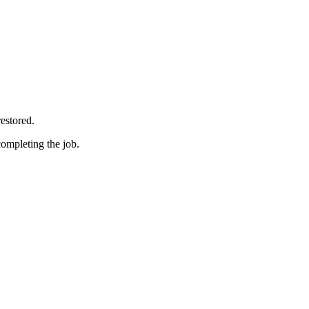
restored.
completing the job.