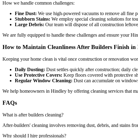
How we handle common challenges:
Fine Dust:
We use high-powered vacuums to remove all fine pa
Stubborn Stains:
We employ special cleaning solutions for tou
Large Debris:
Our team will dispose of all construction leftove
We are fully equipped to handle these challenges and ensure your Hin
How to Maintain Cleanliness After Builders Finish in
Keeping your home clean is vital once construction or renovation work
Daily Dusting:
Dust settles quickly after construction; daily cl
Use Protective Covers:
Keep floors covered with protective she
Regular Window Cleaning:
Dust can accumulate on windows; 
We help homeowners in Hindley by offering cleaning services that maint
FAQs
What is after builders cleaning?
After-builders' cleaning involves removing dust, debris, and stains fro
Why should I hire professionals?