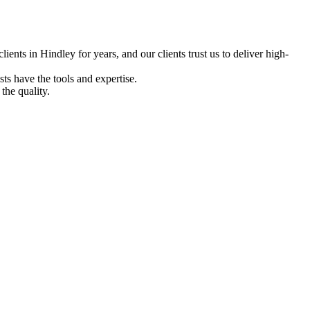
ents in Hindley for years, and our clients trust us to deliver high-
ts have the tools and expertise.
the quality.