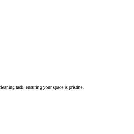
leaning task, ensuring your space is pristine.