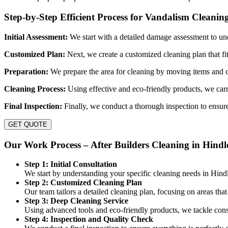
Step-by-Step Efficient Process for Vandalism Cleanin
Initial Assessment:
We start with a detailed damage assessment to un
Customized Plan:
Next, we create a customized cleaning plan that fi
Preparation:
We prepare the area for cleaning by moving items and c
Cleaning Process:
Using effective and eco-friendly products, we carr
Final Inspection:
Finally, we conduct a thorough inspection to ensure
GET QUOTE
Our Work Process – After Builders Cleaning in Hindl
Step 1: Initial Consultation
We start by understanding your specific cleaning needs in Hind
Step 2: Customized Cleaning Plan
Our team tailors a detailed cleaning plan, focusing on areas tha
Step 3: Deep Cleaning Service
Using advanced tools and eco-friendly products, we tackle const
Step 4: Inspection and Quality Check