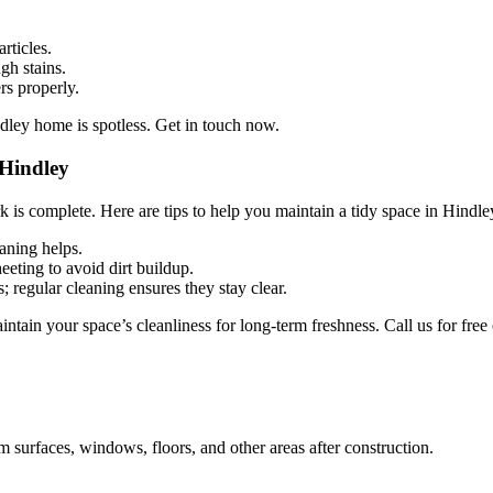
rticles.
gh stains.
rs properly.
dley home is spotless. Get in touch now.
 Hindley
 is complete. Here are tips to help you maintain a tidy space in Hindle
eaning helps.
eting to avoid dirt buildup.
regular cleaning ensures they stay clear.
ain your space’s cleanliness for long-term freshness. Call us for free 
m surfaces, windows, floors, and other areas after construction.