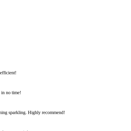
fficient!
 in no time!
ything sparkling. Highly recommend!