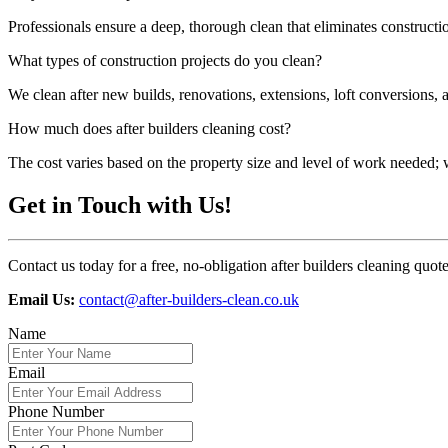
Professionals ensure a deep, thorough clean that eliminates construct
What types of construction projects do you clean?
We clean after new builds, renovations, extensions, loft conversions, 
How much does after builders cleaning cost?
The cost varies based on the property size and level of work needed; we
Get in Touch with Us!
Contact us today for a free, no-obligation after builders cleaning quot
Email Us:
contact@after-builders-clean.co.uk
Name
Email
Phone Number