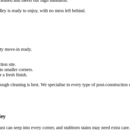
 cleaned and meets our high standards.
ey is ready to enjoy, with no mess left behind.
y
rty move-in ready.
ion site.
to smaller corners.
 a fresh finish.
ough cleaning is best. We specialise in every type of post-construction c
ley
ust can seep into every corner, and stubborn stains may need extra care.