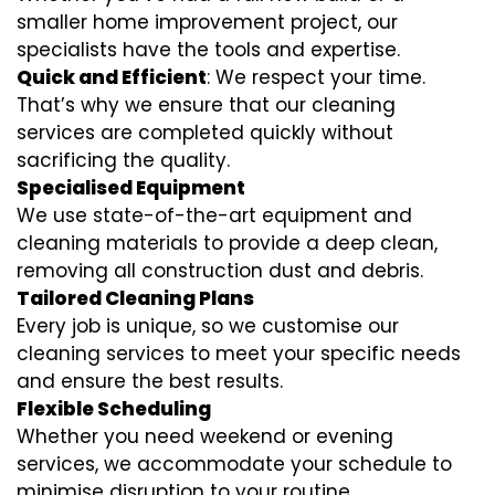
smaller home improvement project, our
specialists have the tools and expertise.
Quick and Efficient
: We respect your time.
That’s why we ensure that our cleaning
services are completed quickly without
sacrificing the quality.
Specialised Equipment
We use state-of-the-art equipment and
cleaning materials to provide a deep clean,
removing all construction dust and debris.
Tailored Cleaning Plans
Every job is unique, so we customise our
cleaning services to meet your specific needs
and ensure the best results.
Flexible Scheduling
Whether you need weekend or evening
services, we accommodate your schedule to
minimise disruption to your routine.