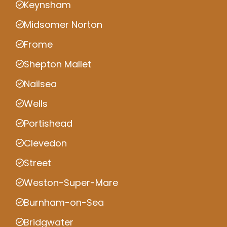
Keynsham
Midsomer Norton
Frome
Shepton Mallet
Nailsea
Wells
Portishead
Clevedon
Street
Weston-Super-Mare
Burnham-on-Sea
Bridgwater