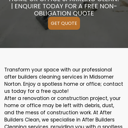
| ENQUIRE TODAY FOR A FREE NON-
OBLIGATION QUOTE
GET QUOTE
Transform your space with our professional
after builders cleaning services in Midsomer
Norton. Enjoy a spotless home or office; contact
us today for a free quote!
After a renovation or construction project, your
home or office may be left with debris, dust,
and the mess of construction work. At After
Builders Clean, we specialise in After Builders
Cleaning services, providing you with a spotless,