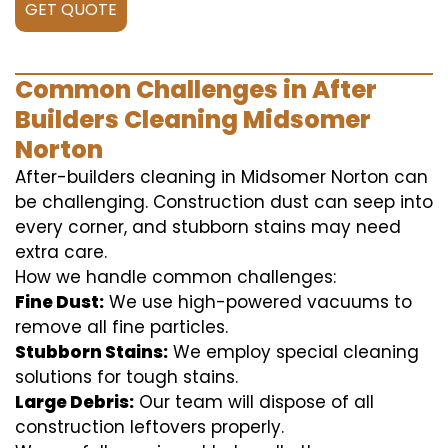
GET QUOTE
Common Challenges in After
Builders Cleaning Midsomer
Norton
After-builders cleaning in Midsomer Norton can
be challenging. Construction dust can seep into
every corner, and stubborn stains may need
extra care.
How we handle common challenges:
Fine Dust:
We use high-powered vacuums to
remove all fine particles.
Stubborn Stains:
We employ special cleaning
solutions for tough stains.
Large Debris:
Our team will dispose of all
construction leftovers properly.