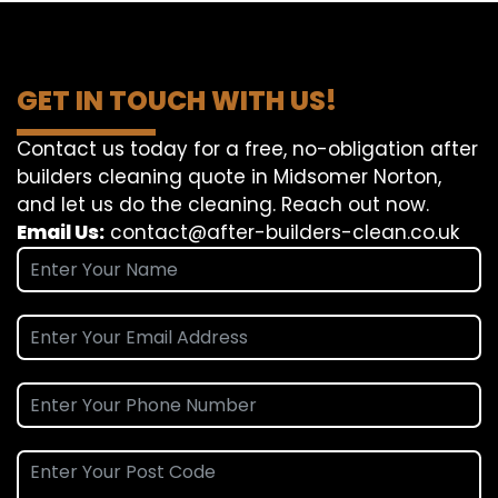
GET IN TOUCH WITH US!
Contact us today for a free, no-obligation after
builders cleaning quote in Midsomer Norton,
and let us do the cleaning. Reach out now.
Email Us:
contact@after-builders-clean.co.uk