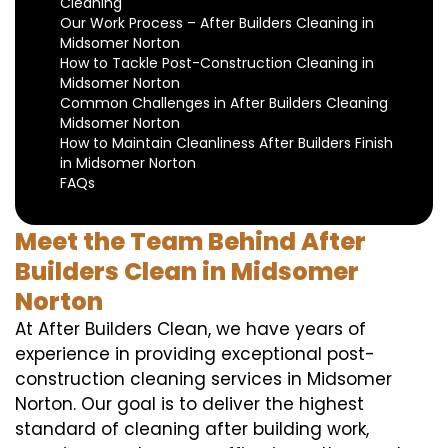
Cleaning
Our Work Process – After Builders Cleaning in
Midsomer Norton
How to Tackle Post-Construction Cleaning in
Midsomer Norton
Common Challenges in After Builders Cleaning
Midsomer Norton
How to Maintain Cleanliness After Builders Finish
in Midsomer Norton
FAQs
Meet the Team Behind After
Builders Clean in Midsomer
Norton
At After Builders Clean, we have years of
experience in providing exceptional post-
construction cleaning services in Midsomer
Norton. Our goal is to deliver the highest
standard of cleaning after building work,