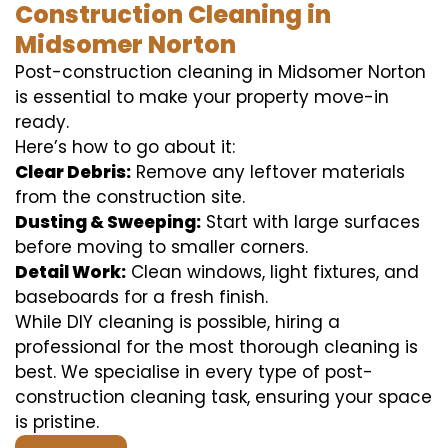
Construction Cleaning in
Midsomer Norton
Post-construction cleaning in Midsomer Norton
is essential to make your property move-in
ready.
Here’s how to go about it:
Clear Debris:
Remove any leftover materials
from the construction site.
Dusting & Sweeping:
Start with large surfaces
before moving to smaller corners.
Detail Work:
Clean windows, light fixtures, and
baseboards for a fresh finish.
While DIY cleaning is possible, hiring a
professional for the most thorough cleaning is
best. We specialise in every type of post-
construction cleaning task, ensuring your space
is pristine.