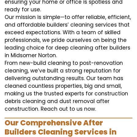
ensuring your home or office is spotless and
ready for use.
Our mission is simple—to offer reliable, efficient,
and affordable builders’ cleaning services that
exceed expectations. With a team of skilled
professionals, we pride ourselves on being the
leading choice for deep cleaning after builders
in Midsomer Norton.
From new-build cleaning to post-renovation
cleaning, we’ve built a strong reputation for
delivering outstanding results. Our team has
cleaned countless properties, big and small,
making us the trusted experts for construction
debris cleaning and dust removal after
construction. Reach out to us now.
Our Comprehensive After
Builders Cleaning Services in