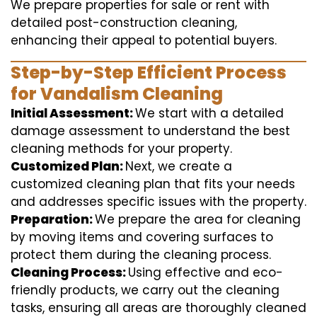
We prepare properties for sale or rent with
detailed post-construction cleaning,
enhancing their appeal to potential buyers.
Step-by-Step Efficient Process
for Vandalism Cleaning
Initial Assessment:
We start with a detailed
damage assessment to understand the best
cleaning methods for your property.
Customized Plan:
Next, we create a
customized cleaning plan that fits your needs
and addresses specific issues with the property.
Preparation:
We prepare the area for cleaning
by moving items and covering surfaces to
protect them during the cleaning process.
Cleaning Process:
Using effective and eco-
friendly products, we carry out the cleaning
tasks, ensuring all areas are thoroughly cleaned