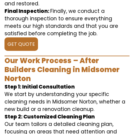
and restored.
Final Inspection:
Finally, we conduct a
thorough inspection to ensure everything
meets our high standards and that you are
satisfied before completing the job.
GET QUOTE
Our Work Process – After
Builders Cleaning in Midsomer
Norton
Step 1: Initial Consultation
We start by understanding your specific
cleaning needs in Midsomer Norton, whether a
new build or a renovation cleanup.
Step 2: Customized Cleaning Plan
Our team tailors a detailed cleaning plan,
focusing on areas that need attention and