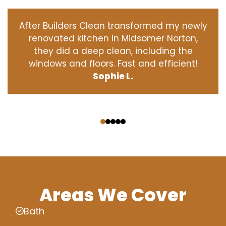
After Builders Clean transformed my newly
renovated kitchen in Midsomer Norton,
they did a deep clean, including the
windows and floors. Fast and efficient!
Sophie L.
‹
›
Areas We Cover
Bath