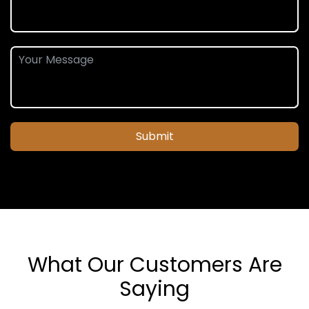
Submit
What Our Customers Are
Saying