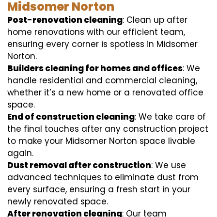
Midsomer Norton
Post-renovation cleaning
: Clean up after
home renovations with our efficient team,
ensuring every corner is spotless in Midsomer
Norton.
Builders cleaning for homes and offices
: We
handle residential and commercial cleaning,
whether it’s a new home or a renovated office
space.
End of construction cleaning
: We take care of
the final touches after any construction project
to make your Midsomer Norton space livable
again.
Dust removal after construction
: We use
advanced techniques to eliminate dust from
every surface, ensuring a fresh start in your
newly renovated space.
After renovation cleaning
: Our team