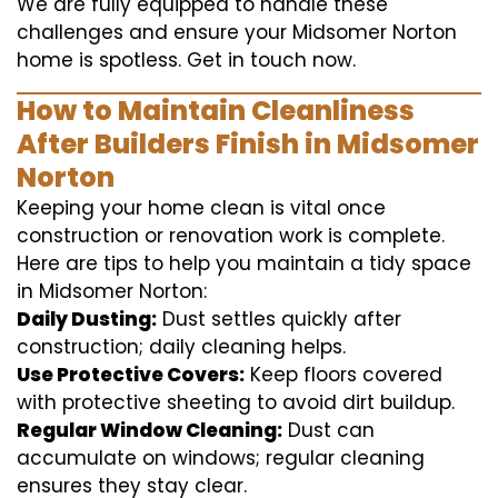
We are fully equipped to handle these
challenges and ensure your Midsomer Norton
home is spotless. Get in touch now.
How to Maintain Cleanliness
After Builders Finish in Midsomer
Norton
Keeping your home clean is vital once
construction or renovation work is complete.
Here are tips to help you maintain a tidy space
in Midsomer Norton:
Daily Dusting:
Dust settles quickly after
construction; daily cleaning helps.
Use Protective Covers:
Keep floors covered
with protective sheeting to avoid dirt buildup.
Regular Window Cleaning:
Dust can
accumulate on windows; regular cleaning
ensures they stay clear.