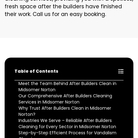
fresh space after the builders have finished
their work. Call us for an easy booking.
Table of Contents
Meet the Team Behind After Builders Clean in
Midsomer Norton
Our Comprehensive After Builders Cleaning
Services in Midsomer Norton
Why Trust After Builders Clean in Midsomer
Norton?
Industries We Serve – Reliable After Builders
Cleaning for Every Sector in Midsomer Norton
Step-by-Step Efficient Process for Vandalism