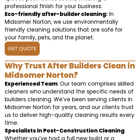
professional finish for your business.
Eco-friendly after-builder cleaning:
In
Midsomer Norton, we use environmentally
friendly cleaning solutions that are safe for
your family, pets, and the planet.
GET QUOTE
Why Trust After Builders Clean in
Midsomer Norton?
Experienced Team
: Our team comprises skilled
cleaners who understand the specific needs of
builders cleaning. We’ve been serving clients in
Midsomer Norton for years, and our clients trust
us to deliver high-quality cleaning results every
time.
Specialists in Post-Construction Cleaning
:
Whether you’ve had a full new build or a