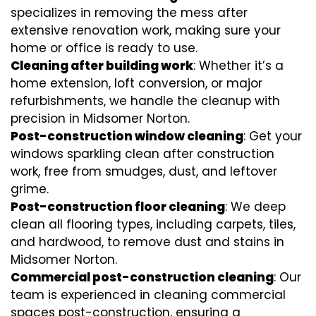
specializes in removing the mess after
extensive renovation work, making sure your
home or office is ready to use.
Cleaning after building work
: Whether it’s a
home extension, loft conversion, or major
refurbishments, we handle the cleanup with
precision in Midsomer Norton.
Post-construction window cleaning
: Get your
windows sparkling clean after construction
work, free from smudges, dust, and leftover
grime.
Post-construction floor cleaning
: We deep
clean all flooring types, including carpets, tiles,
and hardwood, to remove dust and stains in
Midsomer Norton.
Commercial post-construction cleaning
: Our
team is experienced in cleaning commercial
spaces post-construction, ensuring a