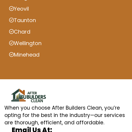
Yeovil
Taunton
Chard
Wellington
Minehead
When you choose After Builders Clean, you’re
opting for the best in the industry—our services
are thorough, efficient, and affordable.
Email Us At: