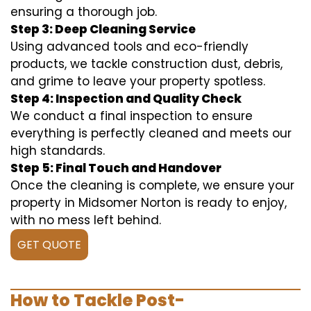
ensuring a thorough job.
Step 3: Deep Cleaning Service
Using advanced tools and eco-friendly
products, we tackle construction dust, debris,
and grime to leave your property spotless.
Step 4: Inspection and Quality Check
We conduct a final inspection to ensure
everything is perfectly cleaned and meets our
high standards.
Step 5: Final Touch and Handover
Once the cleaning is complete, we ensure your
property in Midsomer Norton is ready to enjoy,
with no mess left behind.
GET QUOTE
How to Tackle Post-