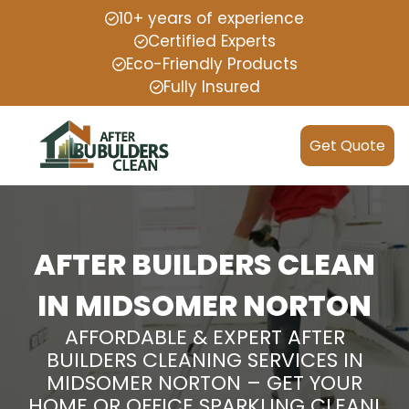
10+ years of experience
Certified Experts
Eco-Friendly Products
Fully Insured
Get Quote
AFTER BUILDERS CLEAN
IN MIDSOMER NORTON
AFFORDABLE & EXPERT AFTER
BUILDERS CLEANING SERVICES IN
MIDSOMER NORTON – GET YOUR
HOME OR OFFICE SPARKLING CLEAN!