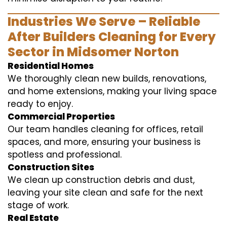
Industries We Serve – Reliable
After Builders Cleaning for Every
Sector in Midsomer Norton
Residential Homes
We thoroughly clean new builds, renovations,
and home extensions, making your living space
ready to enjoy.
Commercial Properties
Our team handles cleaning for offices, retail
spaces, and more, ensuring your business is
spotless and professional.
Construction Sites
We clean up construction debris and dust,
leaving your site clean and safe for the next
stage of work.
Real Estate