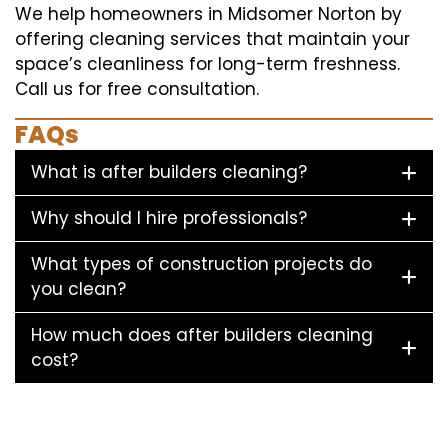
We help homeowners in Midsomer Norton by
offering cleaning services that maintain your
space’s cleanliness for long-term freshness.
Call us for free consultation.
FAQs
What is after builders cleaning?
Why should I hire professionals?
What types of construction projects do
you clean?
How much does after builders cleaning
cost?