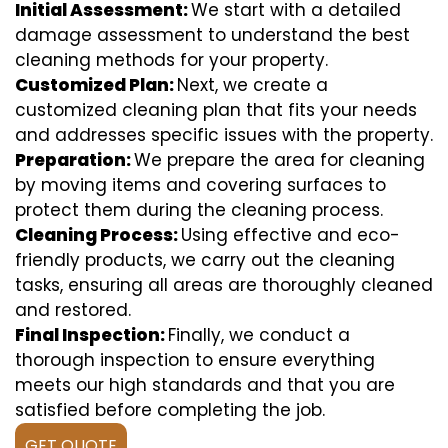
Initial Assessment:
We start with a detailed
damage assessment to understand the best
cleaning methods for your property.
Customized Plan:
Next, we create a
customized cleaning plan that fits your needs
and addresses specific issues with the property.
Preparation:
We prepare the area for cleaning
by moving items and covering surfaces to
protect them during the cleaning process.
Cleaning Process:
Using effective and eco-
friendly products, we carry out the cleaning
tasks, ensuring all areas are thoroughly cleaned
and restored.
Final Inspection:
Finally, we conduct a
thorough inspection to ensure everything
meets our high standards and that you are
satisfied before completing the job.
GET QUOTE