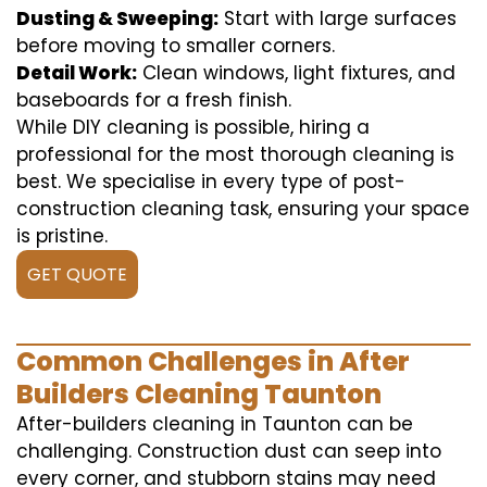
Dusting & Sweeping:
Start with large surfaces
before moving to smaller corners.
Detail Work:
Clean windows, light fixtures, and
baseboards for a fresh finish.
While DIY cleaning is possible, hiring a
professional for the most thorough cleaning is
best. We specialise in every type of post-
construction cleaning task, ensuring your space
is pristine.
GET QUOTE
Common Challenges in After
Builders Cleaning Taunton
After-builders cleaning in Taunton can be
challenging. Construction dust can seep into
every corner, and stubborn stains may need