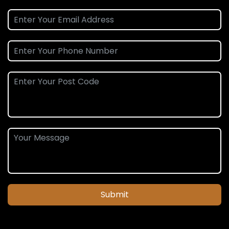
Submit