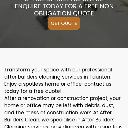
| ENQUIRE TODAY FOR A FREE NON-
OBLIGATION QUOTE
GET QUOTE
Transform your space with our professional
after builders cleaning services in Taunton.
Enjoy a spotless home or office; contact us
today for a free quote!
After a renovation or construction project, your
home or office may be left with debris, dust,
and the mess of construction work. At After
Builders Clean, we specialise in After Builders
Cleaning services, providing you with a spotless,