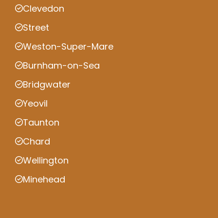
Clevedon
Street
Weston-Super-Mare
Burnham-on-Sea
Bridgwater
Yeovil
Taunton
Chard
Wellington
Minehead