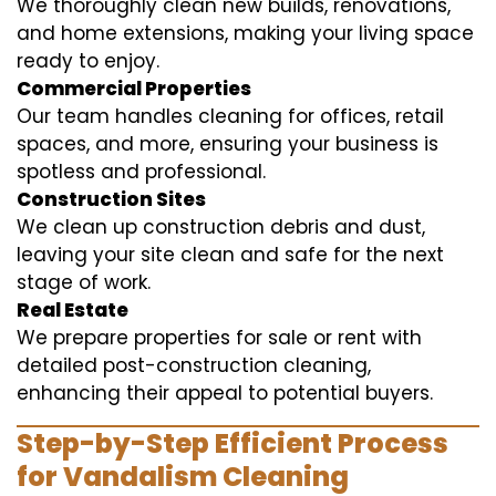
We thoroughly clean new builds, renovations,
and home extensions, making your living space
ready to enjoy.
Commercial Properties
Our team handles cleaning for offices, retail
spaces, and more, ensuring your business is
spotless and professional.
Construction Sites
We clean up construction debris and dust,
leaving your site clean and safe for the next
stage of work.
Real Estate
We prepare properties for sale or rent with
detailed post-construction cleaning,
enhancing their appeal to potential buyers.
Step-by-Step Efficient Process
for Vandalism Cleaning