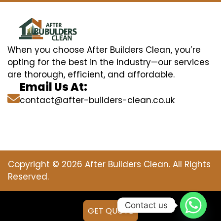
When you choose After Builders Clean, you’re
opting for the best in the industry—our services
are thorough, efficient, and affordable.
Email Us At:
contact@after-builders-clean.co.uk
Copyright © 2026 After Builders Clean. All Rights
Reserved.
Contact us
GET QUOTE