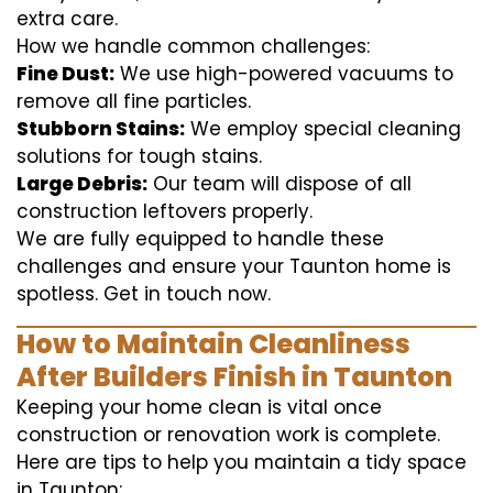
extra care.
How we handle common challenges:
Fine Dust:
We use high-powered vacuums to
remove all fine particles.
Stubborn Stains:
We employ special cleaning
solutions for tough stains.
Large Debris:
Our team will dispose of all
construction leftovers properly.
We are fully equipped to handle these
challenges and ensure your Taunton home is
spotless. Get in touch now.
How to Maintain Cleanliness
After Builders Finish in Taunton
Keeping your home clean is vital once
construction or renovation work is complete.
Here are tips to help you maintain a tidy space
in Taunton: