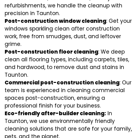
refurbishments, we handle the cleanup with
precision in Taunton.
Post-construction window cleaning
: Get your
windows sparkling clean after construction
work, free from smudges, dust, and leftover
grime.
Post-construction floor cleaning
: We deep
clean all flooring types, including carpets, tiles,
and hardwood, to remove dust and stains in
Taunton.
Commercial post-construction cleaning
: Our
team is experienced in cleaning commercial
spaces post-construction, ensuring a
professional finish for your business.
Eco-friendly after-builder cleaning:
In
Taunton, we use environmentally friendly
cleaning solutions that are safe for your family,
pets, and the planet.