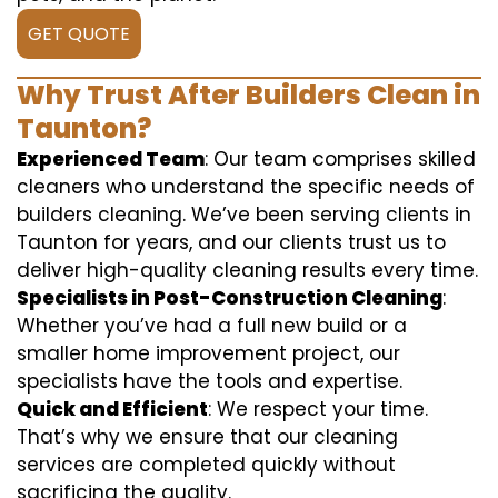
GET QUOTE
Why Trust After Builders Clean in
Taunton?
Experienced Team
: Our team comprises skilled
cleaners who understand the specific needs of
builders cleaning. We’ve been serving clients in
Taunton for years, and our clients trust us to
deliver high-quality cleaning results every time.
Specialists in Post-Construction Cleaning
:
Whether you’ve had a full new build or a
smaller home improvement project, our
specialists have the tools and expertise.
Quick and Efficient
: We respect your time.
That’s why we ensure that our cleaning
services are completed quickly without
sacrificing the quality.