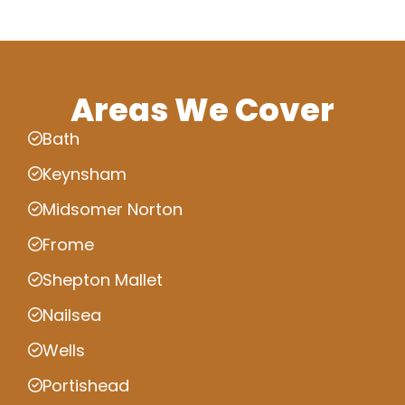
Areas We Cover
Bath
Keynsham
Midsomer Norton
Frome
Shepton Mallet
Nailsea
Wells
Portishead