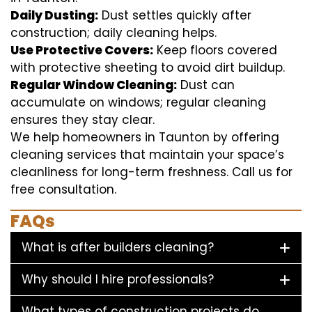
Daily Dusting:
Dust settles quickly after
construction; daily cleaning helps.
Use Protective Covers:
Keep floors covered
with protective sheeting to avoid dirt buildup.
Regular Window Cleaning:
Dust can
accumulate on windows; regular cleaning
ensures they stay clear.
We help homeowners in Taunton by offering
cleaning services that maintain your space’s
cleanliness for long-term freshness. Call us for
free consultation.
FAQs
What is after builders cleaning?
Why should I hire professionals?
What types of construction projects do