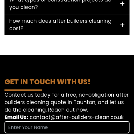
you clean?
How much does after builders cleaning
cost?
GET IN TOUCH WITH US!
Contact us today for a free, no-obligation after
builders cleaning quote in Taunton, and let us
do the cleaning. Reach out now.
Email Us:
contact@after-builders-clean.co.uk