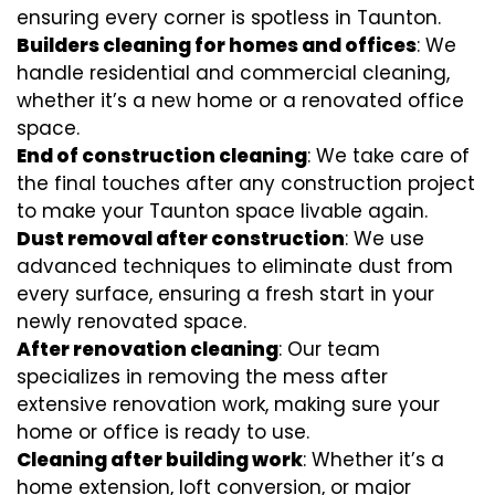
ensuring every corner is spotless in Taunton.
Builders cleaning for homes and offices
: We
handle residential and commercial cleaning,
whether it’s a new home or a renovated office
space.
End of construction cleaning
: We take care of
the final touches after any construction project
to make your Taunton space livable again.
Dust removal after construction
: We use
advanced techniques to eliminate dust from
every surface, ensuring a fresh start in your
newly renovated space.
After renovation cleaning
: Our team
specializes in removing the mess after
extensive renovation work, making sure your
home or office is ready to use.
Cleaning after building work
: Whether it’s a
home extension, loft conversion, or major