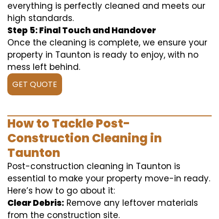
everything is perfectly cleaned and meets our
high standards.
Step 5: Final Touch and Handover
Once the cleaning is complete, we ensure your
property in Taunton is ready to enjoy, with no
mess left behind.
GET QUOTE
How to Tackle Post-
Construction Cleaning in
Taunton
Post-construction cleaning in Taunton is
essential to make your property move-in ready.
Here’s how to go about it:
Clear Debris:
Remove any leftover materials
from the construction site.