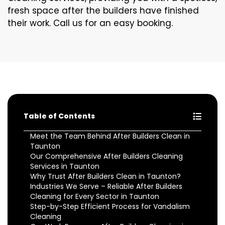
fresh space after the builders have finished
their work. Call us for an easy booking.
Table of Contents
Meet the Team Behind After Builders Clean in
Taunton
Our Comprehensive After Builders Cleaning
Services in Taunton
Why Trust After Builders Clean in Taunton?
Industries We Serve – Reliable After Builders
Cleaning for Every Sector in Taunton
Step-by-Step Efficient Process for Vandalism
Cleaning