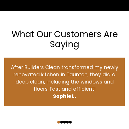
What Our Customers Are
Saying
After Builders Clean transformed my newly
renovated kitchen in Taunton, they did a
deep clean, including the windows and
floors. Fast and efficient!
Sophie L.
‹
›