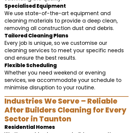
Specialised Equipment
We use state-of-the-art equipment and
cleaning materials to provide a deep clean,
removing all construction dust and debris.
Tailored Cleaning Plans
Every job is unique, so we customise our
cleaning services to meet your specific needs
and ensure the best results.
Flexible Scheduling
Whether you need weekend or evening
services, we accommodate your schedule to
minimise disruption to your routine.
Industries We Serve – Reliable
After Builders Cleaning for Every
Sector in Taunton
Residential Homes