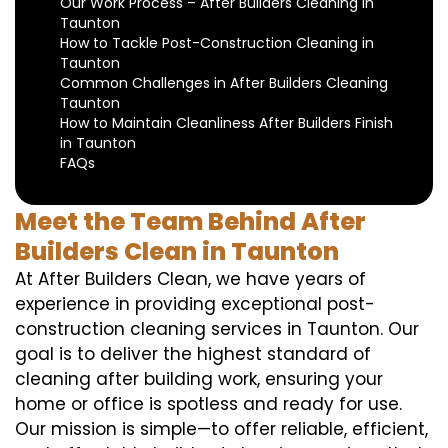
Our Work Process – After Builders Cleaning in
Taunton
How to Tackle Post-Construction Cleaning in
Taunton
Common Challenges in After Builders Cleaning
Taunton
How to Maintain Cleanliness After Builders Finish
in Taunton
FAQs
Meet the Team Behind After
Builders Clean in Taunton
At After Builders Clean, we have years of
experience in providing exceptional post-
construction cleaning services in Taunton. Our
goal is to deliver the highest standard of
cleaning after building work, ensuring your
home or office is spotless and ready for use.
Our mission is simple—to offer reliable, efficient,