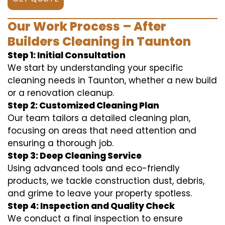
Our Work Process – After
Builders Cleaning in Taunton
Step 1: Initial Consultation
We start by understanding your specific
cleaning needs in Taunton, whether a new build
or a renovation cleanup.
Step 2: Customized Cleaning Plan
Our team tailors a detailed cleaning plan,
focusing on areas that need attention and
ensuring a thorough job.
Step 3: Deep Cleaning Service
Using advanced tools and eco-friendly
products, we tackle construction dust, debris,
and grime to leave your property spotless.
Step 4: Inspection and Quality Check
We conduct a final inspection to ensure