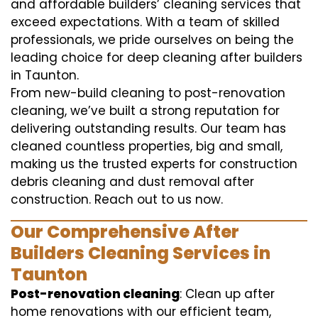
and affordable builders’ cleaning services that
exceed expectations. With a team of skilled
professionals, we pride ourselves on being the
leading choice for deep cleaning after builders
in Taunton.
From new-build cleaning to post-renovation
cleaning, we’ve built a strong reputation for
delivering outstanding results. Our team has
cleaned countless properties, big and small,
making us the trusted experts for construction
debris cleaning and dust removal after
construction. Reach out to us now.
Our Comprehensive After
Builders Cleaning Services in
Taunton
Post-renovation cleaning
: Clean up after
home renovations with our efficient team,