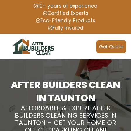
10+ years of experience
Certified Experts
Eco-Friendly Products
Fully Insured
Get Quote
AFTER BUILDERS CLEAN
IN TAUNTON
AFFORDABLE & EXPERT AFTER
BUILDERS CLEANING SERVICES IN
TAUNTON – GET YOUR HOME OR
OFFICE SPARKLING CLEAN!