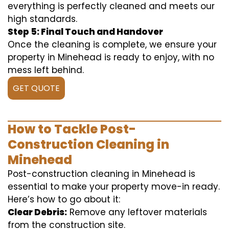
everything is perfectly cleaned and meets our
high standards.
Step 5: Final Touch and Handover
Once the cleaning is complete, we ensure your
property in Minehead is ready to enjoy, with no
mess left behind.
GET QUOTE
How to Tackle Post-
Construction Cleaning in
Minehead
Post-construction cleaning in Minehead is
essential to make your property move-in ready.
Here’s how to go about it:
Clear Debris:
Remove any leftover materials
from the construction site.