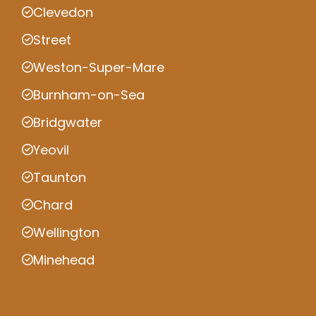
Clevedon
Street
Weston-Super-Mare
Burnham-on-Sea
Bridgwater
Yeovil
Taunton
Chard
Wellington
Minehead