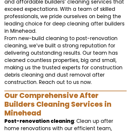
and affordable builders’ cleaning services that
exceed expectations. With a team of skilled
professionals, we pride ourselves on being the
leading choice for deep cleaning after builders
in Minehead.
From new-build cleaning to post-renovation
cleaning, we’ve built a strong reputation for
delivering outstanding results. Our team has
cleaned countless properties, big and small,
making us the trusted experts for construction
debris cleaning and dust removal after
construction. Reach out to us now.
Our Comprehensive After
Builders Cleaning Services in
Minehead
Post-renovation cleaning
: Clean up after
home renovations with our efficient team,