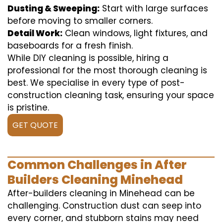
Dusting & Sweeping:
Start with large surfaces
before moving to smaller corners.
Detail Work:
Clean windows, light fixtures, and
baseboards for a fresh finish.
While DIY cleaning is possible, hiring a
professional for the most thorough cleaning is
best. We specialise in every type of post-
construction cleaning task, ensuring your space
is pristine.
GET QUOTE
Common Challenges in After
Builders Cleaning Minehead
After-builders cleaning in Minehead can be
challenging. Construction dust can seep into
every corner, and stubborn stains may need