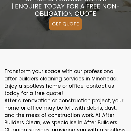
| ENQUIRE TODAY FOR A FREE NON-
OBLIGATION QUOTE
GET QUOTE
Transform your space with our professional
after builders cleaning services in Minehead.
Enjoy a spotless home or office; contact us
today for a free quote!
After a renovation or construction project, your
home or office may be left with debris, dust,
and the mess of construction work. At After
Builders Clean, we specialise in After Builders
Cleaning services, providing you with a spotless,