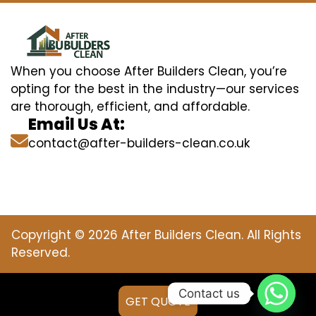
When you choose After Builders Clean, you’re
opting for the best in the industry—our services
are thorough, efficient, and affordable.
Email Us At:
contact@after-builders-clean.co.uk
Copyright © 2026 After Builders Clean. All Rights
Reserved.
Contact us
GET QUOTE