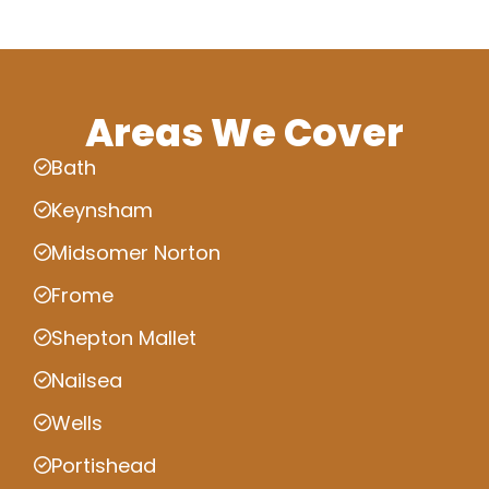
Areas We Cover
Bath
Keynsham
Midsomer Norton
Frome
Shepton Mallet
Nailsea
Wells
Portishead