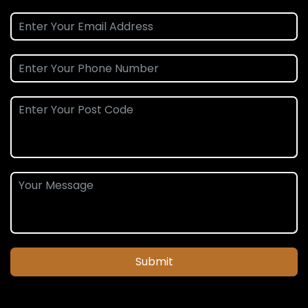
Submit