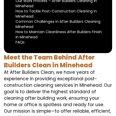
Our Work Process – After Builders Cleaning in
Minehead
How to Tackle Post-Construction Cleaning in
Minehead
Common Challenges in After Builders Cleaning
Minehead
How to Maintain Cleanliness After Builders Finish
in Minehead
FAQs
Meet the Team Behind After
Builders Clean in Minehead
At After Builders Clean, we have years of
experience in providing exceptional post-
construction cleaning services in Minehead. Our
goal is to deliver the highest standard of
cleaning after building work, ensuring your
home or office is spotless and ready for use.
Our mission is simple—to offer reliable, efficient,