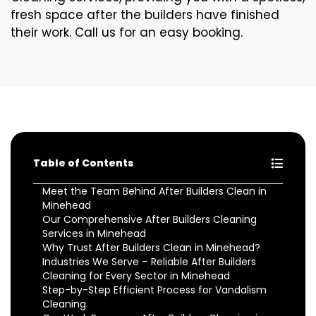
fresh space after the builders have finished
their work. Call us for an easy booking.
Table of Contents
Meet the Team Behind After Builders Clean in
Minehead
Our Comprehensive After Builders Cleaning
Services in Minehead
Why Trust After Builders Clean in Minehead?
Industries We Serve – Reliable After Builders
Cleaning for Every Sector in Minehead
Step-by-Step Efficient Process for Vandalism
Cleaning