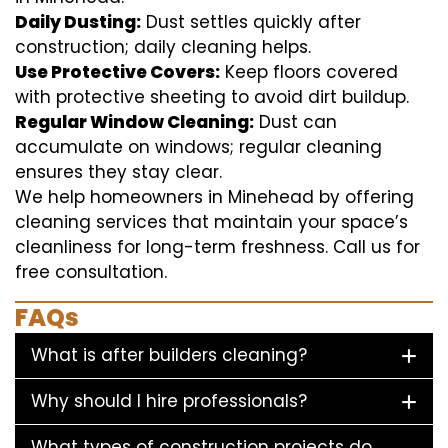
Daily Dusting:
Dust settles quickly after
construction; daily cleaning helps.
Use Protective Covers:
Keep floors covered
with protective sheeting to avoid dirt buildup.
Regular Window Cleaning:
Dust can
accumulate on windows; regular cleaning
ensures they stay clear.
We help homeowners in Minehead by offering
cleaning services that maintain your space’s
cleanliness for long-term freshness. Call us for
free consultation.
FAQs
What is after builders cleaning?
Why should I hire professionals?
What types of construction projects do