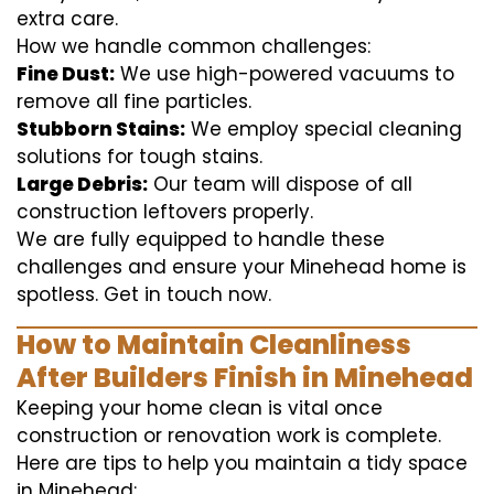
extra care.
How we handle common challenges:
Fine Dust:
We use high-powered vacuums to
remove all fine particles.
Stubborn Stains:
We employ special cleaning
solutions for tough stains.
Large Debris:
Our team will dispose of all
construction leftovers properly.
We are fully equipped to handle these
challenges and ensure your Minehead home is
spotless. Get in touch now.
How to Maintain Cleanliness
After Builders Finish in Minehead
Keeping your home clean is vital once
construction or renovation work is complete.
Here are tips to help you maintain a tidy space
in Minehead: