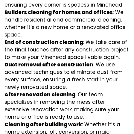
ensuring every corner is spotless in Minehead.
Builders cleaning for homes and offices
: We
handle residential and commercial cleaning,
whether it’s a new home or a renovated office
space.
End of construction cleaning
: We take care of
the final touches after any construction project
to make your Minehead space livable again.
Dust removal after construction
: We use
advanced techniques to eliminate dust from
every surface, ensuring a fresh start in your
newly renovated space.
After renovation cleaning
: Our team
specializes in removing the mess after
extensive renovation work, making sure your
home or office is ready to use.
Cleaning after building work
: Whether it’s a
home extension, loft conversion, or major