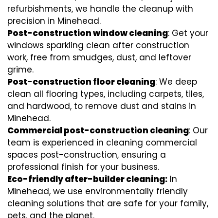
refurbishments, we handle the cleanup with
precision in Minehead.
Post-construction window cleaning
: Get your
windows sparkling clean after construction
work, free from smudges, dust, and leftover
grime.
Post-construction floor cleaning
: We deep
clean all flooring types, including carpets, tiles,
and hardwood, to remove dust and stains in
Minehead.
Commercial post-construction cleaning
: Our
team is experienced in cleaning commercial
spaces post-construction, ensuring a
professional finish for your business.
Eco-friendly after-builder cleaning:
In
Minehead, we use environmentally friendly
cleaning solutions that are safe for your family,
pets, and the planet.