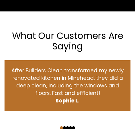
What Our Customers Are
Saying
After Builders Clean transformed my newly
renovated kitchen in Minehead, they did a
deep clean, including the windows and
floors. Fast and efficient!
Sophie L.
‹
›