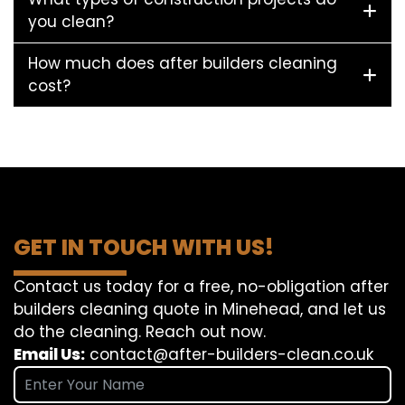
you clean?
How much does after builders cleaning
cost?
GET IN TOUCH WITH US!
Contact us today for a free, no-obligation after
builders cleaning quote in Minehead, and let us
do the cleaning. Reach out now.
Email Us:
contact@after-builders-clean.co.uk