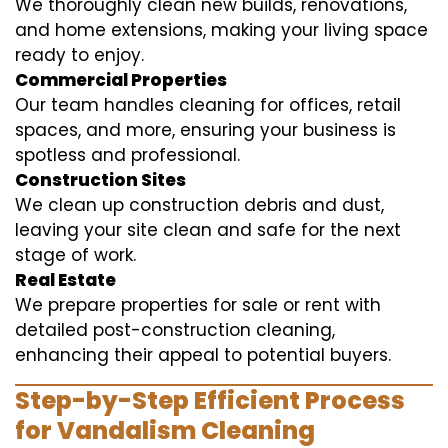
We thoroughly clean new builds, renovations,
and home extensions, making your living space
ready to enjoy.
Commercial Properties
Our team handles cleaning for offices, retail
spaces, and more, ensuring your business is
spotless and professional.
Construction Sites
We clean up construction debris and dust,
leaving your site clean and safe for the next
stage of work.
Real Estate
We prepare properties for sale or rent with
detailed post-construction cleaning,
enhancing their appeal to potential buyers.
Step-by-Step Efficient Process
for Vandalism Cleaning