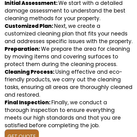
Initial Assessment:
We start with a detailed
damage assessment to understand the best
cleaning methods for your property.
Customized Plan:
Next, we create a
customized cleaning plan that fits your needs
and addresses specific issues with the property.
Preparation:
We prepare the area for cleaning
by moving items and covering surfaces to
protect them during the cleaning process.
Cleaning Process:
Using effective and eco-
friendly products, we carry out the cleaning
tasks, ensuring all areas are thoroughly cleaned
and restored.
Final Inspection:
Finally, we conduct a
thorough inspection to ensure everything
meets our high standards and that you are
satisfied before completing the job.
GET QUOTE