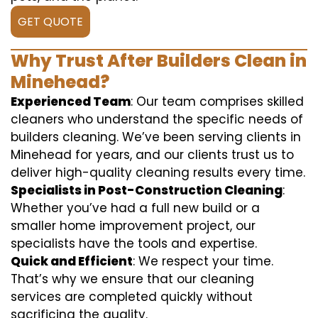
GET QUOTE
Why Trust After Builders Clean in
Minehead?
Experienced Team
: Our team comprises skilled
cleaners who understand the specific needs of
builders cleaning. We’ve been serving clients in
Minehead for years, and our clients trust us to
deliver high-quality cleaning results every time.
Specialists in Post-Construction Cleaning
:
Whether you’ve had a full new build or a
smaller home improvement project, our
specialists have the tools and expertise.
Quick and Efficient
: We respect your time.
That’s why we ensure that our cleaning
services are completed quickly without
sacrificing the quality.