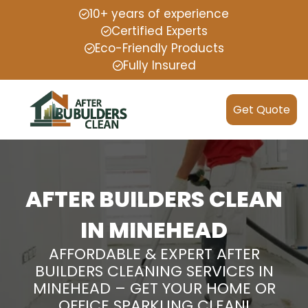
10+ years of experience
Certified Experts
Eco-Friendly Products
Fully Insured
Get Quote
AFTER BUILDERS CLEAN
IN MINEHEAD
AFFORDABLE & EXPERT AFTER
BUILDERS CLEANING SERVICES IN
MINEHEAD – GET YOUR HOME OR
OFFICE SPARKLING CLEAN!