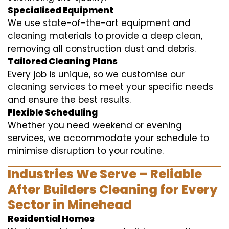
Specialised Equipment
We use state-of-the-art equipment and
cleaning materials to provide a deep clean,
removing all construction dust and debris.
Tailored Cleaning Plans
Every job is unique, so we customise our
cleaning services to meet your specific needs
and ensure the best results.
Flexible Scheduling
Whether you need weekend or evening
services, we accommodate your schedule to
minimise disruption to your routine.
Industries We Serve – Reliable
After Builders Cleaning for Every
Sector in Minehead
Residential Homes