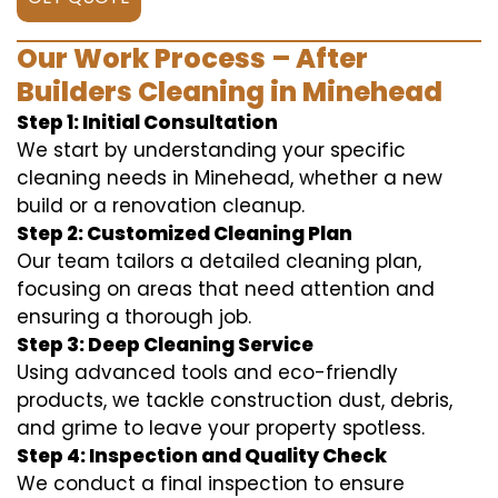
Our Work Process – After
Builders Cleaning in Minehead
Step 1: Initial Consultation
We start by understanding your specific
cleaning needs in Minehead, whether a new
build or a renovation cleanup.
Step 2: Customized Cleaning Plan
Our team tailors a detailed cleaning plan,
focusing on areas that need attention and
ensuring a thorough job.
Step 3: Deep Cleaning Service
Using advanced tools and eco-friendly
products, we tackle construction dust, debris,
and grime to leave your property spotless.
Step 4: Inspection and Quality Check
We conduct a final inspection to ensure