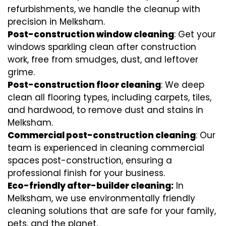
refurbishments, we handle the cleanup with
precision in Melksham.
Post-construction window cleaning
: Get your
windows sparkling clean after construction
work, free from smudges, dust, and leftover
grime.
Post-construction floor cleaning
: We deep
clean all flooring types, including carpets, tiles,
and hardwood, to remove dust and stains in
Melksham.
Commercial post-construction cleaning
: Our
team is experienced in cleaning commercial
spaces post-construction, ensuring a
professional finish for your business.
Eco-friendly after-builder cleaning:
In
Melksham, we use environmentally friendly
cleaning solutions that are safe for your family,
pets, and the planet.