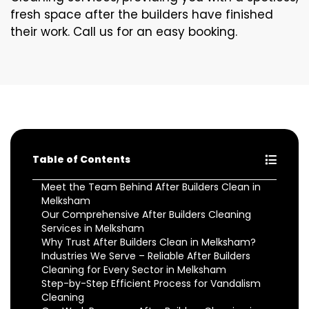
fresh space after the builders have finished
their work. Call us for an easy booking.
Table of Contents
Meet the Team Behind After Builders Clean in
Melksham
Our Comprehensive After Builders Cleaning
Services in Melksham
Why Trust After Builders Clean in Melksham?
Industries We Serve – Reliable After Builders
Cleaning for Every Sector in Melksham
Step-by-Step Efficient Process for Vandalism
Cleaning