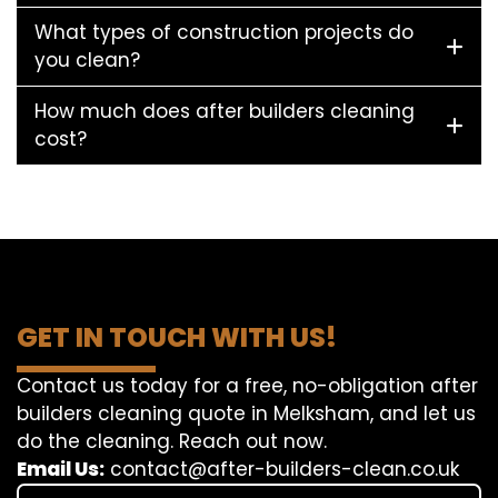
What types of construction projects do
you clean?
How much does after builders cleaning
cost?
GET IN TOUCH WITH US!
Contact us today for a free, no-obligation after
builders cleaning quote in Melksham, and let us
do the cleaning. Reach out now.
Email Us:
contact@after-builders-clean.co.uk