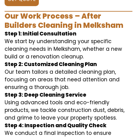
Our Work Process – After
Builders Cleaning in Melksham
Step 1: Initial Consultation
We start by understanding your specific
cleaning needs in Melksham, whether a new
build or a renovation cleanup.
Step 2: Customized Cleaning Plan
Our team tailors a detailed cleaning plan,
focusing on areas that need attention and
ensuring a thorough job.
Step 3: Deep Cleaning Service
Using advanced tools and eco-friendly
products, we tackle construction dust, debris,
and grime to leave your property spotless.
Step 4: Inspection and Quality Check
We conduct a final inspection to ensure