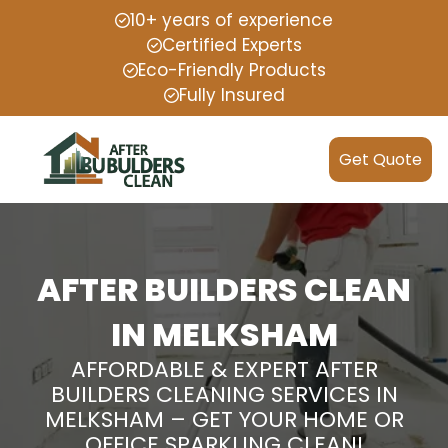
10+ years of experience
Certified Experts
Eco-Friendly Products
Fully Insured
Get Quote
AFTER BUILDERS CLEAN
IN MELKSHAM
AFFORDABLE & EXPERT AFTER
BUILDERS CLEANING SERVICES IN
MELKSHAM – GET YOUR HOME OR
OFFICE SPARKLING CLEAN!