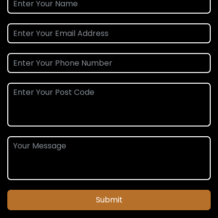
Submit