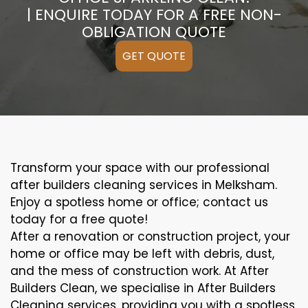
| ENQUIRE TODAY FOR A FREE NON-
OBLIGATION QUOTE
GET QUOTE
Transform your space with our professional
after builders cleaning services in Melksham.
Enjoy a spotless home or office; contact us
today for a free quote!
After a renovation or construction project, your
home or office may be left with debris, dust,
and the mess of construction work. At After
Builders Clean, we specialise in After Builders
Cleaning services, providing you with a spotless,