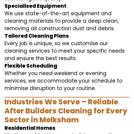
Specialised Equipment
We use state-of-the-art equipment and
cleaning materials to provide a deep clean,
removing all construction dust and debris.
Tailored Cleaning Plans
Every job is unique, so we customise our
cleaning services to meet your specific needs
and ensure the best results.
Flexible Scheduling
Whether you need weekend or evening
services, we accommodate your schedule to
minimise disruption to your routine.
Industries We Serve – Reliable
After Builders Cleaning for Every
Sector in Melksham
Residential Homes