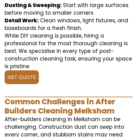
Dusting & Sweeping:
Start with large surfaces
before moving to smaller corners.
Detail Work:
Clean windows, light fixtures, and
baseboards for a fresh finish.
While DIY cleaning is possible, hiring a
professional for the most thorough cleaning is
best. We specialise in every type of post-
construction cleaning task, ensuring your space
is pristine.
GET QUOTE
Common Challenges in After
Builders Cleaning Melksham
After-builders cleaning in Melksham can be
challenging. Construction dust can seep into
every corner, and stubborn stains may need