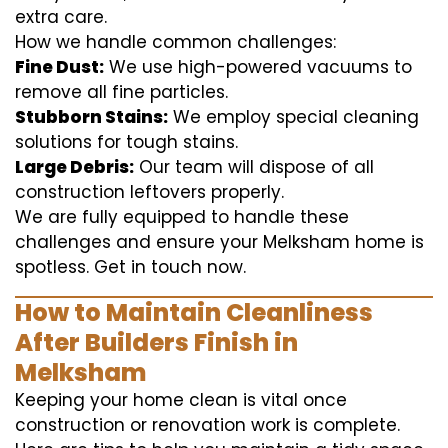
extra care.
How we handle common challenges:
Fine Dust:
We use high-powered vacuums to
remove all fine particles.
Stubborn Stains:
We employ special cleaning
solutions for tough stains.
Large Debris:
Our team will dispose of all
construction leftovers properly.
We are fully equipped to handle these
challenges and ensure your Melksham home is
spotless. Get in touch now.
How to Maintain Cleanliness
After Builders Finish in
Melksham
Keeping your home clean is vital once
construction or renovation work is complete.