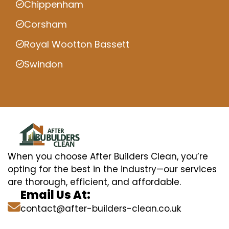
Chippenham
Corsham
Royal Wootton Bassett
Swindon
When you choose After Builders Clean, you’re
opting for the best in the industry—our services
are thorough, efficient, and affordable.
Email Us At:
contact@after-builders-clean.co.uk