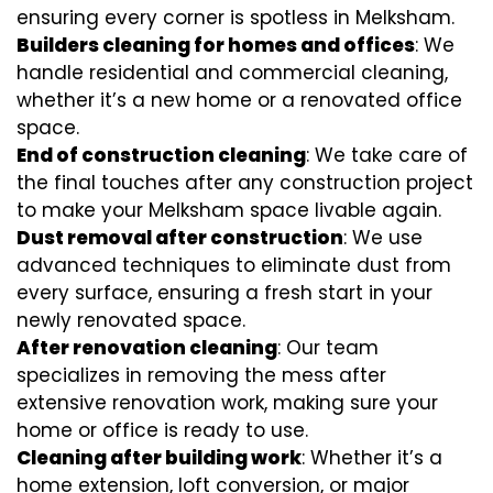
ensuring every corner is spotless in Melksham.
Builders cleaning for homes and offices
: We
handle residential and commercial cleaning,
whether it’s a new home or a renovated office
space.
End of construction cleaning
: We take care of
the final touches after any construction project
to make your Melksham space livable again.
Dust removal after construction
: We use
advanced techniques to eliminate dust from
every surface, ensuring a fresh start in your
newly renovated space.
After renovation cleaning
: Our team
specializes in removing the mess after
extensive renovation work, making sure your
home or office is ready to use.
Cleaning after building work
: Whether it’s a
home extension, loft conversion, or major