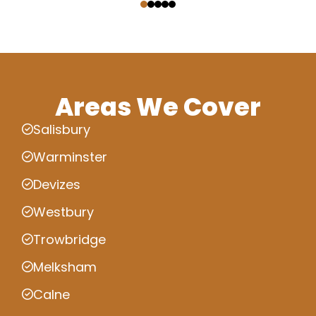
Areas We Cover
Salisbury
Warminster
Devizes
Westbury
Trowbridge
Melksham
Calne