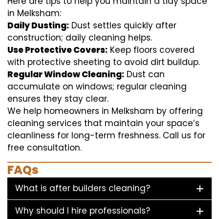
Here are tips to help you maintain a tidy space
in Melksham:
Daily Dusting:
Dust settles quickly after
construction; daily cleaning helps.
Use Protective Covers:
Keep floors covered
with protective sheeting to avoid dirt buildup.
Regular Window Cleaning:
Dust can
accumulate on windows; regular cleaning
ensures they stay clear.
We help homeowners in Melksham by offering
cleaning services that maintain your space’s
cleanliness for long-term freshness. Call us for
free consultation.
FAQs
What is after builders cleaning?
Why should I hire professionals?