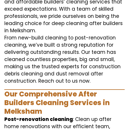
and affordable builders’ cleaning services that
exceed expectations. With a team of skilled
professionals, we pride ourselves on being the
leading choice for deep cleaning after builders
in Melksham.
From new-build cleaning to post-renovation
cleaning, we’ve built a strong reputation for
delivering outstanding results. Our team has
cleaned countless properties, big and small,
making us the trusted experts for construction
debris cleaning and dust removal after
construction. Reach out to us now.
Our Comprehensive After
Builders Cleaning Services in
Melksham
Post-renovation cleaning
: Clean up after
home renovations with our efficient team,