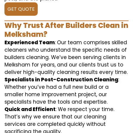
GET QUOTE
Why Trust After Builders Clean in
Melksham?
Experienced Team
: Our team comprises skilled
cleaners who understand the specific needs of
builders cleaning. We’ve been serving clients in
Melksham for years, and our clients trust us to
deliver high-quality cleaning results every time.
Specialists in Post-Construction Cleaning
:
Whether you’ve had a full new build or a
smaller home improvement project, our
specialists have the tools and expertise.
Quick and Efficient
: We respect your time.
That’s why we ensure that our cleaning
services are completed quickly without
sacrificing the quality.