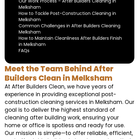
Our Work Process – After Builders Cleaning in
Melksham
How to Tackle Post-Construction Cleaning in
Melksham
Common Challenges in After Builders Cleaning
Melksham
How to Maintain Cleanliness After Builders Finish
in Melksham
FAQs
Meet the Team Behind After
Builders Clean in Melksham
At After Builders Clean, we have years of
experience in providing exceptional post-
construction cleaning services in Melksham. Our
goal is to deliver the highest standard of
cleaning after building work, ensuring your
home or office is spotless and ready for use.
Our mission is simple—to offer reliable, efficient,