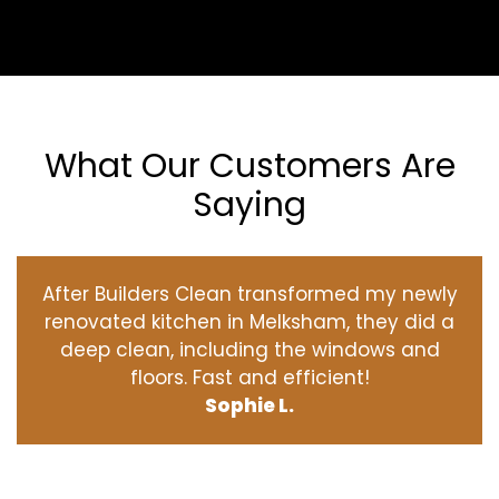
What Our Customers Are
Saying
After Builders Clean transformed my newly
renovated kitchen in Melksham, they did a
deep clean, including the windows and
floors. Fast and efficient!
Sophie L.
‹
›