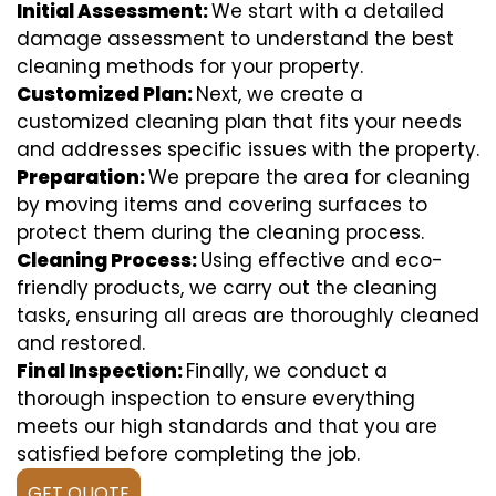
Initial Assessment:
We start with a detailed
damage assessment to understand the best
cleaning methods for your property.
Customized Plan:
Next, we create a
customized cleaning plan that fits your needs
and addresses specific issues with the property.
Preparation:
We prepare the area for cleaning
by moving items and covering surfaces to
protect them during the cleaning process.
Cleaning Process:
Using effective and eco-
friendly products, we carry out the cleaning
tasks, ensuring all areas are thoroughly cleaned
and restored.
Final Inspection:
Finally, we conduct a
thorough inspection to ensure everything
meets our high standards and that you are
satisfied before completing the job.
GET QUOTE