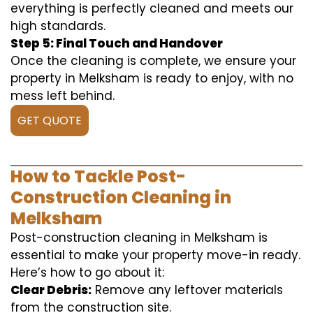
everything is perfectly cleaned and meets our
high standards.
Step 5: Final Touch and Handover
Once the cleaning is complete, we ensure your
property in Melksham is ready to enjoy, with no
mess left behind.
GET QUOTE
How to Tackle Post-
Construction Cleaning in
Melksham
Post-construction cleaning in Melksham is
essential to make your property move-in ready.
Here’s how to go about it:
Clear Debris:
Remove any leftover materials
from the construction site.