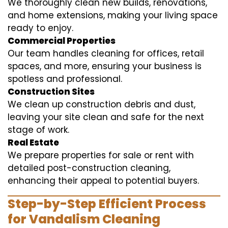
We thoroughly clean new builds, renovations,
and home extensions, making your living space
ready to enjoy.
Commercial Properties
Our team handles cleaning for offices, retail
spaces, and more, ensuring your business is
spotless and professional.
Construction Sites
We clean up construction debris and dust,
leaving your site clean and safe for the next
stage of work.
Real Estate
We prepare properties for sale or rent with
detailed post-construction cleaning,
enhancing their appeal to potential buyers.
Step-by-Step Efficient Process
for Vandalism Cleaning