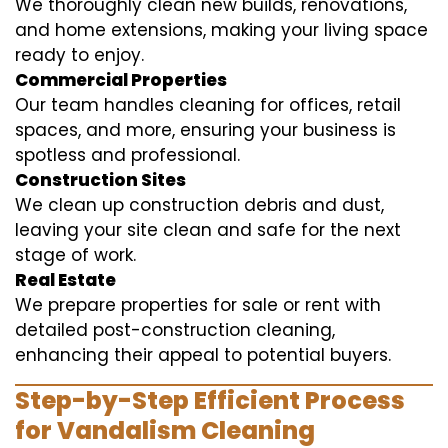
We thoroughly clean new builds, renovations,
and home extensions, making your living space
ready to enjoy.
Commercial Properties
Our team handles cleaning for offices, retail
spaces, and more, ensuring your business is
spotless and professional.
Construction Sites
We clean up construction debris and dust,
leaving your site clean and safe for the next
stage of work.
Real Estate
We prepare properties for sale or rent with
detailed post-construction cleaning,
enhancing their appeal to potential buyers.
Step-by-Step Efficient Process
for Vandalism Cleaning