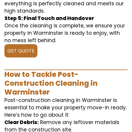
everything is perfectly cleaned and meets our
high standards.
Step 5: Final Touch and Handover
Once the cleaning is complete, we ensure your
property in Warminster is ready to enjoy, with
no mess left behind.
GET QUOTE
How to Tackle Post-
Construction Cleaning in
Warminster
Post-construction cleaning in Warminster is
essential to make your property move-in ready.
Here’s how to go about it:
Clear Debris:
Remove any leftover materials
from the construction site.