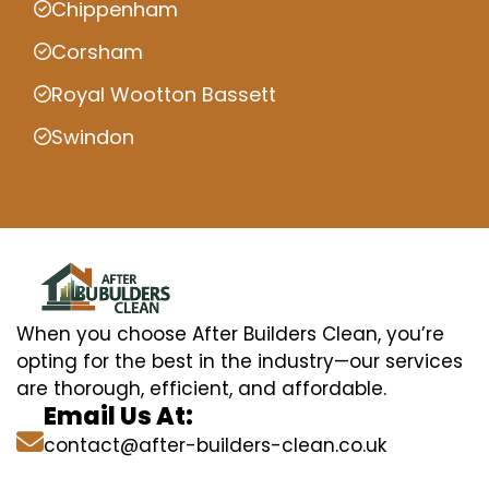
Chippenham
Corsham
Royal Wootton Bassett
Swindon
When you choose After Builders Clean, you’re
opting for the best in the industry—our services
are thorough, efficient, and affordable.
Email Us At:
contact@after-builders-clean.co.uk