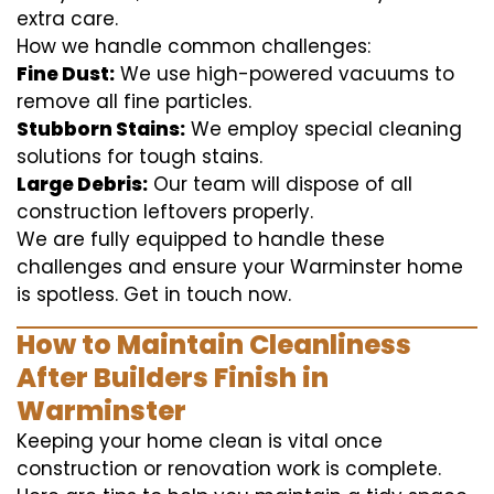
extra care.
How we handle common challenges:
Fine Dust:
We use high-powered vacuums to
remove all fine particles.
Stubborn Stains:
We employ special cleaning
solutions for tough stains.
Large Debris:
Our team will dispose of all
construction leftovers properly.
We are fully equipped to handle these
challenges and ensure your Warminster home
is spotless. Get in touch now.
How to Maintain Cleanliness
After Builders Finish in
Warminster
Keeping your home clean is vital once
construction or renovation work is complete.