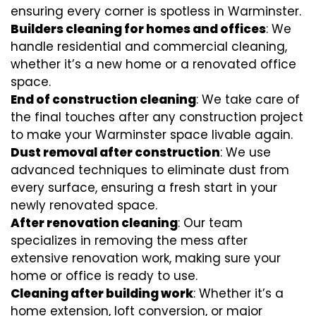
ensuring every corner is spotless in Warminster.
Builders cleaning for homes and offices
: We
handle residential and commercial cleaning,
whether it’s a new home or a renovated office
space.
End of construction cleaning
: We take care of
the final touches after any construction project
to make your Warminster space livable again.
Dust removal after construction
: We use
advanced techniques to eliminate dust from
every surface, ensuring a fresh start in your
newly renovated space.
After renovation cleaning
: Our team
specializes in removing the mess after
extensive renovation work, making sure your
home or office is ready to use.
Cleaning after building work
: Whether it’s a
home extension, loft conversion, or major