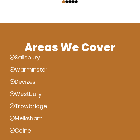
Areas We Cover
Salisbury
Warminster
Devizes
Westbury
Trowbridge
Melksham
Calne