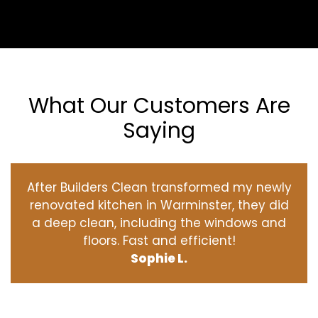
What Our Customers Are
Saying
After Builders Clean transformed my newly
renovated kitchen in Warminster, they did
a deep clean, including the windows and
floors. Fast and efficient!
Sophie L.
‹
›