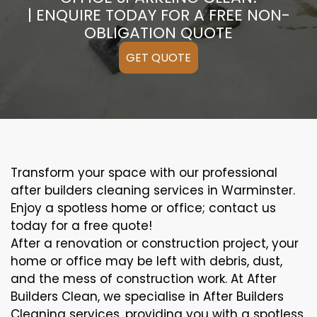
| ENQUIRE TODAY FOR A FREE NON-
OBLIGATION QUOTE
GET QUOTE
Transform your space with our professional
after builders cleaning services in Warminster.
Enjoy a spotless home or office; contact us
today for a free quote!
After a renovation or construction project, your
home or office may be left with debris, dust,
and the mess of construction work. At After
Builders Clean, we specialise in After Builders
Cleaning services, providing you with a spotless,