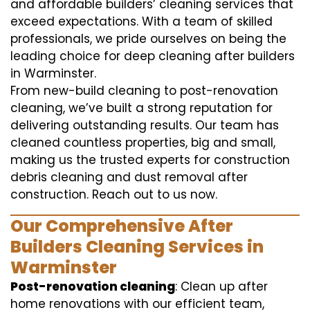
and affordable builders’ cleaning services that
exceed expectations. With a team of skilled
professionals, we pride ourselves on being the
leading choice for deep cleaning after builders
in Warminster.
From new-build cleaning to post-renovation
cleaning, we’ve built a strong reputation for
delivering outstanding results. Our team has
cleaned countless properties, big and small,
making us the trusted experts for construction
debris cleaning and dust removal after
construction. Reach out to us now.
Our Comprehensive After
Builders Cleaning Services in
Warminster
Post-renovation cleaning
: Clean up after
home renovations with our efficient team,