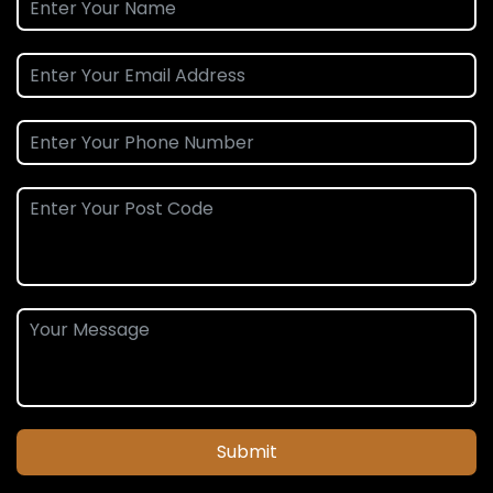
Submit