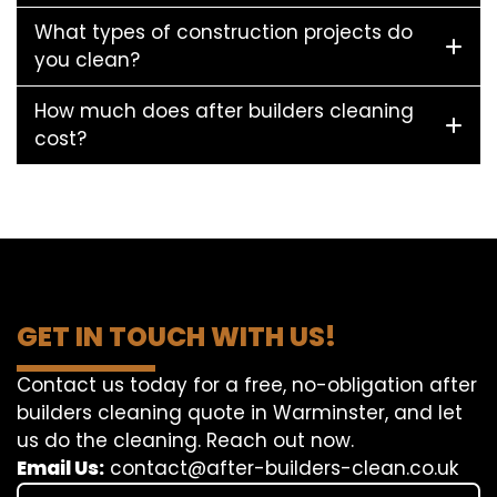
What types of construction projects do
you clean?
How much does after builders cleaning
cost?
GET IN TOUCH WITH US!
Contact us today for a free, no-obligation after
builders cleaning quote in Warminster, and let
us do the cleaning. Reach out now.
Email Us:
contact@after-builders-clean.co.uk