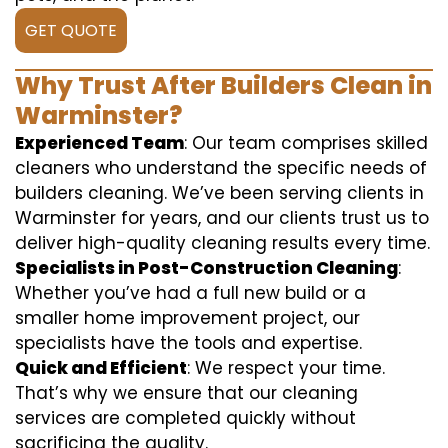
GET QUOTE
Why Trust After Builders Clean in
Warminster?
Experienced Team
: Our team comprises skilled
cleaners who understand the specific needs of
builders cleaning. We’ve been serving clients in
Warminster for years, and our clients trust us to
deliver high-quality cleaning results every time.
Specialists in Post-Construction Cleaning
:
Whether you’ve had a full new build or a
smaller home improvement project, our
specialists have the tools and expertise.
Quick and Efficient
: We respect your time.
That’s why we ensure that our cleaning
services are completed quickly without
sacrificing the quality.