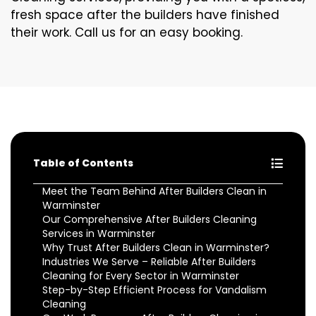
fresh space after the builders have finished
their work. Call us for an easy booking.
Table of Contents
Meet the Team Behind After Builders Clean in
Warminster
Our Comprehensive After Builders Cleaning
Services in Warminster
Why Trust After Builders Clean in Warminster?
Industries We Serve – Reliable After Builders
Cleaning for Every Sector in Warminster
Step-by-Step Efficient Process for Vandalism
Cleaning