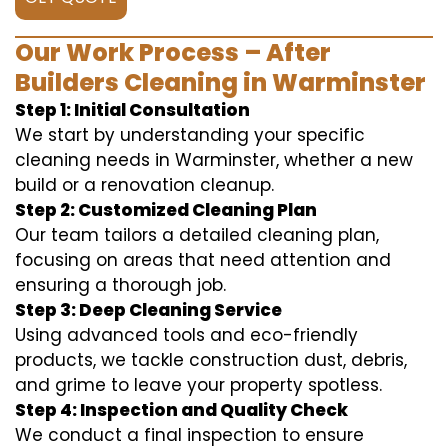
Our Work Process – After
Builders Cleaning in Warminster
Step 1: Initial Consultation
We start by understanding your specific
cleaning needs in Warminster, whether a new
build or a renovation cleanup.
Step 2: Customized Cleaning Plan
Our team tailors a detailed cleaning plan,
focusing on areas that need attention and
ensuring a thorough job.
Step 3: Deep Cleaning Service
Using advanced tools and eco-friendly
products, we tackle construction dust, debris,
and grime to leave your property spotless.
Step 4: Inspection and Quality Check
We conduct a final inspection to ensure