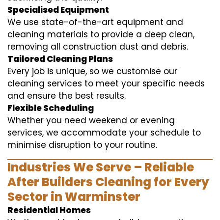
Specialised Equipment
We use state-of-the-art equipment and
cleaning materials to provide a deep clean,
removing all construction dust and debris.
Tailored Cleaning Plans
Every job is unique, so we customise our
cleaning services to meet your specific needs
and ensure the best results.
Flexible Scheduling
Whether you need weekend or evening
services, we accommodate your schedule to
minimise disruption to your routine.
Industries We Serve – Reliable
After Builders Cleaning for Every
Sector in Warminster
Residential Homes