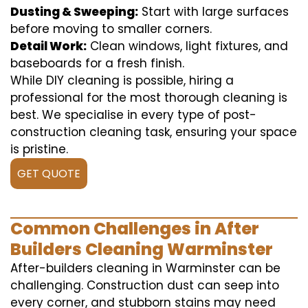
Dusting & Sweeping:
Start with large surfaces
before moving to smaller corners.
Detail Work:
Clean windows, light fixtures, and
baseboards for a fresh finish.
While DIY cleaning is possible, hiring a
professional for the most thorough cleaning is
best. We specialise in every type of post-
construction cleaning task, ensuring your space
is pristine.
GET QUOTE
Common Challenges in After
Builders Cleaning Warminster
After-builders cleaning in Warminster can be
challenging. Construction dust can seep into
every corner, and stubborn stains may need