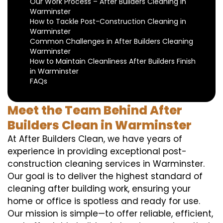
Our Work Process – After Builders Cleaning in
Warminster
How to Tackle Post-Construction Cleaning in
Warminster
Common Challenges in After Builders Cleaning
Warminster
How to Maintain Cleanliness After Builders Finish
in Warminster
FAQs
Meet the Team Behind After
Builders Clean in Warminster
At After Builders Clean, we have years of
experience in providing exceptional post-
construction cleaning services in Warminster.
Our goal is to deliver the highest standard of
cleaning after building work, ensuring your
home or office is spotless and ready for use.
Our mission is simple—to offer reliable, efficient,