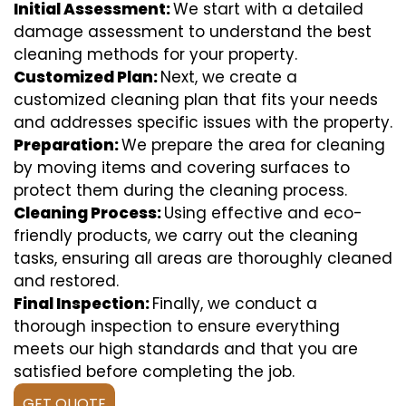
Initial Assessment:
We start with a detailed
damage assessment to understand the best
cleaning methods for your property.
Customized Plan:
Next, we create a
customized cleaning plan that fits your needs
and addresses specific issues with the property.
Preparation:
We prepare the area for cleaning
by moving items and covering surfaces to
protect them during the cleaning process.
Cleaning Process:
Using effective and eco-
friendly products, we carry out the cleaning
tasks, ensuring all areas are thoroughly cleaned
and restored.
Final Inspection:
Finally, we conduct a
thorough inspection to ensure everything
meets our high standards and that you are
satisfied before completing the job.
GET QUOTE