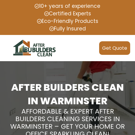
10+ years of experience
Certified Experts
Eco-Friendly Products
Fully Insured
Get Quote
AFTER BUILDERS CLEAN
IN WARMINSTER
AFFORDABLE & EXPERT AFTER
BUILDERS CLEANING SERVICES IN
WARMINSTER – GET YOUR HOME OR
OFFICE SPARKLING CLEAN!