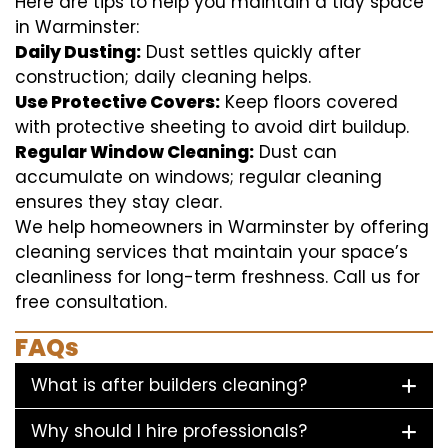
Here are tips to help you maintain a tidy space
in Warminster:
Daily Dusting:
Dust settles quickly after
construction; daily cleaning helps.
Use Protective Covers:
Keep floors covered
with protective sheeting to avoid dirt buildup.
Regular Window Cleaning:
Dust can
accumulate on windows; regular cleaning
ensures they stay clear.
We help homeowners in Warminster by offering
cleaning services that maintain your space’s
cleanliness for long-term freshness. Call us for
free consultation.
FAQs
What is after builders cleaning?
Why should I hire professionals?