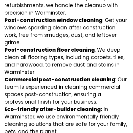
refurbishments, we handle the cleanup with
precision in Warminster.
Post-construction window cleaning
: Get your
windows sparkling clean after construction
work, free from smudges, dust, and leftover
grime.
Post-construction floor cleaning
: We deep
clean all flooring types, including carpets, tiles,
and hardwood, to remove dust and stains in
Warminster.
Commercial post-construction cleaning
: Our
team is experienced in cleaning commercial
spaces post-construction, ensuring a
professional finish for your business.
Eco-friendly after-builder cleaning:
In
Warminster, we use environmentally friendly
cleaning solutions that are safe for your family,
pets, and the planet.