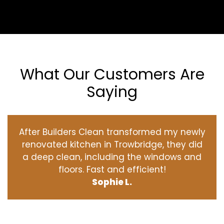
What Our Customers Are
Saying
After Builders Clean transformed my newly
renovated kitchen in Trowbridge, they did
a deep clean, including the windows and
floors. Fast and efficient!
Sophie L.
‹
›