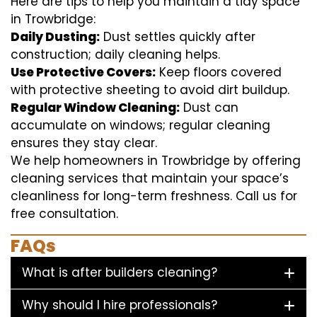
Here are tips to help you maintain a tidy space
in Trowbridge:
Daily Dusting:
Dust settles quickly after
construction; daily cleaning helps.
Use Protective Covers:
Keep floors covered
with protective sheeting to avoid dirt buildup.
Regular Window Cleaning:
Dust can
accumulate on windows; regular cleaning
ensures they stay clear.
We help homeowners in Trowbridge by offering
cleaning services that maintain your space’s
cleanliness for long-term freshness. Call us for
free consultation.
FAQs
What is after builders cleaning?
Why should I hire professionals?