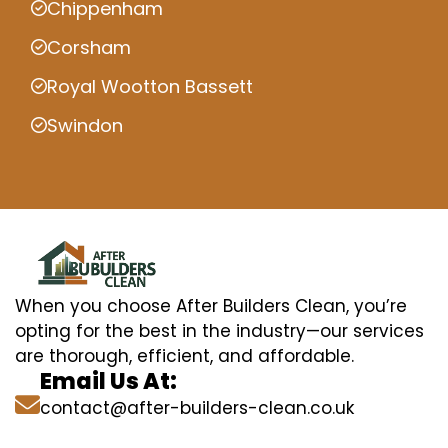
Chippenham
Corsham
Royal Wootton Bassett
Swindon
When you choose After Builders Clean, you’re
opting for the best in the industry—our services
are thorough, efficient, and affordable.
Email Us At:
contact@after-builders-clean.co.uk