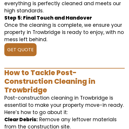
everything is perfectly cleaned and meets our
high standards.
Step 5: Final Touch and Handover
Once the cleaning is complete, we ensure your
property in Trowbridge is ready to enjoy, with no
mess left behind.
GET QUOTE
How to Tackle Post-
Construction Cleaning in
Trowbridge
Post-construction cleaning in Trowbridge is
essential to make your property move-in ready.
Here’s how to go about it:
Clear Debris:
Remove any leftover materials
from the construction site.