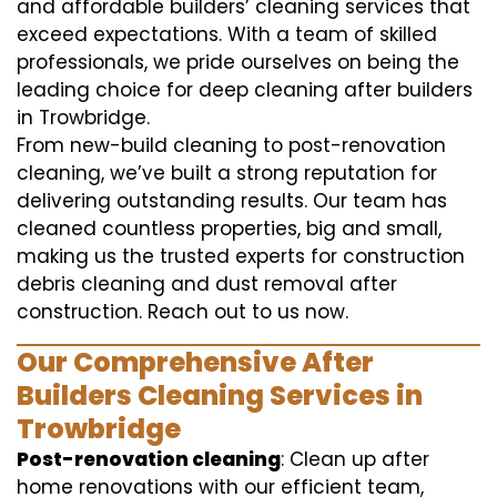
and affordable builders’ cleaning services that
exceed expectations. With a team of skilled
professionals, we pride ourselves on being the
leading choice for deep cleaning after builders
in Trowbridge.
From new-build cleaning to post-renovation
cleaning, we’ve built a strong reputation for
delivering outstanding results. Our team has
cleaned countless properties, big and small,
making us the trusted experts for construction
debris cleaning and dust removal after
construction. Reach out to us now.
Our Comprehensive After
Builders Cleaning Services in
Trowbridge
Post-renovation cleaning
: Clean up after
home renovations with our efficient team,