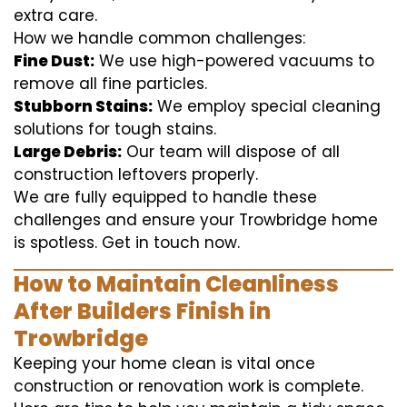
extra care.
How we handle common challenges:
Fine Dust:
We use high-powered vacuums to
remove all fine particles.
Stubborn Stains:
We employ special cleaning
solutions for tough stains.
Large Debris:
Our team will dispose of all
construction leftovers properly.
We are fully equipped to handle these
challenges and ensure your Trowbridge home
is spotless. Get in touch now.
How to Maintain Cleanliness
After Builders Finish in
Trowbridge
Keeping your home clean is vital once
construction or renovation work is complete.