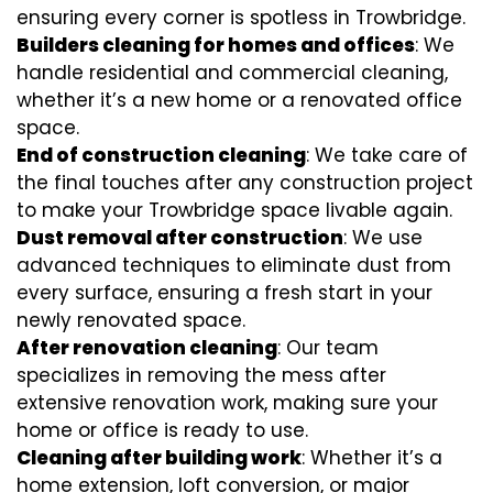
ensuring every corner is spotless in Trowbridge.
Builders cleaning for homes and offices
: We
handle residential and commercial cleaning,
whether it’s a new home or a renovated office
space.
End of construction cleaning
: We take care of
the final touches after any construction project
to make your Trowbridge space livable again.
Dust removal after construction
: We use
advanced techniques to eliminate dust from
every surface, ensuring a fresh start in your
newly renovated space.
After renovation cleaning
: Our team
specializes in removing the mess after
extensive renovation work, making sure your
home or office is ready to use.
Cleaning after building work
: Whether it’s a
home extension, loft conversion, or major