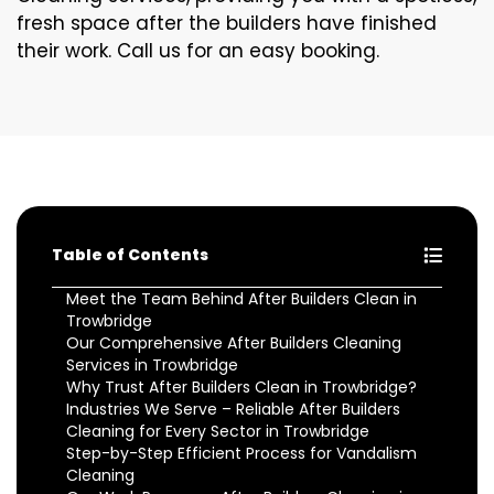
fresh space after the builders have finished
their work. Call us for an easy booking.
Table of Contents
Meet the Team Behind After Builders Clean in
Trowbridge
Our Comprehensive After Builders Cleaning
Services in Trowbridge
Why Trust After Builders Clean in Trowbridge?
Industries We Serve – Reliable After Builders
Cleaning for Every Sector in Trowbridge
Step-by-Step Efficient Process for Vandalism
Cleaning