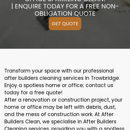
| ENQUIRE TODAY FOR A FREE NON-
OBLIGATION QUOTE
GET QUOTE
Transform your space with our professional
after builders cleaning services in Trowbridge.
Enjoy a spotless home or office; contact us
today for a free quote!
After a renovation or construction project, your
home or office may be left with debris, dust,
and the mess of construction work. At After
Builders Clean, we specialise in After Builders
Cleaning services, providing you with a spotless,