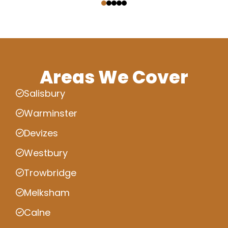
Areas We Cover
Salisbury
Warminster
Devizes
Westbury
Trowbridge
Melksham
Calne