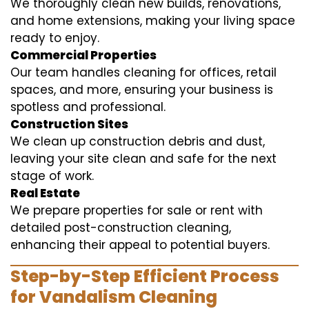
We thoroughly clean new builds, renovations,
and home extensions, making your living space
ready to enjoy.
Commercial Properties
Our team handles cleaning for offices, retail
spaces, and more, ensuring your business is
spotless and professional.
Construction Sites
We clean up construction debris and dust,
leaving your site clean and safe for the next
stage of work.
Real Estate
We prepare properties for sale or rent with
detailed post-construction cleaning,
enhancing their appeal to potential buyers.
Step-by-Step Efficient Process
for Vandalism Cleaning