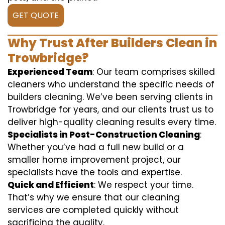
GET QUOTE
Why Trust After Builders Clean in
Trowbridge?
Experienced Team
: Our team comprises skilled
cleaners who understand the specific needs of
builders cleaning. We’ve been serving clients in
Trowbridge for years, and our clients trust us to
deliver high-quality cleaning results every time.
Specialists in Post-Construction Cleaning
:
Whether you’ve had a full new build or a
smaller home improvement project, our
specialists have the tools and expertise.
Quick and Efficient
: We respect your time.
That’s why we ensure that our cleaning
services are completed quickly without
sacrificing the quality.