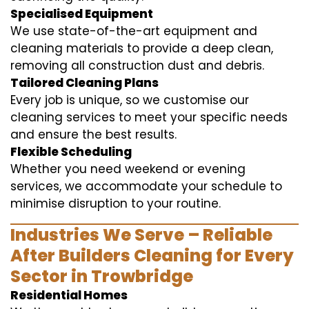
Specialised Equipment
We use state-of-the-art equipment and
cleaning materials to provide a deep clean,
removing all construction dust and debris.
Tailored Cleaning Plans
Every job is unique, so we customise our
cleaning services to meet your specific needs
and ensure the best results.
Flexible Scheduling
Whether you need weekend or evening
services, we accommodate your schedule to
minimise disruption to your routine.
Industries We Serve – Reliable
After Builders Cleaning for Every
Sector in Trowbridge
Residential Homes