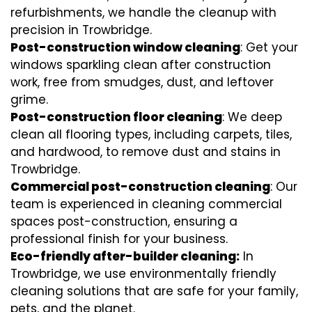
refurbishments, we handle the cleanup with
precision in Trowbridge.
Post-construction window cleaning
: Get your
windows sparkling clean after construction
work, free from smudges, dust, and leftover
grime.
Post-construction floor cleaning
: We deep
clean all flooring types, including carpets, tiles,
and hardwood, to remove dust and stains in
Trowbridge.
Commercial post-construction cleaning
: Our
team is experienced in cleaning commercial
spaces post-construction, ensuring a
professional finish for your business.
Eco-friendly after-builder cleaning:
In
Trowbridge, we use environmentally friendly
cleaning solutions that are safe for your family,
pets, and the planet.