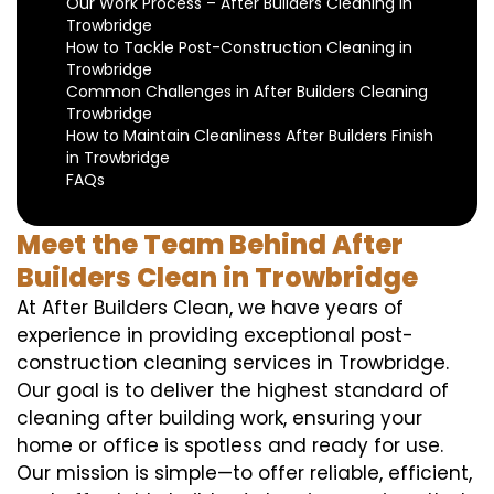
Our Work Process – After Builders Cleaning in
Trowbridge
How to Tackle Post-Construction Cleaning in
Trowbridge
Common Challenges in After Builders Cleaning
Trowbridge
How to Maintain Cleanliness After Builders Finish
in Trowbridge
FAQs
Meet the Team Behind After
Builders Clean in Trowbridge
At After Builders Clean, we have years of
experience in providing exceptional post-
construction cleaning services in Trowbridge.
Our goal is to deliver the highest standard of
cleaning after building work, ensuring your
home or office is spotless and ready for use.
Our mission is simple—to offer reliable, efficient,