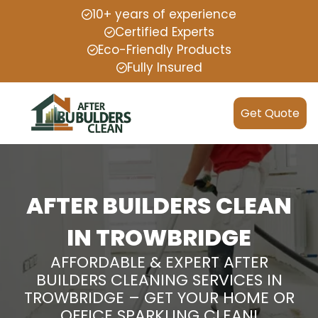
10+ years of experience
Certified Experts
Eco-Friendly Products
Fully Insured
Get Quote
AFTER BUILDERS CLEAN
IN TROWBRIDGE
AFFORDABLE & EXPERT AFTER
BUILDERS CLEANING SERVICES IN
TROWBRIDGE – GET YOUR HOME OR
OFFICE SPARKLING CLEAN!