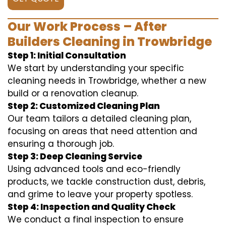
Our Work Process – After
Builders Cleaning in Trowbridge
Step 1: Initial Consultation
We start by understanding your specific
cleaning needs in Trowbridge, whether a new
build or a renovation cleanup.
Step 2: Customized Cleaning Plan
Our team tailors a detailed cleaning plan,
focusing on areas that need attention and
ensuring a thorough job.
Step 3: Deep Cleaning Service
Using advanced tools and eco-friendly
products, we tackle construction dust, debris,
and grime to leave your property spotless.
Step 4: Inspection and Quality Check
We conduct a final inspection to ensure