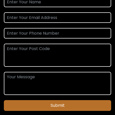
Submit