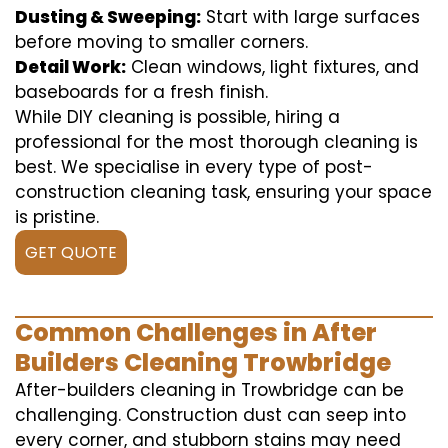
Dusting & Sweeping:
Start with large surfaces
before moving to smaller corners.
Detail Work:
Clean windows, light fixtures, and
baseboards for a fresh finish.
While DIY cleaning is possible, hiring a
professional for the most thorough cleaning is
best. We specialise in every type of post-
construction cleaning task, ensuring your space
is pristine.
GET QUOTE
Common Challenges in After
Builders Cleaning Trowbridge
After-builders cleaning in Trowbridge can be
challenging. Construction dust can seep into
every corner, and stubborn stains may need