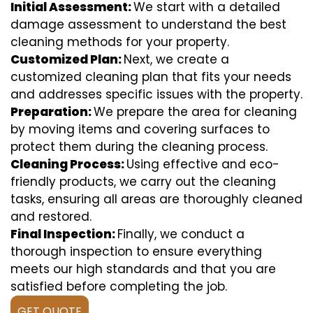
Initial Assessment:
We start with a detailed
damage assessment to understand the best
cleaning methods for your property.
Customized Plan:
Next, we create a
customized cleaning plan that fits your needs
and addresses specific issues with the property.
Preparation:
We prepare the area for cleaning
by moving items and covering surfaces to
protect them during the cleaning process.
Cleaning Process:
Using effective and eco-
friendly products, we carry out the cleaning
tasks, ensuring all areas are thoroughly cleaned
and restored.
Final Inspection:
Finally, we conduct a
thorough inspection to ensure everything
meets our high standards and that you are
satisfied before completing the job.
GET QUOTE