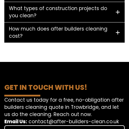
What types of construction projects do
you clean?
How much does after builders cleaning
cost?
GET IN TOUCH WITH US!
Contact us today for a free, no-obligation after
builders cleaning quote in Trowbridge, and let
us do the cleaning. Reach out now.
Email Us:
contact@after-builders-clean.co.uk