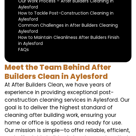
Our Work Process – After Builders Cleaning in
Aylesford
How to Tackle Post-Construction Cleaning in
Aylesford
Common Challenges in After Builders Cleaning
Aylesford
How to Maintain Cleanliness After Builders Finish
in Aylesford
FAQs
Meet the Team Behind After
Builders Clean in Aylesford
At After Builders Clean, we have years of
experience in providing exceptional post-
construction cleaning services in Aylesford. Our
goal is to deliver the highest standard of
cleaning after building work, ensuring your
home or office is spotless and ready for use.
Our mission is simple—to offer reliable, efficient,