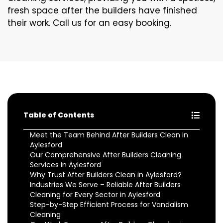
fresh space after the builders have finished
their work. Call us for an easy booking.
Table of Contents
Meet the Team Behind After Builders Clean in
Aylesford
Our Comprehensive After Builders Cleaning
Services in Aylesford
Why Trust After Builders Clean in Aylesford?
Industries We Serve – Reliable After Builders
Cleaning for Every Sector in Aylesford
Step-by-Step Efficient Process for Vandalism
Cleaning