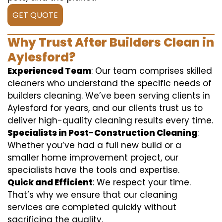
GET QUOTE
Why Trust After Builders Clean in
Aylesford?
Experienced Team
: Our team comprises skilled
cleaners who understand the specific needs of
builders cleaning. We’ve been serving clients in
Aylesford for years, and our clients trust us to
deliver high-quality cleaning results every time.
Specialists in Post-Construction Cleaning
:
Whether you’ve had a full new build or a
smaller home improvement project, our
specialists have the tools and expertise.
Quick and Efficient
: We respect your time.
That’s why we ensure that our cleaning
services are completed quickly without
sacrificing the quality.