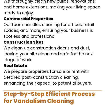
We thoroughly clean new builds, renovations,
and home extensions, making your living space
ready to enjoy.
Commercial Properties
Our team handles cleaning for offices, retail
spaces, and more, ensuring your business is
spotless and professional.
Construction Sites
We clean up construction debris and dust,
leaving your site clean and safe for the next
stage of work.
Real Estate
We prepare properties for sale or rent with
detailed post-construction cleaning,
enhancing their appeal to potential buyers.
Step-by-Step Efficient Process
for Vandalism Cleaning