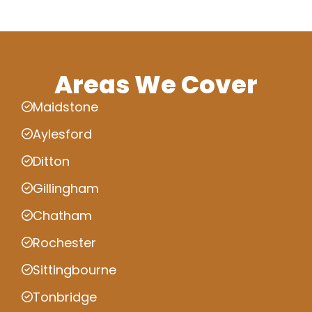
Areas We Cover
Maidstone
Aylesford
Ditton
Gillingham
Chatham
Rochester
Sittingbourne
Tonbridge