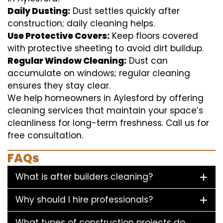
Daily Dusting:
Dust settles quickly after
construction; daily cleaning helps.
Use Protective Covers:
Keep floors covered
with protective sheeting to avoid dirt buildup.
Regular Window Cleaning:
Dust can
accumulate on windows; regular cleaning
ensures they stay clear.
We help homeowners in Aylesford by offering
cleaning services that maintain your space’s
cleanliness for long-term freshness. Call us for
free consultation.
FAQs
What is after builders cleaning?
Why should I hire professionals?
What types of construction projects do