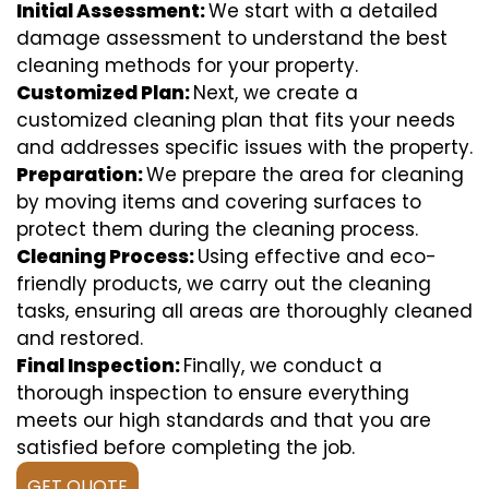
Initial Assessment:
We start with a detailed
damage assessment to understand the best
cleaning methods for your property.
Customized Plan:
Next, we create a
customized cleaning plan that fits your needs
and addresses specific issues with the property.
Preparation:
We prepare the area for cleaning
by moving items and covering surfaces to
protect them during the cleaning process.
Cleaning Process:
Using effective and eco-
friendly products, we carry out the cleaning
tasks, ensuring all areas are thoroughly cleaned
and restored.
Final Inspection:
Finally, we conduct a
thorough inspection to ensure everything
meets our high standards and that you are
satisfied before completing the job.
GET QUOTE