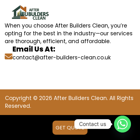
When you choose After Builders Clean, you’re
opting for the best in the industry—our services
are thorough, efficient, and affordable.
Email Us At:
contact@after-builders-clean.co.uk
Copyright © 2026 After Builders Clean. All Rights
Reserved.
Contact us
GET QUOTE