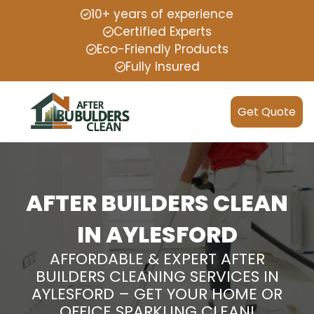
10+ years of experience
Certified Experts
Eco-Friendly Products
Fully Insured
Get Quote
AFTER BUILDERS CLEAN
IN AYLESFORD
AFFORDABLE & EXPERT AFTER
BUILDERS CLEANING SERVICES IN
AYLESFORD – GET YOUR HOME OR
OFFICE SPARKLING CLEAN!