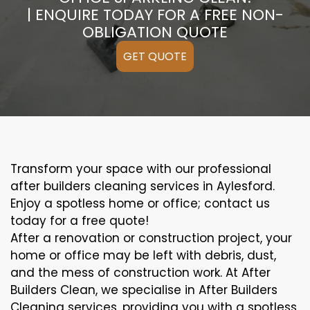
| ENQUIRE TODAY FOR A FREE NON-
OBLIGATION QUOTE
GET QUOTE
Transform your space with our professional
after builders cleaning services in Aylesford.
Enjoy a spotless home or office; contact us
today for a free quote!
After a renovation or construction project, your
home or office may be left with debris, dust,
and the mess of construction work. At After
Builders Clean, we specialise in After Builders
Cleaning services, providing you with a spotless,