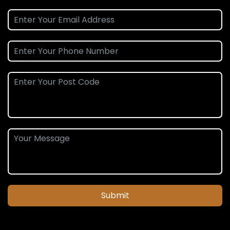
Submit