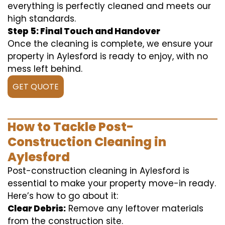
everything is perfectly cleaned and meets our
high standards.
Step 5: Final Touch and Handover
Once the cleaning is complete, we ensure your
property in Aylesford is ready to enjoy, with no
mess left behind.
GET QUOTE
How to Tackle Post-
Construction Cleaning in
Aylesford
Post-construction cleaning in Aylesford is
essential to make your property move-in ready.
Here’s how to go about it:
Clear Debris:
Remove any leftover materials
from the construction site.