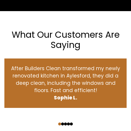
What Our Customers Are
Saying
After Builders Clean transformed my newly
renovated kitchen in Aylesford, they did a
deep clean, including the windows and
floors. Fast and efficient!
Sophie L.
‹
›