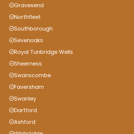
Gravesend
Northfleet
Southborough
Sevenoaks
Royal Tunbridge Wells
Sheerness
Swanscombe
Faversham
Swanley
Dartford
Ashford
Whitstable