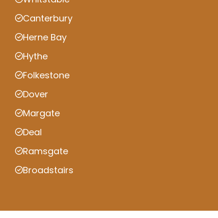
Canterbury
Herne Bay
Hythe
Folkestone
Dover
Margate
Deal
Ramsgate
Broadstairs