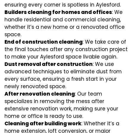
ensuring every corner is spotless in Aylesford.
Builders cleaning for homes and offices
: We
handle residential and commercial cleaning,
whether it’s a new home or a renovated office
space.
End of construction cleaning
: We take care of
the final touches after any construction project
to make your Aylesford space livable again.
Dust removal after construction
: We use
advanced techniques to eliminate dust from
every surface, ensuring a fresh start in your
newly renovated space.
After renovation cleaning
: Our team
specializes in removing the mess after
extensive renovation work, making sure your
home or office is ready to use.
Cleaning after building work
: Whether it’s a
home extension, loft conversion, or major