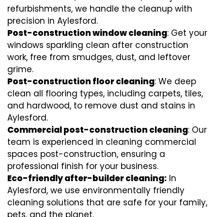
refurbishments, we handle the cleanup with
precision in Aylesford.
Post-construction window cleaning
: Get your
windows sparkling clean after construction
work, free from smudges, dust, and leftover
grime.
Post-construction floor cleaning
: We deep
clean all flooring types, including carpets, tiles,
and hardwood, to remove dust and stains in
Aylesford.
Commercial post-construction cleaning
: Our
team is experienced in cleaning commercial
spaces post-construction, ensuring a
professional finish for your business.
Eco-friendly after-builder cleaning:
In
Aylesford, we use environmentally friendly
cleaning solutions that are safe for your family,
pets, and the planet.