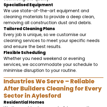
Specialised Equipment
We use state-of-the-art equipment and
cleaning materials to provide a deep clean,
removing all construction dust and debris.
Tailored Cleaning Plans
Every job is unique, so we customise our
cleaning services to meet your specific needs
and ensure the best results.
Flexible Scheduling
Whether you need weekend or evening
services, we accommodate your schedule to
minimise disruption to your routine.
Industries We Serve – Reliable
After Builders Cleaning for Every
Sector in Aylesford
Residential Homes