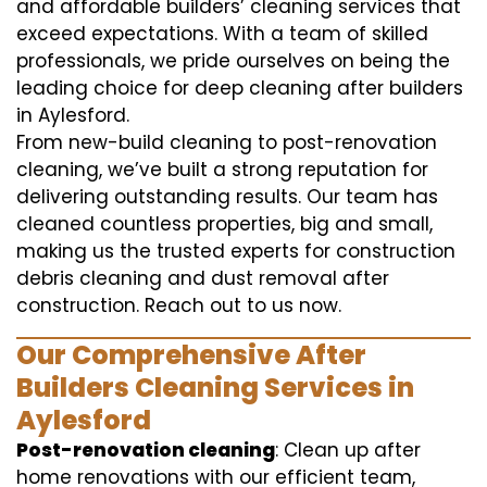
and affordable builders’ cleaning services that
exceed expectations. With a team of skilled
professionals, we pride ourselves on being the
leading choice for deep cleaning after builders
in Aylesford.
From new-build cleaning to post-renovation
cleaning, we’ve built a strong reputation for
delivering outstanding results. Our team has
cleaned countless properties, big and small,
making us the trusted experts for construction
debris cleaning and dust removal after
construction. Reach out to us now.
Our Comprehensive After
Builders Cleaning Services in
Aylesford
Post-renovation cleaning
: Clean up after
home renovations with our efficient team,