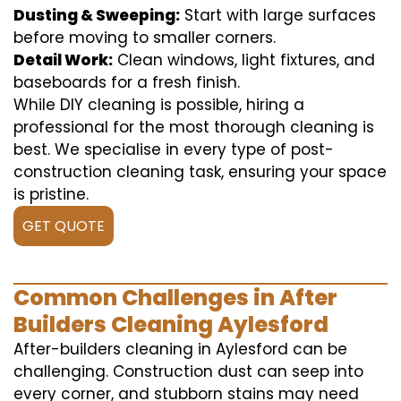
Dusting & Sweeping:
Start with large surfaces
before moving to smaller corners.
Detail Work:
Clean windows, light fixtures, and
baseboards for a fresh finish.
While DIY cleaning is possible, hiring a
professional for the most thorough cleaning is
best. We specialise in every type of post-
construction cleaning task, ensuring your space
is pristine.
GET QUOTE
Common Challenges in After
Builders Cleaning Aylesford
After-builders cleaning in Aylesford can be
challenging. Construction dust can seep into
every corner, and stubborn stains may need