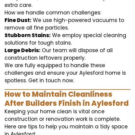
extra care.
How we handle common challenges:
Fine Dust:
We use high-powered vacuums to
remove all fine particles.
Stubborn Stains:
We employ special cleaning
solutions for tough stains.
Large Debris:
Our team will dispose of all
construction leftovers properly.
We are fully equipped to handle these
challenges and ensure your Aylesford home is
spotless. Get in touch now.
How to Maintain Cleanliness
After Builders Finish in Aylesford
Keeping your home clean is vital once
construction or renovation work is complete.
Here are tips to help you maintain a tidy space
in Aylesford: