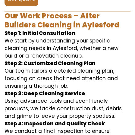
Our Work Process – After
Builders Cleaning in Aylesford
Step 1: Initial Consultation
We start by understanding your specific
cleaning needs in Aylesford, whether a new
build or a renovation cleanup.
Step 2: Customized Cleaning Plan
Our team tailors a detailed cleaning plan,
focusing on areas that need attention and
ensuring a thorough job.
Step 3: Deep Cleaning Service
Using advanced tools and eco-friendly
products, we tackle construction dust, debris,
and grime to leave your property spotless.
Step 4: Inspection and Quality Check
We conduct a final inspection to ensure