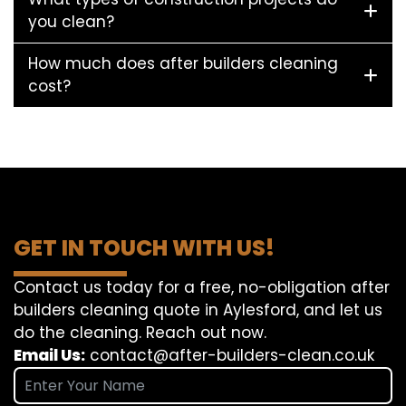
you clean?
How much does after builders cleaning
cost?
GET IN TOUCH WITH US!
Contact us today for a free, no-obligation after
builders cleaning quote in Aylesford, and let us
do the cleaning. Reach out now.
Email Us:
contact@after-builders-clean.co.uk