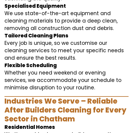
Specialised Equipment
We use state-of-the-art equipment and
cleaning materials to provide a deep clean,
removing all construction dust and debris.
Tailored Cleaning Plans
Every job is unique, so we customise our
cleaning services to meet your specific needs
and ensure the best results.
Flexible Scheduling
Whether you need weekend or evening
services, we accommodate your schedule to
minimise disruption to your routine.
Industries We Serve – Reliable
After Builders Cleaning for Every
Sector in Chatham
Residential Homes