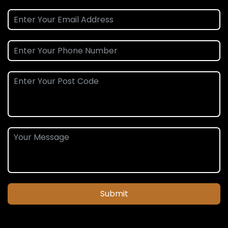
Submit