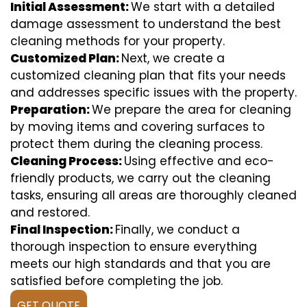
Initial Assessment:
We start with a detailed
damage assessment to understand the best
cleaning methods for your property.
Customized Plan:
Next, we create a
customized cleaning plan that fits your needs
and addresses specific issues with the property.
Preparation:
We prepare the area for cleaning
by moving items and covering surfaces to
protect them during the cleaning process.
Cleaning Process:
Using effective and eco-
friendly products, we carry out the cleaning
tasks, ensuring all areas are thoroughly cleaned
and restored.
Final Inspection:
Finally, we conduct a
thorough inspection to ensure everything
meets our high standards and that you are
satisfied before completing the job.
GET QUOTE