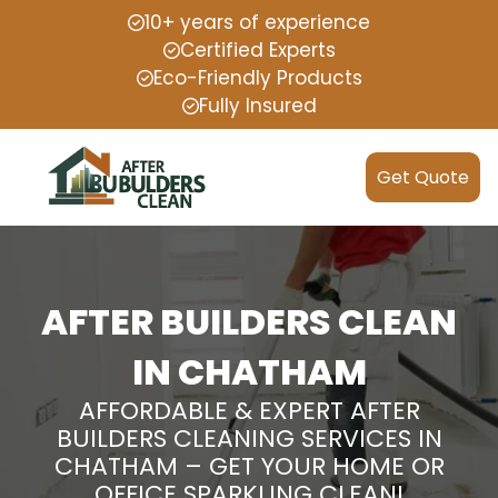
10+ years of experience
Certified Experts
Eco-Friendly Products
Fully Insured
Get Quote
AFTER BUILDERS CLEAN
IN CHATHAM
AFFORDABLE & EXPERT AFTER
BUILDERS CLEANING SERVICES IN
CHATHAM – GET YOUR HOME OR
OFFICE SPARKLING CLEAN!