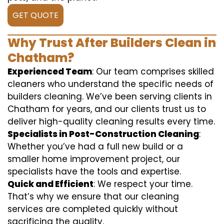
GET QUOTE
Why Trust After Builders Clean in
Chatham?
Experienced Team
: Our team comprises skilled
cleaners who understand the specific needs of
builders cleaning. We’ve been serving clients in
Chatham for years, and our clients trust us to
deliver high-quality cleaning results every time.
Specialists in Post-Construction Cleaning
:
Whether you’ve had a full new build or a
smaller home improvement project, our
specialists have the tools and expertise.
Quick and Efficient
: We respect your time.
That’s why we ensure that our cleaning
services are completed quickly without
sacrificing the quality.