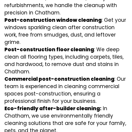
refurbishments, we handle the cleanup with
precision in Chatham.
Post-construction window cleaning
: Get your
windows sparkling clean after construction
work, free from smudges, dust, and leftover
grime.
Post-construction floor cleaning
: We deep
clean all flooring types, including carpets, tiles,
and hardwood, to remove dust and stains in
Chatham.
Commercial post-construction cleaning
: Our
team is experienced in cleaning commercial
spaces post-construction, ensuring a
professional finish for your business.
Eco-friendly after-builder cleaning:
In
Chatham, we use environmentally friendly
cleaning solutions that are safe for your family,
pets, and the planet.