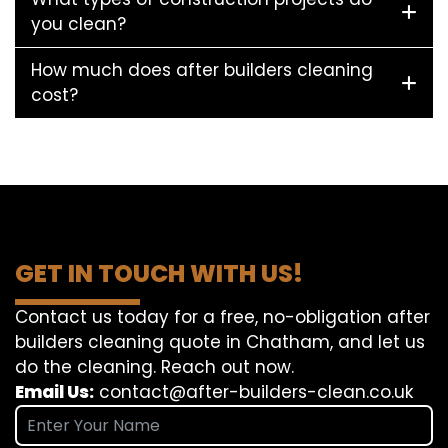
you clean?
How much does after builders cleaning
cost?
GET IN TOUCH WITH US!
Contact us today for a free, no-obligation after
builders cleaning quote in Chatham, and let us
do the cleaning. Reach out now.
Email Us:
contact@after-builders-clean.co.uk