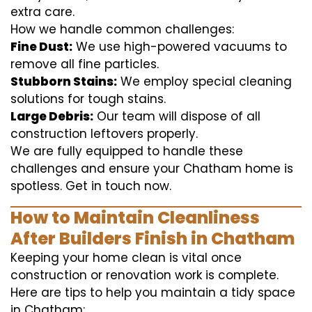
extra care.
How we handle common challenges:
Fine Dust:
We use high-powered vacuums to
remove all fine particles.
Stubborn Stains:
We employ special cleaning
solutions for tough stains.
Large Debris:
Our team will dispose of all
construction leftovers properly.
We are fully equipped to handle these
challenges and ensure your Chatham home is
spotless. Get in touch now.
How to Maintain Cleanliness
After Builders Finish in Chatham
Keeping your home clean is vital once
construction or renovation work is complete.
Here are tips to help you maintain a tidy space
in Chatham: