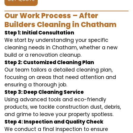
Our Work Process – After
Builders Cleaning in Chatham
Step 1: Initial Consultation
We start by understanding your specific
cleaning needs in Chatham, whether a new
build or a renovation cleanup.
Step 2: Customized Cleaning Plan
Our team tailors a detailed cleaning plan,
focusing on areas that need attention and
ensuring a thorough job.
Step 3: Deep Cleaning Service
Using advanced tools and eco-friendly
products, we tackle construction dust, debris,
and grime to leave your property spotless.
Step 4: Inspection and Quality Check
We conduct a final inspection to ensure