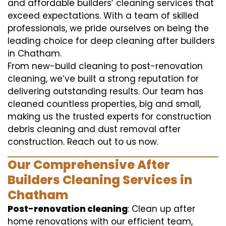
and affordable builders’ cleaning services that
exceed expectations. With a team of skilled
professionals, we pride ourselves on being the
leading choice for deep cleaning after builders
in Chatham.
From new-build cleaning to post-renovation
cleaning, we’ve built a strong reputation for
delivering outstanding results. Our team has
cleaned countless properties, big and small,
making us the trusted experts for construction
debris cleaning and dust removal after
construction. Reach out to us now.
Our Comprehensive After
Builders Cleaning Services in
Chatham
Post-renovation cleaning
: Clean up after
home renovations with our efficient team,