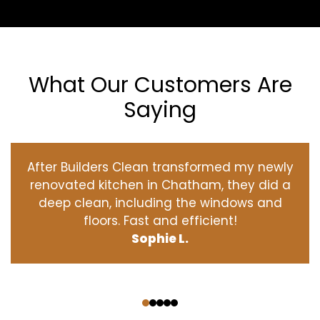
What Our Customers Are
Saying
After Builders Clean transformed my newly
renovated kitchen in Chatham, they did a
deep clean, including the windows and
floors. Fast and efficient!
Sophie L.
‹
›