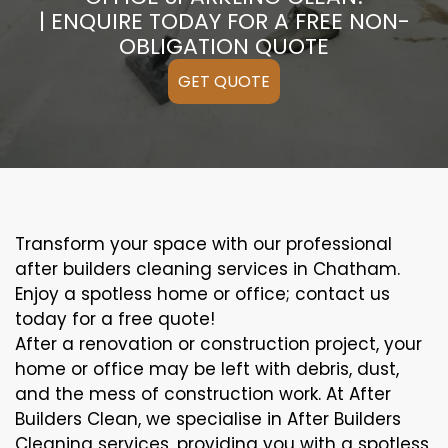
| ENQUIRE TODAY FOR A FREE NON-
OBLIGATION QUOTE
GET QUOTE
Transform your space with our professional
after builders cleaning services in Chatham.
Enjoy a spotless home or office; contact us
today for a free quote!
After a renovation or construction project, your
home or office may be left with debris, dust,
and the mess of construction work. At After
Builders Clean, we specialise in After Builders
Cleaning services, providing you with a spotless,