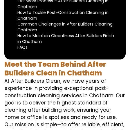
Our Work Process – After Builders Cleaning in
Chatham
How to Tackle Post-Construction Cleaning in
Chatham
Common Challenges in After Builders Cleaning
Chatham
How to Maintain Cleanliness After Builders Finish
in Chatham
FAQs
Meet the Team Behind After
Builders Clean in Chatham
At After Builders Clean, we have years of
experience in providing exceptional post-
construction cleaning services in Chatham. Our
goal is to deliver the highest standard of
cleaning after building work, ensuring your
home or office is spotless and ready for use.
Our mission is simple—to offer reliable, efficient,