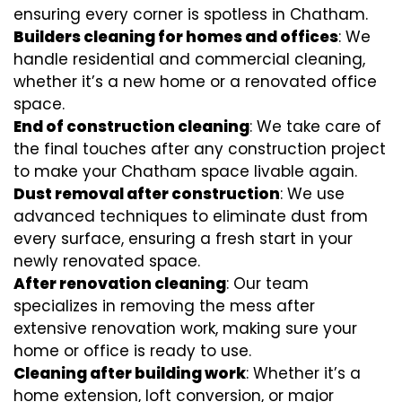
ensuring every corner is spotless in Chatham.
Builders cleaning for homes and offices
: We
handle residential and commercial cleaning,
whether it’s a new home or a renovated office
space.
End of construction cleaning
: We take care of
the final touches after any construction project
to make your Chatham space livable again.
Dust removal after construction
: We use
advanced techniques to eliminate dust from
every surface, ensuring a fresh start in your
newly renovated space.
After renovation cleaning
: Our team
specializes in removing the mess after
extensive renovation work, making sure your
home or office is ready to use.
Cleaning after building work
: Whether it’s a
home extension, loft conversion, or major