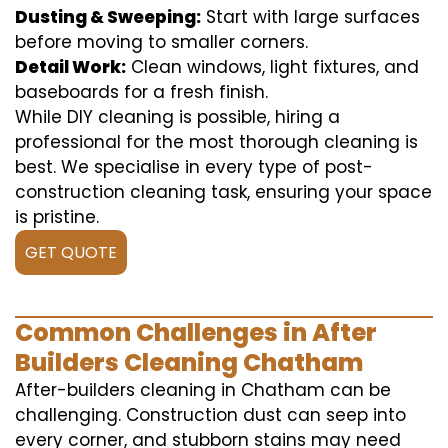
Dusting & Sweeping:
Start with large surfaces
before moving to smaller corners.
Detail Work:
Clean windows, light fixtures, and
baseboards for a fresh finish.
While DIY cleaning is possible, hiring a
professional for the most thorough cleaning is
best. We specialise in every type of post-
construction cleaning task, ensuring your space
is pristine.
GET QUOTE
Common Challenges in After
Builders Cleaning Chatham
After-builders cleaning in Chatham can be
challenging. Construction dust can seep into
every corner, and stubborn stains may need