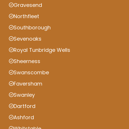
Gravesend
Northfleet
Southborough
Sevenoaks
Royal Tunbridge Wells
Sheerness
Swanscombe
Faversham
Swanley
Dartford
Ashford
Whitstable