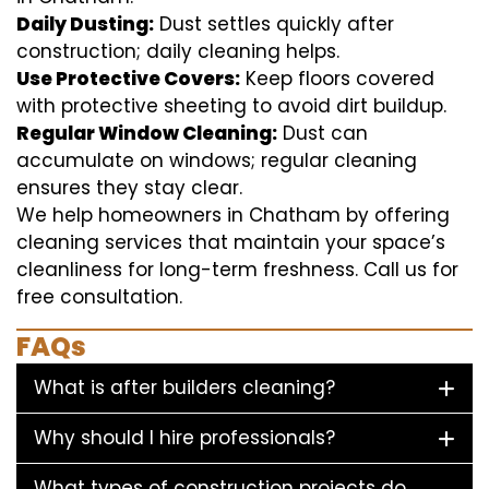
Daily Dusting:
Dust settles quickly after
construction; daily cleaning helps.
Use Protective Covers:
Keep floors covered
with protective sheeting to avoid dirt buildup.
Regular Window Cleaning:
Dust can
accumulate on windows; regular cleaning
ensures they stay clear.
We help homeowners in Chatham by offering
cleaning services that maintain your space’s
cleanliness for long-term freshness. Call us for
free consultation.
FAQs
What is after builders cleaning?
Why should I hire professionals?
What types of construction projects do