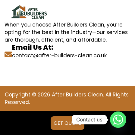
When you choose After Builders Clean, you’re
opting for the best in the industry—our services
are thorough, efficient, and affordable.
Email Us At:
contact@after-builders-clean.co.uk
Copyright © 2026 After Builders Clean. All Rights
Reserved.
Contact us
GET QUOTE