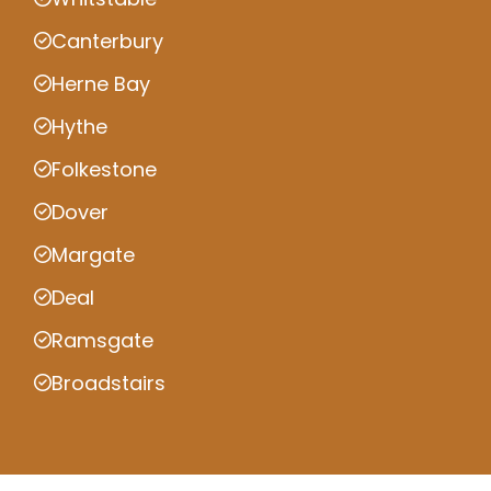
Canterbury
Herne Bay
Hythe
Folkestone
Dover
Margate
Deal
Ramsgate
Broadstairs