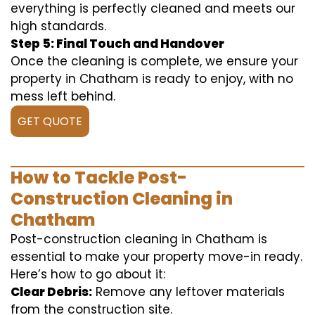
everything is perfectly cleaned and meets our
high standards.
Step 5: Final Touch and Handover
Once the cleaning is complete, we ensure your
property in Chatham is ready to enjoy, with no
mess left behind.
GET QUOTE
How to Tackle Post-
Construction Cleaning in
Chatham
Post-construction cleaning in Chatham is
essential to make your property move-in ready.
Here’s how to go about it:
Clear Debris:
Remove any leftover materials
from the construction site.