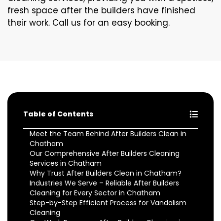
fresh space after the builders have finished
their work. Call us for an easy booking.
Table of Contents
Meet the Team Behind After Builders Clean in
Chatham
Our Comprehensive After Builders Cleaning
Services in Chatham
Why Trust After Builders Clean in Chatham?
Industries We Serve – Reliable After Builders
Cleaning for Every Sector in Chatham
Step-by-Step Efficient Process for Vandalism
Cleaning