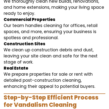
We thoroughly clean new builds, renovations,
and home extensions, making your living space
ready to enjoy.
Commercial Properties
Our team handles cleaning for offices, retail
spaces, and more, ensuring your business is
spotless and professional.
Construction Sites
We clean up construction debris and dust,
leaving your site clean and safe for the next
stage of work.
Real Estate
We prepare properties for sale or rent with
detailed post-construction cleaning,
enhancing their appeal to potential buyers.
Step-by-Step Efficient Process
for Vandalism Cleaning