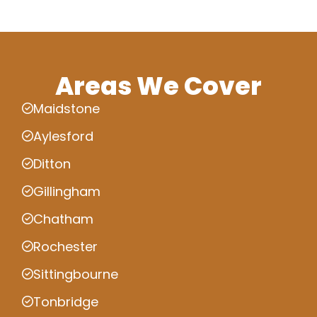
Areas We Cover
Maidstone
Aylesford
Ditton
Gillingham
Chatham
Rochester
Sittingbourne
Tonbridge