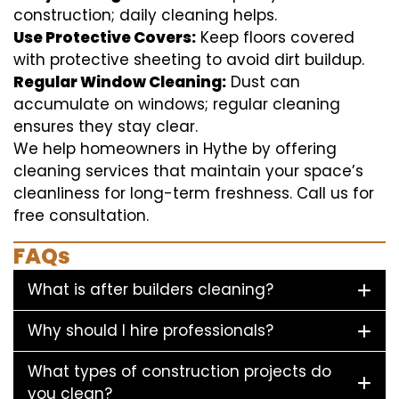
construction; daily cleaning helps.
Use Protective Covers:
Keep floors covered
with protective sheeting to avoid dirt buildup.
Regular Window Cleaning:
Dust can
accumulate on windows; regular cleaning
ensures they stay clear.
We help homeowners in Hythe by offering
cleaning services that maintain your space’s
cleanliness for long-term freshness. Call us for
free consultation.
FAQs
What is after builders cleaning?
Why should I hire professionals?
What types of construction projects do
you clean?