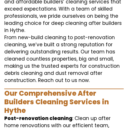
and affordable builders’ cleaning services that
exceed expectations. With a team of skilled
professionals, we pride ourselves on being the
leading choice for deep cleaning after builders
in Hythe.
From new-build cleaning to post-renovation
cleaning, we’ve built a strong reputation for
delivering outstanding results. Our team has
cleaned countless properties, big and small,
making us the trusted experts for construction
debris cleaning and dust removal after
construction. Reach out to us now.
Our Comprehensive After
Builders Cleaning Services in
Hythe
Post-renovation cleaning
: Clean up after
home renovations with our efficient team,