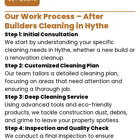
Our Work Process – After
Builders Cleaning in Hythe
Step 1: Initial Consultation
We start by understanding your specific
cleaning needs in Hythe, whether a new build or
a renovation cleanup.
Step 2: Customized Cleaning Plan
Our team tailors a detailed cleaning plan,
focusing on areas that need attention and
ensuring a thorough job.
Step 3: Deep Cleaning Service
Using advanced tools and eco-friendly
products, we tackle construction dust, debris,
and grime to leave your property spotless.
Step 4: Inspection and Quality Check
We conduct a final inspection to ensure