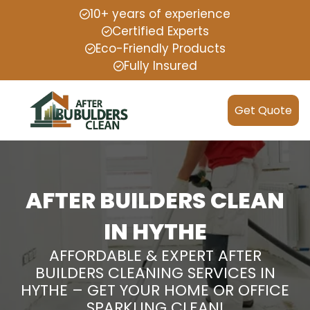
10+ years of experience
Certified Experts
Eco-Friendly Products
Fully Insured
Get Quote
AFTER BUILDERS CLEAN
IN HYTHE
AFFORDABLE & EXPERT AFTER
BUILDERS CLEANING SERVICES IN
HYTHE – GET YOUR HOME OR OFFICE
SPARKLING CLEAN!