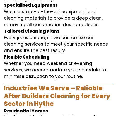
Specialised Equipment
We use state-of-the-art equipment and
cleaning materials to provide a deep clean,
removing all construction dust and debris.
Tailored Cleaning Plans
Every job is unique, so we customise our
cleaning services to meet your specific needs
and ensure the best results.
Flexible Scheduling
Whether you need weekend or evening
services, we accommodate your schedule to
minimise disruption to your routine.
Industries We Serve – Reliable
After Builders Cleaning for Every
Sector in Hythe
Residential Homes