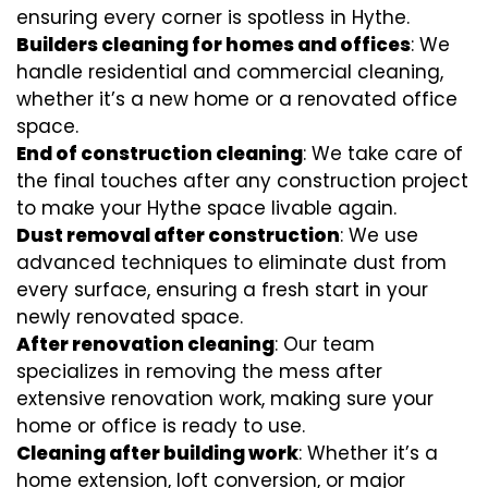
ensuring every corner is spotless in Hythe.
Builders cleaning for homes and offices
: We
handle residential and commercial cleaning,
whether it’s a new home or a renovated office
space.
End of construction cleaning
: We take care of
the final touches after any construction project
to make your Hythe space livable again.
Dust removal after construction
: We use
advanced techniques to eliminate dust from
every surface, ensuring a fresh start in your
newly renovated space.
After renovation cleaning
: Our team
specializes in removing the mess after
extensive renovation work, making sure your
home or office is ready to use.
Cleaning after building work
: Whether it’s a
home extension, loft conversion, or major