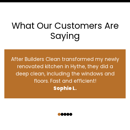
What Our Customers Are
Saying
After Builders Clean transformed my newly
renovated kitchen in Hythe, they did a
deep clean, including the windows and
floors. Fast and efficient!
Sophie L.
‹
›