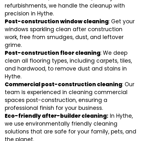
refurbishments, we handle the cleanup with
precision in Hythe.
Post-construction window cleaning
: Get your
windows sparkling clean after construction
work, free from smudges, dust, and leftover
grime.
Post-construction floor cleaning
: We deep
clean all flooring types, including carpets, tiles,
and hardwood, to remove dust and stains in
Hythe.
Commercial post-construction cleaning
: Our
team is experienced in cleaning commercial
spaces post-construction, ensuring a
professional finish for your business.
Eco-friendly after-builder cleaning:
In Hythe,
we use environmentally friendly cleaning
solutions that are safe for your family, pets, and
the planet.