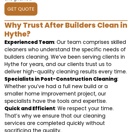
GET QUOTE
Why Trust After Builders Clean in
Hythe?
Experienced Team
: Our team comprises skilled
cleaners who understand the specific needs of
builders cleaning. We’ve been serving clients in
Hythe for years, and our clients trust us to
deliver high-quality cleaning results every time.
Specialists in Post-Construction Cleaning
:
Whether you’ve had a full new build or a
smaller home improvement project, our
specialists have the tools and expertise.
Quick and Efficient
: We respect your time.
That’s why we ensure that our cleaning
services are completed quickly without
sacrificing the quality.