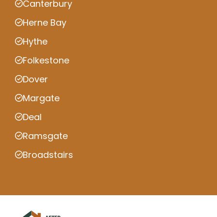
Canterbury
Herne Bay
Hythe
Folkestone
Dover
Margate
Deal
Ramsgate
Broadstairs