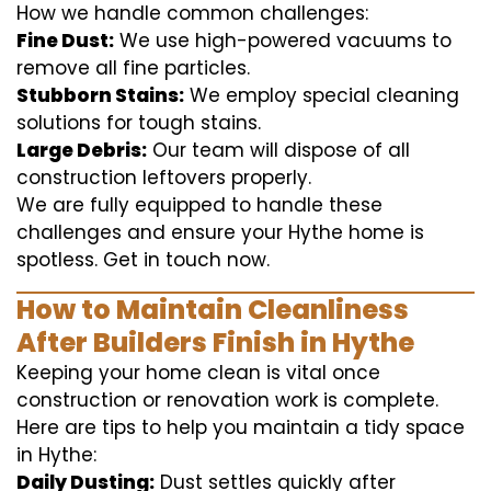
How we handle common challenges:
Fine Dust:
We use high-powered vacuums to
remove all fine particles.
Stubborn Stains:
We employ special cleaning
solutions for tough stains.
Large Debris:
Our team will dispose of all
construction leftovers properly.
We are fully equipped to handle these
challenges and ensure your Hythe home is
spotless. Get in touch now.
How to Maintain Cleanliness
After Builders Finish in Hythe
Keeping your home clean is vital once
construction or renovation work is complete.
Here are tips to help you maintain a tidy space
in Hythe:
Daily Dusting:
Dust settles quickly after