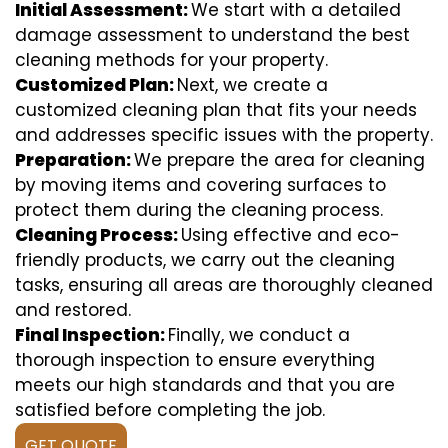
Initial Assessment:
We start with a detailed
damage assessment to understand the best
cleaning methods for your property.
Customized Plan:
Next, we create a
customized cleaning plan that fits your needs
and addresses specific issues with the property.
Preparation:
We prepare the area for cleaning
by moving items and covering surfaces to
protect them during the cleaning process.
Cleaning Process:
Using effective and eco-
friendly products, we carry out the cleaning
tasks, ensuring all areas are thoroughly cleaned
and restored.
Final Inspection:
Finally, we conduct a
thorough inspection to ensure everything
meets our high standards and that you are
satisfied before completing the job.
GET QUOTE