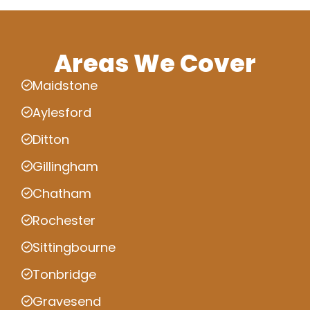
Areas We Cover
Maidstone
Aylesford
Ditton
Gillingham
Chatham
Rochester
Sittingbourne
Tonbridge
Gravesend