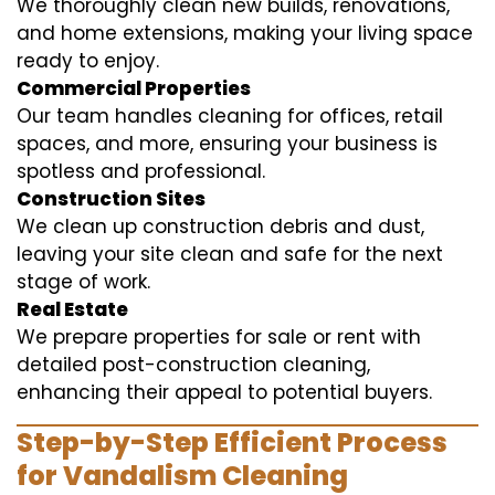
We thoroughly clean new builds, renovations,
and home extensions, making your living space
ready to enjoy.
Commercial Properties
Our team handles cleaning for offices, retail
spaces, and more, ensuring your business is
spotless and professional.
Construction Sites
We clean up construction debris and dust,
leaving your site clean and safe for the next
stage of work.
Real Estate
We prepare properties for sale or rent with
detailed post-construction cleaning,
enhancing their appeal to potential buyers.
Step-by-Step Efficient Process
for Vandalism Cleaning