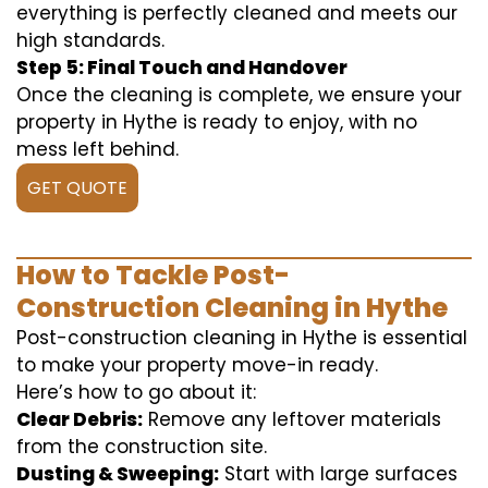
everything is perfectly cleaned and meets our
high standards.
Step 5: Final Touch and Handover
Once the cleaning is complete, we ensure your
property in Hythe is ready to enjoy, with no
mess left behind.
GET QUOTE
How to Tackle Post-
Construction Cleaning in Hythe
Post-construction cleaning in Hythe is essential
to make your property move-in ready.
Here’s how to go about it:
Clear Debris:
Remove any leftover materials
from the construction site.
Dusting & Sweeping:
Start with large surfaces