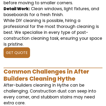
before moving to smaller corners.
Detail Work:
Clean windows, light fixtures, and
baseboards for a fresh finish.
While DIY cleaning is possible, hiring a
professional for the most thorough cleaning is
best. We specialise in every type of post-
construction cleaning task, ensuring your space
is pristine.
GET QUOTE
Common Challenges in After
Builders Cleaning Hythe
After-builders cleaning in Hythe can be
challenging. Construction dust can seep into
every corner, and stubborn stains may need
extra care.