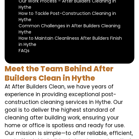
Our Work Process – After Builders Cleaning in
Hythe
How to Tackle Post-Construction Cleaning in
Hythe
Common Challenges in After Builders Cleaning
Hythe
How to Maintain Cleanliness After Builders Finish
in Hythe
FAQs
Meet the Team Behind After
Builders Clean in Hythe
At After Builders Clean, we have years of
experience in providing exceptional post-
construction cleaning services in Hythe. Our
goal is to deliver the highest standard of
cleaning after building work, ensuring your
home or office is spotless and ready for use.
Our mission is simple—to offer reliable, efficient,