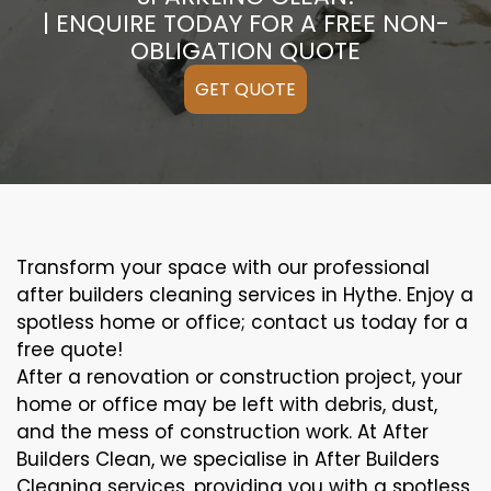
| ENQUIRE TODAY FOR A FREE NON-
OBLIGATION QUOTE
GET QUOTE
Transform your space with our professional
after builders cleaning services in Hythe. Enjoy a
spotless home or office; contact us today for a
free quote!
After a renovation or construction project, your
home or office may be left with debris, dust,
and the mess of construction work. At After
Builders Clean, we specialise in After Builders
Cleaning services, providing you with a spotless,