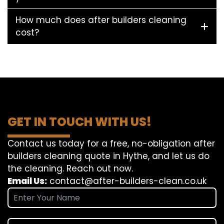
How much does after builders cleaning
cost?
GET IN TOUCH WITH US!
Contact us today for a free, no-obligation after
builders cleaning quote in Hythe, and let us do
the cleaning. Reach out now.
Email Us:
contact@after-builders-clean.co.uk