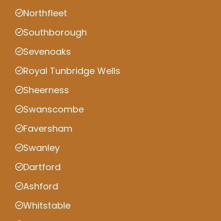
Northfleet
Southborough
Sevenoaks
Royal Tunbridge Wells
Sheerness
Swanscombe
Faversham
Swanley
Dartford
Ashford
Whitstable