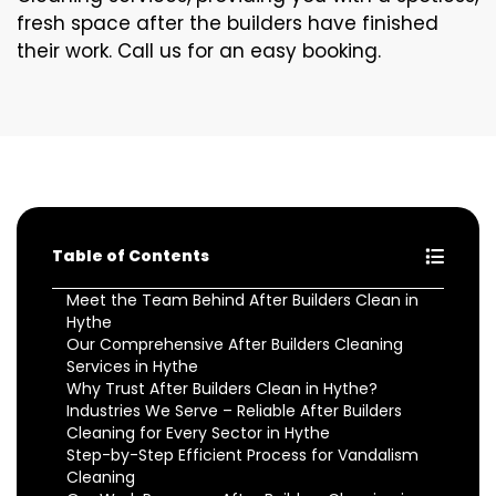
fresh space after the builders have finished
their work. Call us for an easy booking.
Table of Contents
Meet the Team Behind After Builders Clean in
Hythe
Our Comprehensive After Builders Cleaning
Services in Hythe
Why Trust After Builders Clean in Hythe?
Industries We Serve – Reliable After Builders
Cleaning for Every Sector in Hythe
Step-by-Step Efficient Process for Vandalism
Cleaning