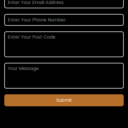
Submit