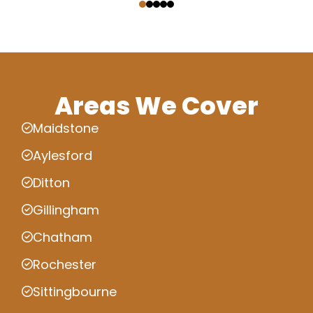
Areas We Cover
Maidstone
Aylesford
Ditton
Gillingham
Chatham
Rochester
Sittingbourne