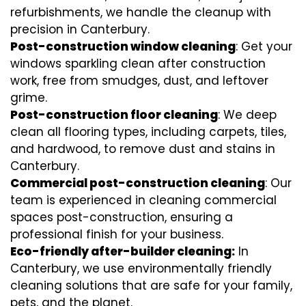
refurbishments, we handle the cleanup with
precision in Canterbury.
Post-construction window cleaning
: Get your
windows sparkling clean after construction
work, free from smudges, dust, and leftover
grime.
Post-construction floor cleaning
: We deep
clean all flooring types, including carpets, tiles,
and hardwood, to remove dust and stains in
Canterbury.
Commercial post-construction cleaning
: Our
team is experienced in cleaning commercial
spaces post-construction, ensuring a
professional finish for your business.
Eco-friendly after-builder cleaning:
In
Canterbury, we use environmentally friendly
cleaning solutions that are safe for your family,
pets, and the planet.