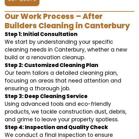
Our Work Process – After
Builders Cleaning in Canterbury
Step 1: Initial Consultation
We start by understanding your specific
cleaning needs in Canterbury, whether a new
build or a renovation cleanup.
Step 2: Customized Cleaning Plan
Our team tailors a detailed cleaning plan,
focusing on areas that need attention and
ensuring a thorough job.
Step 3: Deep Cleaning Service
Using advanced tools and eco-friendly
products, we tackle construction dust, debris,
and grime to leave your property spotless.
Step 4: Inspection and Quality Check
We conduct a final inspection to ensure