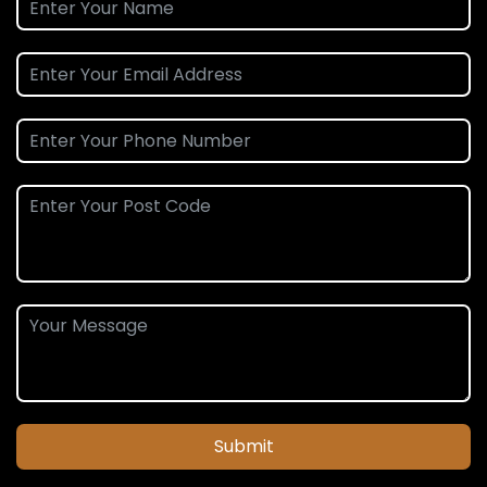
Submit