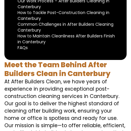
Our Work Process – After Builders Cleaning in
Canterbury
How to Tackle Post-Construction Cleaning in
Canterbury
Common Challenges in After Builders Cleaning
Canterbury
How to Maintain Cleanliness After Builders Finish
in Canterbury
FAQs
Meet the Team Behind After
Builders Clean in Canterbury
At After Builders Clean, we have years of
experience in providing exceptional post-
construction cleaning services in Canterbury.
Our goal is to deliver the highest standard of
cleaning after building work, ensuring your
home or office is spotless and ready for use.
Our mission is simple—to offer reliable, efficient,