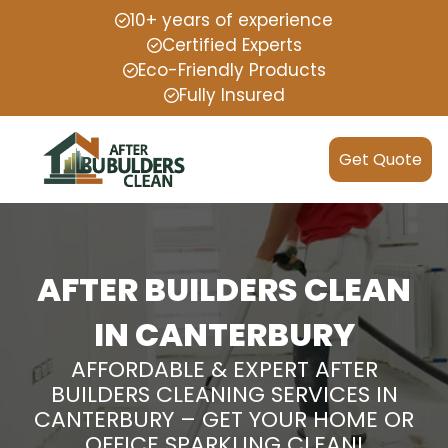
10+ years of experience
Certified Experts
Eco-Friendly Products
Fully Insured
Get Quote
AFTER BUILDERS CLEAN
IN CANTERBURY
AFFORDABLE & EXPERT AFTER
BUILDERS CLEANING SERVICES IN
CANTERBURY – GET YOUR HOME OR
OFFICE SPARKLING CLEAN!