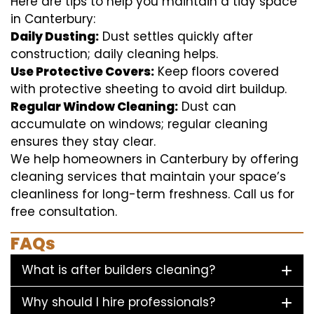
Here are tips to help you maintain a tidy space
in Canterbury:
Daily Dusting:
Dust settles quickly after
construction; daily cleaning helps.
Use Protective Covers:
Keep floors covered
with protective sheeting to avoid dirt buildup.
Regular Window Cleaning:
Dust can
accumulate on windows; regular cleaning
ensures they stay clear.
We help homeowners in Canterbury by offering
cleaning services that maintain your space’s
cleanliness for long-term freshness. Call us for
free consultation.
FAQs
What is after builders cleaning?
Why should I hire professionals?