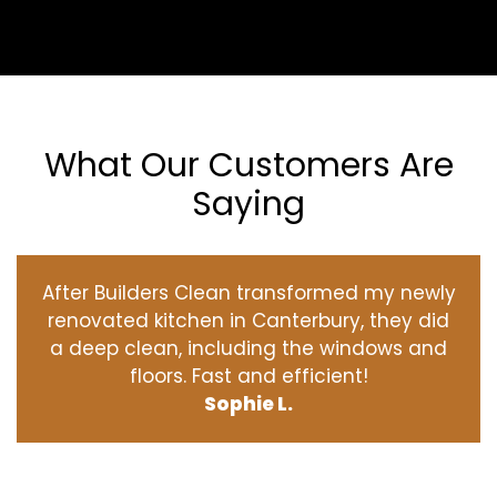
What Our Customers Are
Saying
After Builders Clean transformed my newly
renovated kitchen in Canterbury, they did
a deep clean, including the windows and
floors. Fast and efficient!
Sophie L.
‹
›