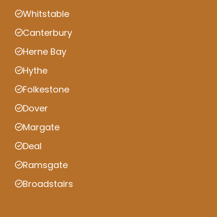
Whitstable
Canterbury
Herne Bay
Hythe
Folkestone
Dover
Margate
Deal
Ramsgate
Broadstairs