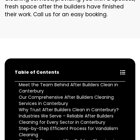
fresh space after the builders have finished
their work. Call us for an easy booking.
Table of Contents
Meet the Team Behind After Builders Clean in
Canterbury
Our Comprehensive After Builders Cleaning
Services in Canterbury
Why Trust After Builders Clean in Canterbury?
Industries We Serve – Reliable After Builders
Cleaning for Every Sector in Canterbury
Step-by-Step Efficient Process for Vandalism
Cleaning