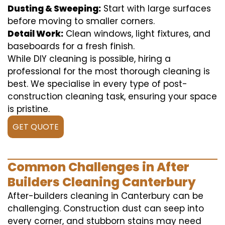
Dusting & Sweeping:
Start with large surfaces
before moving to smaller corners.
Detail Work:
Clean windows, light fixtures, and
baseboards for a fresh finish.
While DIY cleaning is possible, hiring a
professional for the most thorough cleaning is
best. We specialise in every type of post-
construction cleaning task, ensuring your space
is pristine.
GET QUOTE
Common Challenges in After
Builders Cleaning Canterbury
After-builders cleaning in Canterbury can be
challenging. Construction dust can seep into
every corner, and stubborn stains may need