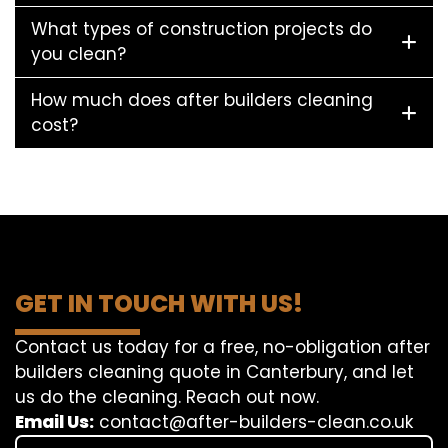
What types of construction projects do
you clean?
How much does after builders cleaning
cost?
GET IN TOUCH WITH US!
Contact us today for a free, no-obligation after
builders cleaning quote in Canterbury, and let
us do the cleaning. Reach out now.
Email Us:
contact@after-builders-clean.co.uk