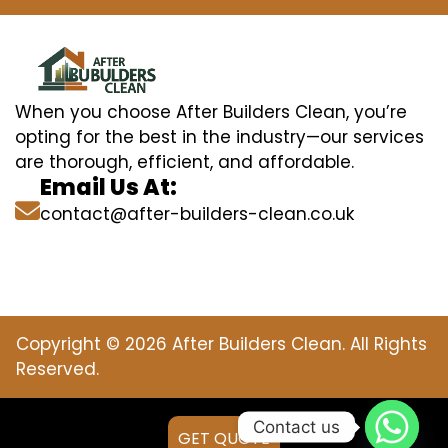
When you choose After Builders Clean, you’re
opting for the best in the industry—our services
are thorough, efficient, and affordable.
Email Us At:
contact@after-builders-clean.co.uk
Copyright © 2026 After Builders Clean. All Rights
Reserved.
Contact us
GET QUOTE