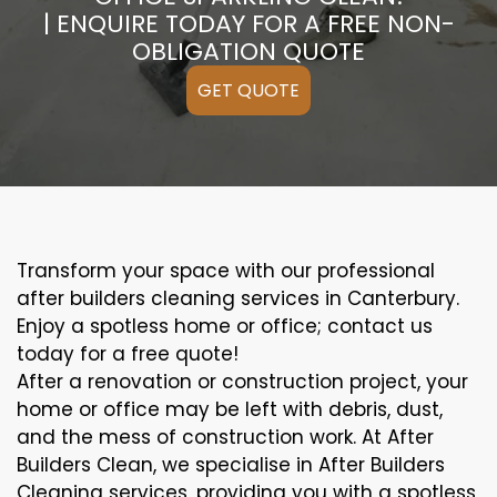
| ENQUIRE TODAY FOR A FREE NON-
OBLIGATION QUOTE
GET QUOTE
Transform your space with our professional
after builders cleaning services in Canterbury.
Enjoy a spotless home or office; contact us
today for a free quote!
After a renovation or construction project, your
home or office may be left with debris, dust,
and the mess of construction work. At After
Builders Clean, we specialise in After Builders
Cleaning services, providing you with a spotless,