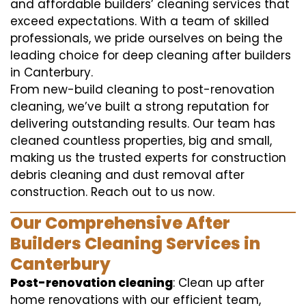
and affordable builders’ cleaning services that
exceed expectations. With a team of skilled
professionals, we pride ourselves on being the
leading choice for deep cleaning after builders
in Canterbury.
From new-build cleaning to post-renovation
cleaning, we’ve built a strong reputation for
delivering outstanding results. Our team has
cleaned countless properties, big and small,
making us the trusted experts for construction
debris cleaning and dust removal after
construction. Reach out to us now.
Our Comprehensive After
Builders Cleaning Services in
Canterbury
Post-renovation cleaning
: Clean up after
home renovations with our efficient team,