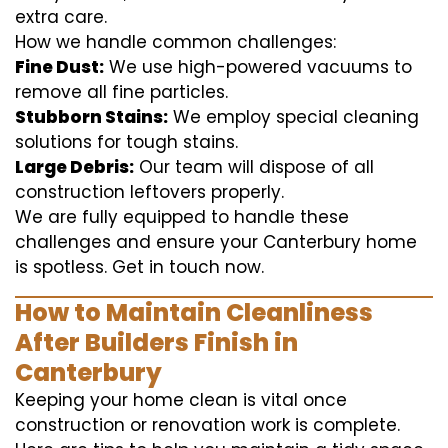
extra care.
How we handle common challenges:
Fine Dust:
We use high-powered vacuums to
remove all fine particles.
Stubborn Stains:
We employ special cleaning
solutions for tough stains.
Large Debris:
Our team will dispose of all
construction leftovers properly.
We are fully equipped to handle these
challenges and ensure your Canterbury home
is spotless. Get in touch now.
How to Maintain Cleanliness
After Builders Finish in
Canterbury
Keeping your home clean is vital once
construction or renovation work is complete.