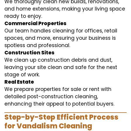
We thoroughly clean new builds, renovations,
and home extensions, making your living space
ready to enjoy.
Commercial Properties
Our team handles cleaning for offices, retail
spaces, and more, ensuring your business is
spotless and professional.
Construction Sites
We clean up construction debris and dust,
leaving your site clean and safe for the next
stage of work.
Real Estate
We prepare properties for sale or rent with
detailed post-construction cleaning,
enhancing their appeal to potential buyers.
Step-by-Step Efficient Process
for Vandalism Cleaning