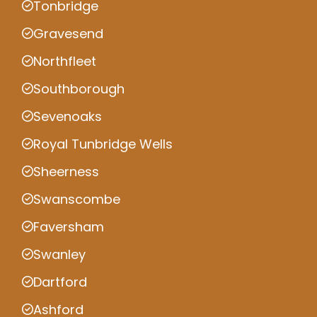
Tonbridge
Gravesend
Northfleet
Southborough
Sevenoaks
Royal Tunbridge Wells
Sheerness
Swanscombe
Faversham
Swanley
Dartford
Ashford