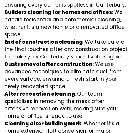
ensuring every corner is spotless in Canterbury.
Builders cleaning for homes and offices
: We
handle residential and commercial cleaning,
whether it’s a new home or a renovated office
space.
End of construction cleaning
: We take care of
the final touches after any construction project
to make your Canterbury space livable again.
Dust removal after construction
: We use
advanced techniques to eliminate dust from
every surface, ensuring a fresh start in your
newly renovated space.
After renovation cleaning
: Our team
specializes in removing the mess after
extensive renovation work, making sure your
home or office is ready to use.
Cleaning after building work
: Whether it’s a
home extension, loft conversion, or major