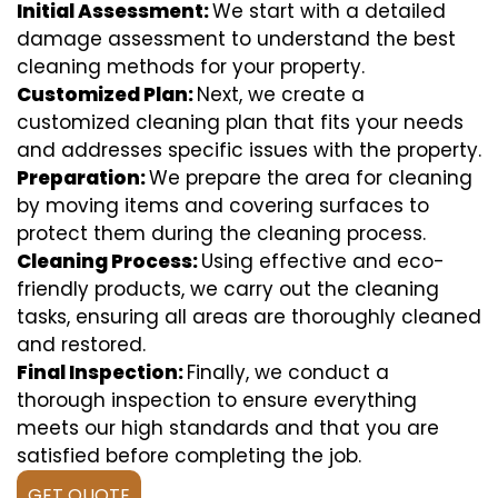
Initial Assessment:
We start with a detailed
damage assessment to understand the best
cleaning methods for your property.
Customized Plan:
Next, we create a
customized cleaning plan that fits your needs
and addresses specific issues with the property.
Preparation:
We prepare the area for cleaning
by moving items and covering surfaces to
protect them during the cleaning process.
Cleaning Process:
Using effective and eco-
friendly products, we carry out the cleaning
tasks, ensuring all areas are thoroughly cleaned
and restored.
Final Inspection:
Finally, we conduct a
thorough inspection to ensure everything
meets our high standards and that you are
satisfied before completing the job.
GET QUOTE