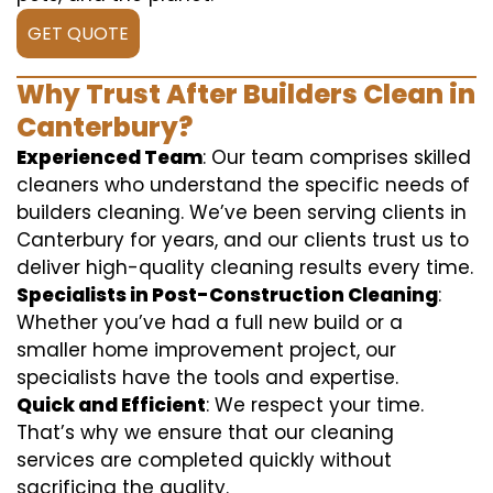
GET QUOTE
Why Trust After Builders Clean in
Canterbury?
Experienced Team
: Our team comprises skilled
cleaners who understand the specific needs of
builders cleaning. We’ve been serving clients in
Canterbury for years, and our clients trust us to
deliver high-quality cleaning results every time.
Specialists in Post-Construction Cleaning
:
Whether you’ve had a full new build or a
smaller home improvement project, our
specialists have the tools and expertise.
Quick and Efficient
: We respect your time.
That’s why we ensure that our cleaning
services are completed quickly without
sacrificing the quality.