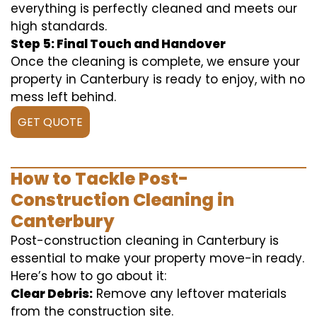
everything is perfectly cleaned and meets our
high standards.
Step 5: Final Touch and Handover
Once the cleaning is complete, we ensure your
property in Canterbury is ready to enjoy, with no
mess left behind.
GET QUOTE
How to Tackle Post-
Construction Cleaning in
Canterbury
Post-construction cleaning in Canterbury is
essential to make your property move-in ready.
Here’s how to go about it:
Clear Debris:
Remove any leftover materials
from the construction site.