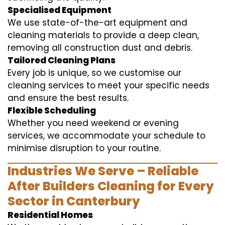
Specialised Equipment
We use state-of-the-art equipment and
cleaning materials to provide a deep clean,
removing all construction dust and debris.
Tailored Cleaning Plans
Every job is unique, so we customise our
cleaning services to meet your specific needs
and ensure the best results.
Flexible Scheduling
Whether you need weekend or evening
services, we accommodate your schedule to
minimise disruption to your routine.
Industries We Serve – Reliable
After Builders Cleaning for Every
Sector in Canterbury
Residential Homes