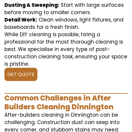
Dusting & Sweeping:
Start with large surfaces
before moving to smaller corners.
Detail Work:
Clean windows, light fixtures, and
baseboards for a fresh finish.
While DIY cleaning is possible, hiring a
professional for the most thorough cleaning is
best. We specialise in every type of post-
construction cleaning task, ensuring your space
is pristine.
GET QUOTE
Common Challenges in After
Builders Cleaning Dinnington
After-builders cleaning in Dinnington can be
challenging. Construction dust can seep into
every corner, and stubborn stains may need