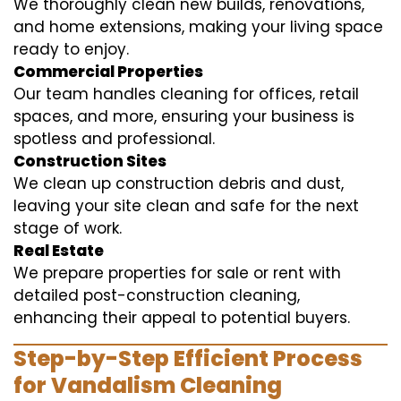
We thoroughly clean new builds, renovations,
and home extensions, making your living space
ready to enjoy.
Commercial Properties
Our team handles cleaning for offices, retail
spaces, and more, ensuring your business is
spotless and professional.
Construction Sites
We clean up construction debris and dust,
leaving your site clean and safe for the next
stage of work.
Real Estate
We prepare properties for sale or rent with
detailed post-construction cleaning,
enhancing their appeal to potential buyers.
Step-by-Step Efficient Process
for Vandalism Cleaning