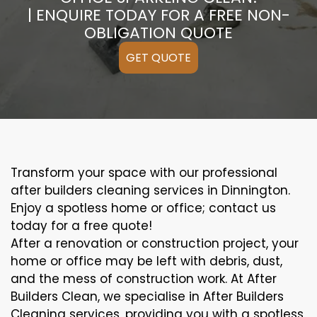
| ENQUIRE TODAY FOR A FREE NON-
OBLIGATION QUOTE
GET QUOTE
Transform your space with our professional
after builders cleaning services in Dinnington.
Enjoy a spotless home or office; contact us
today for a free quote!
After a renovation or construction project, your
home or office may be left with debris, dust,
and the mess of construction work. At After
Builders Clean, we specialise in After Builders
Cleaning services, providing you with a spotless,