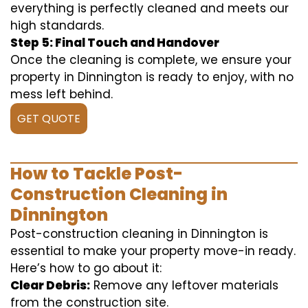
everything is perfectly cleaned and meets our
high standards.
Step 5: Final Touch and Handover
Once the cleaning is complete, we ensure your
property in Dinnington is ready to enjoy, with no
mess left behind.
GET QUOTE
How to Tackle Post-
Construction Cleaning in
Dinnington
Post-construction cleaning in Dinnington is
essential to make your property move-in ready.
Here’s how to go about it:
Clear Debris:
Remove any leftover materials
from the construction site.