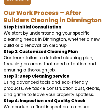
Our Work Process – After
Builders Cleaning in Dinnington
Step 1: Initial Consultation
We start by understanding your specific
cleaning needs in Dinnington, whether a new
build or a renovation cleanup.
Step 2: Customized Cleaning Plan
Our team tailors a detailed cleaning plan,
focusing on areas that need attention and
ensuring a thorough job.
Step 3: Deep Cleaning Service
Using advanced tools and eco-friendly
products, we tackle construction dust, debris,
and grime to leave your property spotless.
Step 4: Inspection and Quality Check
We conduct a final inspection to ensure