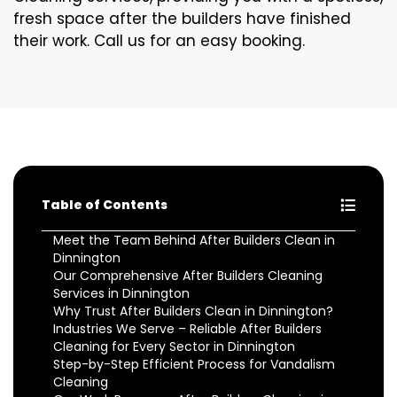
fresh space after the builders have finished
their work. Call us for an easy booking.
Table of Contents
Meet the Team Behind After Builders Clean in
Dinnington
Our Comprehensive After Builders Cleaning
Services in Dinnington
Why Trust After Builders Clean in Dinnington?
Industries We Serve – Reliable After Builders
Cleaning for Every Sector in Dinnington
Step-by-Step Efficient Process for Vandalism
Cleaning