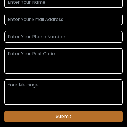
Submit