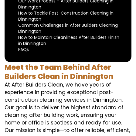
Our Work Process – After Builders Cleaning in
Dinnington
How to Tackle Post-Construction Cleaning in
Dinnington
Common Challenges in After Builders Cleaning
Dinnington
How to Maintain Cleanliness After Builders Finish
in Dinnington
FAQs
Meet the Team Behind After
Builders Clean in Dinnington
At After Builders Clean, we have years of
experience in providing exceptional post-
construction cleaning services in Dinnington.
Our goal is to deliver the highest standard of
cleaning after building work, ensuring your
home or office is spotless and ready for use.
Our mission is simple—to offer reliable, efficient,