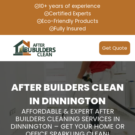
10+ years of experience
Certified Experts
Eco-Friendly Products
Fully Insured
Get Quote
AFTER BUILDERS CLEAN
IN DINNINGTON
AFFORDABLE & EXPERT AFTER
BUILDERS CLEANING SERVICES IN
DINNINGTON – GET YOUR HOME OR
OFFICE SPARKLING CLEAN!