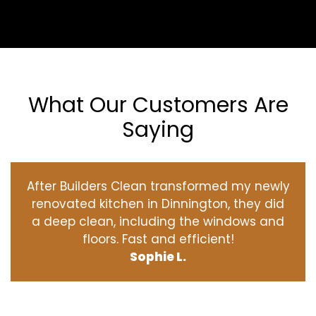
What Our Customers Are
Saying
After Builders Clean transformed my newly
renovated kitchen in Dinnington, they did
a deep clean, including the windows and
floors. Fast and efficient!
Sophie L.
‹
›