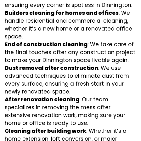
ensuring every corner is spotless in Dinnington.
Builders cleaning for homes and offices
: We
handle residential and commercial cleaning,
whether it’s a new home or a renovated office
space.
End of construction cleaning
: We take care of
the final touches after any construction project
to make your Dinnington space livable again.
Dust removal after construction
: We use
advanced techniques to eliminate dust from
every surface, ensuring a fresh start in your
newly renovated space.
After renovation cleaning
: Our team
specializes in removing the mess after
extensive renovation work, making sure your
home or office is ready to use.
Cleaning after building work
: Whether it’s a
home extension, loft conversion, or major