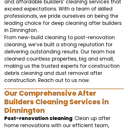
and affordable builders’ cleaning services that
exceed expectations. With a team of skilled
professionals, we pride ourselves on being the
leading choice for deep cleaning after builders
in Dinnington.
From new-build cleaning to post-renovation
cleaning, we’ve built a strong reputation for
delivering outstanding results. Our team has
cleaned countless properties, big and small,
making us the trusted experts for construction
debris cleaning and dust removal after
construction. Reach out to us now.
Our Comprehensive After
Builders Cleaning Services in
Dinnington
Post-renovation cleaning
: Clean up after
home renovations with our efficient team,