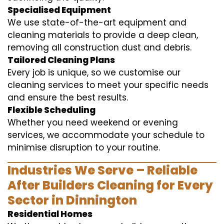
Specialised Equipment
We use state-of-the-art equipment and
cleaning materials to provide a deep clean,
removing all construction dust and debris.
Tailored Cleaning Plans
Every job is unique, so we customise our
cleaning services to meet your specific needs
and ensure the best results.
Flexible Scheduling
Whether you need weekend or evening
services, we accommodate your schedule to
minimise disruption to your routine.
Industries We Serve – Reliable
After Builders Cleaning for Every
Sector in Dinnington
Residential Homes