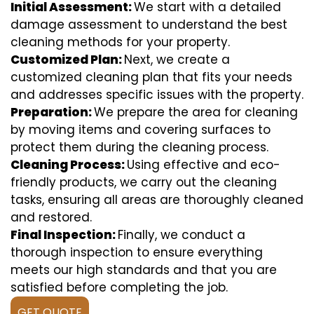
Initial Assessment:
We start with a detailed
damage assessment to understand the best
cleaning methods for your property.
Customized Plan:
Next, we create a
customized cleaning plan that fits your needs
and addresses specific issues with the property.
Preparation:
We prepare the area for cleaning
by moving items and covering surfaces to
protect them during the cleaning process.
Cleaning Process:
Using effective and eco-
friendly products, we carry out the cleaning
tasks, ensuring all areas are thoroughly cleaned
and restored.
Final Inspection:
Finally, we conduct a
thorough inspection to ensure everything
meets our high standards and that you are
satisfied before completing the job.
GET QUOTE