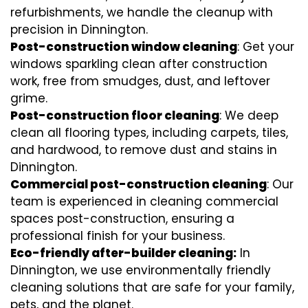
refurbishments, we handle the cleanup with
precision in Dinnington.
Post-construction window cleaning
: Get your
windows sparkling clean after construction
work, free from smudges, dust, and leftover
grime.
Post-construction floor cleaning
: We deep
clean all flooring types, including carpets, tiles,
and hardwood, to remove dust and stains in
Dinnington.
Commercial post-construction cleaning
: Our
team is experienced in cleaning commercial
spaces post-construction, ensuring a
professional finish for your business.
Eco-friendly after-builder cleaning:
In
Dinnington, we use environmentally friendly
cleaning solutions that are safe for your family,
pets, and the planet.