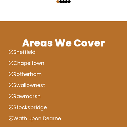
Areas We Cover
Sheffield
Chapeltown
Rotherham
Swallownest
Rawmarsh
Stocksbridge
Wath upon Dearne