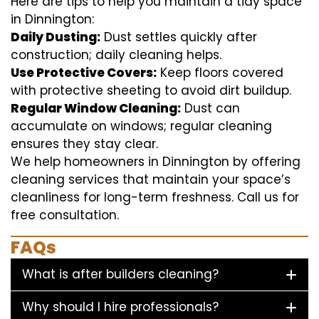
Here are tips to help you maintain a tidy space
in Dinnington:
Daily Dusting:
Dust settles quickly after
construction; daily cleaning helps.
Use Protective Covers:
Keep floors covered
with protective sheeting to avoid dirt buildup.
Regular Window Cleaning:
Dust can
accumulate on windows; regular cleaning
ensures they stay clear.
We help homeowners in Dinnington by offering
cleaning services that maintain your space’s
cleanliness for long-term freshness. Call us for
free consultation.
FAQs
What is after builders cleaning?
Why should I hire professionals?