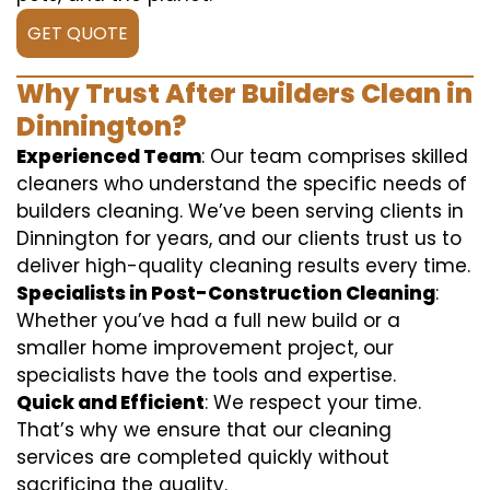
GET QUOTE
Why Trust After Builders Clean in
Dinnington?
Experienced Team
: Our team comprises skilled
cleaners who understand the specific needs of
builders cleaning. We’ve been serving clients in
Dinnington for years, and our clients trust us to
deliver high-quality cleaning results every time.
Specialists in Post-Construction Cleaning
:
Whether you’ve had a full new build or a
smaller home improvement project, our
specialists have the tools and expertise.
Quick and Efficient
: We respect your time.
That’s why we ensure that our cleaning
services are completed quickly without
sacrificing the quality.