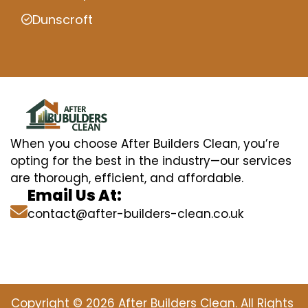
Dunscroft
When you choose After Builders Clean, you’re
opting for the best in the industry—our services
are thorough, efficient, and affordable.
Email Us At:
contact@after-builders-clean.co.uk
Copyright © 2026 After Builders Clean. All Rights