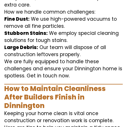
extra care.
How we handle common challenges:
Fine Dust:
We use high-powered vacuums to
remove all fine particles.
Stubborn Stains:
We employ special cleaning
solutions for tough stains.
Large Debris:
Our team will dispose of all
construction leftovers properly.
We are fully equipped to handle these
challenges and ensure your Dinnington home is
spotless. Get in touch now.
How to Maintain Cleanliness
After Builders Finish in
Dinnington
Keeping your home clean is vital once
construction or renovation work is complete.