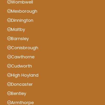
Wombwell
Mexborough
Dinnington
Maltby
Barnsley
Conisbrough
Cawthorne
Cudworth
High Hoyland
Doncaster
Bentley
Armthorpe