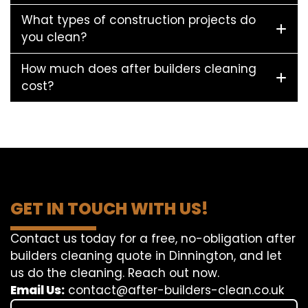
What types of construction projects do
you clean?
How much does after builders cleaning
cost?
GET IN TOUCH WITH US!
Contact us today for a free, no-obligation after
builders cleaning quote in Dinnington, and let
us do the cleaning. Reach out now.
Email Us:
contact@after-builders-clean.co.uk