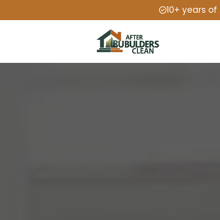
10+ years of