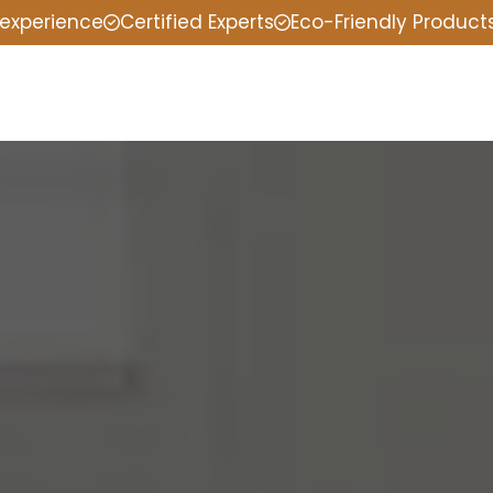
 experience
Certified Experts
Eco-Friendly Product