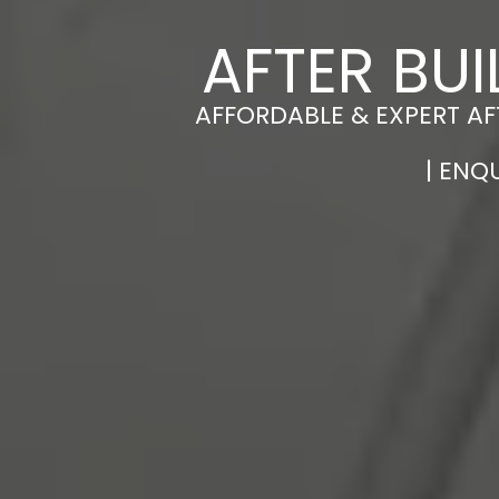
AFTER BU
AFFORDABLE & EXPERT A
| ENQ