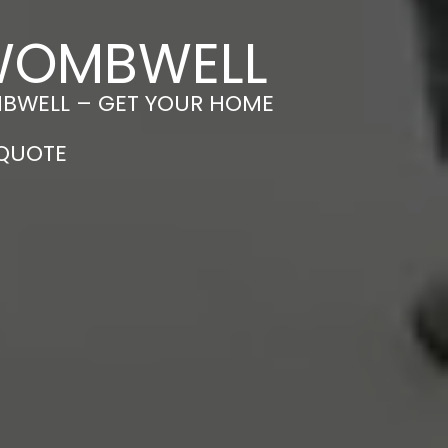
 WOMBWELL
MBWELL – GET YOUR HOME
 QUOTE