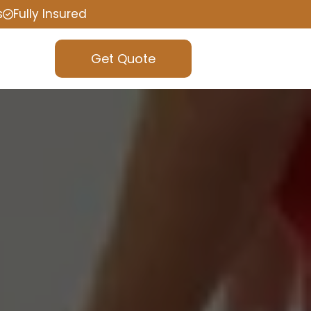
s
Fully Insured
Get Quote