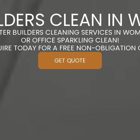
ILDERS CLEAN IN
FTER BUILDERS CLEANING SERVICES IN WO
OR OFFICE SPARKLING CLEAN!
UIRE TODAY FOR A FREE NON-OBLIGATION
GET QUOTE