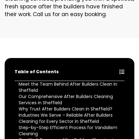
fresh space after the builders have finished
their work. Call us for an easy booking.
Table of Contents
Meet the Team Behind After Builders Clean in
Sheffield
Our Comprehensive After Builders Cleaning
Services in Sheffield
Why Trust After Builders Clean in Sheffield?
Industries We Serve – Reliable After Builders
Cleaning for Every Sector in Sheffield
Step-by-Step Efficient Process for Vandalism
Cleaning