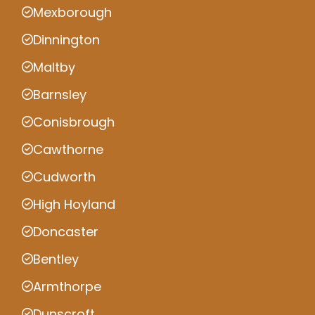
Mexborough
Dinnington
Maltby
Barnsley
Conisbrough
Cawthorne
Cudworth
High Hoyland
Doncaster
Bentley
Armthorpe
Dunscroft