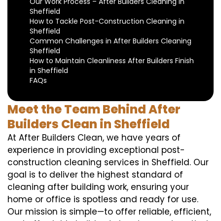
Our Work Process – After Builders Cleaning in
Sheffield
How to Tackle Post-Construction Cleaning in
Sheffield
Common Challenges in After Builders Cleaning
Sheffield
How to Maintain Cleanliness After Builders Finish
in Sheffield
FAQs
Meet the Team Behind After
Builders Clean in Sheffield
At After Builders Clean, we have years of
experience in providing exceptional post-
construction cleaning services in Sheffield. Our
goal is to deliver the highest standard of
cleaning after building work, ensuring your
home or office is spotless and ready for use.
Our mission is simple—to offer reliable, efficient,