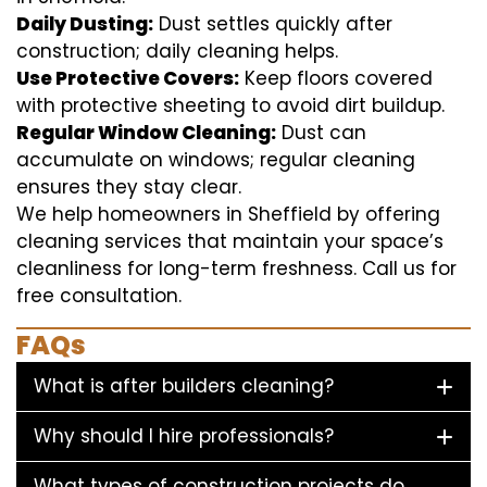
Daily Dusting:
Dust settles quickly after
construction; daily cleaning helps.
Use Protective Covers:
Keep floors covered
with protective sheeting to avoid dirt buildup.
Regular Window Cleaning:
Dust can
accumulate on windows; regular cleaning
ensures they stay clear.
We help homeowners in Sheffield by offering
cleaning services that maintain your space’s
cleanliness for long-term freshness. Call us for
free consultation.
FAQs
What is after builders cleaning?
Why should I hire professionals?
What types of construction projects do