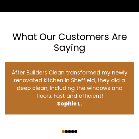
What Our Customers Are
Saying
After Builders Clean transformed my newly
renovated kitchen in Sheffield, they did a
deep clean, including the windows and
floors. Fast and efficient!
Sophie L.
‹
›