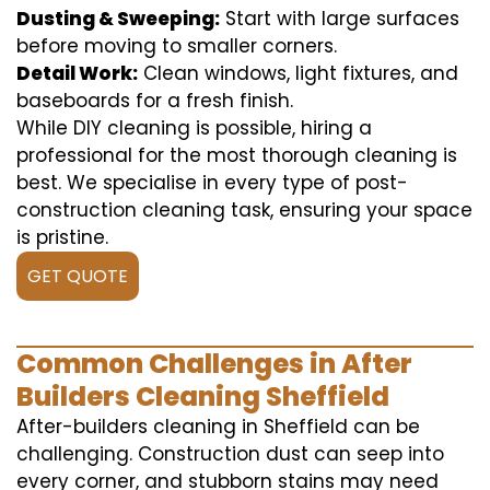
Dusting & Sweeping:
Start with large surfaces
before moving to smaller corners.
Detail Work:
Clean windows, light fixtures, and
baseboards for a fresh finish.
While DIY cleaning is possible, hiring a
professional for the most thorough cleaning is
best. We specialise in every type of post-
construction cleaning task, ensuring your space
is pristine.
GET QUOTE
Common Challenges in After
Builders Cleaning Sheffield
After-builders cleaning in Sheffield can be
challenging. Construction dust can seep into
every corner, and stubborn stains may need