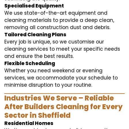
Specialised Equipment
We use state-of-the-art equipment and
cleaning materials to provide a deep clean,
removing all construction dust and debris.
Tailored Cleaning Plans
Every job is unique, so we customise our
cleaning services to meet your specific needs
and ensure the best results.
Flexible Scheduling
Whether you need weekend or evening
services, we accommodate your schedule to
minimise disruption to your routine.
Industries We Serve – Reliable
After Builders Cleaning for Every
Sector in Sheffield
Residential Homes