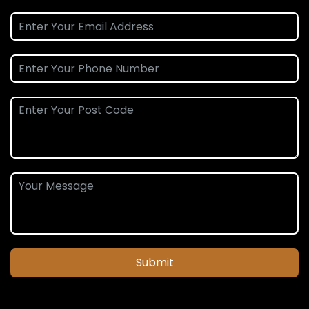
Submit