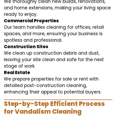
We thoroughly clean new builds, renovations,
and home extensions, making your living space
ready to enjoy.
Commercial Properties
Our team handles cleaning for offices, retail
spaces, and more, ensuring your business is
spotless and professional.
Construction Sites
We clean up construction debris and dust,
leaving your site clean and safe for the next
stage of work.
Real Estate
We prepare properties for sale or rent with
detailed post-construction cleaning,
enhancing their appeal to potential buyers.
Step-by-Step Efficient Process
for Vandalism Cleaning