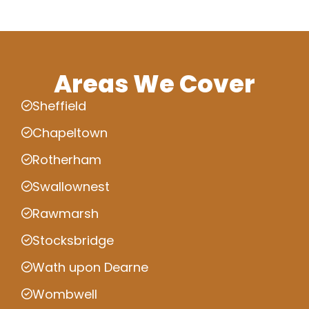
Areas We Cover
Sheffield
Chapeltown
Rotherham
Swallownest
Rawmarsh
Stocksbridge
Wath upon Dearne
Wombwell