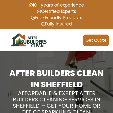
10+ years of experience
Certified Experts
Eco-Friendly Products
Fully Insured
Get Quote
AFTER BUILDERS CLEAN
IN SHEFFIELD
AFFORDABLE & EXPERT AFTER
BUILDERS CLEANING SERVICES IN
SHEFFIELD – GET YOUR HOME OR
OFFICE SPARKLING CLEAN!