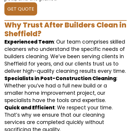
GET QUOTE
Why Trust After Builders Clean in
Sheffield?
Experienced Team
: Our team comprises skilled
cleaners who understand the specific needs of
builders cleaning. We’ve been serving clients in
Sheffield for years, and our clients trust us to
deliver high-quality cleaning results every time.
Specialists in Post-Construction Cleaning
:
Whether you’ve had a full new build or a
smaller home improvement project, our
specialists have the tools and expertise.
Quick and Efficient
: We respect your time.
That’s why we ensure that our cleaning
services are completed quickly without
sacrificing the quality.