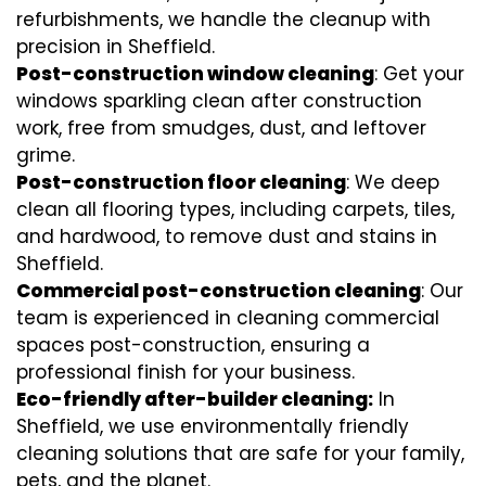
refurbishments, we handle the cleanup with
precision in Sheffield.
Post-construction window cleaning
: Get your
windows sparkling clean after construction
work, free from smudges, dust, and leftover
grime.
Post-construction floor cleaning
: We deep
clean all flooring types, including carpets, tiles,
and hardwood, to remove dust and stains in
Sheffield.
Commercial post-construction cleaning
: Our
team is experienced in cleaning commercial
spaces post-construction, ensuring a
professional finish for your business.
Eco-friendly after-builder cleaning:
In
Sheffield, we use environmentally friendly
cleaning solutions that are safe for your family,
pets, and the planet.