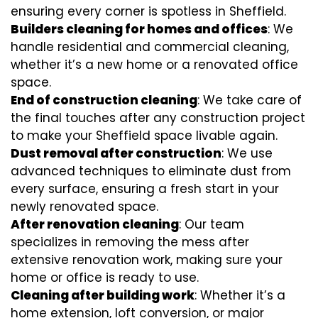
ensuring every corner is spotless in Sheffield.
Builders cleaning for homes and offices
: We
handle residential and commercial cleaning,
whether it’s a new home or a renovated office
space.
End of construction cleaning
: We take care of
the final touches after any construction project
to make your Sheffield space livable again.
Dust removal after construction
: We use
advanced techniques to eliminate dust from
every surface, ensuring a fresh start in your
newly renovated space.
After renovation cleaning
: Our team
specializes in removing the mess after
extensive renovation work, making sure your
home or office is ready to use.
Cleaning after building work
: Whether it’s a
home extension, loft conversion, or major