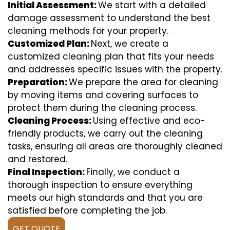
Initial Assessment:
We start with a detailed
damage assessment to understand the best
cleaning methods for your property.
Customized Plan:
Next, we create a
customized cleaning plan that fits your needs
and addresses specific issues with the property.
Preparation:
We prepare the area for cleaning
by moving items and covering surfaces to
protect them during the cleaning process.
Cleaning Process:
Using effective and eco-
friendly products, we carry out the cleaning
tasks, ensuring all areas are thoroughly cleaned
and restored.
Final Inspection:
Finally, we conduct a
thorough inspection to ensure everything
meets our high standards and that you are
satisfied before completing the job.
GET QUOTE