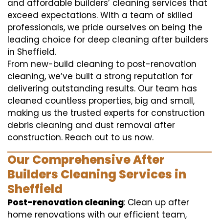
and affordable builders’ cleaning services that
exceed expectations. With a team of skilled
professionals, we pride ourselves on being the
leading choice for deep cleaning after builders
in Sheffield.
From new-build cleaning to post-renovation
cleaning, we’ve built a strong reputation for
delivering outstanding results. Our team has
cleaned countless properties, big and small,
making us the trusted experts for construction
debris cleaning and dust removal after
construction. Reach out to us now.
Our Comprehensive After
Builders Cleaning Services in
Sheffield
Post-renovation cleaning
: Clean up after
home renovations with our efficient team,