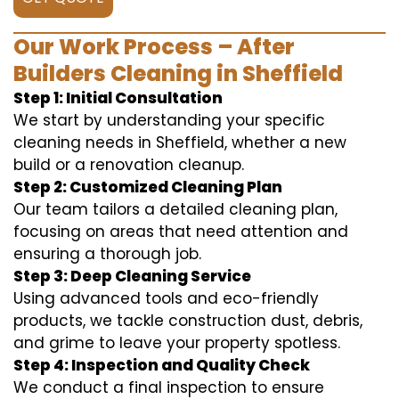
Our Work Process – After
Builders Cleaning in Sheffield
Step 1: Initial Consultation
We start by understanding your specific
cleaning needs in Sheffield, whether a new
build or a renovation cleanup.
Step 2: Customized Cleaning Plan
Our team tailors a detailed cleaning plan,
focusing on areas that need attention and
ensuring a thorough job.
Step 3: Deep Cleaning Service
Using advanced tools and eco-friendly
products, we tackle construction dust, debris,
and grime to leave your property spotless.
Step 4: Inspection and Quality Check
We conduct a final inspection to ensure