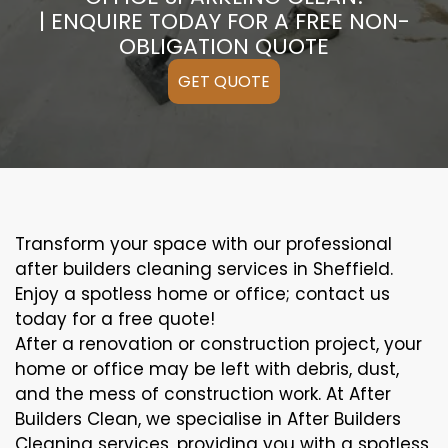
| ENQUIRE TODAY FOR A FREE NON-
OBLIGATION QUOTE
GET QUOTE
Transform your space with our professional
after builders cleaning services in Sheffield.
Enjoy a spotless home or office; contact us
today for a free quote!
After a renovation or construction project, your
home or office may be left with debris, dust,
and the mess of construction work. At After
Builders Clean, we specialise in After Builders
Cleaning services, providing you with a spotless,