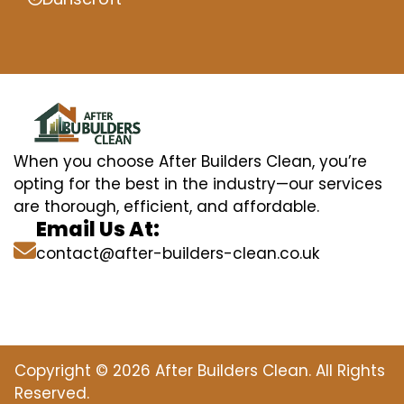
When you choose After Builders Clean, you’re
opting for the best in the industry—our services
are thorough, efficient, and affordable.
Email Us At:
contact@after-builders-clean.co.uk
Copyright © 2026 After Builders Clean. All Rights
Reserved.