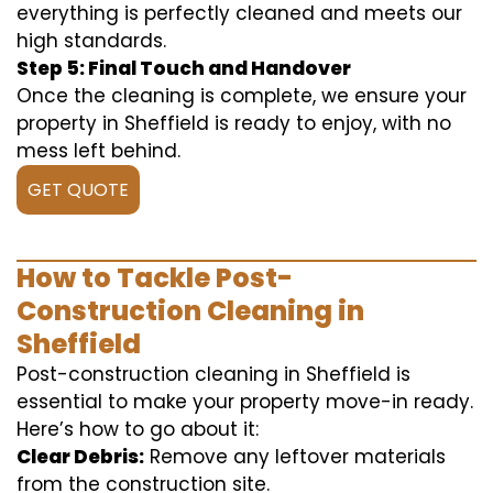
everything is perfectly cleaned and meets our
high standards.
Step 5: Final Touch and Handover
Once the cleaning is complete, we ensure your
property in Sheffield is ready to enjoy, with no
mess left behind.
GET QUOTE
How to Tackle Post-
Construction Cleaning in
Sheffield
Post-construction cleaning in Sheffield is
essential to make your property move-in ready.
Here’s how to go about it:
Clear Debris:
Remove any leftover materials
from the construction site.