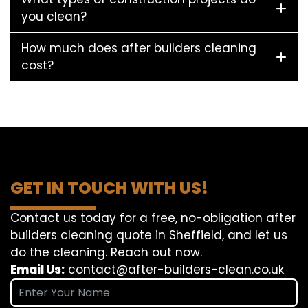
you clean?
How much does after builders cleaning
cost?
GET IN TOUCH WITH US!
Contact us today for a free, no-obligation after
builders cleaning quote in Sheffield, and let us
do the cleaning. Reach out now.
Email Us:
contact@after-builders-clean.co.uk