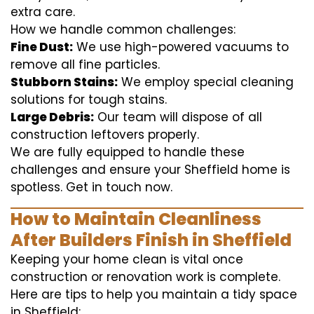
extra care.
How we handle common challenges:
Fine Dust:
We use high-powered vacuums to
remove all fine particles.
Stubborn Stains:
We employ special cleaning
solutions for tough stains.
Large Debris:
Our team will dispose of all
construction leftovers properly.
We are fully equipped to handle these
challenges and ensure your Sheffield home is
spotless. Get in touch now.
How to Maintain Cleanliness
After Builders Finish in Sheffield
Keeping your home clean is vital once
construction or renovation work is complete.
Here are tips to help you maintain a tidy space
in Sheffield: