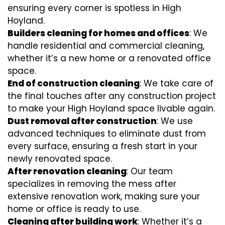
ensuring every corner is spotless in High
Hoyland.
Builders cleaning for homes and offices
: We
handle residential and commercial cleaning,
whether it’s a new home or a renovated office
space.
End of construction cleaning
: We take care of
the final touches after any construction project
to make your High Hoyland space livable again.
Dust removal after construction
: We use
advanced techniques to eliminate dust from
every surface, ensuring a fresh start in your
newly renovated space.
After renovation cleaning
: Our team
specializes in removing the mess after
extensive renovation work, making sure your
home or office is ready to use.
Cleaning after building work
: Whether it’s a