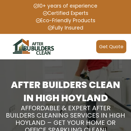
10+ years of experience
Certified Experts
Eco-Friendly Products
Fully Insured
Get Quote
AFTER BUILDERS CLEAN
IN HIGH HOYLAND
AFFORDABLE & EXPERT AFTER
BUILDERS CLEANING SERVICES IN HIGH
HOYLAND – GET YOUR HOME OR
OFFICE SPARKLING CLEAN!