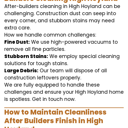
After-builders cleaning in High Hoyland can be
challenging. Construction dust can seep into
every corner, and stubborn stains may need
extra care.
How we handle common challenges:
Fine Dust:
We use high-powered vacuums to
remove all fine particles.
Stubborn Stains:
We employ special cleaning
solutions for tough stains.
Large Debris:
Our team will dispose of all
construction leftovers properly.
We are fully equipped to handle these
challenges and ensure your High Hoyland home
is spotless. Get in touch now.
How to Maintain Cleanliness
After Builders Finish in High