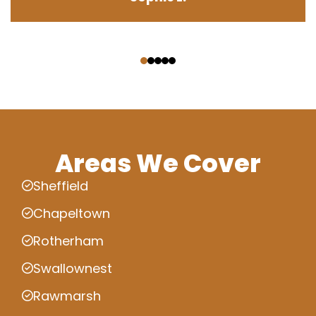
‹
›
Areas We Cover
Sheffield
Chapeltown
Rotherham
Swallownest
Rawmarsh