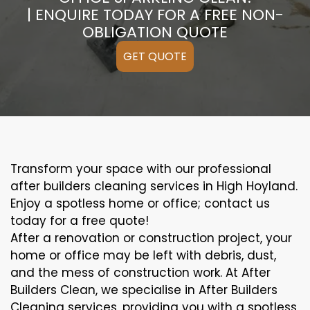
| ENQUIRE TODAY FOR A FREE NON-
OBLIGATION QUOTE
GET QUOTE
Transform your space with our professional
after builders cleaning services in High Hoyland.
Enjoy a spotless home or office; contact us
today for a free quote!
After a renovation or construction project, your
home or office may be left with debris, dust,
and the mess of construction work. At After
Builders Clean, we specialise in After Builders
Cleaning services, providing you with a spotless,