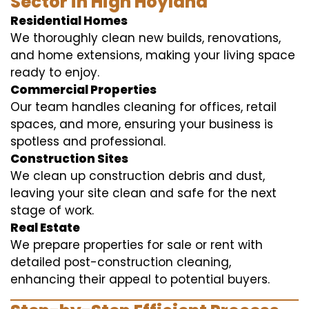
Sector in High Hoyland
Residential Homes
We thoroughly clean new builds, renovations,
and home extensions, making your living space
ready to enjoy.
Commercial Properties
Our team handles cleaning for offices, retail
spaces, and more, ensuring your business is
spotless and professional.
Construction Sites
We clean up construction debris and dust,
leaving your site clean and safe for the next
stage of work.
Real Estate
We prepare properties for sale or rent with
detailed post-construction cleaning,
enhancing their appeal to potential buyers.