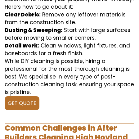
Here’s how to go about it:
Clear Debris:
Remove any leftover materials
from the construction site.
Dusting & Sweeping:
Start with large surfaces
before moving to smaller corners.
Detail Work:
Clean windows, light fixtures, and
baseboards for a fresh finish.
While DIY cleaning is possible, hiring a
professional for the most thorough cleaning is
best. We specialise in every type of post-
construction cleaning task, ensuring your space
is pristine.
GET QUOTE
Common Challenges in After
Builders Cleaning High Hoyland