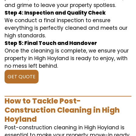
and grime to leave your property spotless.
Step 4: Inspection and Quality Check
We conduct a final inspection to ensure
everything is perfectly cleaned and meets our
high standards.
Step 5: Final Touch and Handover
Once the cleaning is complete, we ensure your
property in High Hoyland is ready to enjoy, with
no mess left behind.
GET QUOTE
How to Tackle Post-
Construction Cleaning in High
Hoyland
Post-construction cleaning in High Hoyland is
essential to make your property move-in ready.