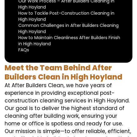
Our Work Process – After Builders Cleaning in
High Hoyland
How to Tackle Post-Construction Cleaning in
High Hoyland
Common Challenges in After Builders Cleaning
High Hoyland
How to Maintain Cleanliness After Builders Finish
in High Hoyland
FAQs
Meet the Team Behind After
Builders Clean in High Hoyland
At After Builders Clean, we have years of
experience in providing exceptional post-
construction cleaning services in High Hoyland.
Our goal is to deliver the highest standard of
cleaning after building work, ensuring your
home or office is spotless and ready for use.
Our mission is simple—to offer reliable, efficient,