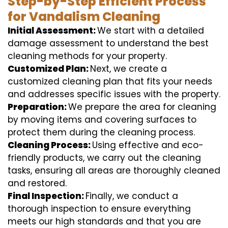
Step-by-Step Efficient Process
for Vandalism Cleaning
Initial Assessment:
We start with a detailed
damage assessment to understand the best
cleaning methods for your property.
Customized Plan:
Next, we create a
customized cleaning plan that fits your needs
and addresses specific issues with the property.
Preparation:
We prepare the area for cleaning
by moving items and covering surfaces to
protect them during the cleaning process.
Cleaning Process:
Using effective and eco-
friendly products, we carry out the cleaning
tasks, ensuring all areas are thoroughly cleaned
and restored.
Final Inspection:
Finally, we conduct a
thorough inspection to ensure everything
meets our high standards and that you are