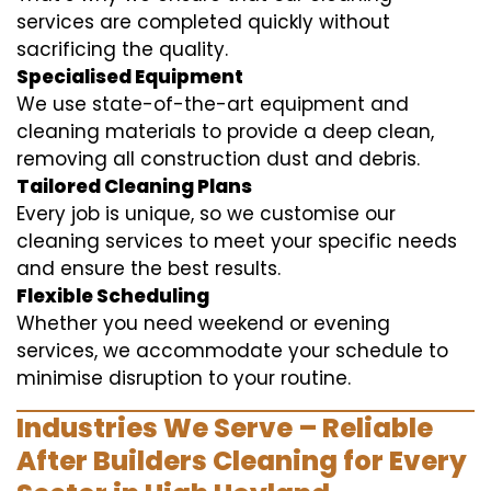
services are completed quickly without
sacrificing the quality.
Specialised Equipment
We use state-of-the-art equipment and
cleaning materials to provide a deep clean,
removing all construction dust and debris.
Tailored Cleaning Plans
Every job is unique, so we customise our
cleaning services to meet your specific needs
and ensure the best results.
Flexible Scheduling
Whether you need weekend or evening
services, we accommodate your schedule to
minimise disruption to your routine.
Industries We Serve – Reliable
After Builders Cleaning for Every