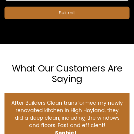
Submit
What Our Customers Are
Saying
After Builders Clean transformed my newly
renovated kitchen in High Hoyland, they
did a deep clean, including the windows
and floors. Fast and efficient!
Sophie L.