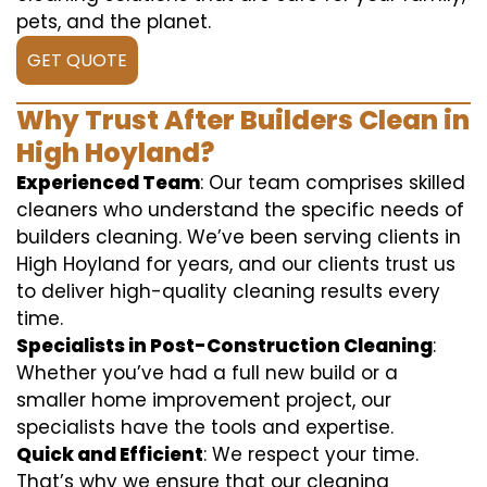
pets, and the planet.
GET QUOTE
Why Trust After Builders Clean in
High Hoyland?
Experienced Team
: Our team comprises skilled
cleaners who understand the specific needs of
builders cleaning. We’ve been serving clients in
High Hoyland for years, and our clients trust us
to deliver high-quality cleaning results every
time.
Specialists in Post-Construction Cleaning
:
Whether you’ve had a full new build or a
smaller home improvement project, our
specialists have the tools and expertise.
Quick and Efficient
: We respect your time.
That’s why we ensure that our cleaning