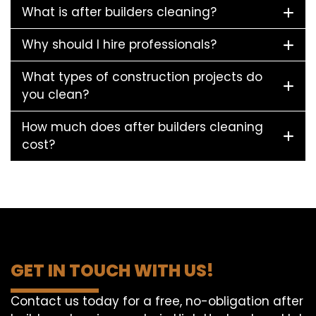
What is after builders cleaning?
Why should I hire professionals?
What types of construction projects do
you clean?
How much does after builders cleaning
cost?
GET IN TOUCH WITH US!
Contact us today for a free, no-obligation after