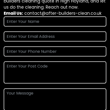
builders cleaning quote in High Hoyland, and let
us do the cleaning. Reach out now.
Email Us:
contact@after-builders-clean.co.uk