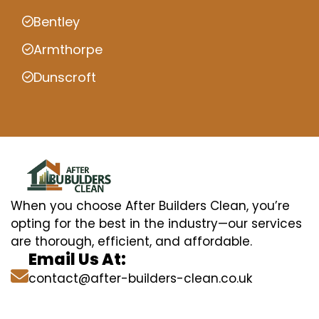
Bentley
Armthorpe
Dunscroft
When you choose After Builders Clean, you’re
opting for the best in the industry—our services
are thorough, efficient, and affordable.
Email Us At:
contact@after-builders-clean.co.uk