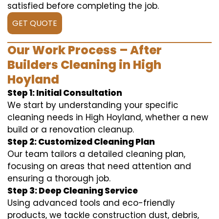
satisfied before completing the job.
GET QUOTE
Our Work Process – After
Builders Cleaning in High
Hoyland
Step 1: Initial Consultation
We start by understanding your specific
cleaning needs in High Hoyland, whether a new
build or a renovation cleanup.
Step 2: Customized Cleaning Plan
Our team tailors a detailed cleaning plan,
focusing on areas that need attention and
ensuring a thorough job.
Step 3: Deep Cleaning Service
Using advanced tools and eco-friendly
products, we tackle construction dust, debris,