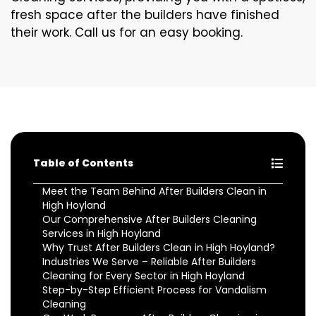
fresh space after the builders have finished
their work. Call us for an easy booking.
Table of Contents
Meet the Team Behind After Builders Clean in
High Hoyland
Our Comprehensive After Builders Cleaning
Services in High Hoyland
Why Trust After Builders Clean in High Hoyland?
Industries We Serve – Reliable After Builders
Cleaning for Every Sector in High Hoyland
Step-by-Step Efficient Process for Vandalism
Cleaning