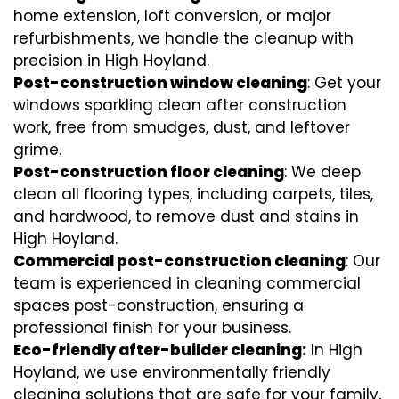
home extension, loft conversion, or major
refurbishments, we handle the cleanup with
precision in High Hoyland.
Post-construction window cleaning
: Get your
windows sparkling clean after construction
work, free from smudges, dust, and leftover
grime.
Post-construction floor cleaning
: We deep
clean all flooring types, including carpets, tiles,
and hardwood, to remove dust and stains in
High Hoyland.
Commercial post-construction cleaning
: Our
team is experienced in cleaning commercial
spaces post-construction, ensuring a
professional finish for your business.
Eco-friendly after-builder cleaning:
In High
Hoyland, we use environmentally friendly
cleaning solutions that are safe for your family,