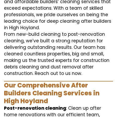
and affordable builders’ cleaning services that
exceed expectations. With a team of skilled
professionals, we pride ourselves on being the
leading choice for deep cleaning after builders
in High Hoyland.
From new-build cleaning to post-renovation
cleaning, we’ve built a strong reputation for
delivering outstanding results. Our team has
cleaned countless properties, big and small,
making us the trusted experts for construction
debris cleaning and dust removal after
construction. Reach out to us now.
Our Comprehensive After
Builders Cleaning Services in
High Hoyland
Post-renovation cleaning
: Clean up after
home renovations with our efficient team,