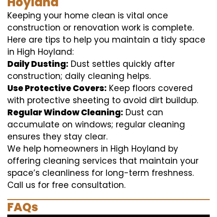
Hoyland
Keeping your home clean is vital once
construction or renovation work is complete.
Here are tips to help you maintain a tidy space
in High Hoyland:
Daily Dusting:
Dust settles quickly after
construction; daily cleaning helps.
Use Protective Covers:
Keep floors covered
with protective sheeting to avoid dirt buildup.
Regular Window Cleaning:
Dust can
accumulate on windows; regular cleaning
ensures they stay clear.
We help homeowners in High Hoyland by
offering cleaning services that maintain your
space’s cleanliness for long-term freshness.
Call us for free consultation.
FAQs