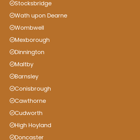
Stocksbridge
Wath upon Dearne
Wombwell
Mexborough
Dinnington
Maltby
Barnsley
Conisbrough
Cawthorne
Cudworth
High Hoyland
Doncaster