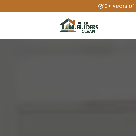
10+ years of