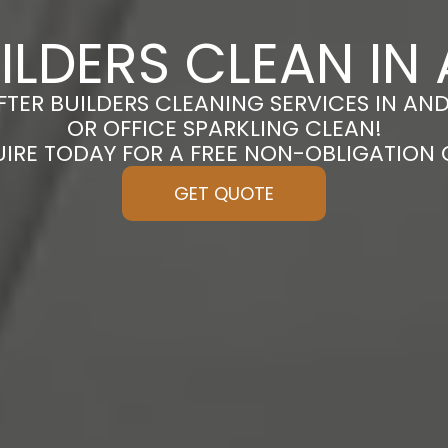
ILDERS CLEAN I
FTER BUILDERS CLEANING SERVICES IN A
OR OFFICE SPARKLING CLEAN!
UIRE TODAY FOR A FREE NON-OBLIGATION
GET QUOTE