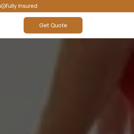
s
Fully Insured
Get Quote