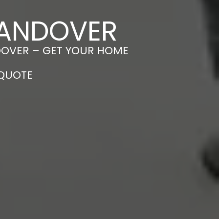
N ANDOVER
NDOVER – GET YOUR HOME
 QUOTE