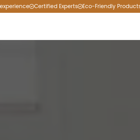
 experience
Certified Experts
Eco-Friendly Product