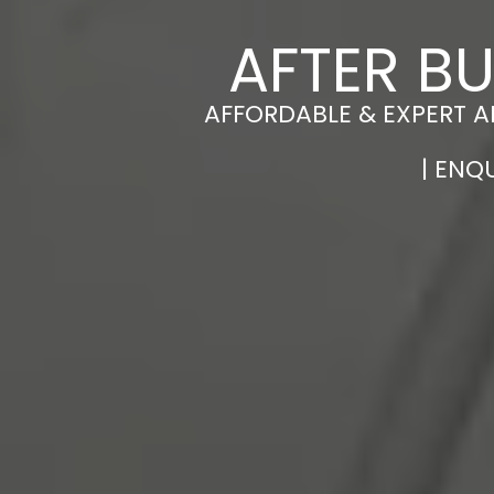
AFTER BU
AFFORDABLE & EXPERT A
| ENQ