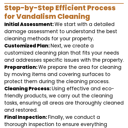
Step-by-Step Efficient Process
for Vandalism Cleaning
Initial Assessment:
We start with a detailed
damage assessment to understand the best
cleaning methods for your property.
Customized Plan:
Next, we create a
customized cleaning plan that fits your needs
and addresses specific issues with the property.
Preparation:
We prepare the area for cleaning
by moving items and covering surfaces to
protect them during the cleaning process.
Cleaning Process:
Using effective and eco-
friendly products, we carry out the cleaning
tasks, ensuring all areas are thoroughly cleaned
and restored.
Final Inspection:
Finally, we conduct a
thorough inspection to ensure everything