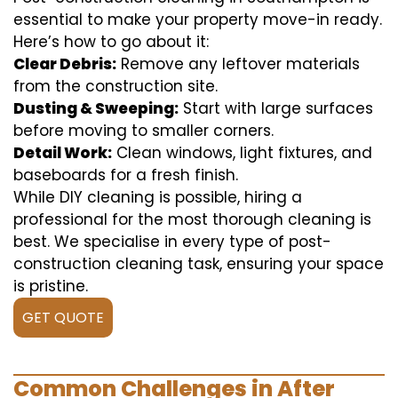
essential to make your property move-in ready.
Here’s how to go about it:
Clear Debris:
Remove any leftover materials
from the construction site.
Dusting & Sweeping:
Start with large surfaces
before moving to smaller corners.
Detail Work:
Clean windows, light fixtures, and
baseboards for a fresh finish.
While DIY cleaning is possible, hiring a
professional for the most thorough cleaning is
best. We specialise in every type of post-
construction cleaning task, ensuring your space
is pristine.
GET QUOTE
Common Challenges in After