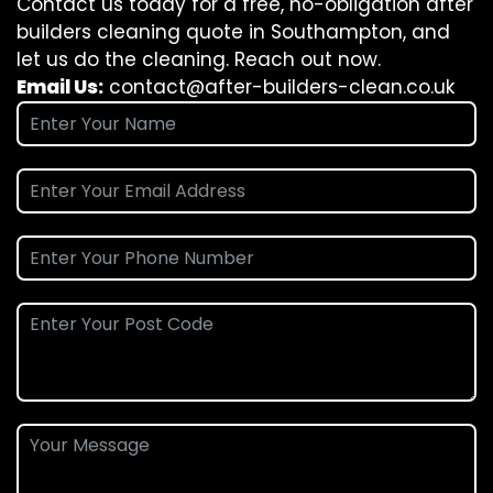
Contact us today for a free, no-obligation after
builders cleaning quote in Southampton, and
let us do the cleaning. Reach out now.
Email Us:
contact@after-builders-clean.co.uk