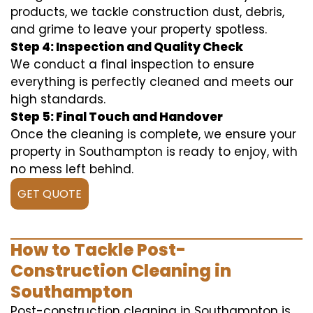
products, we tackle construction dust, debris,
and grime to leave your property spotless.
Step 4: Inspection and Quality Check
We conduct a final inspection to ensure
everything is perfectly cleaned and meets our
high standards.
Step 5: Final Touch and Handover
Once the cleaning is complete, we ensure your
property in Southampton is ready to enjoy, with
no mess left behind.
GET QUOTE
How to Tackle Post-
Construction Cleaning in
Southampton
Post-construction cleaning in Southampton is