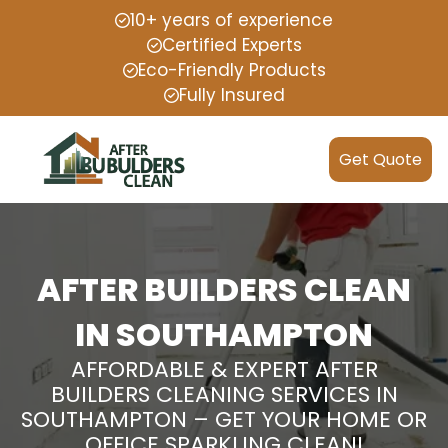
10+ years of experience
Certified Experts
Eco-Friendly Products
Fully Insured
Get Quote
AFTER BUILDERS CLEAN
IN SOUTHAMPTON
AFFORDABLE & EXPERT AFTER
BUILDERS CLEANING SERVICES IN
SOUTHAMPTON – GET YOUR HOME OR
OFFICE SPARKLING CLEAN!