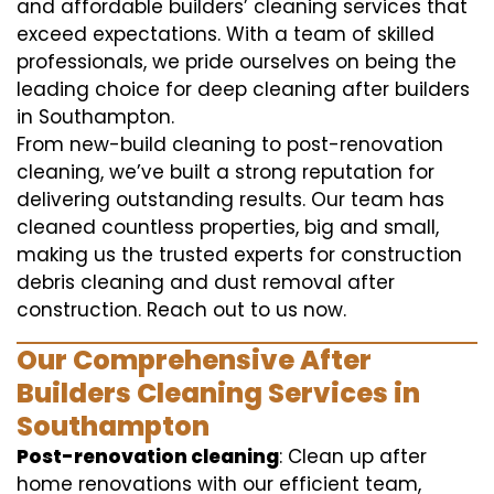
and affordable builders’ cleaning services that
exceed expectations. With a team of skilled
professionals, we pride ourselves on being the
leading choice for deep cleaning after builders
in Southampton.
From new-build cleaning to post-renovation
cleaning, we’ve built a strong reputation for
delivering outstanding results. Our team has
cleaned countless properties, big and small,
making us the trusted experts for construction
debris cleaning and dust removal after
construction. Reach out to us now.
Our Comprehensive After
Builders Cleaning Services in
Southampton
Post-renovation cleaning
: Clean up after
home renovations with our efficient team,