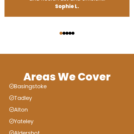
Sophie L.
‹
›
Areas We Cover
Basingstoke
Tadley
Alton
Yateley
Aldershot