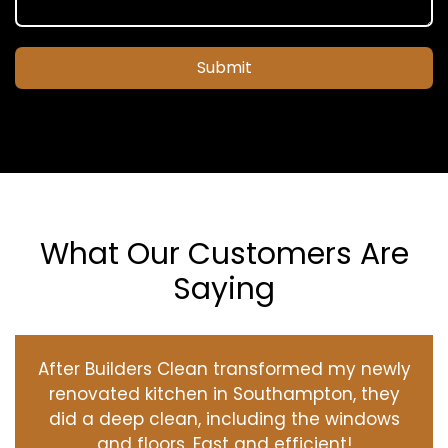
Submit
What Our Customers Are
Saying
After Builders Clean transformed my newly
renovated kitchen in Southampton, they
did a deep clean, including the windows
and floors. Fast and efficient!