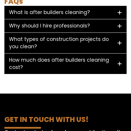
FAQs
What is after builders cleaning?
Why should I hire professionals?
What types of construction projects do
you clean?
How much does after builders cleaning
cost?
GET IN TOUCH WITH US!