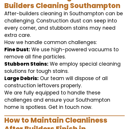
Builders Cleaning Southampton
After-builders cleaning in Southampton can be
challenging. Construction dust can seep into
every corner, and stubborn stains may need
extra care.
How we handle common challenges:
Fine Dust:
We use high-powered vacuums to
remove all fine particles.
Stubborn Stains:
We employ special cleaning
solutions for tough stains.
Large Debris:
Our team will dispose of all
construction leftovers properly.
We are fully equipped to handle these
challenges and ensure your Southampton
home is spotless. Get in touch now.
How to Maintain Cleanliness
After Builders Finish in