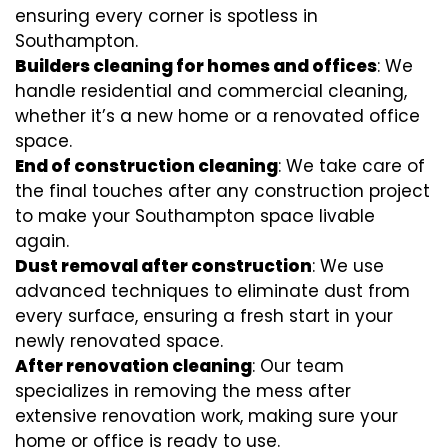
ensuring every corner is spotless in
Southampton.
Builders cleaning for homes and offices
: We
handle residential and commercial cleaning,
whether it’s a new home or a renovated office
space.
End of construction cleaning
: We take care of
the final touches after any construction project
to make your Southampton space livable
again.
Dust removal after construction
: We use
advanced techniques to eliminate dust from
every surface, ensuring a fresh start in your
newly renovated space.
After renovation cleaning
: Our team
specializes in removing the mess after
extensive renovation work, making sure your
home or office is ready to use.