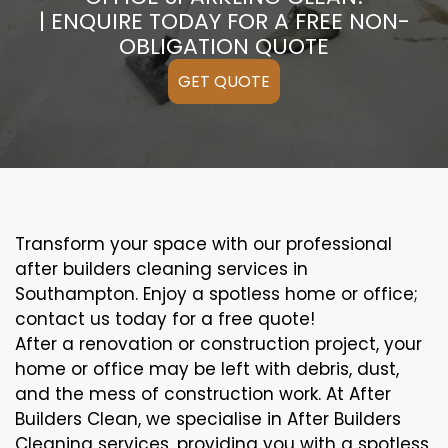
| ENQUIRE TODAY FOR A FREE NON-
OBLIGATION QUOTE
GET QUOTE
Transform your space with our professional
after builders cleaning services in
Southampton. Enjoy a spotless home or office;
contact us today for a free quote!
After a renovation or construction project, your
home or office may be left with debris, dust,
and the mess of construction work. At After
Builders Clean, we specialise in After Builders
Cleaning services, providing you with a spotless,