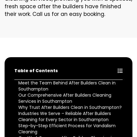
fresh space after the builders have finished
their work. Call us for an easy booking.
Table of Contents
Meet the Team Behind After Builders Clean in
Southampton
Our Comprehensive After Builders Cleaning
Services in Southampton
Why Trust After Builders Clean in Southampton?
Industries We Serve – Reliable After Builders
Cleaning for Every Sector in Southampton
Step-by-Step Efficient Process for Vandalism
Cleaning