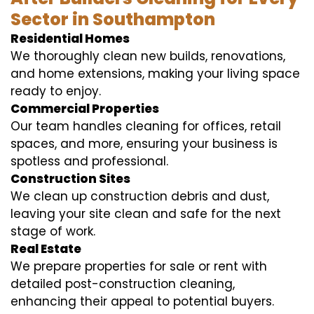
Sector in Southampton
Residential Homes
We thoroughly clean new builds, renovations,
and home extensions, making your living space
ready to enjoy.
Commercial Properties
Our team handles cleaning for offices, retail
spaces, and more, ensuring your business is
spotless and professional.
Construction Sites
We clean up construction debris and dust,
leaving your site clean and safe for the next
stage of work.
Real Estate
We prepare properties for sale or rent with
detailed post-construction cleaning,
enhancing their appeal to potential buyers.