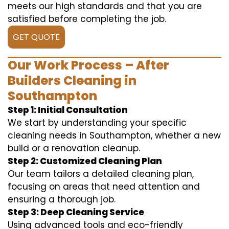
meets our high standards and that you are
satisfied before completing the job.
GET QUOTE
Our Work Process – After
Builders Cleaning in
Southampton
Step 1: Initial Consultation
We start by understanding your specific
cleaning needs in Southampton, whether a new
build or a renovation cleanup.
Step 2: Customized Cleaning Plan
Our team tailors a detailed cleaning plan,
focusing on areas that need attention and
ensuring a thorough job.
Step 3: Deep Cleaning Service
Using advanced tools and eco-friendly