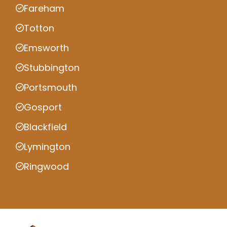
Fareham
Totton
Emsworth
Stubbington
Portsmouth
Gosport
Blackfield
Lymington
Ringwood