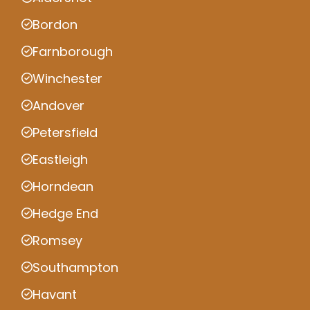
Bordon
Farnborough
Winchester
Andover
Petersfield
Eastleigh
Horndean
Hedge End
Romsey
Southampton
Havant