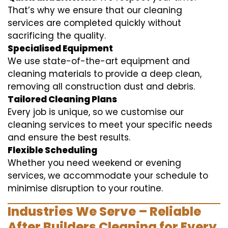
That’s why we ensure that our cleaning
services are completed quickly without
sacrificing the quality.
Specialised Equipment
We use state-of-the-art equipment and
cleaning materials to provide a deep clean,
removing all construction dust and debris.
Tailored Cleaning Plans
Every job is unique, so we customise our
cleaning services to meet your specific needs
and ensure the best results.
Flexible Scheduling
Whether you need weekend or evening
services, we accommodate your schedule to
minimise disruption to your routine.
Industries We Serve – Reliable
After Builders Cleaning for Every