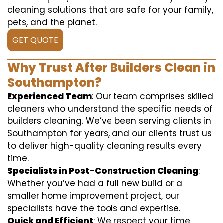
cleaning solutions that are safe for your family,
pets, and the planet.
GET QUOTE
Why Trust After Builders Clean in
Southampton?
Experienced Team
: Our team comprises skilled
cleaners who understand the specific needs of
builders cleaning. We’ve been serving clients in
Southampton for years, and our clients trust us
to deliver high-quality cleaning results every
time.
Specialists in Post-Construction Cleaning
:
Whether you’ve had a full new build or a
smaller home improvement project, our
specialists have the tools and expertise.
Quick and Efficient
: We respect your time.