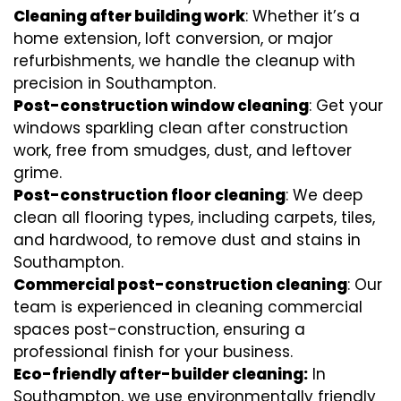
Cleaning after building work
: Whether it’s a
home extension, loft conversion, or major
refurbishments, we handle the cleanup with
precision in Southampton.
Post-construction window cleaning
: Get your
windows sparkling clean after construction
work, free from smudges, dust, and leftover
grime.
Post-construction floor cleaning
: We deep
clean all flooring types, including carpets, tiles,
and hardwood, to remove dust and stains in
Southampton.
Commercial post-construction cleaning
: Our
team is experienced in cleaning commercial
spaces post-construction, ensuring a
professional finish for your business.
Eco-friendly after-builder cleaning:
In
Southampton, we use environmentally friendly