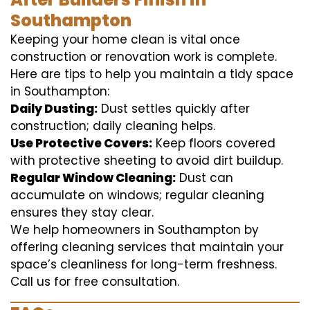
Southampton
Keeping your home clean is vital once
construction or renovation work is complete.
Here are tips to help you maintain a tidy space
in Southampton:
Daily Dusting:
Dust settles quickly after
construction; daily cleaning helps.
Use Protective Covers:
Keep floors covered
with protective sheeting to avoid dirt buildup.
Regular Window Cleaning:
Dust can
accumulate on windows; regular cleaning
ensures they stay clear.
We help homeowners in Southampton by
offering cleaning services that maintain your
space’s cleanliness for long-term freshness.
Call us for free consultation.