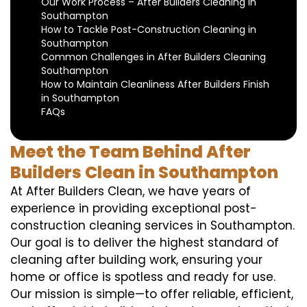
Our Work Process – After Builders Cleaning in
Southampton
How to Tackle Post-Construction Cleaning in
Southampton
Common Challenges in After Builders Cleaning
Southampton
How to Maintain Cleanliness After Builders Finish
in Southampton
FAQs
Meet the Team Behind After
Builders Clean in Southampton
At After Builders Clean, we have years of
experience in providing exceptional post-
construction cleaning services in Southampton.
Our goal is to deliver the highest standard of
cleaning after building work, ensuring your
home or office is spotless and ready for use.
Our mission is simple—to offer reliable, efficient,