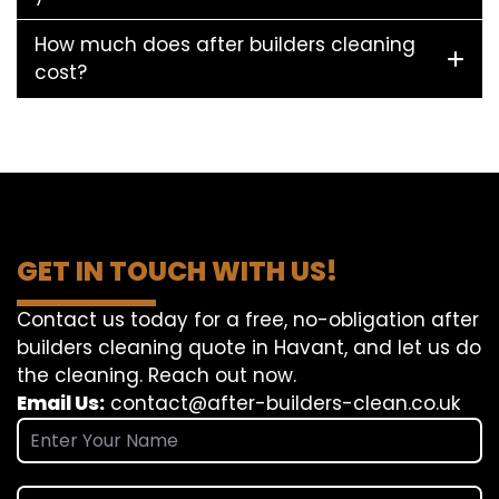
How much does after builders cleaning
cost?
GET IN TOUCH WITH US!
Contact us today for a free, no-obligation after
builders cleaning quote in Havant, and let us do
the cleaning. Reach out now.
Email Us:
contact@after-builders-clean.co.uk