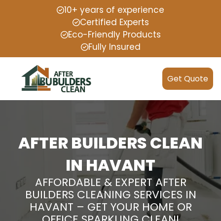
10+ years of experience
Certified Experts
Eco-Friendly Products
Fully Insured
Get Quote
AFTER BUILDERS CLEAN
IN HAVANT
AFFORDABLE & EXPERT AFTER
BUILDERS CLEANING SERVICES IN
HAVANT – GET YOUR HOME OR
OFFICE SPARKLING CLEAN!