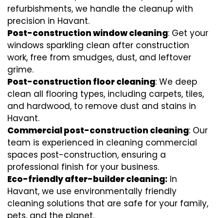
refurbishments, we handle the cleanup with
precision in Havant.
Post-construction window cleaning
: Get your
windows sparkling clean after construction
work, free from smudges, dust, and leftover
grime.
Post-construction floor cleaning
: We deep
clean all flooring types, including carpets, tiles,
and hardwood, to remove dust and stains in
Havant.
Commercial post-construction cleaning
: Our
team is experienced in cleaning commercial
spaces post-construction, ensuring a
professional finish for your business.
Eco-friendly after-builder cleaning:
In
Havant, we use environmentally friendly
cleaning solutions that are safe for your family,
pets, and the planet.