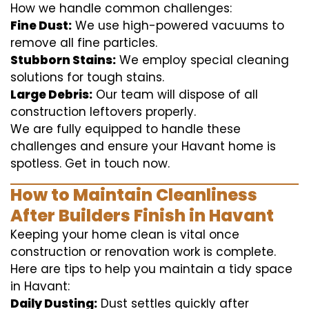
How we handle common challenges:
Fine Dust:
We use high-powered vacuums to
remove all fine particles.
Stubborn Stains:
We employ special cleaning
solutions for tough stains.
Large Debris:
Our team will dispose of all
construction leftovers properly.
We are fully equipped to handle these
challenges and ensure your Havant home is
spotless. Get in touch now.
How to Maintain Cleanliness
After Builders Finish in Havant
Keeping your home clean is vital once
construction or renovation work is complete.
Here are tips to help you maintain a tidy space
in Havant:
Daily Dusting:
Dust settles quickly after