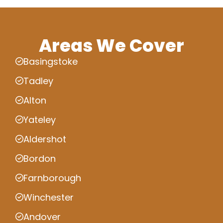
Areas We Cover
Basingstoke
Tadley
Alton
Yateley
Aldershot
Bordon
Farnborough
Winchester
Andover