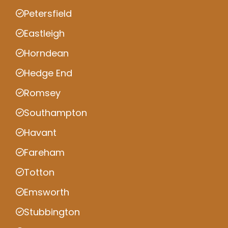
Petersfield
Eastleigh
Horndean
Hedge End
Romsey
Southampton
Havant
Fareham
Totton
Emsworth
Stubbington