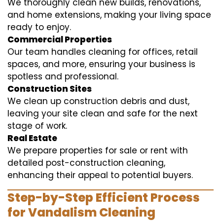
We thoroughly clean new builds, renovations,
and home extensions, making your living space
ready to enjoy.
Commercial Properties
Our team handles cleaning for offices, retail
spaces, and more, ensuring your business is
spotless and professional.
Construction Sites
We clean up construction debris and dust,
leaving your site clean and safe for the next
stage of work.
Real Estate
We prepare properties for sale or rent with
detailed post-construction cleaning,
enhancing their appeal to potential buyers.
Step-by-Step Efficient Process
for Vandalism Cleaning