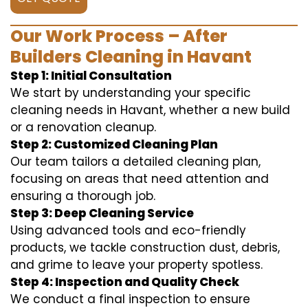
Our Work Process – After
Builders Cleaning in Havant
Step 1: Initial Consultation
We start by understanding your specific
cleaning needs in Havant, whether a new build
or a renovation cleanup.
Step 2: Customized Cleaning Plan
Our team tailors a detailed cleaning plan,
focusing on areas that need attention and
ensuring a thorough job.
Step 3: Deep Cleaning Service
Using advanced tools and eco-friendly
products, we tackle construction dust, debris,
and grime to leave your property spotless.
Step 4: Inspection and Quality Check
We conduct a final inspection to ensure