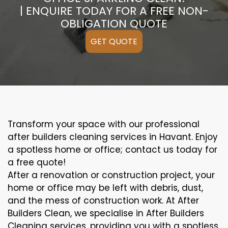
| ENQUIRE TODAY FOR A FREE NON-
OBLIGATION QUOTE
GET QUOTE
Transform your space with our professional
after builders cleaning services in Havant. Enjoy
a spotless home or office; contact us today for
a free quote!
After a renovation or construction project, your
home or office may be left with debris, dust,
and the mess of construction work. At After
Builders Clean, we specialise in After Builders
Cleaning services, providing you with a spotless,