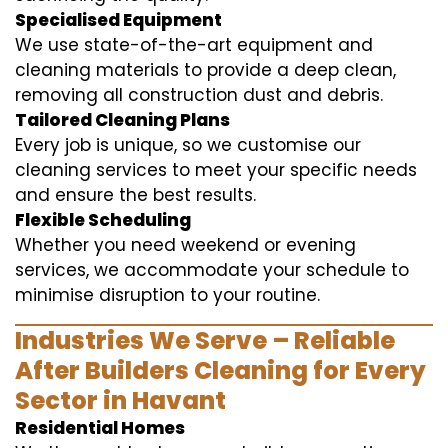
Specialised Equipment
We use state-of-the-art equipment and
cleaning materials to provide a deep clean,
removing all construction dust and debris.
Tailored Cleaning Plans
Every job is unique, so we customise our
cleaning services to meet your specific needs
and ensure the best results.
Flexible Scheduling
Whether you need weekend or evening
services, we accommodate your schedule to
minimise disruption to your routine.
Industries We Serve – Reliable
After Builders Cleaning for Every
Sector in Havant
Residential Homes