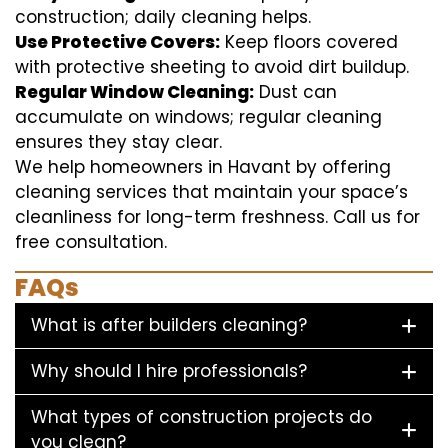
construction; daily cleaning helps.
Use Protective Covers:
Keep floors covered
with protective sheeting to avoid dirt buildup.
Regular Window Cleaning:
Dust can
accumulate on windows; regular cleaning
ensures they stay clear.
We help homeowners in Havant by offering
cleaning services that maintain your space’s
cleanliness for long-term freshness. Call us for
free consultation.
FAQs
What is after builders cleaning?
Why should I hire professionals?
What types of construction projects do
you clean?