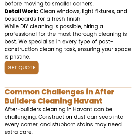
before moving to smaller corners.
Detail Work:
Clean windows, light fixtures, and
baseboards for a fresh finish.
While DIY cleaning is possible, hiring a
professional for the most thorough cleaning is
best. We specialise in every type of post-
construction cleaning task, ensuring your space
is pristine.
GET QUOTE
Common Challenges in After
Builders Cleaning Havant
After-builders cleaning in Havant can be
challenging. Construction dust can seep into
every corner, and stubborn stains may need
extra care.