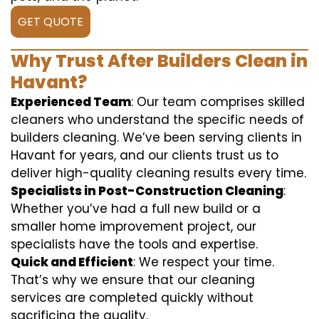
GET QUOTE
Why Trust After Builders Clean in
Havant?
Experienced Team
: Our team comprises skilled
cleaners who understand the specific needs of
builders cleaning. We’ve been serving clients in
Havant for years, and our clients trust us to
deliver high-quality cleaning results every time.
Specialists in Post-Construction Cleaning
:
Whether you’ve had a full new build or a
smaller home improvement project, our
specialists have the tools and expertise.
Quick and Efficient
: We respect your time.
That’s why we ensure that our cleaning
services are completed quickly without
sacrificing the quality.