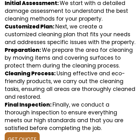
Initial Assessment:
We start with a detailed
damage assessment to understand the best
cleaning methods for your property.
Customized Plan:
Next, we create a
customized cleaning plan that fits your needs
and addresses specific issues with the property.
Preparation:
We prepare the area for cleaning
by moving items and covering surfaces to
protect them during the cleaning process.
Cleaning Process:
Using effective and eco-
friendly products, we carry out the cleaning
tasks, ensuring all areas are thoroughly cleaned
and restored.
Final Inspection:
Finally, we conduct a
thorough inspection to ensure everything
meets our high standards and that you are
satisfied before completing the job.
GET QUOTE