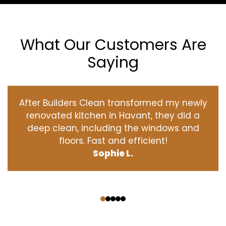
What Our Customers Are
Saying
After Builders Clean transformed my newly
renovated kitchen in Havant, they did a
deep clean, including the windows and
floors. Fast and efficient!
Sophie L.
‹
›