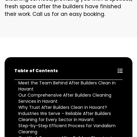
fresh space after the builders have finished
their work. Call us for an easy booking.
Table of Contents
Meet the Team Behind After Builders Clean in
Havant
Our Comprehensive After Builders Cleaning
Services in Havant
Why Trust After Builders Clean in Havant?
Industries We Serve – Reliable After Builders
Cleaning for Every Sector in Havant
Step-by-Step Efficient Process for Vandalism
Cleaning