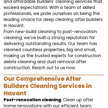
and affordable builders’ cleaning services that
exceed expectations. With a team of skilled
professionals, we pride ourselves on being the
leading choice for deep cleaning after builders
in Havant.
From new-build cleaning to post-renovation
cleaning, we’ve built a strong reputation for
delivering outstanding results. Our team has
cleaned countless properties, big and small,
making us the trusted experts for construction
debris cleaning and dust removal after
construction. Reach out to us now.
Our Comprehensive After
Builders Cleaning Services in
Havant
Post-renovation cleaning
: Clean up after
home renovations with our efficient team,