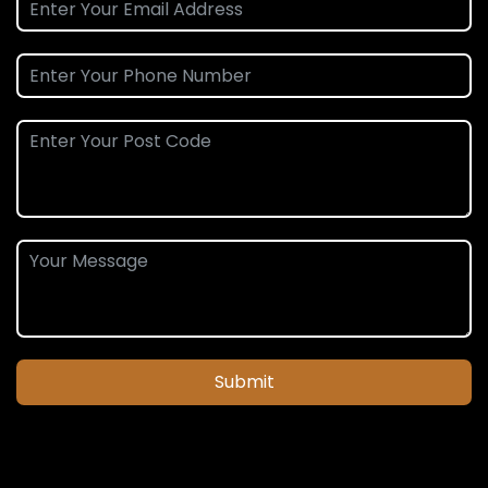
Submit