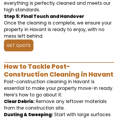
everything is perfectly cleaned and meets our
high standards.
Step 5: Final Touch and Handover
Once the cleaning is complete, we ensure your
property in Havant is ready to enjoy, with no
mess left behind.
GET QUOTE
How to Tackle Post-
Construction Cleaning in Havant
Post-construction cleaning in Havant is
essential to make your property move-in ready.
Here’s how to go about it:
Clear Debris:
Remove any leftover materials
from the construction site.
Dusting & Sweeping:
Start with large surfaces