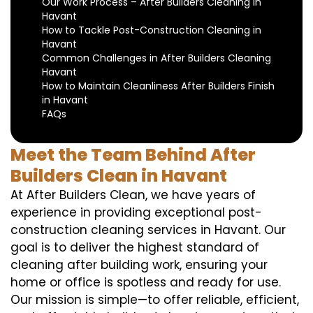
Our Work Process – After Builders Cleaning in
Havant
How to Tackle Post-Construction Cleaning in
Havant
Common Challenges in After Builders Cleaning
Havant
How to Maintain Cleanliness After Builders Finish
in Havant
FAQs
Meet the Team Behind After
Builders Clean in Havant
At After Builders Clean, we have years of
experience in providing exceptional post-
construction cleaning services in Havant. Our
goal is to deliver the highest standard of
cleaning after building work, ensuring your
home or office is spotless and ready for use.
Our mission is simple—to offer reliable, efficient,