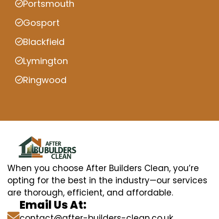
Portsmouth
Gosport
Blackfield
Lymington
Ringwood
When you choose After Builders Clean, you’re
opting for the best in the industry—our services
are thorough, efficient, and affordable.
Email Us At:
contact@after-builders-clean.co.uk