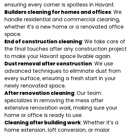
ensuring every corner is spotless in Havant.
Builders cleaning for homes and offices
: We
handle residential and commercial cleaning,
whether it’s a new home or a renovated office
space.
End of construction cleaning
: We take care of
the final touches after any construction project
to make your Havant space livable again.
Dust removal after construction
: We use
advanced techniques to eliminate dust from
every surface, ensuring a fresh start in your
newly renovated space.
After renovation cleaning
: Our team
specializes in removing the mess after
extensive renovation work, making sure your
home or office is ready to use.
Cleaning after building work
: Whether it’s a
home extension, loft conversion, or major