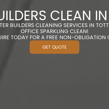
UILDERS CLEAN I
TER BUILDERS CLEANING SERVICES IN TO
OFFICE SPARKLING CLEAN!
UIRE TODAY FOR A FREE NON-OBLIGATION
GET QUOTE