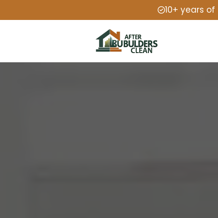
10+ years of