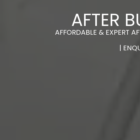
AFTER B
AFFORDABLE & EXPERT AF
| ENQ