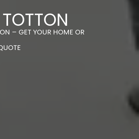
N TOTTON
TTON – GET YOUR HOME OR
 QUOTE