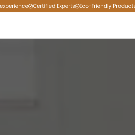
 experience
Certified Experts
Eco-Friendly Product