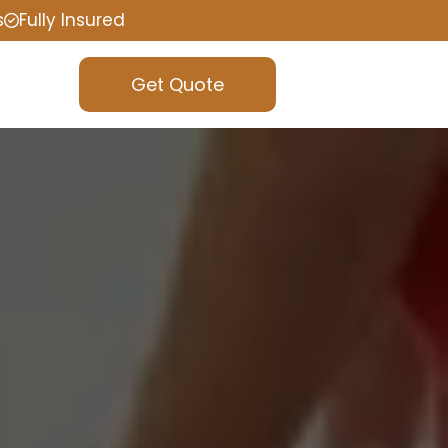
s
Fully Insured
Get Quote