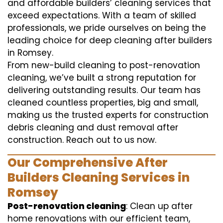
and affordable builders’ cleaning services that
exceed expectations. With a team of skilled
professionals, we pride ourselves on being the
leading choice for deep cleaning after builders
in Romsey.
From new-build cleaning to post-renovation
cleaning, we’ve built a strong reputation for
delivering outstanding results. Our team has
cleaned countless properties, big and small,
making us the trusted experts for construction
debris cleaning and dust removal after
construction. Reach out to us now.
Our Comprehensive After
Builders Cleaning Services in
Romsey
Post-renovation cleaning
: Clean up after
home renovations with our efficient team,