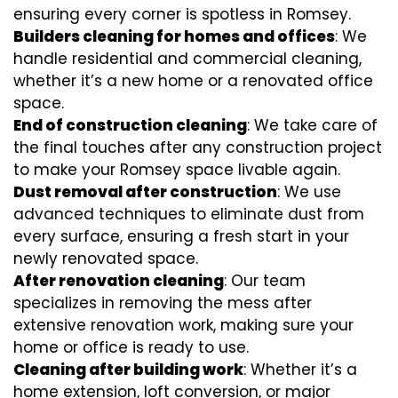
ensuring every corner is spotless in Romsey.
Builders cleaning for homes and offices
: We
handle residential and commercial cleaning,
whether it’s a new home or a renovated office
space.
End of construction cleaning
: We take care of
the final touches after any construction project
to make your Romsey space livable again.
Dust removal after construction
: We use
advanced techniques to eliminate dust from
every surface, ensuring a fresh start in your
newly renovated space.
After renovation cleaning
: Our team
specializes in removing the mess after
extensive renovation work, making sure your
home or office is ready to use.
Cleaning after building work
: Whether it’s a
home extension, loft conversion, or major