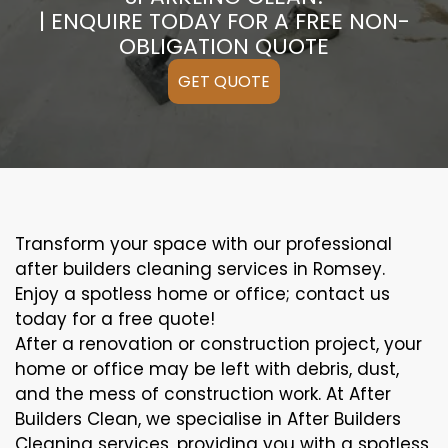
| ENQUIRE TODAY FOR A FREE NON-
OBLIGATION QUOTE
GET QUOTE
Transform your space with our professional
after builders cleaning services in Romsey.
Enjoy a spotless home or office; contact us
today for a free quote!
After a renovation or construction project, your
home or office may be left with debris, dust,
and the mess of construction work. At After
Builders Clean, we specialise in After Builders
Cleaning services, providing you with a spotless,