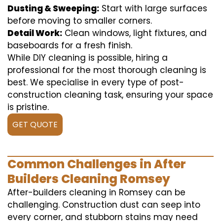
Dusting & Sweeping:
Start with large surfaces
before moving to smaller corners.
Detail Work:
Clean windows, light fixtures, and
baseboards for a fresh finish.
While DIY cleaning is possible, hiring a
professional for the most thorough cleaning is
best. We specialise in every type of post-
construction cleaning task, ensuring your space
is pristine.
GET QUOTE
Common Challenges in After
Builders Cleaning Romsey
After-builders cleaning in Romsey can be
challenging. Construction dust can seep into
every corner, and stubborn stains may need