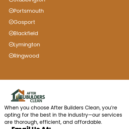
Portsmouth
Gosport
Blackfield
Lymington
Ringwood
When you choose After Builders Clean, you’re
opting for the best in the industry—our services
are thorough, efficient, and affordable.