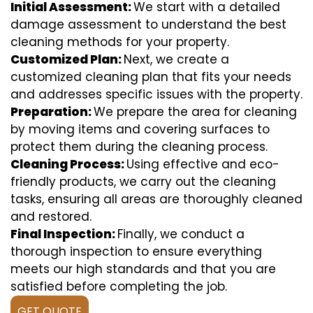
Initial Assessment:
We start with a detailed
damage assessment to understand the best
cleaning methods for your property.
Customized Plan:
Next, we create a
customized cleaning plan that fits your needs
and addresses specific issues with the property.
Preparation:
We prepare the area for cleaning
by moving items and covering surfaces to
protect them during the cleaning process.
Cleaning Process:
Using effective and eco-
friendly products, we carry out the cleaning
tasks, ensuring all areas are thoroughly cleaned
and restored.
Final Inspection:
Finally, we conduct a
thorough inspection to ensure everything
meets our high standards and that you are
satisfied before completing the job.
GET QUOTE