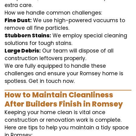
extra care.
How we handle common challenges:
Fine Dust:
We use high-powered vacuums to
remove all fine particles.
Stubborn Stains:
We employ special cleaning
solutions for tough stains.
Large Debris:
Our team will dispose of all
construction leftovers properly.
We are fully equipped to handle these
challenges and ensure your Romsey home is
spotless. Get in touch now.
How to Maintain Cleanliness
After Builders Finish in Romsey
Keeping your home clean is vital once
construction or renovation work is complete.
Here are tips to help you maintain a tidy space
in Romsey: