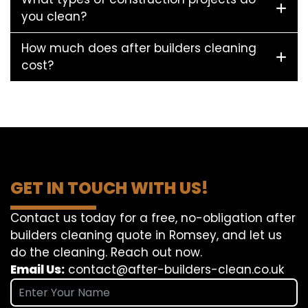
you clean?
How much does after builders cleaning
cost?
GET IN TOUCH WITH US!
Contact us today for a free, no-obligation after
builders cleaning quote in Romsey, and let us
do the cleaning. Reach out now.
Email Us:
contact@after-builders-clean.co.uk