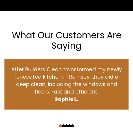
What Our Customers Are
Saying
After Builders Clean transformed my newly
renovated kitchen in Romsey, they did a
deep clean, including the windows and
floors. Fast and efficient!
Sophie L.
‹
›