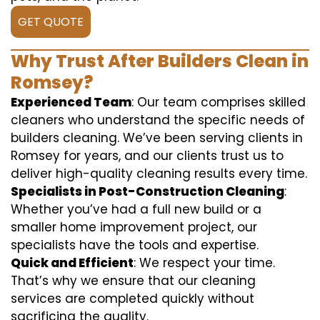
GET QUOTE
Why Trust After Builders Clean in
Romsey?
Experienced Team
: Our team comprises skilled
cleaners who understand the specific needs of
builders cleaning. We’ve been serving clients in
Romsey for years, and our clients trust us to
deliver high-quality cleaning results every time.
Specialists in Post-Construction Cleaning
:
Whether you’ve had a full new build or a
smaller home improvement project, our
specialists have the tools and expertise.
Quick and Efficient
: We respect your time.
That’s why we ensure that our cleaning
services are completed quickly without
sacrificing the quality.