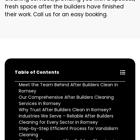
fresh space after the builders have finished
their work. Call us for an easy booking.
Table of Contents
Meet the Team Behind After Builders Clean in
Romsey
Our Comprehensive After Builders Cleaning
Services in Romsey
Why Trust After Builders Clean in Romsey?
Industries We Serve – Reliable After Builders
Cleaning for Every Sector in Romsey
Step-by-Step Efficient Process for Vandalism
Cleaning