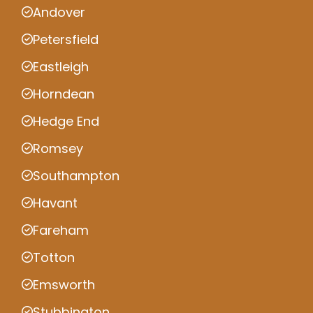
Andover
Petersfield
Eastleigh
Horndean
Hedge End
Romsey
Southampton
Havant
Fareham
Totton
Emsworth
Stubbington