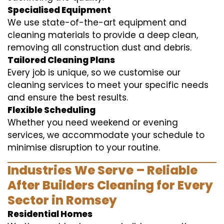
Specialised Equipment
We use state-of-the-art equipment and
cleaning materials to provide a deep clean,
removing all construction dust and debris.
Tailored Cleaning Plans
Every job is unique, so we customise our
cleaning services to meet your specific needs
and ensure the best results.
Flexible Scheduling
Whether you need weekend or evening
services, we accommodate your schedule to
minimise disruption to your routine.
Industries We Serve – Reliable
After Builders Cleaning for Every
Sector in Romsey
Residential Homes