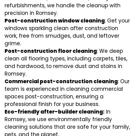
refurbishments, we handle the cleanup with
precision in Romsey.
Post-construction window cleaning
: Get your
windows sparkling clean after construction
work, free from smudges, dust, and leftover
grime.
Post-construction floor cleaning
: We deep
clean all flooring types, including carpets, tiles,
and hardwood, to remove dust and stains in
Romsey.
Commercial post-construction cleaning
: Our
team is experienced in cleaning commercial
spaces post-construction, ensuring a
professional finish for your business.
Eco-friendly after-builder cleaning:
In
Romsey, we use environmentally friendly
cleaning solutions that are safe for your family,
pets, and the planet.