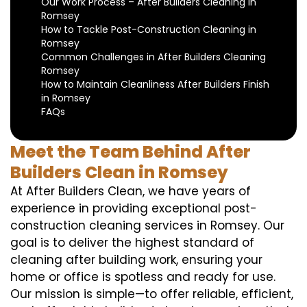
Our Work Process – After Builders Cleaning in
Romsey
How to Tackle Post-Construction Cleaning in
Romsey
Common Challenges in After Builders Cleaning
Romsey
How to Maintain Cleanliness After Builders Finish
in Romsey
FAQs
Meet the Team Behind After
Builders Clean in Romsey
At After Builders Clean, we have years of
experience in providing exceptional post-
construction cleaning services in Romsey. Our
goal is to deliver the highest standard of
cleaning after building work, ensuring your
home or office is spotless and ready for use.
Our mission is simple—to offer reliable, efficient,