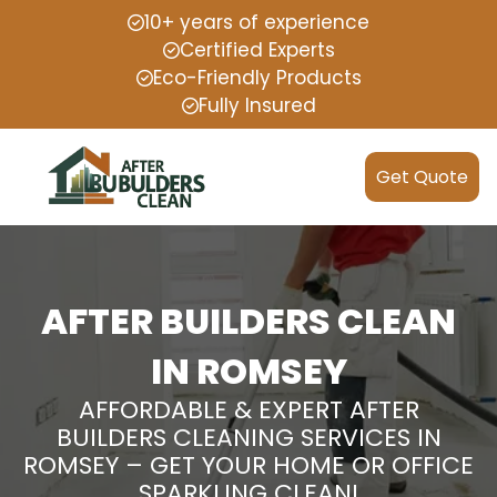
10+ years of experience
Certified Experts
Eco-Friendly Products
Fully Insured
Get Quote
AFTER BUILDERS CLEAN
IN ROMSEY
AFFORDABLE & EXPERT AFTER
BUILDERS CLEANING SERVICES IN
ROMSEY – GET YOUR HOME OR OFFICE
SPARKLING CLEAN!