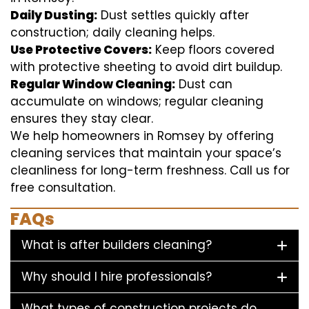
Daily Dusting:
Dust settles quickly after
construction; daily cleaning helps.
Use Protective Covers:
Keep floors covered
with protective sheeting to avoid dirt buildup.
Regular Window Cleaning:
Dust can
accumulate on windows; regular cleaning
ensures they stay clear.
We help homeowners in Romsey by offering
cleaning services that maintain your space’s
cleanliness for long-term freshness. Call us for
free consultation.
FAQs
What is after builders cleaning?
Why should I hire professionals?
What types of construction projects do