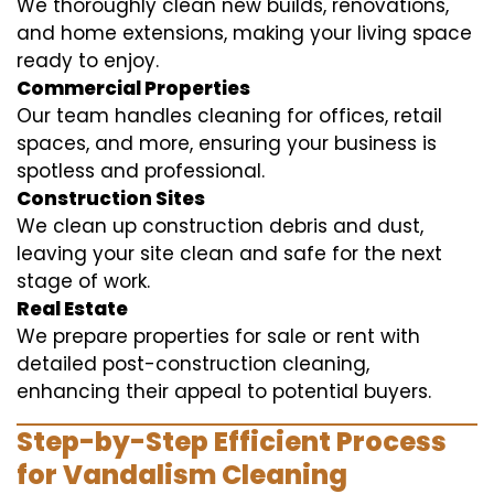
We thoroughly clean new builds, renovations,
and home extensions, making your living space
ready to enjoy.
Commercial Properties
Our team handles cleaning for offices, retail
spaces, and more, ensuring your business is
spotless and professional.
Construction Sites
We clean up construction debris and dust,
leaving your site clean and safe for the next
stage of work.
Real Estate
We prepare properties for sale or rent with
detailed post-construction cleaning,
enhancing their appeal to potential buyers.
Step-by-Step Efficient Process
for Vandalism Cleaning