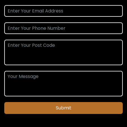
Submit