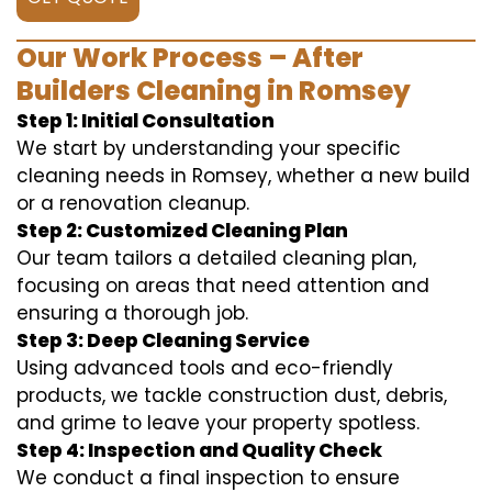
Our Work Process – After
Builders Cleaning in Romsey
Step 1: Initial Consultation
We start by understanding your specific
cleaning needs in Romsey, whether a new build
or a renovation cleanup.
Step 2: Customized Cleaning Plan
Our team tailors a detailed cleaning plan,
focusing on areas that need attention and
ensuring a thorough job.
Step 3: Deep Cleaning Service
Using advanced tools and eco-friendly
products, we tackle construction dust, debris,
and grime to leave your property spotless.
Step 4: Inspection and Quality Check
We conduct a final inspection to ensure