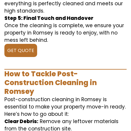
everything is perfectly cleaned and meets our
high standards.
Step 5: Final Touch and Handover
Once the cleaning is complete, we ensure your
property in Romsey is ready to enjoy, with no
mess left behind.
GET QUOTE
How to Tackle Post-
Construction Cleaning in
Romsey
Post-construction cleaning in Romsey is
essential to make your property move-in ready.
Here’s how to go about it:
Clear Debris:
Remove any leftover materials
from the construction site.