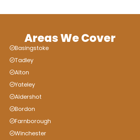
Areas We Cover
Basingstoke
Tadley
Alton
Yateley
Aldershot
Bordon
Farnborough
Winchester