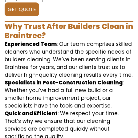
GET QUOTE
Why Trust After Builders Clean in
Braintree?
Experienced Team
: Our team comprises skilled
cleaners who understand the specific needs of
builders cleaning. We’ve been serving clients in
Braintree for years, and our clients trust us to
deliver high-quality cleaning results every time.
Specialists in Post-Construction Cleaning
:
Whether you’ve had a full new build or a
smaller home improvement project, our
specialists have the tools and expertise.
Quick and Efficient
: We respect your time.
That’s why we ensure that our cleaning
services are completed quickly without
sacrificing the quality.