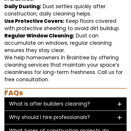
Daily Dusting:
Dust settles quickly after
construction; daily cleaning helps.
Use Protective Covers:
Keep floors covered
with protective sheeting to avoid dirt buildup.
Regular Window Cleaning:
Dust can
accumulate on windows; regular cleaning
ensures they stay clear.
We help homeowners in Braintree by offering
cleaning services that maintain your space’s
cleanliness for long-term freshness. Call us for
free consultation.
FAQs
What is after builders cleaning?
Why should I hire professionals?
What types of construction projects do