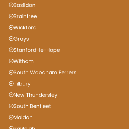
Basildon
Braintree
Wickford
Grays
Stanford-le-Hope
Witham
South Woodham Ferrers
Tilbury
New Thundersley
South Benfleet
Maldon
Rayleigh