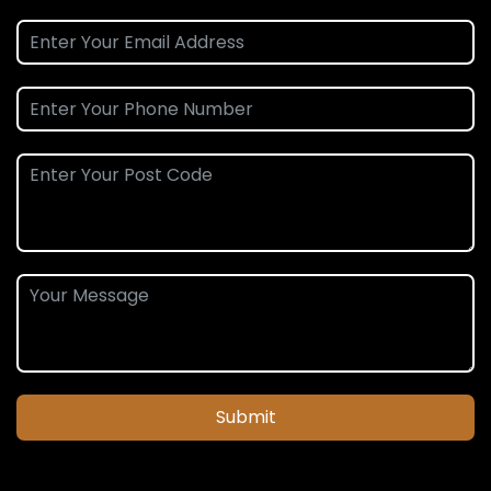
Submit