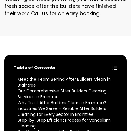
fresh space after the builders have finished
their work. Call us for an easy booking.
Table of Contents
Meet the Team Behind After Builders Clean in
Braintree
Our Comprehensive After Builders Cleaning
Services in Braintree
Why Trust After Builders Clean in Braintree?
Industries We Serve – Reliable After Builders
Cleaning for Every Sector in Braintree
Step-by-Step Efficient Process for Vandalism
Cleaning