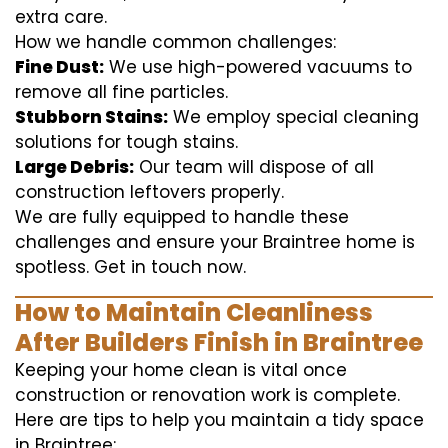
extra care.
How we handle common challenges:
Fine Dust:
We use high-powered vacuums to
remove all fine particles.
Stubborn Stains:
We employ special cleaning
solutions for tough stains.
Large Debris:
Our team will dispose of all
construction leftovers properly.
We are fully equipped to handle these
challenges and ensure your Braintree home is
spotless. Get in touch now.
How to Maintain Cleanliness
After Builders Finish in Braintree
Keeping your home clean is vital once
construction or renovation work is complete.
Here are tips to help you maintain a tidy space
in Braintree: