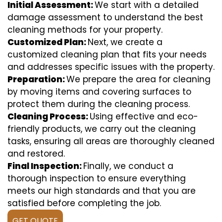
Initial Assessment:
We start with a detailed
damage assessment to understand the best
cleaning methods for your property.
Customized Plan:
Next, we create a
customized cleaning plan that fits your needs
and addresses specific issues with the property.
Preparation:
We prepare the area for cleaning
by moving items and covering surfaces to
protect them during the cleaning process.
Cleaning Process:
Using effective and eco-
friendly products, we carry out the cleaning
tasks, ensuring all areas are thoroughly cleaned
and restored.
Final Inspection:
Finally, we conduct a
thorough inspection to ensure everything
meets our high standards and that you are
satisfied before completing the job.
GET QUOTE