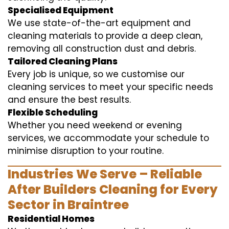
Specialised Equipment
We use state-of-the-art equipment and
cleaning materials to provide a deep clean,
removing all construction dust and debris.
Tailored Cleaning Plans
Every job is unique, so we customise our
cleaning services to meet your specific needs
and ensure the best results.
Flexible Scheduling
Whether you need weekend or evening
services, we accommodate your schedule to
minimise disruption to your routine.
Industries We Serve – Reliable
After Builders Cleaning for Every
Sector in Braintree
Residential Homes