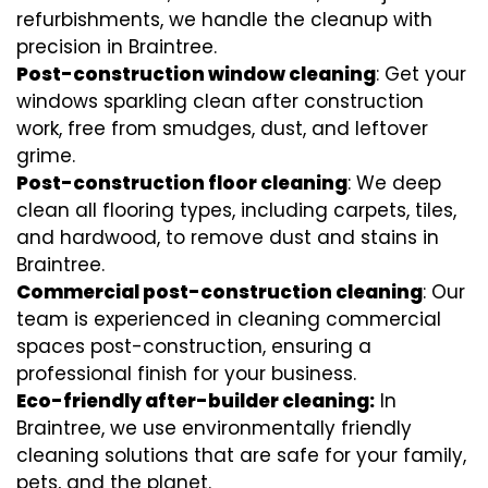
refurbishments, we handle the cleanup with
precision in Braintree.
Post-construction window cleaning
: Get your
windows sparkling clean after construction
work, free from smudges, dust, and leftover
grime.
Post-construction floor cleaning
: We deep
clean all flooring types, including carpets, tiles,
and hardwood, to remove dust and stains in
Braintree.
Commercial post-construction cleaning
: Our
team is experienced in cleaning commercial
spaces post-construction, ensuring a
professional finish for your business.
Eco-friendly after-builder cleaning:
In
Braintree, we use environmentally friendly
cleaning solutions that are safe for your family,
pets, and the planet.