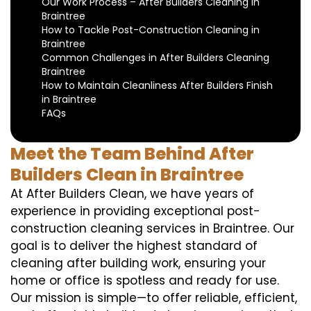
Our Work Process – After Builders Cleaning in
Braintree
How to Tackle Post-Construction Cleaning in
Braintree
Common Challenges in After Builders Cleaning
Braintree
How to Maintain Cleanliness After Builders Finish
in Braintree
FAQs
Meet the Team Behind After
Builders Clean in Braintree
At After Builders Clean, we have years of
experience in providing exceptional post-
construction cleaning services in Braintree. Our
goal is to deliver the highest standard of
cleaning after building work, ensuring your
home or office is spotless and ready for use.
Our mission is simple—to offer reliable, efficient,