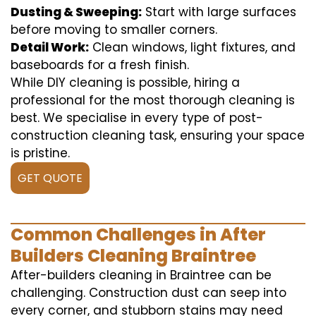
Dusting & Sweeping:
Start with large surfaces
before moving to smaller corners.
Detail Work:
Clean windows, light fixtures, and
baseboards for a fresh finish.
While DIY cleaning is possible, hiring a
professional for the most thorough cleaning is
best. We specialise in every type of post-
construction cleaning task, ensuring your space
is pristine.
GET QUOTE
Common Challenges in After
Builders Cleaning Braintree
After-builders cleaning in Braintree can be
challenging. Construction dust can seep into
every corner, and stubborn stains may need