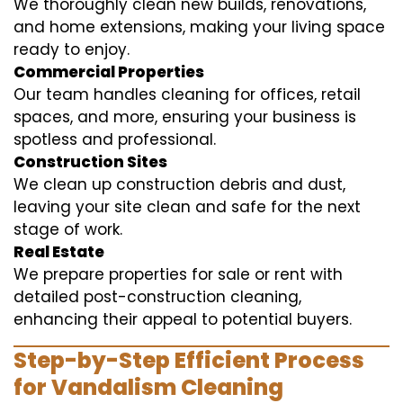
We thoroughly clean new builds, renovations,
and home extensions, making your living space
ready to enjoy.
Commercial Properties
Our team handles cleaning for offices, retail
spaces, and more, ensuring your business is
spotless and professional.
Construction Sites
We clean up construction debris and dust,
leaving your site clean and safe for the next
stage of work.
Real Estate
We prepare properties for sale or rent with
detailed post-construction cleaning,
enhancing their appeal to potential buyers.
Step-by-Step Efficient Process
for Vandalism Cleaning