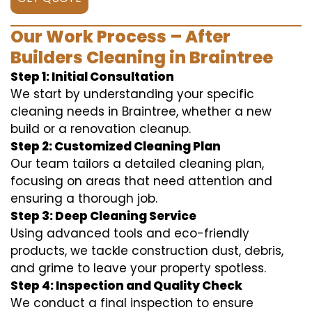
Our Work Process – After
Builders Cleaning in Braintree
Step 1: Initial Consultation
We start by understanding your specific
cleaning needs in Braintree, whether a new
build or a renovation cleanup.
Step 2: Customized Cleaning Plan
Our team tailors a detailed cleaning plan,
focusing on areas that need attention and
ensuring a thorough job.
Step 3: Deep Cleaning Service
Using advanced tools and eco-friendly
products, we tackle construction dust, debris,
and grime to leave your property spotless.
Step 4: Inspection and Quality Check
We conduct a final inspection to ensure