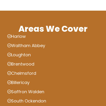
Areas We Cover
Harlow
Waltham Abbey
Loughton
Brentwood
Chelmsford
Billericay
Saffron Walden
South Ockendon