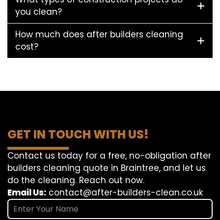
you clean?
How much does after builders cleaning
cost?
GET IN TOUCH WITH US!
Contact us today for a free, no-obligation after
builders cleaning quote in Braintree, and let us
do the cleaning. Reach out now.
Email Us:
contact@after-builders-clean.co.uk