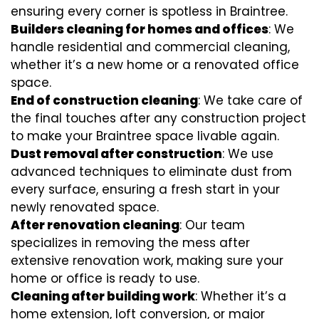
ensuring every corner is spotless in Braintree.
Builders cleaning for homes and offices
: We
handle residential and commercial cleaning,
whether it’s a new home or a renovated office
space.
End of construction cleaning
: We take care of
the final touches after any construction project
to make your Braintree space livable again.
Dust removal after construction
: We use
advanced techniques to eliminate dust from
every surface, ensuring a fresh start in your
newly renovated space.
After renovation cleaning
: Our team
specializes in removing the mess after
extensive renovation work, making sure your
home or office is ready to use.
Cleaning after building work
: Whether it’s a
home extension, loft conversion, or major