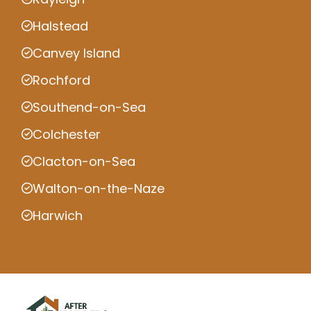
Halstead
Canvey Island
Rochford
Southend-on-Sea
Colchester
Clacton-on-Sea
Walton-on-the-Naze
Harwich