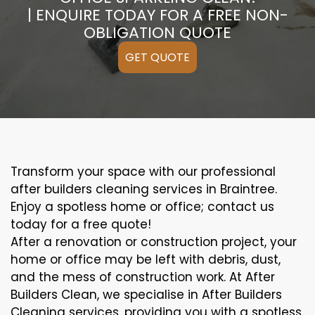
| ENQUIRE TODAY FOR A FREE NON-
OBLIGATION QUOTE
GET QUOTE
Transform your space with our professional
after builders cleaning services in Braintree.
Enjoy a spotless home or office; contact us
today for a free quote!
After a renovation or construction project, your
home or office may be left with debris, dust,
and the mess of construction work. At After
Builders Clean, we specialise in After Builders
Cleaning services, providing you with a spotless,