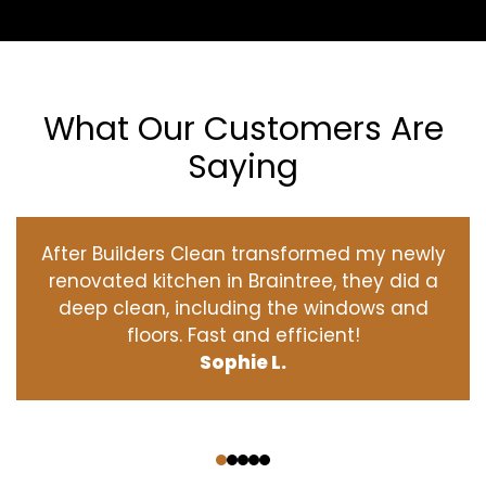
What Our Customers Are
Saying
After Builders Clean transformed my newly
renovated kitchen in Braintree, they did a
deep clean, including the windows and
floors. Fast and efficient!
Sophie L.
‹
›