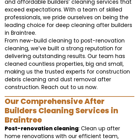
and affordable builders’ cleaning services that
exceed expectations. With a team of skilled
professionals, we pride ourselves on being the
leading choice for deep cleaning after builders
in Braintree.
From new-build cleaning to post-renovation
cleaning, we’ve built a strong reputation for
delivering outstanding results. Our team has
cleaned countless properties, big and small,
making us the trusted experts for construction
debris cleaning and dust removal after
construction. Reach out to us now.
Our Comprehensive After
Builders Cleaning Services in
Braintree
Post-renovation cleaning
: Clean up after
home renovations with our efficient team,