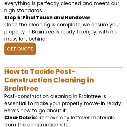
everything is perfectly cleaned and meets our
high standards.
Step 5: Final Touch and Handover
Once the cleaning is complete, we ensure your
property in Braintree is ready to enjoy, with no
mess left behind.
GET QUOTE
How to Tackle Post-
Construction Cleaning in
Braintree
Post-construction cleaning in Braintree is
essential to make your property move-in ready.
Here’s how to go about it:
Clear Debris:
Remove any leftover materials
from the construction site.