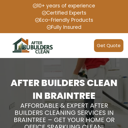
10+ years of experience
Certified Experts
Eco-Friendly Products
Fully Insured
Get Quote
AFTER BUILDERS CLEAN
IN BRAINTREE
AFFORDABLE & EXPERT AFTER
BUILDERS CLEANING SERVICES IN
BRAINTREE – GET YOUR HOME OR
OFFICE SPARKLING CLEAN!