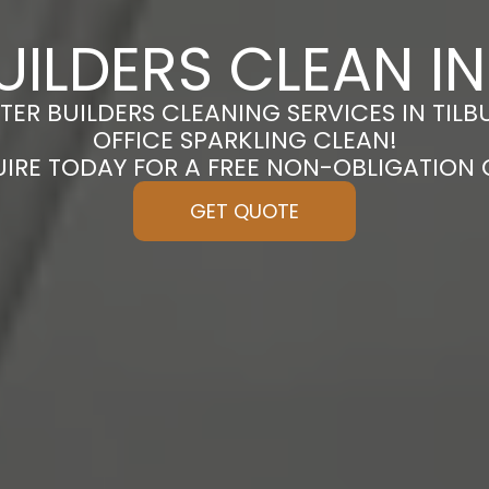
UILDERS CLEAN IN
TER BUILDERS CLEANING SERVICES IN TIL
OFFICE SPARKLING CLEAN!
UIRE TODAY FOR A FREE NON-OBLIGATION
GET QUOTE