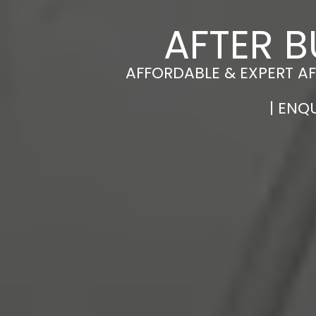
AFTER B
AFFORDABLE & EXPERT AF
| ENQ