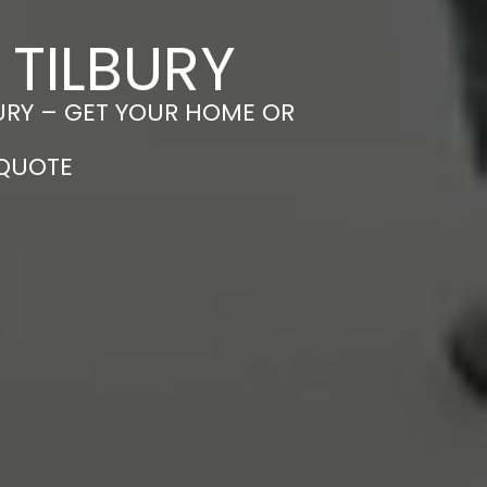
 TILBURY
BURY – GET YOUR HOME OR
 QUOTE