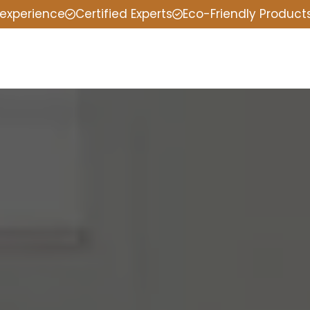
 experience
Certified Experts
Eco-Friendly Product