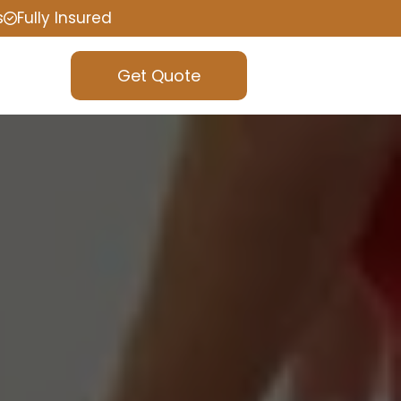
s
Fully Insured
Get Quote