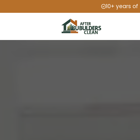
10+ years of