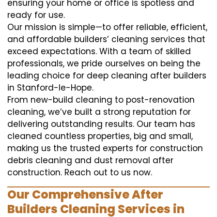
ensuring your home or office is spotless and
ready for use.
Our mission is simple—to offer reliable, efficient,
and affordable builders’ cleaning services that
exceed expectations. With a team of skilled
professionals, we pride ourselves on being the
leading choice for deep cleaning after builders
in Stanford-le-Hope.
From new-build cleaning to post-renovation
cleaning, we’ve built a strong reputation for
delivering outstanding results. Our team has
cleaned countless properties, big and small,
making us the trusted experts for construction
debris cleaning and dust removal after
construction. Reach out to us now.
Our Comprehensive After
Builders Cleaning Services in