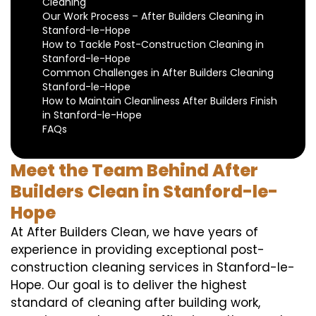
Cleaning
Our Work Process – After Builders Cleaning in
Stanford-le-Hope
How to Tackle Post-Construction Cleaning in
Stanford-le-Hope
Common Challenges in After Builders Cleaning
Stanford-le-Hope
How to Maintain Cleanliness After Builders Finish
in Stanford-le-Hope
FAQs
Meet the Team Behind After
Builders Clean in Stanford-le-
Hope
At After Builders Clean, we have years of
experience in providing exceptional post-
construction cleaning services in Stanford-le-
Hope. Our goal is to deliver the highest
standard of cleaning after building work,