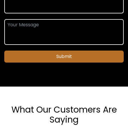
Submit
What Our Customers Are
Saying