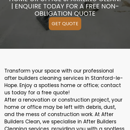
| ENQUIRE TODAY FOR A FREE NON-
OBLIGATION QUOTE
GET QUOTE
Transform your space with our professional
after builders cleaning services in Stanford-le-
Hope. Enjoy a spotless home or office; contact
us today for a free quote!
After a renovation or construction project, your
home or office may be left with debris, dust,
and the mess of construction work. At After
Builders Clean, we specialise in After Builders
Cleaning services, providing you with a spotless,