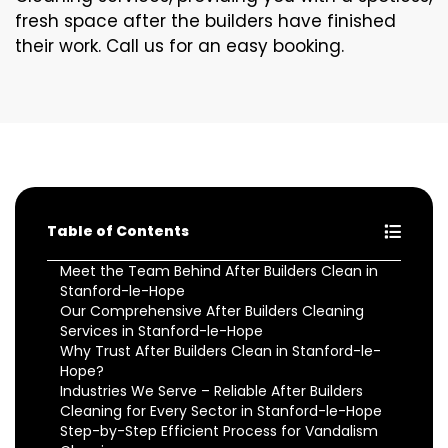
fresh space after the builders have finished
their work. Call us for an easy booking.
Table of Contents
Meet the Team Behind After Builders Clean in
Stanford-le-Hope
Our Comprehensive After Builders Cleaning
Services in Stanford-le-Hope
Why Trust After Builders Clean in Stanford-le-
Hope?
Industries We Serve – Reliable After Builders
Cleaning for Every Sector in Stanford-le-Hope
Step-by-Step Efficient Process for Vandalism