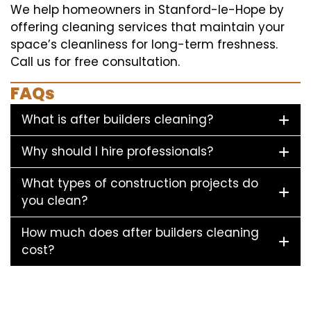
We help homeowners in Stanford-le-Hope by
offering cleaning services that maintain your
space’s cleanliness for long-term freshness.
Call us for free consultation.
FAQs
What is after builders cleaning?
Why should I hire professionals?
What types of construction projects do
you clean?
How much does after builders cleaning
cost?