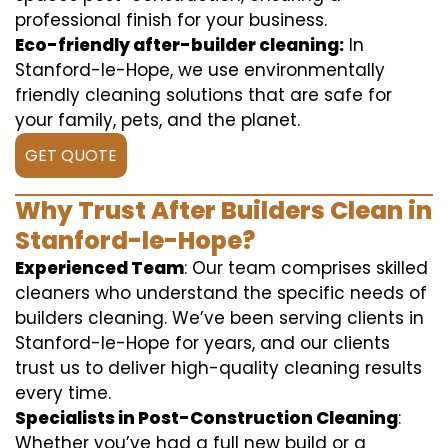
professional finish for your business.
Eco-friendly after-builder cleaning:
In
Stanford-le-Hope, we use environmentally
friendly cleaning solutions that are safe for
your family, pets, and the planet.
GET QUOTE
Why Trust After Builders Clean in
Stanford-le-Hope?
Experienced Team
: Our team comprises skilled
cleaners who understand the specific needs of
builders cleaning. We’ve been serving clients in
Stanford-le-Hope for years, and our clients
trust us to deliver high-quality cleaning results
every time.
Specialists in Post-Construction Cleaning
:
Whether you’ve had a full new build or a