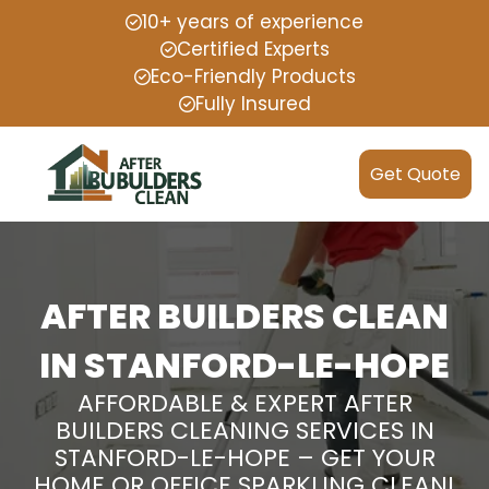
10+ years of experience
Certified Experts
Eco-Friendly Products
Fully Insured
Get Quote
AFTER BUILDERS CLEAN
IN STANFORD-LE-HOPE
AFFORDABLE & EXPERT AFTER
BUILDERS CLEANING SERVICES IN
STANFORD-LE-HOPE – GET YOUR
HOME OR OFFICE SPARKLING CLEAN!