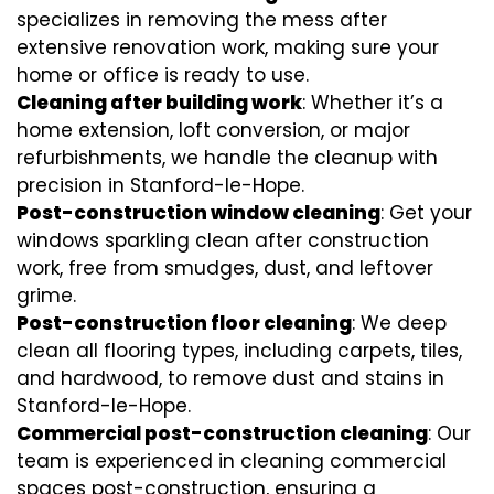
specializes in removing the mess after
extensive renovation work, making sure your
home or office is ready to use.
Cleaning after building work
: Whether it’s a
home extension, loft conversion, or major
refurbishments, we handle the cleanup with
precision in Stanford-le-Hope.
Post-construction window cleaning
: Get your
windows sparkling clean after construction
work, free from smudges, dust, and leftover
grime.
Post-construction floor cleaning
: We deep
clean all flooring types, including carpets, tiles,
and hardwood, to remove dust and stains in
Stanford-le-Hope.
Commercial post-construction cleaning
: Our
team is experienced in cleaning commercial
spaces post-construction, ensuring a