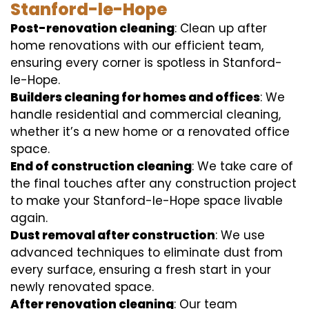
Stanford-le-Hope
Post-renovation cleaning
: Clean up after
home renovations with our efficient team,
ensuring every corner is spotless in Stanford-
le-Hope.
Builders cleaning for homes and offices
: We
handle residential and commercial cleaning,
whether it’s a new home or a renovated office
space.
End of construction cleaning
: We take care of
the final touches after any construction project
to make your Stanford-le-Hope space livable
again.
Dust removal after construction
: We use
advanced techniques to eliminate dust from
every surface, ensuring a fresh start in your
newly renovated space.
After renovation cleaning
: Our team