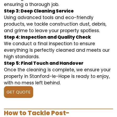
ensuring a thorough job.
Step 3: Deep Cleaning Service
Using advanced tools and eco-friendly
products, we tackle construction dust, debris,
and grime to leave your property spotless.
Step 4: Inspection and Quality Check
We conduct a final inspection to ensure
everything is perfectly cleaned and meets our
high standards.
Step 5: Final Touch and Handover
Once the cleaning is complete, we ensure your
property in Stanford-le-Hope is ready to enjoy,
with no mess left behind.
GET QUOTE
How to Tackle Post-