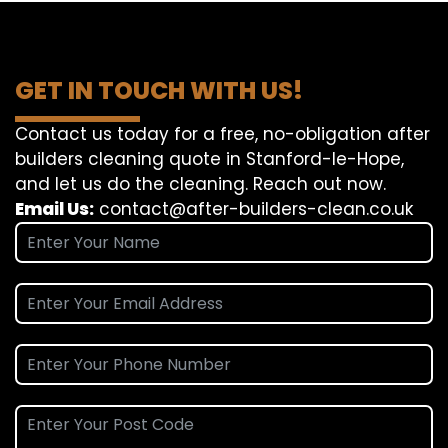
GET IN TOUCH WITH US!
Contact us today for a free, no-obligation after
builders cleaning quote in Stanford-le-Hope,
and let us do the cleaning. Reach out now.
Email Us:
contact@after-builders-clean.co.uk