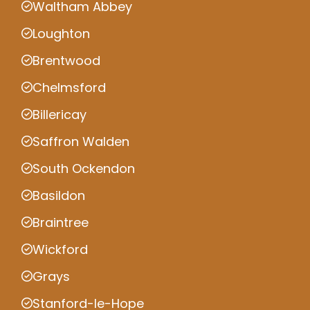
Waltham Abbey
Loughton
Brentwood
Chelmsford
Billericay
Saffron Walden
South Ockendon
Basildon
Braintree
Wickford
Grays
Stanford-le-Hope