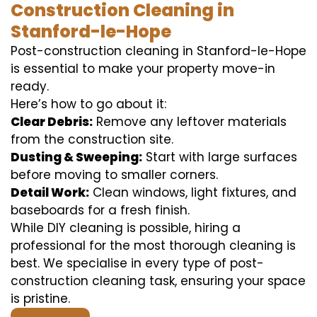
Construction Cleaning in
Stanford-le-Hope
Post-construction cleaning in Stanford-le-Hope
is essential to make your property move-in
ready.
Here’s how to go about it:
Clear Debris:
Remove any leftover materials
from the construction site.
Dusting & Sweeping:
Start with large surfaces
before moving to smaller corners.
Detail Work:
Clean windows, light fixtures, and
baseboards for a fresh finish.
While DIY cleaning is possible, hiring a
professional for the most thorough cleaning is
best. We specialise in every type of post-
construction cleaning task, ensuring your space
is pristine.