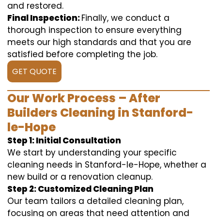
and restored.
Final Inspection:
Finally, we conduct a
thorough inspection to ensure everything
meets our high standards and that you are
satisfied before completing the job.
GET QUOTE
Our Work Process – After
Builders Cleaning in Stanford-
le-Hope
Step 1: Initial Consultation
We start by understanding your specific
cleaning needs in Stanford-le-Hope, whether a
new build or a renovation cleanup.
Step 2: Customized Cleaning Plan
Our team tailors a detailed cleaning plan,
focusing on areas that need attention and