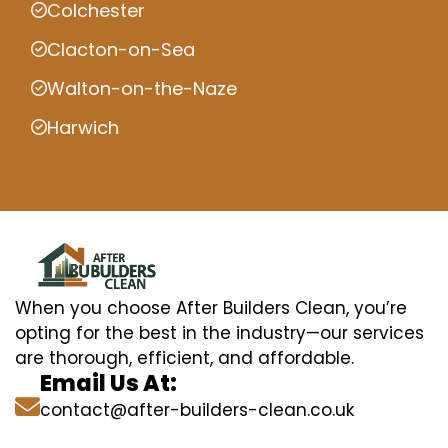
Colchester
Clacton-on-Sea
Walton-on-the-Naze
Harwich
When you choose After Builders Clean, you’re
opting for the best in the industry—our services
are thorough, efficient, and affordable.
Email Us At:
contact@after-builders-clean.co.uk