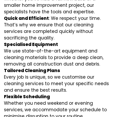
smaller home improvement project, our
specialists have the tools and expertise.
Quick and Efficient
: We respect your time.
That’s why we ensure that our cleaning
services are completed quickly without
sacrificing the quality.
Specialised Equipment
We use state-of-the-art equipment and
cleaning materials to provide a deep clean,
removing all construction dust and debris.
Tailored Cleaning Plans
Every job is unique, so we customise our
cleaning services to meet your specific needs
and ensure the best results.
Flexible Scheduling
Whether you need weekend or evening
services, we accommodate your schedule to
minimise disruption to your routine.