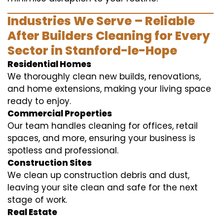
Industries We Serve – Reliable
After Builders Cleaning for Every
Sector in Stanford-le-Hope
Residential Homes
We thoroughly clean new builds, renovations,
and home extensions, making your living space
ready to enjoy.
Commercial Properties
Our team handles cleaning for offices, retail
spaces, and more, ensuring your business is
spotless and professional.
Construction Sites
We clean up construction debris and dust,
leaving your site clean and safe for the next
stage of work.
Real Estate