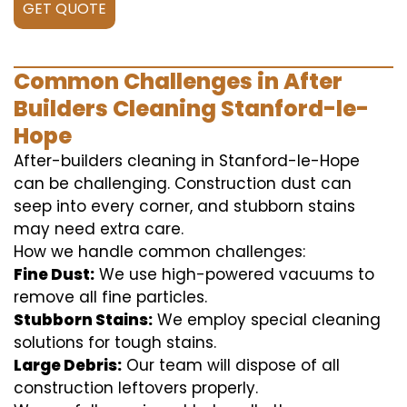
GET QUOTE
Common Challenges in After
Builders Cleaning Stanford-le-
Hope
After-builders cleaning in Stanford-le-Hope
can be challenging. Construction dust can
seep into every corner, and stubborn stains
may need extra care.
How we handle common challenges:
Fine Dust:
We use high-powered vacuums to
remove all fine particles.
Stubborn Stains:
We employ special cleaning
solutions for tough stains.
Large Debris:
Our team will dispose of all
construction leftovers properly.