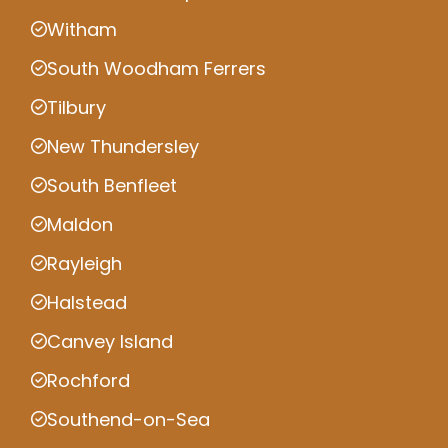
Witham
South Woodham Ferrers
Tilbury
New Thundersley
South Benfleet
Maldon
Rayleigh
Halstead
Canvey Island
Rochford
Southend-on-Sea