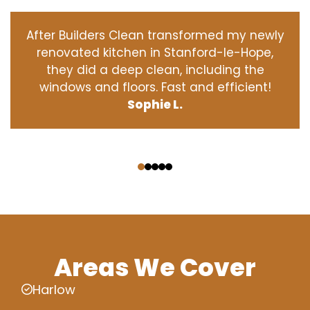
After Builders Clean transformed my newly
renovated kitchen in Stanford-le-Hope,
they did a deep clean, including the
windows and floors. Fast and efficient!
Sophie L.
‹
›
Areas We Cover
Harlow