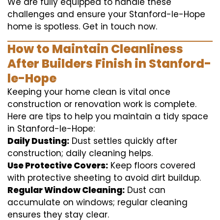
We are fully equipped to handle these
challenges and ensure your Stanford-le-Hope
home is spotless. Get in touch now.
How to Maintain Cleanliness
After Builders Finish in Stanford-
le-Hope
Keeping your home clean is vital once
construction or renovation work is complete.
Here are tips to help you maintain a tidy space
in Stanford-le-Hope:
Daily Dusting:
Dust settles quickly after
construction; daily cleaning helps.
Use Protective Covers:
Keep floors covered
with protective sheeting to avoid dirt buildup.
Regular Window Cleaning:
Dust can
accumulate on windows; regular cleaning
ensures they stay clear.