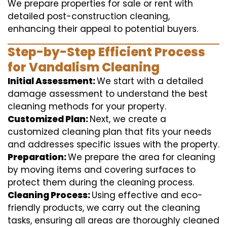
We prepare properties for sale or rent with
detailed post-construction cleaning,
enhancing their appeal to potential buyers.
Step-by-Step Efficient Process
for Vandalism Cleaning
Initial Assessment:
We start with a detailed
damage assessment to understand the best
cleaning methods for your property.
Customized Plan:
Next, we create a
customized cleaning plan that fits your needs
and addresses specific issues with the property.
Preparation:
We prepare the area for cleaning
by moving items and covering surfaces to
protect them during the cleaning process.
Cleaning Process:
Using effective and eco-
friendly products, we carry out the cleaning
tasks, ensuring all areas are thoroughly cleaned