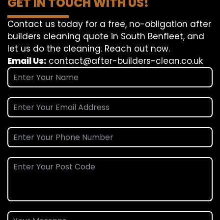
GET IN TOUCH WITH US!
Contact us today for a free, no-obligation after
builders cleaning quote in South Benfleet, and
let us do the cleaning. Reach out now.
Email Us:
contact@after-builders-clean.co.uk