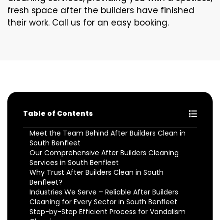
fresh space after the builders have finished
their work. Call us for an easy booking.
Table of Contents
Meet the Team Behind After Builders Clean in
South Benfleet
Our Comprehensive After Builders Cleaning
Services in South Benfleet
Why Trust After Builders Clean in South
Benfleet?
Industries We Serve – Reliable After Builders
Cleaning for Every Sector in South Benfleet
Step-by-Step Efficient Process for Vandalism