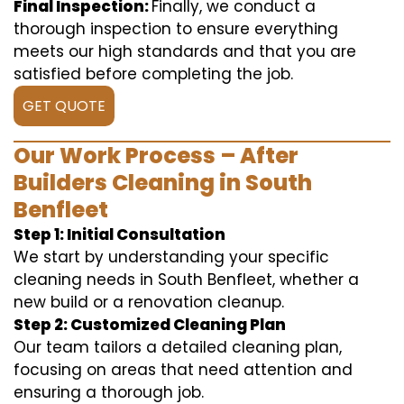
Final Inspection:
Finally, we conduct a
thorough inspection to ensure everything
meets our high standards and that you are
satisfied before completing the job.
GET QUOTE
Our Work Process – After
Builders Cleaning in South
Benfleet
Step 1: Initial Consultation
We start by understanding your specific
cleaning needs in South Benfleet, whether a
new build or a renovation cleanup.
Step 2: Customized Cleaning Plan
Our team tailors a detailed cleaning plan,
focusing on areas that need attention and
ensuring a thorough job.