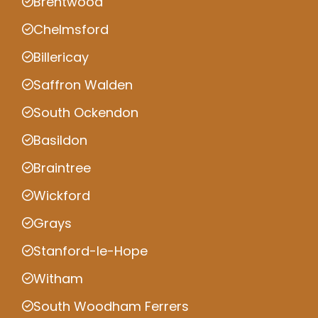
Brentwood
Chelmsford
Billericay
Saffron Walden
South Ockendon
Basildon
Braintree
Wickford
Grays
Stanford-le-Hope
Witham
South Woodham Ferrers