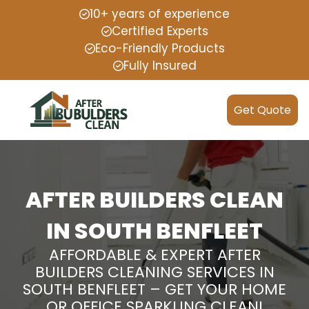
10+ years of experience
Certified Experts
Eco-Friendly Products
Fully Insured
Get Quote
AFTER BUILDERS CLEAN
IN SOUTH BENFLEET
AFFORDABLE & EXPERT AFTER
BUILDERS CLEANING SERVICES IN
SOUTH BENFLEET – GET YOUR HOME
OR OFFICE SPARKLING CLEAN!