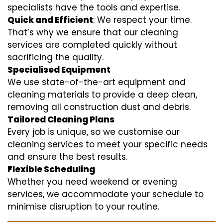
specialists have the tools and expertise.
Quick and Efficient
: We respect your time.
That’s why we ensure that our cleaning
services are completed quickly without
sacrificing the quality.
Specialised Equipment
We use state-of-the-art equipment and
cleaning materials to provide a deep clean,
removing all construction dust and debris.
Tailored Cleaning Plans
Every job is unique, so we customise our
cleaning services to meet your specific needs
and ensure the best results.
Flexible Scheduling
Whether you need weekend or evening
services, we accommodate your schedule to
minimise disruption to your routine.