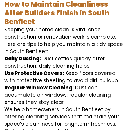
How to Maintain Cleanliness
After Builders Finish in South
Benfleet
Keeping your home clean is vital once
construction or renovation work is complete.
Here are tips to help you maintain a tidy space
in South Benfleet:
Daily Dusting:
Dust settles quickly after
construction; daily cleaning helps.
Use Protective Covers:
Keep floors covered
with protective sheeting to avoid dirt buildup.
Regular Window Cleaning:
Dust can
accumulate on windows; regular cleaning
ensures they stay clear.
We help homeowners in South Benfleet by
offering cleaning services that maintain your
space’s cleanliness for long-term freshness.