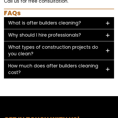
Call us for free consultation.
FAQs
What is after builders cleaning?
Why should I hire professionals?
What types of construction projects do
you clean?
How much does after builders cleaning
cost?