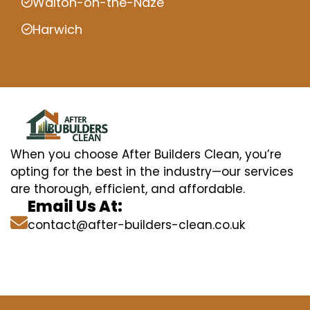
Walton-on-the-Naze
Harwich
When you choose After Builders Clean, you’re
opting for the best in the industry—our services
are thorough, efficient, and affordable.
Email Us At:
contact@after-builders-clean.co.uk