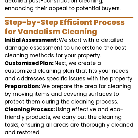
detailed post-construction cleaning,
enhancing their appeal to potential buyers.
Step-by-Step Efficient Process
for Vandalism Cleaning
Initial Assessment:
We start with a detailed
damage assessment to understand the best
cleaning methods for your property.
Customized Plan:
Next, we create a
customized cleaning plan that fits your needs
and addresses specific issues with the property.
Preparation:
We prepare the area for cleaning
by moving items and covering surfaces to
protect them during the cleaning process.
Cleaning Process:
Using effective and eco-
friendly products, we carry out the cleaning
tasks, ensuring all areas are thoroughly cleaned
and restored.