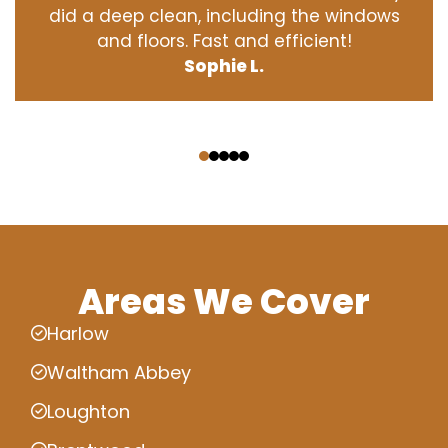
did a deep clean, including the windows
and floors. Fast and efficient!
Sophie L.
‹
›
Areas We Cover
Harlow
Waltham Abbey
Loughton