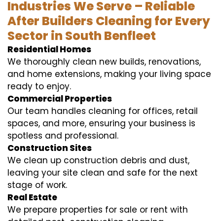
Industries We Serve – Reliable
After Builders Cleaning for Every
Sector in South Benfleet
Residential Homes
We thoroughly clean new builds, renovations,
and home extensions, making your living space
ready to enjoy.
Commercial Properties
Our team handles cleaning for offices, retail
spaces, and more, ensuring your business is
spotless and professional.
Construction Sites
We clean up construction debris and dust,
leaving your site clean and safe for the next
stage of work.
Real Estate
We prepare properties for sale or rent with