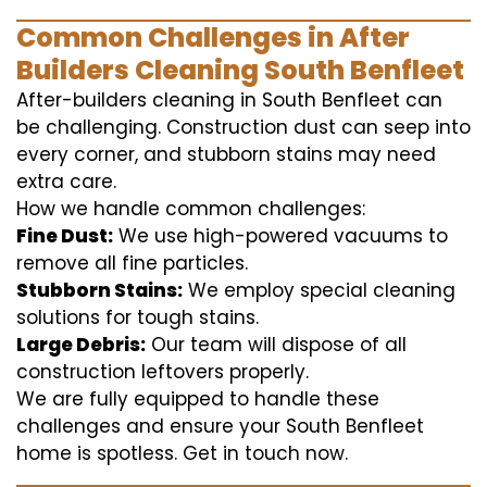
Common Challenges in After
Builders Cleaning South Benfleet
After-builders cleaning in South Benfleet can
be challenging. Construction dust can seep into
every corner, and stubborn stains may need
extra care.
How we handle common challenges:
Fine Dust:
We use high-powered vacuums to
remove all fine particles.
Stubborn Stains:
We employ special cleaning
solutions for tough stains.
Large Debris:
Our team will dispose of all
construction leftovers properly.
We are fully equipped to handle these
challenges and ensure your South Benfleet
home is spotless. Get in touch now.