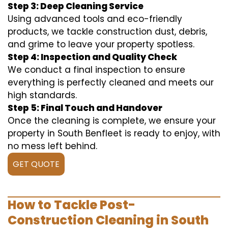
Step 3: Deep Cleaning Service
Using advanced tools and eco-friendly
products, we tackle construction dust, debris,
and grime to leave your property spotless.
Step 4: Inspection and Quality Check
We conduct a final inspection to ensure
everything is perfectly cleaned and meets our
high standards.
Step 5: Final Touch and Handover
Once the cleaning is complete, we ensure your
property in South Benfleet is ready to enjoy, with
no mess left behind.
GET QUOTE
How to Tackle Post-
Construction Cleaning in South