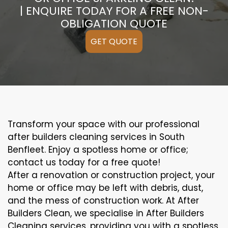
| ENQUIRE TODAY FOR A FREE NON-
OBLIGATION QUOTE
GET QUOTE
Transform your space with our professional
after builders cleaning services in South
Benfleet. Enjoy a spotless home or office;
contact us today for a free quote!
After a renovation or construction project, your
home or office may be left with debris, dust,
and the mess of construction work. At After
Builders Clean, we specialise in After Builders
Cleaning services, providing you with a spotless,