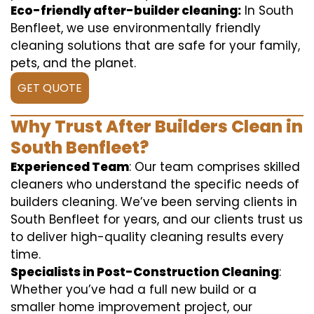
Eco-friendly after-builder cleaning:
In South
Benfleet, we use environmentally friendly
cleaning solutions that are safe for your family,
pets, and the planet.
GET QUOTE
Why Trust After Builders Clean in
South Benfleet?
Experienced Team
: Our team comprises skilled
cleaners who understand the specific needs of
builders cleaning. We’ve been serving clients in
South Benfleet for years, and our clients trust us
to deliver high-quality cleaning results every
time.
Specialists in Post-Construction Cleaning
:
Whether you’ve had a full new build or a
smaller home improvement project, our