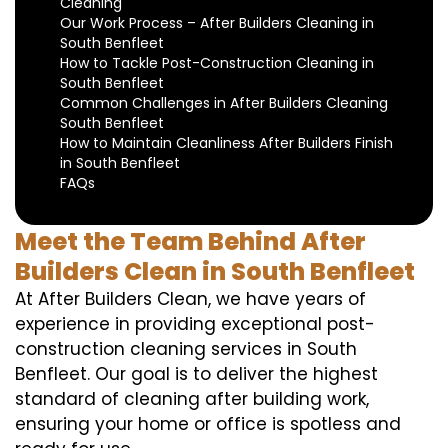
Cleaning
Our Work Process – After Builders Cleaning in
South Benfleet
How to Tackle Post-Construction Cleaning in
South Benfleet
Common Challenges in After Builders Cleaning
South Benfleet
How to Maintain Cleanliness After Builders Finish
in South Benfleet
FAQs
Meet the Team Behind After
Builders Clean in South Benfleet
At After Builders Clean, we have years of
experience in providing exceptional post-
construction cleaning services in South
Benfleet. Our goal is to deliver the highest
standard of cleaning after building work,
ensuring your home or office is spotless and