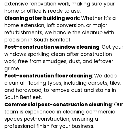
extensive renovation work, making sure your
home or office is ready to use.
Cleaning after building work
: Whether it’s a
home extension, loft conversion, or major
refurbishments, we handle the cleanup with
precision in South Benfleet.
Post-construction window cleaning
: Get your
windows sparkling clean after construction
work, free from smudges, dust, and leftover
grime.
Post-construction floor cleaning
: We deep
clean all flooring types, including carpets, tiles,
and hardwood, to remove dust and stains in
South Benfleet.
Commercial post-construction cleaning
: Our
team is experienced in cleaning commercial
spaces post-construction, ensuring a
professional finish for your business.