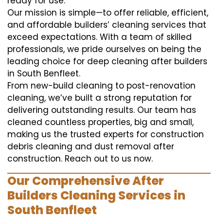
ready for use.
Our mission is simple—to offer reliable, efficient,
and affordable builders’ cleaning services that
exceed expectations. With a team of skilled
professionals, we pride ourselves on being the
leading choice for deep cleaning after builders
in South Benfleet.
From new-build cleaning to post-renovation
cleaning, we’ve built a strong reputation for
delivering outstanding results. Our team has
cleaned countless properties, big and small,
making us the trusted experts for construction
debris cleaning and dust removal after
construction. Reach out to us now.
Our Comprehensive After
Builders Cleaning Services in
South Benfleet