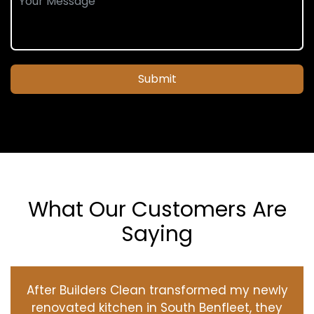
Submit
What Our Customers Are
Saying
After Builders Clean transformed my newly
renovated kitchen in South Benfleet, they