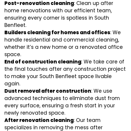
Post-renovation cleaning
: Clean up after
home renovations with our efficient team,
ensuring every corner is spotless in South
Benfleet.
Builders cleaning for homes and offices
: We
handle residential and commercial cleaning,
whether it’s a new home or a renovated office
space.
End of construction cleaning
: We take care of
the final touches after any construction project
to make your South Benfleet space livable
again.
Dust removal after construction
: We use
advanced techniques to eliminate dust from
every surface, ensuring a fresh start in your
newly renovated space.
After renovation cleaning
: Our team
specializes in removing the mess after