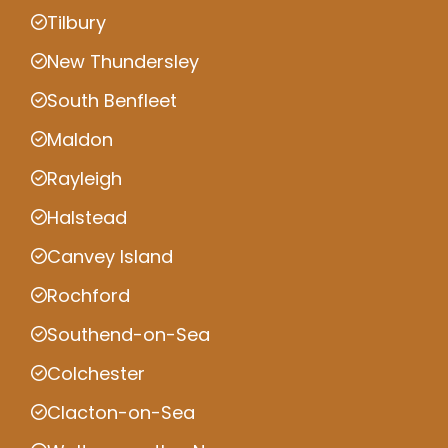
Tilbury
New Thundersley
South Benfleet
Maldon
Rayleigh
Halstead
Canvey Island
Rochford
Southend-on-Sea
Colchester
Clacton-on-Sea