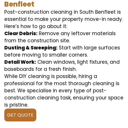
Benfleet
Post-construction cleaning in South Benfleet is
essential to make your property move-in ready.
Here’s how to go about it:
Clear Debris:
Remove any leftover materials
from the construction site.
Dusting & Sweeping:
Start with large surfaces
before moving to smaller corners.
Detail Work:
Clean windows, light fixtures, and
baseboards for a fresh finish.
While DIY cleaning is possible, hiring a
professional for the most thorough cleaning is
best. We specialise in every type of post-
construction cleaning task, ensuring your space
is pristine.
GET QUOTE