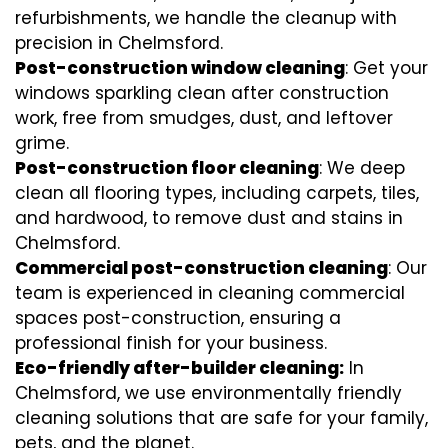
refurbishments, we handle the cleanup with
precision in Chelmsford.
Post-construction window cleaning
: Get your
windows sparkling clean after construction
work, free from smudges, dust, and leftover
grime.
Post-construction floor cleaning
: We deep
clean all flooring types, including carpets, tiles,
and hardwood, to remove dust and stains in
Chelmsford.
Commercial post-construction cleaning
: Our
team is experienced in cleaning commercial
spaces post-construction, ensuring a
professional finish for your business.
Eco-friendly after-builder cleaning:
In
Chelmsford, we use environmentally friendly
cleaning solutions that are safe for your family,
pets, and the planet.