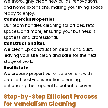
We thoroughly clean new builds, renovations,
and home extensions, making your living space
ready to enjoy.
Commercial Properties
Our team handles cleaning for offices, retail
spaces, and more, ensuring your business is
spotless and professional.
Construction Sites
We clean up construction debris and dust,
leaving your site clean and safe for the next
stage of work.
Real Estate
We prepare properties for sale or rent with
detailed post-construction cleaning,
enhancing their appeal to potential buyers.
Step-by-Step Efficient Process
for Vandalism Cleaning