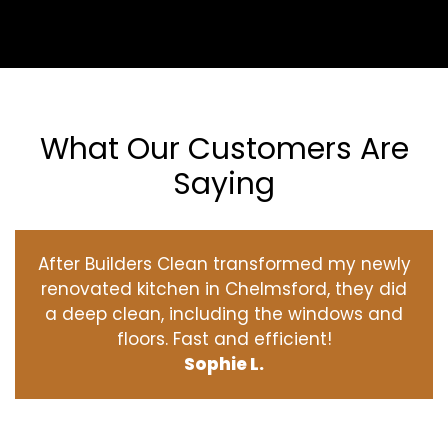
What Our Customers Are
Saying
After Builders Clean transformed my newly
renovated kitchen in Chelmsford, they did
a deep clean, including the windows and
floors. Fast and efficient!
Sophie L.
‹
›