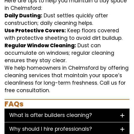
Here are tips to help you maintain a tidy space
in Chelmsford:
Daily Dusting:
Dust settles quickly after
construction; daily cleaning helps.
Use Protective Covers:
Keep floors covered
with protective sheeting to avoid dirt buildup.
Regular Window Cleaning:
Dust can
accumulate on windows; regular cleaning
ensures they stay clear.
We help homeowners in Chelmsford by offering
cleaning services that maintain your space’s
cleanliness for long-term freshness. Call us for
free consultation.
FAQs
What is after builders cleaning?
Why should I hire professionals?