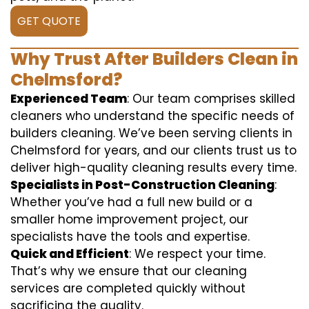
GET QUOTE
Why Trust After Builders Clean in
Chelmsford?
Experienced Team
: Our team comprises skilled
cleaners who understand the specific needs of
builders cleaning. We’ve been serving clients in
Chelmsford for years, and our clients trust us to
deliver high-quality cleaning results every time.
Specialists in Post-Construction Cleaning
:
Whether you’ve had a full new build or a
smaller home improvement project, our
specialists have the tools and expertise.
Quick and Efficient
: We respect your time.
That’s why we ensure that our cleaning
services are completed quickly without
sacrificing the quality.