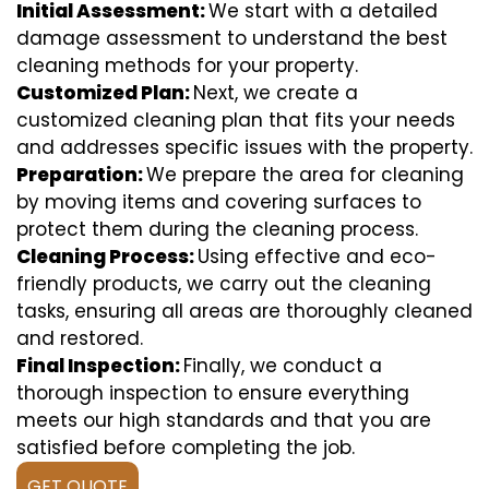
Initial Assessment:
We start with a detailed
damage assessment to understand the best
cleaning methods for your property.
Customized Plan:
Next, we create a
customized cleaning plan that fits your needs
and addresses specific issues with the property.
Preparation:
We prepare the area for cleaning
by moving items and covering surfaces to
protect them during the cleaning process.
Cleaning Process:
Using effective and eco-
friendly products, we carry out the cleaning
tasks, ensuring all areas are thoroughly cleaned
and restored.
Final Inspection:
Finally, we conduct a
thorough inspection to ensure everything
meets our high standards and that you are
satisfied before completing the job.
GET QUOTE