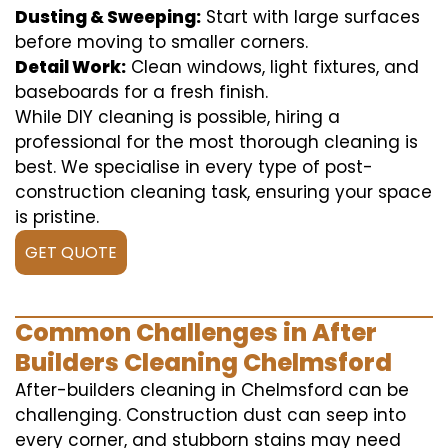
Dusting & Sweeping:
Start with large surfaces
before moving to smaller corners.
Detail Work:
Clean windows, light fixtures, and
baseboards for a fresh finish.
While DIY cleaning is possible, hiring a
professional for the most thorough cleaning is
best. We specialise in every type of post-
construction cleaning task, ensuring your space
is pristine.
GET QUOTE
Common Challenges in After
Builders Cleaning Chelmsford
After-builders cleaning in Chelmsford can be
challenging. Construction dust can seep into
every corner, and stubborn stains may need