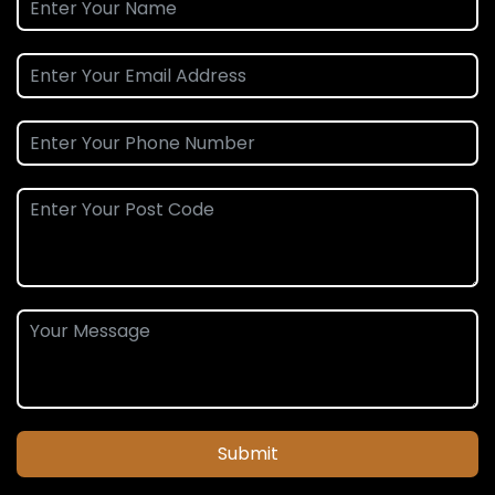
Submit