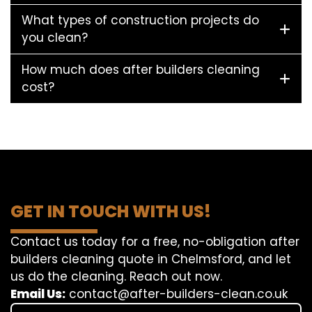
What types of construction projects do
you clean?
How much does after builders cleaning
cost?
GET IN TOUCH WITH US!
Contact us today for a free, no-obligation after
builders cleaning quote in Chelmsford, and let
us do the cleaning. Reach out now.
Email Us:
contact@after-builders-clean.co.uk