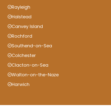
Rayleigh
Halstead
Canvey Island
Rochford
Southend-on-Sea
Colchester
Clacton-on-Sea
Walton-on-the-Naze
Harwich