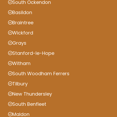
South Ockendon
Basildon
Braintree
Wickford
Grays
Stanford-le-Hope
Witham
South Woodham Ferrers
Tilbury
New Thundersley
South Benfleet
Maldon