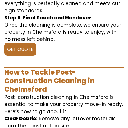
everything is perfectly cleaned and meets our
high standards.
Step 5: Final Touch and Handover
Once the cleaning is complete, we ensure your
property in Chelmsford is ready to enjoy, with
no mess left behind.
GET QUOTE
How to Tackle Post-
Construction Cleaning in
Chelmsford
Post-construction cleaning in Chelmsford is
essential to make your property move-in ready.
Here’s how to go about it:
Clear Debris:
Remove any leftover materials
from the construction site.