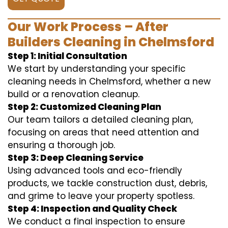
Our Work Process – After
Builders Cleaning in Chelmsford
Step 1: Initial Consultation
We start by understanding your specific
cleaning needs in Chelmsford, whether a new
build or a renovation cleanup.
Step 2: Customized Cleaning Plan
Our team tailors a detailed cleaning plan,
focusing on areas that need attention and
ensuring a thorough job.
Step 3: Deep Cleaning Service
Using advanced tools and eco-friendly
products, we tackle construction dust, debris,
and grime to leave your property spotless.
Step 4: Inspection and Quality Check
We conduct a final inspection to ensure