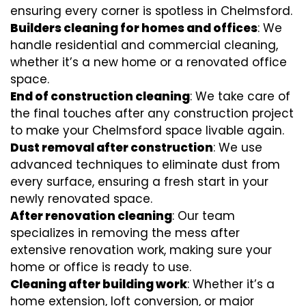
ensuring every corner is spotless in Chelmsford.
Builders cleaning for homes and offices
: We
handle residential and commercial cleaning,
whether it’s a new home or a renovated office
space.
End of construction cleaning
: We take care of
the final touches after any construction project
to make your Chelmsford space livable again.
Dust removal after construction
: We use
advanced techniques to eliminate dust from
every surface, ensuring a fresh start in your
newly renovated space.
After renovation cleaning
: Our team
specializes in removing the mess after
extensive renovation work, making sure your
home or office is ready to use.
Cleaning after building work
: Whether it’s a
home extension, loft conversion, or major