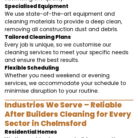
Specialised Equipment
We use state-of-the-art equipment and
cleaning materials to provide a deep clean,
removing all construction dust and debris.
Tailored Cleaning Plans
Every job is unique, so we customise our
cleaning services to meet your specific needs
and ensure the best results.
Flexible Scheduling
Whether you need weekend or evening
services, we accommodate your schedule to
minimise disruption to your routine.
Industries We Serve – Reliable
After Builders Cleaning for Every
Sector in Chelmsford
Residential Homes