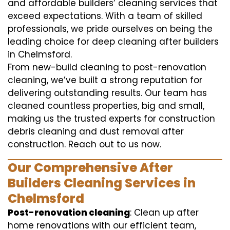
and affordable builders’ cleaning services that
exceed expectations. With a team of skilled
professionals, we pride ourselves on being the
leading choice for deep cleaning after builders
in Chelmsford.
From new-build cleaning to post-renovation
cleaning, we’ve built a strong reputation for
delivering outstanding results. Our team has
cleaned countless properties, big and small,
making us the trusted experts for construction
debris cleaning and dust removal after
construction. Reach out to us now.
Our Comprehensive After
Builders Cleaning Services in
Chelmsford
Post-renovation cleaning
: Clean up after
home renovations with our efficient team,