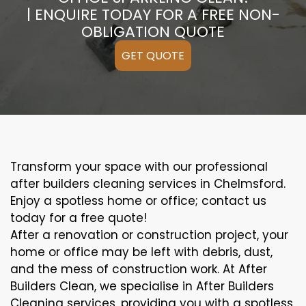
| ENQUIRE TODAY FOR A FREE NON-
OBLIGATION QUOTE
GET QUOTE
Transform your space with our professional
after builders cleaning services in Chelmsford.
Enjoy a spotless home or office; contact us
today for a free quote!
After a renovation or construction project, your
home or office may be left with debris, dust,
and the mess of construction work. At After
Builders Clean, we specialise in After Builders
Cleaning services, providing you with a spotless,