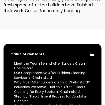
fresh space after the builders have finished
their work. Call us for an easy booking.
Table of Contents
Meet the Team Behind After Builders Clean in
Chelmsford
Our Comprehensive After Builders Cleaning
Services in Chelmsford
Why Trust After Builders Clean in Chelmsford?
Industries We Serve – Reliable After Builders
Cleaning for Every Sector in Chelmsford
Step-by-Step Efficient Process for Vandalism
Cleaning