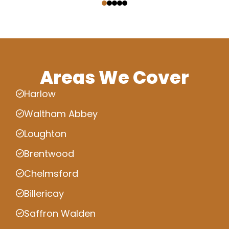
Areas We Cover
Harlow
Waltham Abbey
Loughton
Brentwood
Chelmsford
Billericay
Saffron Walden