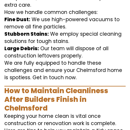
extra care.
How we handle common challenges:
Fine Dust:
We use high-powered vacuums to
remove all fine particles.
Stubborn Stains:
We employ special cleaning
solutions for tough stains.
Large Debris:
Our team will dispose of all
construction leftovers properly.
We are fully equipped to handle these
challenges and ensure your Chelmsford home
is spotless. Get in touch now.
How to Maintain Cleanliness
After Builders Finish in
Chelmsford
Keeping your home clean is vital once
construction or renovation work is complete.