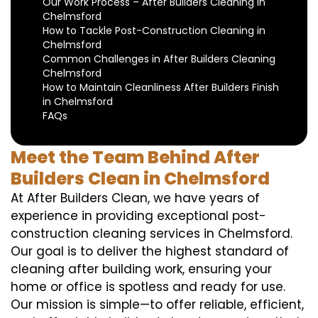
Our Work Process – After Builders Cleaning in
Chelmsford
How to Tackle Post-Construction Cleaning in
Chelmsford
Common Challenges in After Builders Cleaning
Chelmsford
How to Maintain Cleanliness After Builders Finish
in Chelmsford
FAQs
Meet the Team Behind After
Builders Clean in Chelmsford
At After Builders Clean, we have years of
experience in providing exceptional post-
construction cleaning services in Chelmsford.
Our goal is to deliver the highest standard of
cleaning after building work, ensuring your
home or office is spotless and ready for use.
Our mission is simple—to offer reliable, efficient,