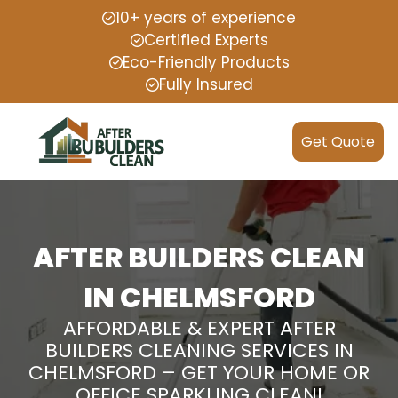
10+ years of experience
Certified Experts
Eco-Friendly Products
Fully Insured
Get Quote
AFTER BUILDERS CLEAN
IN CHELMSFORD
AFFORDABLE & EXPERT AFTER
BUILDERS CLEANING SERVICES IN
CHELMSFORD – GET YOUR HOME OR
OFFICE SPARKLING CLEAN!