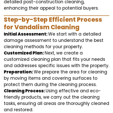
detailed post-construction cleaning,
enhancing their appeal to potential buyers.
Step-by-Step Efficient Process
for Vandalism Cleaning
Initial Assessment:
We start with a detailed
damage assessment to understand the best
cleaning methods for your property.
Customized Plan:
Next, we create a
customized cleaning plan that fits your needs
and addresses specific issues with the property.
Preparation:
We prepare the area for cleaning
by moving items and covering surfaces to
protect them during the cleaning process.
Cleaning Process:
Using effective and eco-
friendly products, we carry out the cleaning
tasks, ensuring all areas are thoroughly cleaned
and restored.