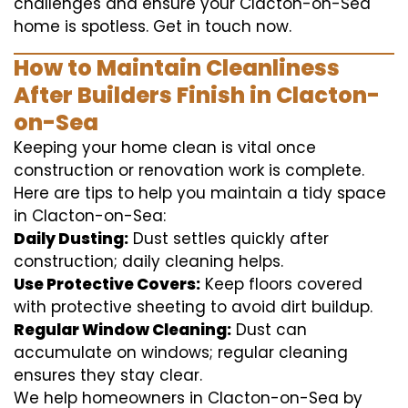
challenges and ensure your Clacton-on-Sea
home is spotless. Get in touch now.
How to Maintain Cleanliness
After Builders Finish in Clacton-
on-Sea
Keeping your home clean is vital once
construction or renovation work is complete.
Here are tips to help you maintain a tidy space
in Clacton-on-Sea:
Daily Dusting:
Dust settles quickly after
construction; daily cleaning helps.
Use Protective Covers:
Keep floors covered
with protective sheeting to avoid dirt buildup.
Regular Window Cleaning:
Dust can
accumulate on windows; regular cleaning
ensures they stay clear.
We help homeowners in Clacton-on-Sea by