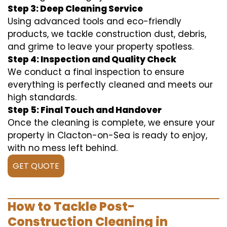
Step 3: Deep Cleaning Service
Using advanced tools and eco-friendly
products, we tackle construction dust, debris,
and grime to leave your property spotless.
Step 4: Inspection and Quality Check
We conduct a final inspection to ensure
everything is perfectly cleaned and meets our
high standards.
Step 5: Final Touch and Handover
Once the cleaning is complete, we ensure your
property in Clacton-on-Sea is ready to enjoy,
with no mess left behind.
GET QUOTE
How to Tackle Post-
Construction Cleaning in