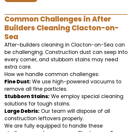
Common Challenges in After
Builders Cleaning Clacton-on-
Sea
After-builders cleaning in Clacton-on-Sea can
be challenging. Construction dust can seep into
every corner, and stubborn stains may need
extra care.
How we handle common challenges:
Fine Dust:
We use high-powered vacuums to
remove all fine particles.
Stubborn Stains:
We employ special cleaning
solutions for tough stains.
Large Debris:
Our team will dispose of all
construction leftovers properly.
We are fully equipped to handle these