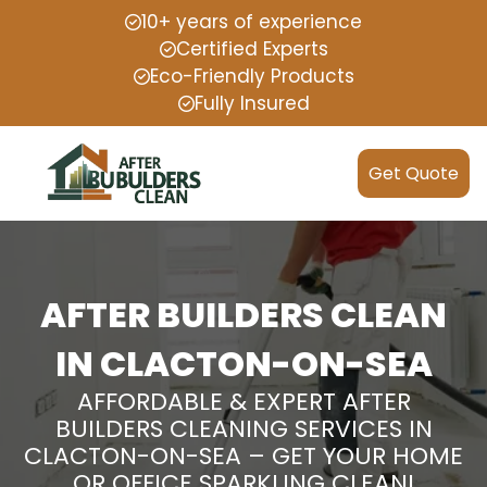
10+ years of experience
Certified Experts
Eco-Friendly Products
Fully Insured
Get Quote
AFTER BUILDERS CLEAN
IN CLACTON-ON-SEA
AFFORDABLE & EXPERT AFTER
BUILDERS CLEANING SERVICES IN
CLACTON-ON-SEA – GET YOUR HOME
OR OFFICE SPARKLING CLEAN!