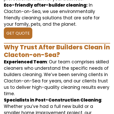
Eco-friendly after-builder cleaning:
In
Clacton-on-Sea, we use environmentally
friendly cleaning solutions that are safe for
your family, pets, and the planet.
GET QUOTE
Why Trust After Builders Clean in
Clacton-on-Sea?
Experienced Team
: Our team comprises skilled
cleaners who understand the specific needs of
builders cleaning. We’ve been serving clients in
Clacton-on-Sea for years, and our clients trust
us to deliver high-quality cleaning results every
time.
Specialists in Post-Construction Cleaning
:
Whether you’ve had a full new build or a
smaller home improvement project, our