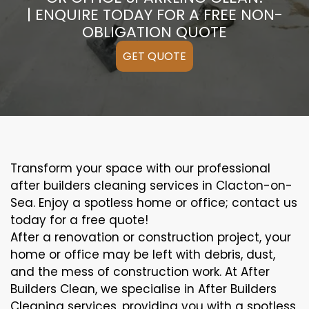
| ENQUIRE TODAY FOR A FREE NON-
OBLIGATION QUOTE
GET QUOTE
Transform your space with our professional
after builders cleaning services in Clacton-on-
Sea. Enjoy a spotless home or office; contact us
today for a free quote!
After a renovation or construction project, your
home or office may be left with debris, dust,
and the mess of construction work. At After
Builders Clean, we specialise in After Builders
Cleaning services, providing you with a spotless,