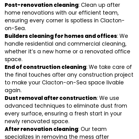
Post-renovation cleaning
: Clean up after
home renovations with our efficient team,
ensuring every corner is spotless in Clacton-
on-Sea.
Builders cleaning for homes and offices
: We
handle residential and commercial cleaning,
whether it’s a new home or a renovated office
space.
End of construction cleaning
: We take care of
the final touches after any construction project
to make your Clacton-on-Sea space livable
again.
Dust removal after construction
: We use
advanced techniques to eliminate dust from
every surface, ensuring a fresh start in your
newly renovated space.
After renovation cleaning
: Our team
specializes in removing the mess after