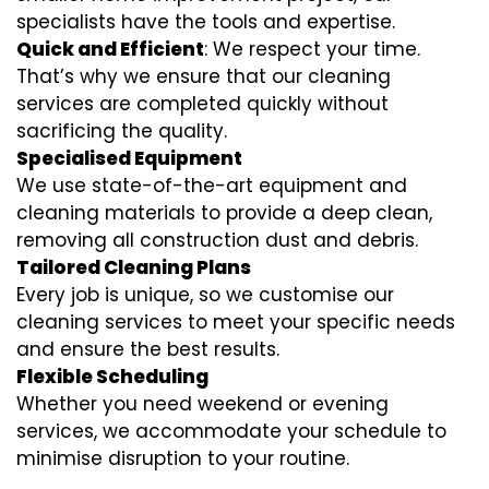
specialists have the tools and expertise.
Quick and Efficient
: We respect your time.
That’s why we ensure that our cleaning
services are completed quickly without
sacrificing the quality.
Specialised Equipment
We use state-of-the-art equipment and
cleaning materials to provide a deep clean,
removing all construction dust and debris.
Tailored Cleaning Plans
Every job is unique, so we customise our
cleaning services to meet your specific needs
and ensure the best results.
Flexible Scheduling
Whether you need weekend or evening
services, we accommodate your schedule to
minimise disruption to your routine.