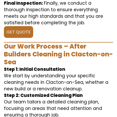
Final Inspection:
Finally, we conduct a
thorough inspection to ensure everything
meets our high standards and that you are
satisfied before completing the job.
GET QUOTE
Our Work Process – After
Builders Cleaning in Clacton-on-
Sea
Step 1: Initial Consultation
We start by understanding your specific
cleaning needs in Clacton-on-Sea, whether a
new build or a renovation cleanup.
Step 2: Customized Cleaning Plan
Our team tailors a detailed cleaning plan,
focusing on areas that need attention and
ensuring a thorough job.