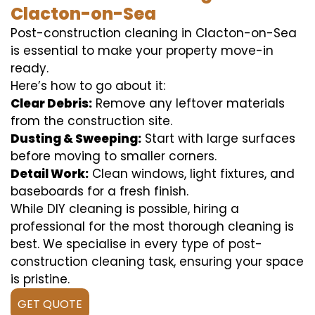
Clacton-on-Sea
Post-construction cleaning in Clacton-on-Sea
is essential to make your property move-in
ready.
Here’s how to go about it:
Clear Debris:
Remove any leftover materials
from the construction site.
Dusting & Sweeping:
Start with large surfaces
before moving to smaller corners.
Detail Work:
Clean windows, light fixtures, and
baseboards for a fresh finish.
While DIY cleaning is possible, hiring a
professional for the most thorough cleaning is
best. We specialise in every type of post-
construction cleaning task, ensuring your space
is pristine.
GET QUOTE