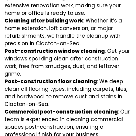
extensive renovation work, making sure your
home or office is ready to use.
Cleaning after building work
: Whether it’s a
home extension, loft conversion, or major
refurbishments, we handle the cleanup with
precision in Clacton-on-Sea.
Post-construction window cleaning
: Get your
windows sparkling clean after construction
work, free from smudges, dust, and leftover
grime.
Post-construction floor cleaning
: We deep
clean all flooring types, including carpets, tiles,
and hardwood, to remove dust and stains in
Clacton-on-Sea.
Commercial post-construction cleaning
: Our
team is experienced in cleaning commercial
spaces post-construction, ensuring a
professional finish for your business.