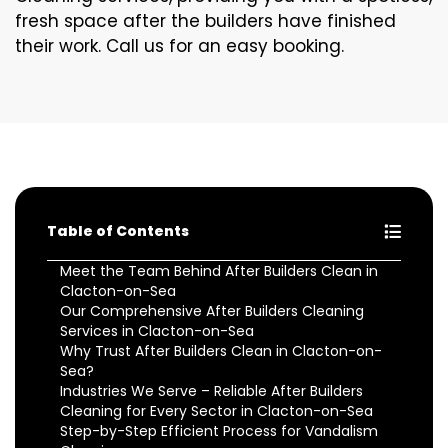
fresh space after the builders have finished
their work. Call us for an easy booking.
Table of Contents
Meet the Team Behind After Builders Clean in
Clacton-on-Sea
Our Comprehensive After Builders Cleaning
Services in Clacton-on-Sea
Why Trust After Builders Clean in Clacton-on-
Sea?
Industries We Serve – Reliable After Builders
Cleaning for Every Sector in Clacton-on-Sea
Step-by-Step Efficient Process for Vandalism