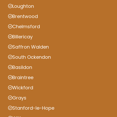
Loughton
Brentwood
Chelmsford
Billericay
Saffron Walden
South Ockendon
Basildon
Braintree
Wickford
Grays
Stanford-le-Hope