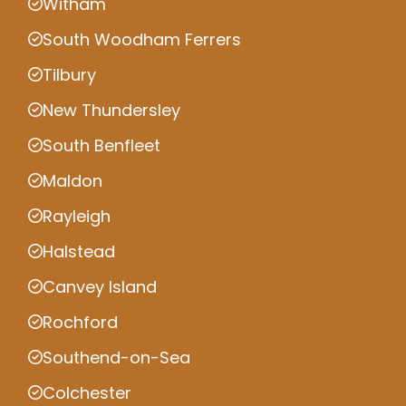
Witham
South Woodham Ferrers
Tilbury
New Thundersley
South Benfleet
Maldon
Rayleigh
Halstead
Canvey Island
Rochford
Southend-on-Sea
Colchester