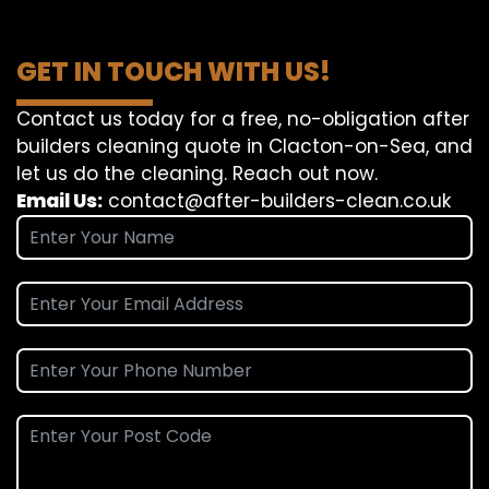
GET IN TOUCH WITH US!
Contact us today for a free, no-obligation after
builders cleaning quote in Clacton-on-Sea, and
let us do the cleaning. Reach out now.
Email Us:
contact@after-builders-clean.co.uk