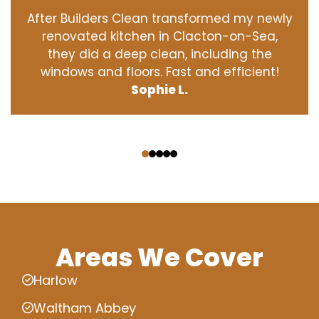
After Builders Clean transformed my newly
renovated kitchen in Clacton-on-Sea,
they did a deep clean, including the
windows and floors. Fast and efficient!
Sophie L.
‹
›
Areas We Cover
Harlow
Waltham Abbey