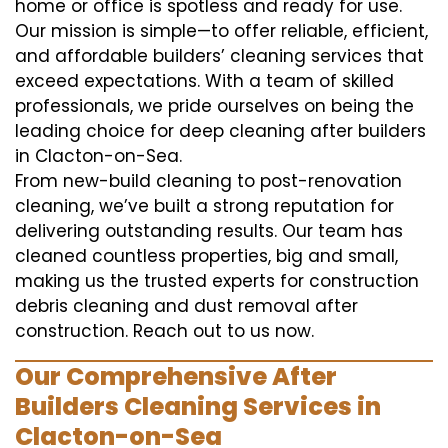
home or office is spotless and ready for use.
Our mission is simple—to offer reliable, efficient,
and affordable builders’ cleaning services that
exceed expectations. With a team of skilled
professionals, we pride ourselves on being the
leading choice for deep cleaning after builders
in Clacton-on-Sea.
From new-build cleaning to post-renovation
cleaning, we’ve built a strong reputation for
delivering outstanding results. Our team has
cleaned countless properties, big and small,
making us the trusted experts for construction
debris cleaning and dust removal after
construction. Reach out to us now.
Our Comprehensive After
Builders Cleaning Services in
Clacton-on-Sea