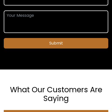
Submit
What Our Customers Are
Saying