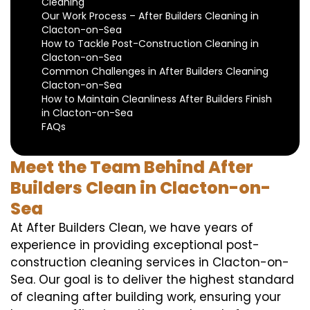
Cleaning
Our Work Process – After Builders Cleaning in
Clacton-on-Sea
How to Tackle Post-Construction Cleaning in
Clacton-on-Sea
Common Challenges in After Builders Cleaning
Clacton-on-Sea
How to Maintain Cleanliness After Builders Finish
in Clacton-on-Sea
FAQs
Meet the Team Behind After
Builders Clean in Clacton-on-
Sea
At After Builders Clean, we have years of
experience in providing exceptional post-
construction cleaning services in Clacton-on-
Sea. Our goal is to deliver the highest standard
of cleaning after building work, ensuring your