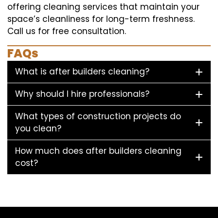
offering cleaning services that maintain your
space’s cleanliness for long-term freshness.
Call us for free consultation.
FAQs
What is after builders cleaning?
Why should I hire professionals?
What types of construction projects do
you clean?
How much does after builders cleaning
cost?