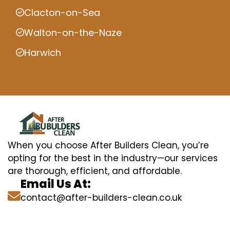
Clacton-on-Sea
Walton-on-the-Naze
Harwich
When you choose After Builders Clean, you’re
opting for the best in the industry—our services
are thorough, efficient, and affordable.
Email Us At:
contact@after-builders-clean.co.uk