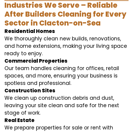
Industries We Serve – Reliable
After Builders Cleaning for Every
Sector in Clacton-on-Sea
Residential Homes
We thoroughly clean new builds, renovations,
and home extensions, making your living space
ready to enjoy.
Commercial Properties
Our team handles cleaning for offices, retail
spaces, and more, ensuring your business is
spotless and professional.
Construction Sites
We clean up construction debris and dust,
leaving your site clean and safe for the next
stage of work.
Real Estate
We prepare properties for sale or rent with